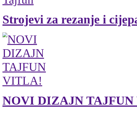
Strojevi za rezanje i cije
NOVI DIZAJN TAJFUN