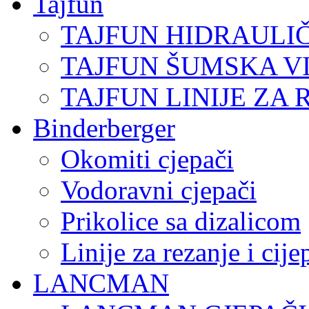
Tajfun
TAJFUN HIDRAULI
TAJFUN ŠUMSKA V
TAJFUN LINIJE ZA 
Binderberger
Okomiti cjepači
Vodoravni cjepači
Prikolice sa dizalicom
Linije za rezanje i cij
LANCMAN