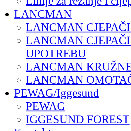
Linije za rezanje i cij
LANCMAN
LANCMAN CJEPAČI
LANCMAN CJEPAČI
UPOTREBU
LANCMAN KRUŽNE 
LANCMAN OMOTAČI
PEWAG/Iggesund
PEWAG
IGGESUND FOREST