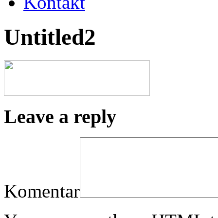
Kontakt
Untitled2
Leave a reply
Komentar