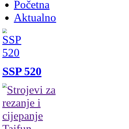
Početna
Aktualno
SSP 520