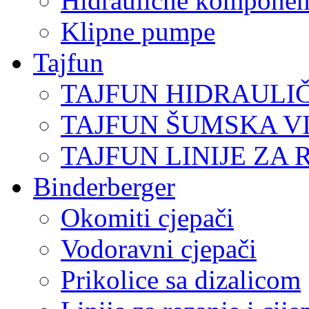
Hidraulične komponen
Klipne pumpe
Tajfun
TAJFUN HIDRAULI
TAJFUN ŠUMSKA V
TAJFUN LINIJE ZA 
Binderberger
Okomiti cjepači
Vodoravni cjepači
Prikolice sa dizalicom