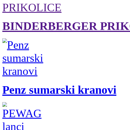
BINDERBERGER PRIK
Penz sumarski kranovi