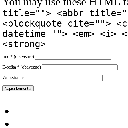
You may use these HTML ta
title=""> <abbr title="
<blockquote cite=""> <c
datetime=""> <em> <i> <
<strong>
Ime
* (obavezno)
E-pošta
* (obavezno)
Web-stranica