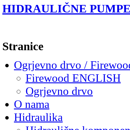
HIDRAULIČNE PUMPE
Stranice
Ogrjevno drvo / Firewoo
Firewood ENGLISH
Ogrjevno drvo
O nama
Hidraulika