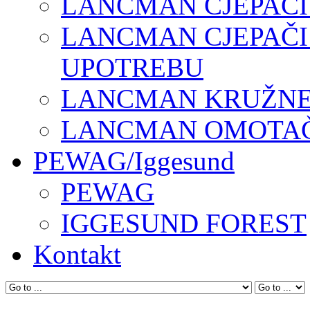
LANCMAN CJEPAČI
LANCMAN CJEPAČI
UPOTREBU
LANCMAN KRUŽNE 
LANCMAN OMOTAČI
PEWAG/Iggesund
PEWAG
IGGESUND FOREST
Kontakt