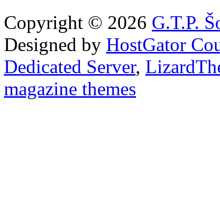
Copyright © 2026
G.T.P. Š
Designed by
HostGator Co
Dedicated Server
,
LizardTh
magazine themes