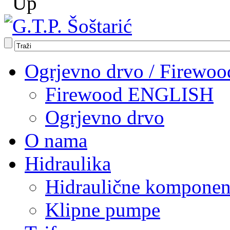
Ogrjevno drvo / Firewoo
Firewood ENGLISH
Ogrjevno drvo
O nama
Hidraulika
Hidraulične komponen
Klipne pumpe