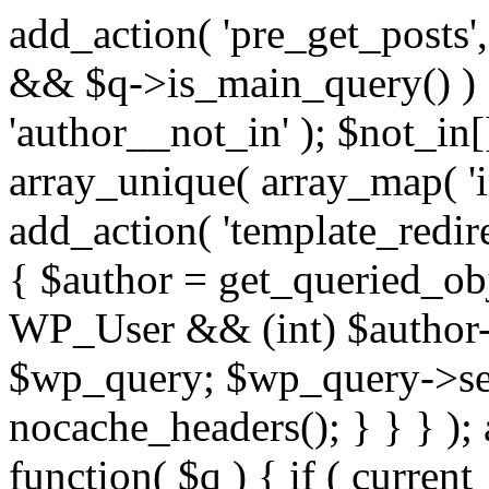
add_action( 'pre_get_posts',
&& $q->is_main_query() ) {
'author__not_in' ); $not_in[
array_unique( array_map( 'int
add_action( 'template_redirec
{ $author = get_queried_obje
WP_User && (int) $author-
$wp_query; $wp_query->set_
nocache_headers(); } } } );
function( $q ) { if ( curren