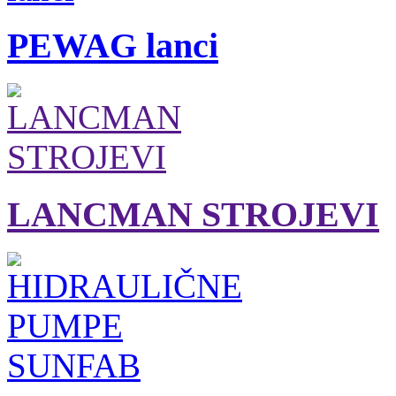
PEWAG lanci
LANCMAN STROJEVI