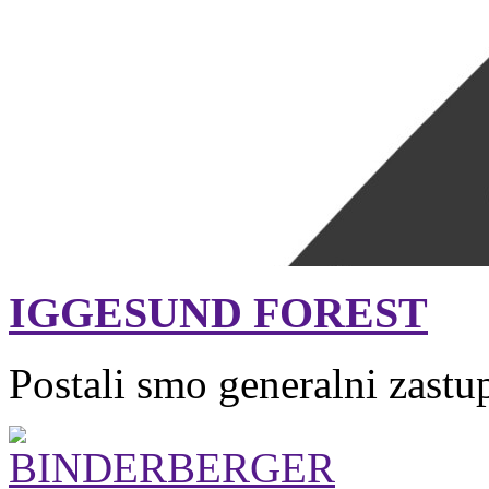
IGGESUND FOREST
Postali smo generalni zastu