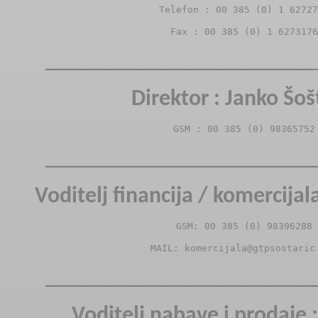
Telefon : 00 385 (0) 1 62727
Fax : 00 385 (0) 1 6273176
________________________
Direktor : Janko Šoš
GSM : 00 385 (0) 98365752
________________________
Voditelj financija / komercijal
GSM: 00 385 (0) 98396288
MAIL: komercijala@gtpsostaric
________________________
Voditelj nabave i prodaje :