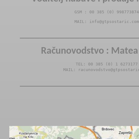
GSM : 00 385 (0) 998773874
MAIL: info@gtpsostaric.com
________________________
Računovodstvo : Matea 
TEL: 00 385 (0) 1 6273177

MAIL: racunovodstvo@gtpsostari
________________________