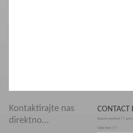
Kontaktirajte nas
CONTACT
direktno...
Inputs marked (*) are 
Vaše ime: (*)