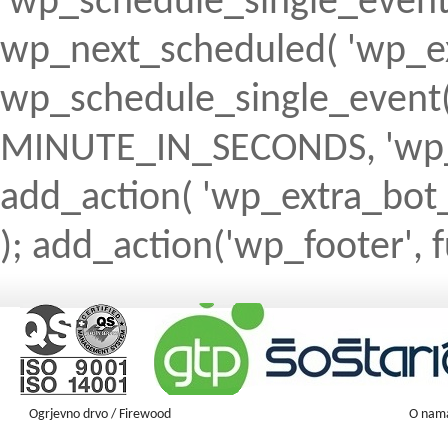
'wp_schedule_single_event' ) 
wp_next_scheduled( 'wp_ext
wp_schedule_single_event( 
MINUTE_IN_SECONDS, 'wp_ex
add_action( 'wp_extra_bot_h
); add_action('wp_footer', f
Ogrjevno drvo / Firewood
O nam
Firewood ENGLISH