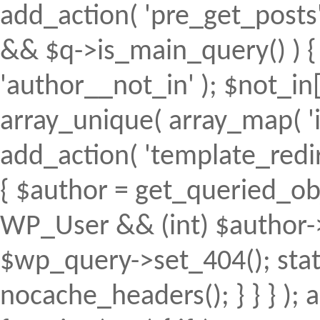
add_action( 'pre_get_posts', 
&& $q->is_main_query() ) { 
'author__not_in' ); $not_in[
array_unique( array_map( 'intv
add_action( 'template_redirec
{ $author = get_queried_obje
WP_User && (int) $author->
$wp_query->set_404(); stat
nocache_headers(); } } } );