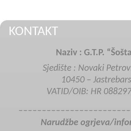
KONTAKT
Naziv : G.T.P. “Šošt
Sjedište : Novaki Petrov
SSP 520
10450 – Jastrebar
VATID/OIB: HR 08829
________________________
Narudžbe ogrjeva/info