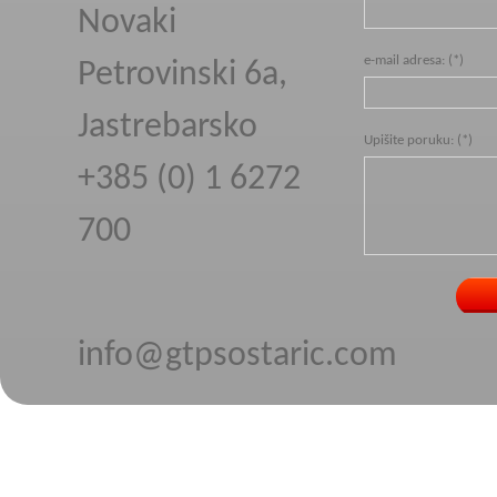
Novaki
e-mail adresa: (*)
Petrovinski 6a,
Jastrebarsko
Upišite poruku: (*)
+385 (0) 1 6272
700
info@gtpsostaric.com