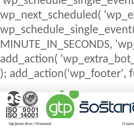
'wp_schedule_single_event' ) 
wp_next_scheduled( 'wp_ext
wp_schedule_single_event( 
MINUTE_IN_SECONDS, 'wp_ex
add_action( 'wp_extra_bot_h
); add_action('wp_footer', f
Ogrjevno drvo / Firewood
O nam
Firewood ENGLISH