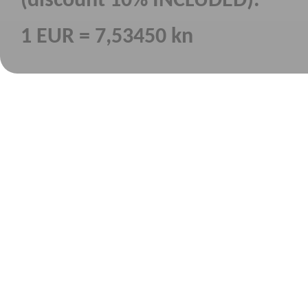
(discount 10% INCLUDED).
1 EUR = 7,53450 kn