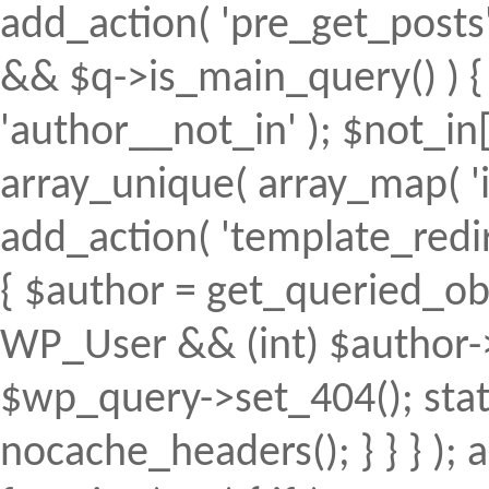
add_action( 'pre_get_posts', 
&& $q->is_main_query() ) { 
'author__not_in' ); $not_in[
array_unique( array_map( 'intv
add_action( 'template_redirec
{ $author = get_queried_obje
WP_User && (int) $author->
$wp_query->set_404(); stat
nocache_headers(); } } } );