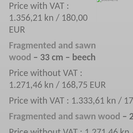
Price with VAT :
1.356,21 kn / 180,00
EUR
F
ragmented
and sawn
wood
– 33 cm – beech
Price without VAT :
1.271,46 kn / 168,75 EUR
Price with VAT : 1.333,61 kn / 
F
ragmented
and sawn wood
– 2
Price without VAT : 1.271,46 kn