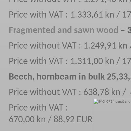
Price with VAT : 1.333,61 kn / 
F
ragmented
and sawn wood
– 3
Price without VAT : 1.249,91 kn
Price with VAT : 1.311,00 kn / 
Beech, hornbeam in bulk 25,33
Price without VAT : 638,78 kn /
Price with VAT :
670,00 kn / 88,92 EUR