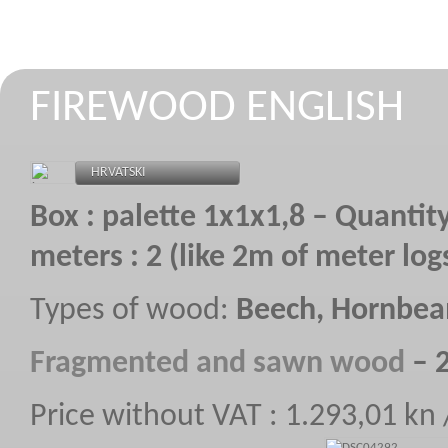
FIREWOOD ENGLISH
HRVATSKI
Box : palette 1x1x1,8 – Quantity
meters : 2 (like 2m of meter log
Types of wood:
Beech, Hornbe
F
ragmented
and sawn wood
–
2
Price without VAT : 1.293,01 kn
STROJEVI ZA REZANJE I CIJEPANJE 