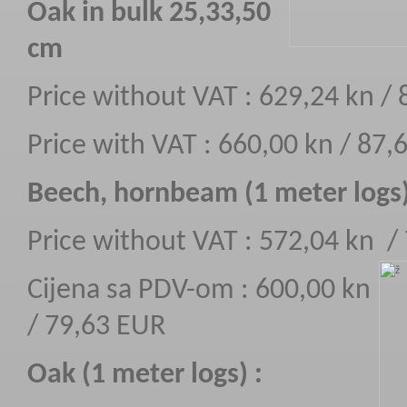
Oak in bulk 25,33,50
cm
Price without VAT : 629,24 kn /
Price with VAT : 660,00 kn / 87,
Beech, hornbeam (1 meter logs
Price without VAT : 572,04 kn /
Cijena sa PDV-om : 600,00 kn
/ 79,63 EUR
Oak (1 meter logs) :