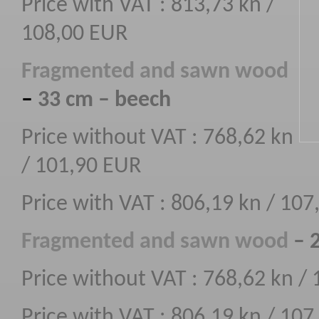
Price with VAT : 813,73 kn /
108,00 EUR
F
ragmented
and sawn wood
–
33 cm – beech
Price without VAT : 768,62 kn
/ 101,90 EUR
Price with VAT : 806,19 kn / 10
F
ragmented
and sawn wood
– 
Price without VAT : 768,62 kn /
Price with VAT : 806,19 kn / 10