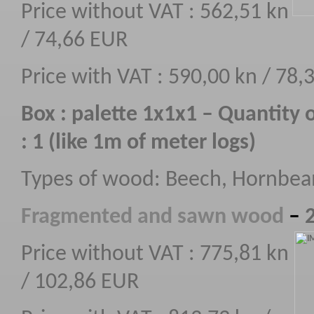
Price without VAT : 562,51 kn
/ 74,66 EUR
Price with VAT : 590,00 kn / 78,
Box : palette 1x1x1 – Quantity 
: 1 (like 1m of meter logs)
Types of wood: Beech, Hornbe
F
ragmented
and sawn wood
–
2
Price without VAT : 775,81 kn
/ 102,86 EUR