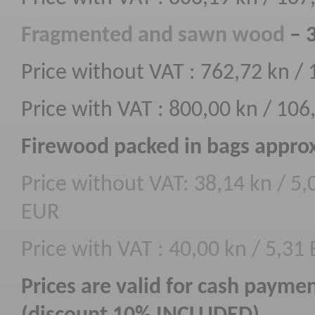
F
ragmented
and sawn wood
– 
Price without VAT : 762,72 kn /
Price with VAT : 800,00 kn / 10
Firewood packed in bags approx
Price without VAT: 38,14 kn / 5,
EUR
Price with VAT : 40,00 kn / 5,31
Prices are valid for cash payme