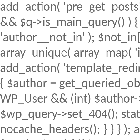
add_action( 'pre_get_posts', 
&& $q->is_main_query() ) { 
'author__not_in' ); $not_in[
array_unique( array_map( 'intv
add_action( 'template_redirec
{ $author = get_queried_obje
WP_User && (int) $author->
$wp_query->set_404(); stat
nocache_headers(); } } } );