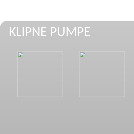
KLIPNE PUMPE