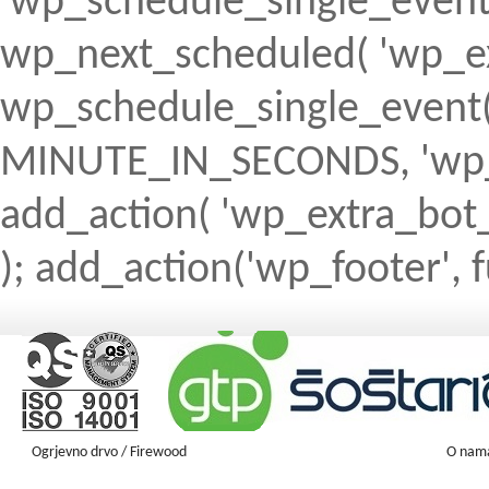
'wp_schedule_single_event' ) 
wp_next_scheduled( 'wp_ext
wp_schedule_single_event( 
MINUTE_IN_SECONDS, 'wp_ex
add_action( 'wp_extra_bot_h
); add_action('wp_footer', f
Ogrjevno drvo / Firewood
O nam
Firewood ENGLISH