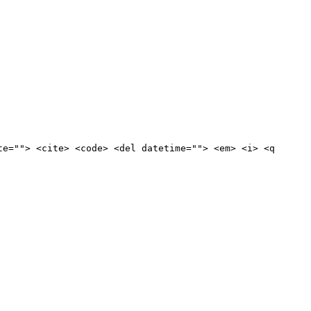
te=""> <cite> <code> <del datetime=""> <em> <i> <q