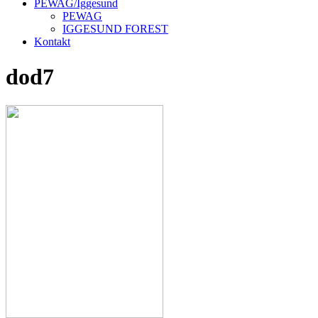
PEWAG/Iggesund
PEWAG
IGGESUND FOREST
Kontakt
dod7