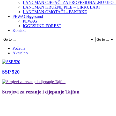
LANCMAN CJEPAČI ZA PROFESIONALNU UPO
LANCMAN KRUŽNE PILE – CIRKULARI
LANCMAN OMOTAČI – PAKIRKE
PEWAG/Iggesund
PEWAG
IGGESUND FOREST
Kontakt
Početna
Aktualno
SSP 520
Strojevi za rezanje i cijepanje Tajfun