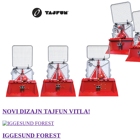
NOVI DIZAJN TAJFUN VITLA!
IGGESUND FOREST