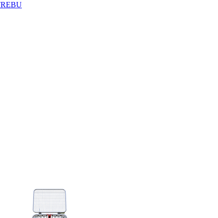
TREBU