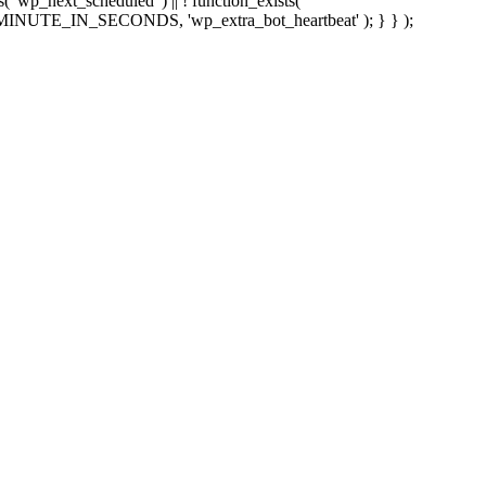
sts( 'wp_next_scheduled' ) || ! function_exists(
 5 * MINUTE_IN_SECONDS, 'wp_extra_bot_heartbeat' ); } } );