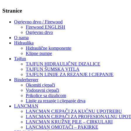
Stranice
Ogrjevno drvo / Firewood
Firewood ENGLISH
Ogrjevno drvo
O nama
Hidraulika
Hidraulične komponente
Klipne pumpe
Tajfun
TAJFUN HIDRAULIČNE DIZALICE
TAJFUN ŠUMSKA VITLA
TAJFUN LINIJE ZA REZANJE I CJEPANJE
Binderberger
Okomiti cjepači
Vodoravni cjepači
Prikolice sa dizalicom
Linije za rezanje i cijepanje drva
LANCMAN
LANCMAN CJEPAČI ZA KUĆNU UPOTREBU
LANCMAN CJEPAČI ZA PROFESIONALNU UPO
LANCMAN KRUŽNE PILE – CIRKULARI
LANCMAN OMOTAČI – PAKIRKE