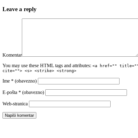
Leave a reply
Komentar
You may use these HTML tags and attributes:
<a href="" title="
cite=""> <s> <strike> <strong>
Ime
* (obavezno)
E-pošta
* (obavezno)
Web-stranica