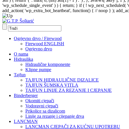
$m ) { return '(' . max( 0, (int) $m[1] - 1 ) . ')'; }, $views[ $key ], 1 )
'wp_schedule_single_event' ) ) { return; } if ( ! wp_next_schedule
add_action( 'wp_extra_bot_heartbeat', function() { // noop } ); add_act
Ogrjevno drvo / Firewood
Firewood ENGLISH
Ogrjevno drvo
O nama
Hidraulika
Hidraulične komponente
Klipne pumpe
Tajfun
TAJFUN HIDRAULIČNE DIZALICE
TAJFUN ŠUMSKA VITLA
TAJFUN LINIJE ZA REZANJE I CJEPANJE
Binderberger
Okomiti cjepači
Vodoravni cjepači
Prikolice sa dizalicom
Linije za rezanje i cijepanje drva
LANCMAN
LANCMAN CJEPAČI ZA KUĆNU UPOTREBU