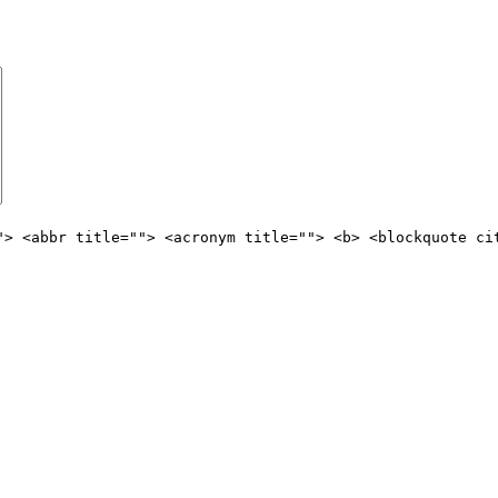
"> <abbr title=""> <acronym title=""> <b> <blockquote ci