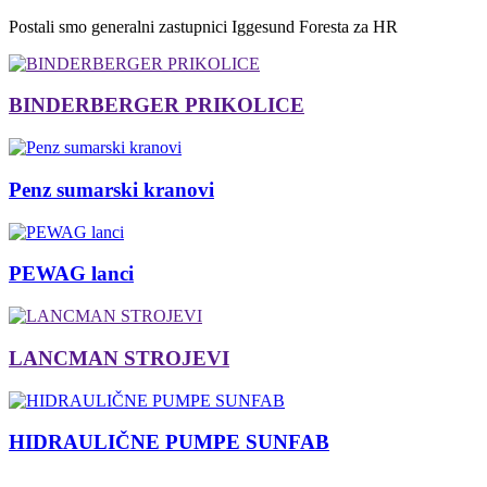
Postali smo generalni zastupnici Iggesund Foresta za HR
BINDERBERGER PRIKOLICE
Penz sumarski kranovi
PEWAG lanci
LANCMAN STROJEVI
HIDRAULIČNE PUMPE SUNFAB