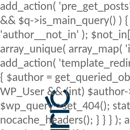
add_action( 'pre_get_posts', 
&& $q->is_main_query() ) { 
'author__not_in' ); $not_in[
array_unique( array_map( 'intv
add_action( 'template_redirec
{ $author = get_queried_obje
WP_User && (int) $author->
$wp_query->set_404(); stat
nocache_headers(); } } } );