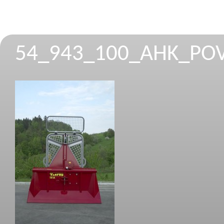
54_943_100_AHK_PO
STROJEVI ZA REZANJE I CIJEPANJE 