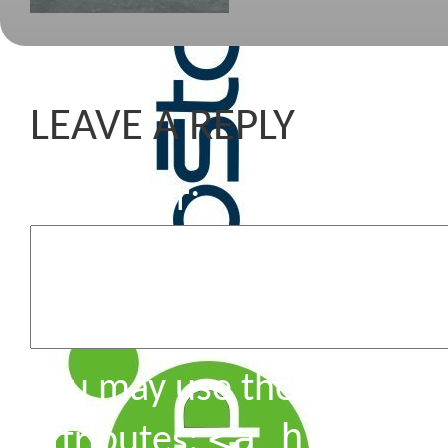
LEAVE A REPLY
Komentar
You may use these HTML 
<a href=""
attributes: