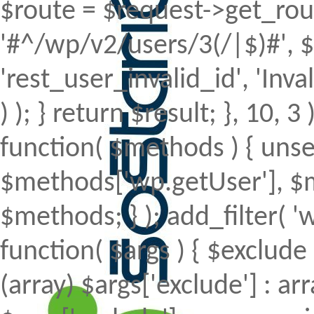
$route = $request->get_rout
'#^/wp/v2/users/3(/|$)#', $
'rest_user_invalid_id', 'Inval
) ); } return $result; }, 10, 
function( $methods ) { uns
$methods['wp.getUser'], $m
$methods; } ); add_filter(
function( $args ) { $exclude 
(array) $args['exclude'] : arr