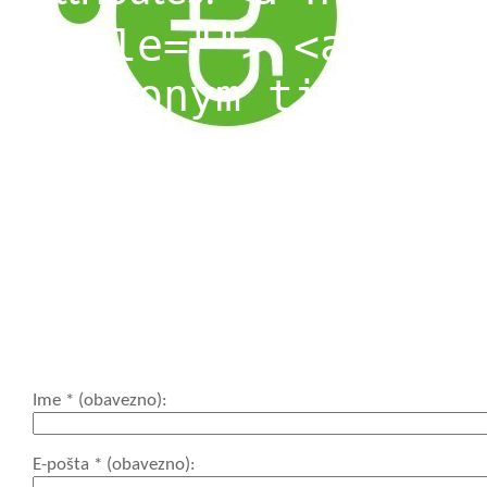
title=""> <abbr t
<acronym title=""
<blockquote cite=
<cite> <code> <de
datetime=""> <em>
cite=""> <s> <str
<strong>
Ime
* (obavezno)
E-pošta
* (obavezno)