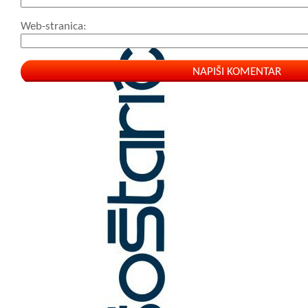
Web-stranica