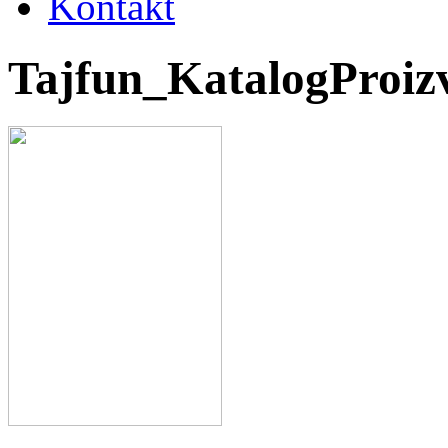
Kontakt
Tajfun_KatalogProi