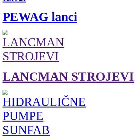
PEWAG lanci
LANCMAN STROJEVI