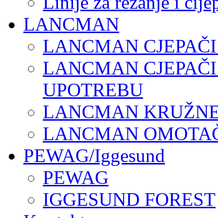
Linije za rezanje i cij
LANCMAN
LANCMAN CJEPAČI
LANCMAN CJEPAČI
UPOTREBU
LANCMAN KRUŽNE 
LANCMAN OMOTAČI
PEWAG/Iggesund
PEWAG
IGGESUND FOREST