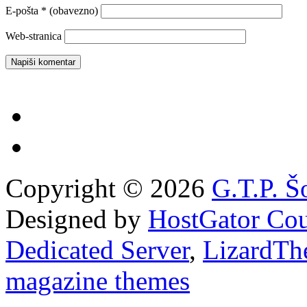
E-pošta
* (obavezno)
Web-stranica
Copyright © 2026
G.T.P. Š
Designed by
HostGator Co
Dedicated Server
,
LizardTh
magazine themes