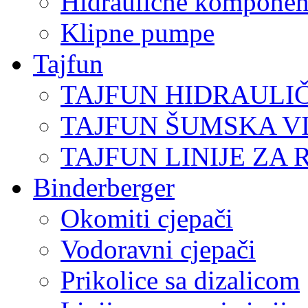
Hidraulične komponen
Klipne pumpe
Tajfun
TAJFUN HIDRAULI
TAJFUN ŠUMSKA V
TAJFUN LINIJE ZA 
Binderberger
Okomiti cjepači
Vodoravni cjepači
Prikolice sa dizalicom