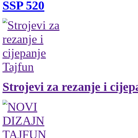
SSP 520
Strojevi za rezanje i cije