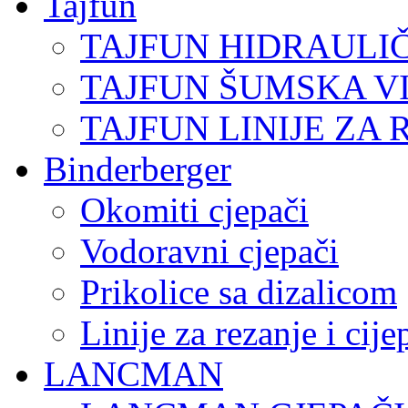
Tajfun
TAJFUN HIDRAULI
TAJFUN ŠUMSKA V
TAJFUN LINIJE ZA 
Binderberger
Okomiti cjepači
Vodoravni cjepači
Prikolice sa dizalicom
Linije za rezanje i cij
LANCMAN