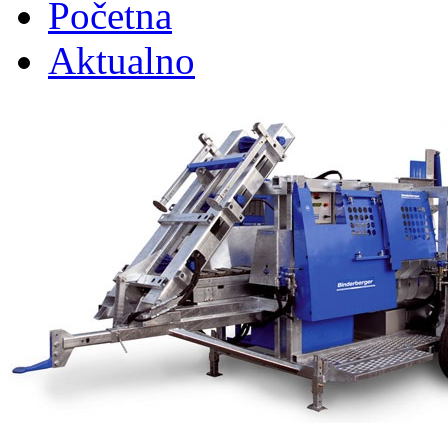
Početna
Aktualno