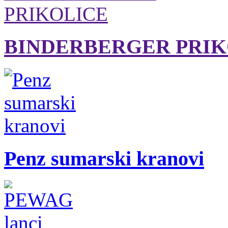
BINDERBERGER PRIK
Penz sumarski kranovi