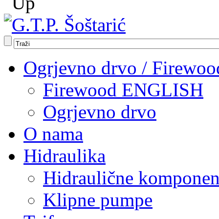
Ogrjevno drvo / Firewoo
Firewood ENGLISH
Ogrjevno drvo
O nama
Hidraulika
Hidraulične komponen
Klipne pumpe