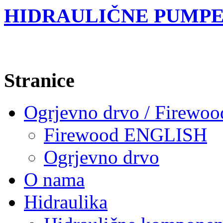
HIDRAULIČNE PUMPE
Stranice
Ogrjevno drvo / Firewoo
Firewood ENGLISH
Ogrjevno drvo
O nama
Hidraulika