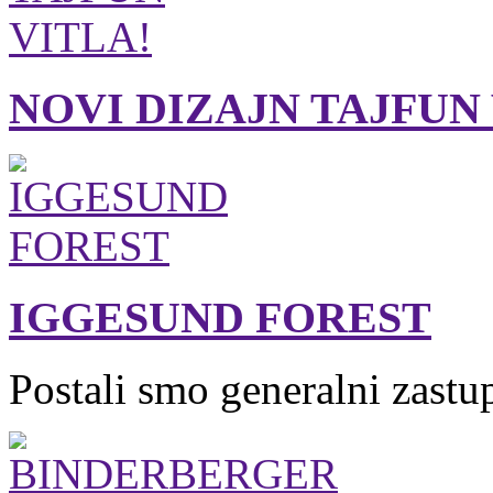
NOVI DIZAJN TAJFUN
IGGESUND FOREST
Postali smo generalni zastu