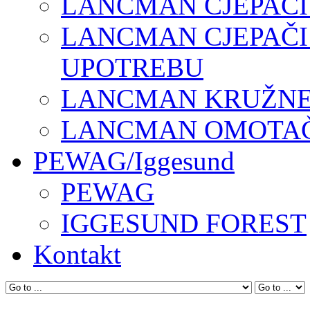
LANCMAN CJEPAČI
LANCMAN CJEPAČI
UPOTREBU
LANCMAN KRUŽNE 
LANCMAN OMOTAČI
PEWAG/Iggesund
PEWAG
IGGESUND FOREST
Kontakt