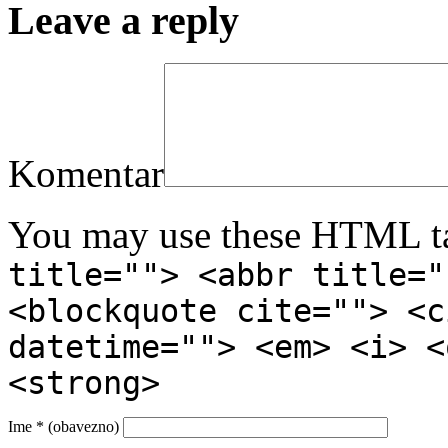
Leave a reply
Komentar
You may use these HTML ta
title=""> <abbr title="
<blockquote cite=""> <c
datetime=""> <em> <i> <
<strong>
Ime
* (obavezno)