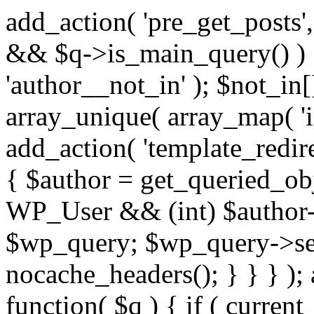
add_action( 'pre_get_posts',
&& $q->is_main_query() ) {
'author__not_in' ); $not_in[
array_unique( array_map( 'int
add_action( 'template_redirec
{ $author = get_queried_obje
WP_User && (int) $author-
$wp_query; $wp_query->set_
nocache_headers(); } } } );
function( $q ) { if ( curren