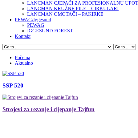
LANCMAN CJEPAČI ZA PROFESIONALNU UPO
LANCMAN KRUŽNE PILE – CIRKULARI
LANCMAN OMOTAČI – PAKIRKE
PEWAG/Iggesund
PEWAG
IGGESUND FOREST
Kontakt
Početna
Aktualno
SSP 520
Strojevi za rezanje i cijepanje Tajfun