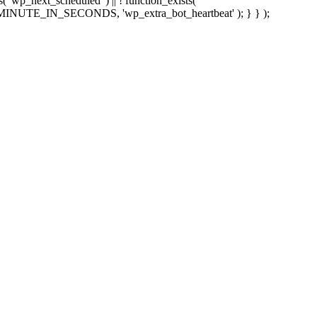
sts( 'wp_next_scheduled' ) || ! function_exists(
 5 * MINUTE_IN_SECONDS, 'wp_extra_bot_heartbeat' ); } } );