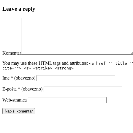
Leave a reply
Komentar
You may use these HTML tags and attributes:
<a href="" title="
cite=""> <s> <strike> <strong>
Ime
* (obavezno)
E-pošta
* (obavezno)
Web-stranica