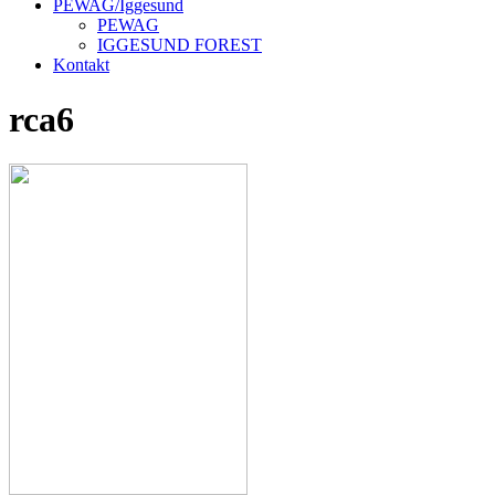
PEWAG/Iggesund
PEWAG
IGGESUND FOREST
Kontakt
rca6