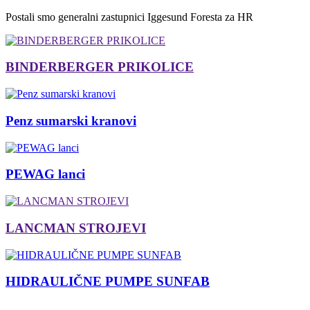
Postali smo generalni zastupnici Iggesund Foresta za HR
BINDERBERGER PRIKOLICE
Penz sumarski kranovi
PEWAG lanci
LANCMAN STROJEVI
HIDRAULIČNE PUMPE SUNFAB