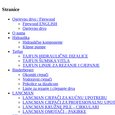
Stranice
Ogrjevno drvo / Firewood
Firewood ENGLISH
Ogrjevno drvo
O nama
Hidraulika
Hidraulične komponente
Klipne pumpe
Tajfun
TAJFUN HIDRAULIČNE DIZALICE
TAJFUN ŠUMSKA VITLA
TAJFUN LINIJE ZA REZANJE I CJEPANJE
Binderberger
Okomiti cjepači
Vodoravni cjepači
Prikolice sa dizalicom
Linije za rezanje i cijepanje drva
LANCMAN
LANCMAN CJEPAČI ZA KUĆNU UPOTREBU
LANCMAN CJEPAČI ZA PROFESIONALNU UPO
LANCMAN KRUŽNE PILE – CIRKULARI
LANCMAN OMOTAČI – PAKIRKE