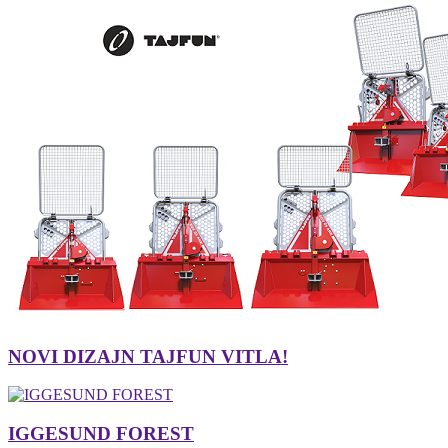
NOVI DIZAJN TAJFUN VITLA!
IGGESUND FOREST