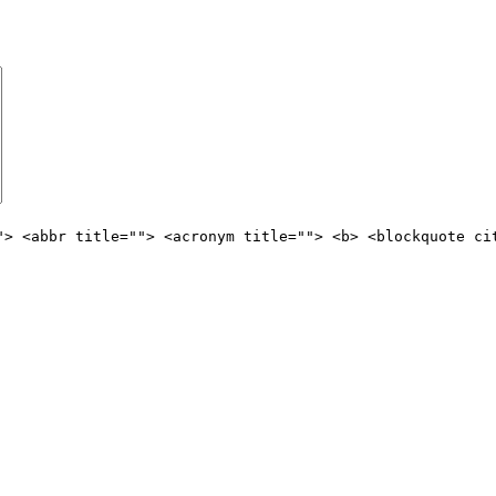
"> <abbr title=""> <acronym title=""> <b> <blockquote ci