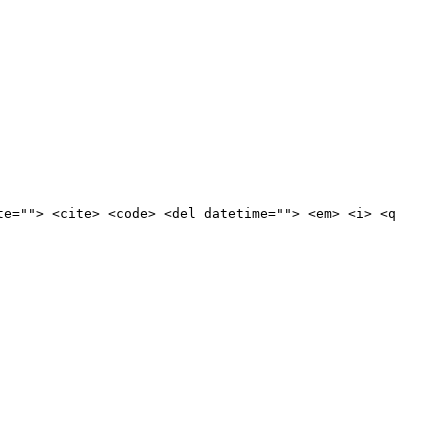
te=""> <cite> <code> <del datetime=""> <em> <i> <q