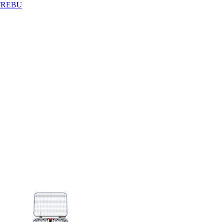
TREBU