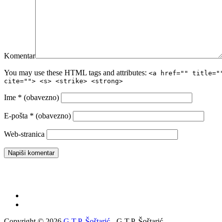
Komentar
You may use these HTML tags and attributes:
<a href="" title="
cite=""> <s> <strike> <strong>
Ime
* (obavezno)
E-pošta
* (obavezno)
Web-stranica
Copyright © 2026
G.T.P. Šoštarić
- G.T.P. Šoštarić