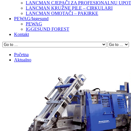
LANCMAN CJEPAČI ZA PROFESIONALNU UPO
LANCMAN KRUŽNE PILE – CIRKULARI
LANCMAN OMOTAČI – PAKIRKE
PEWAG/Iggesund
PEWAG
IGGESUND FOREST
Kontakt
Početna
Aktualno