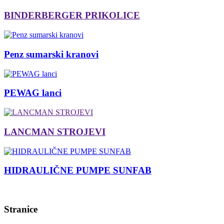
BINDERBERGER PRIKOLICE
Penz sumarski kranovi
PEWAG lanci
LANCMAN STROJEVI
HIDRAULIČNE PUMPE SUNFAB
Stranice