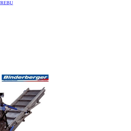
TREBU