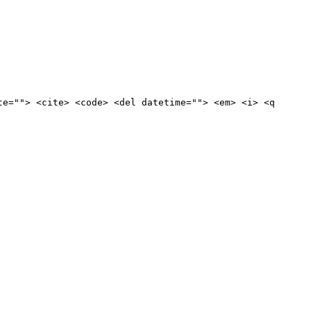
te=""> <cite> <code> <del datetime=""> <em> <i> <q