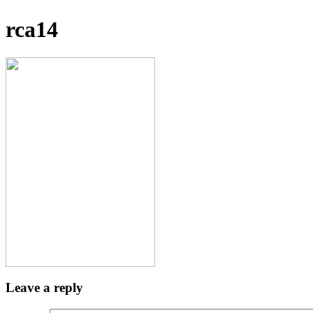
rca14
Leave a reply