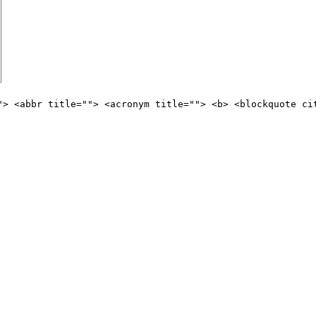
"> <abbr title=""> <acronym title=""> <b> <blockquote ci