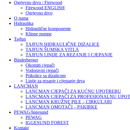
Ogrjevno drvo / Firewood
Firewood ENGLISH
Ogrjevno drvo
O nama
Hidraulika
Hidraulične komponente
Klipne pumpe
Tajfun
TAJFUN HIDRAULIČNE DIZALICE
TAJFUN ŠUMSKA VITLA
TAJFUN LINIJE ZA REZANJE I CJEPANJE
Binderberger
Okomiti cjepači
Vodoravni cjepači
Prikolice sa dizalicom
Linije za rezanje i cijepanje drva
LANCMAN
LANCMAN CJEPAČI ZA KUĆNU UPOTREBU
LANCMAN CJEPAČI ZA PROFESIONALNU UPO
LANCMAN KRUŽNE PILE – CIRKULARI
LANCMAN OMOTAČI – PAKIRKE
PEWAG/Iggesund
PEWAG
IGGESUND FOREST
Kontakt