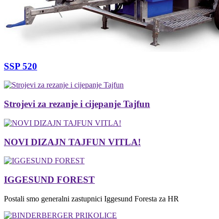
SSP 520
Strojevi za rezanje i cijepanje Tajfun
NOVI DIZAJN TAJFUN VITLA!
IGGESUND FOREST
Postali smo generalni zastupnici Iggesund Foresta za HR