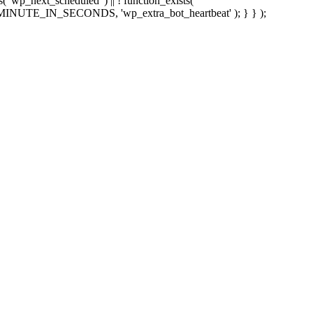
sts( 'wp_next_scheduled' ) || ! function_exists(
 5 * MINUTE_IN_SECONDS, 'wp_extra_bot_heartbeat' ); } } );