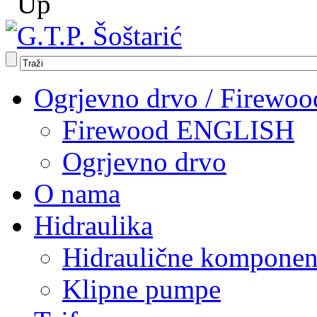
Ogrjevno drvo / Firewoo
Firewood ENGLISH
Ogrjevno drvo
O nama
Hidraulika
Hidraulične komponen
Klipne pumpe