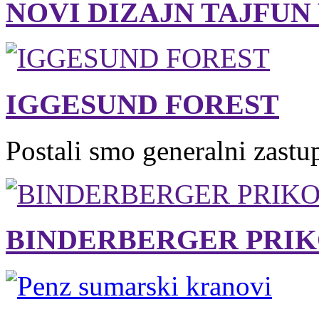
NOVI DIZAJN TAJFUN
IGGESUND FOREST
Postali smo generalni zastu
BINDERBERGER PRIK