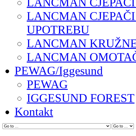
LANCMAN CJEPAČI
LANCMAN CJEPAČI
UPOTREBU
LANCMAN KRUŽNE 
LANCMAN OMOTAČI
PEWAG/Iggesund
PEWAG
IGGESUND FOREST
Kontakt