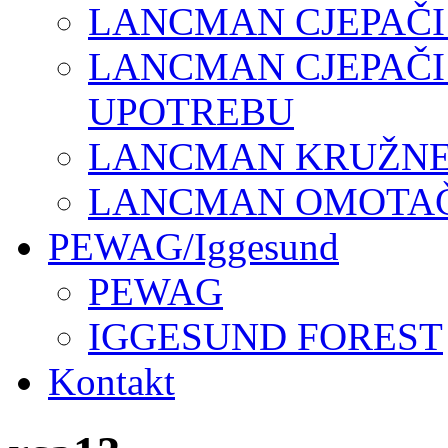
LANCMAN CJEPAČI
LANCMAN CJEPAČI
UPOTREBU
LANCMAN KRUŽNE 
LANCMAN OMOTAČI
PEWAG/Iggesund
PEWAG
IGGESUND FOREST
Kontakt