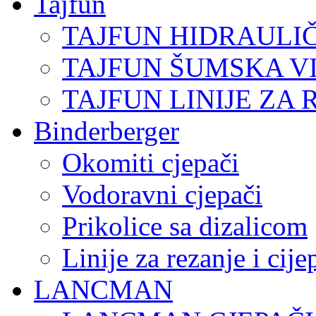
Tajfun
TAJFUN HIDRAULI
TAJFUN ŠUMSKA V
TAJFUN LINIJE ZA 
Binderberger
Okomiti cjepači
Vodoravni cjepači
Prikolice sa dizalicom
Linije za rezanje i cij
LANCMAN