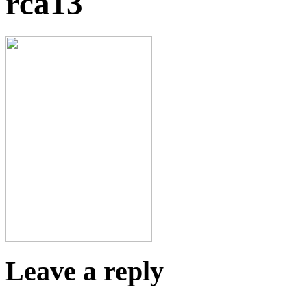
rca13
Leave a reply