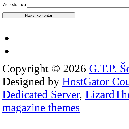
Web-stranica
Copyright © 2026
G.T.P. Š
Designed by
HostGator Co
Dedicated Server
,
LizardTh
magazine themes