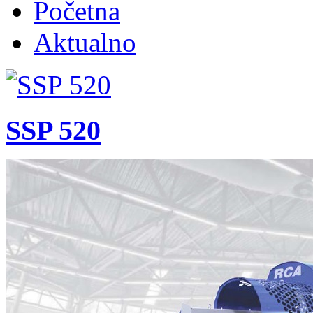
Početna
Aktualno
SSP 520