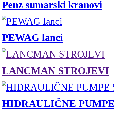
Penz sumarski kranovi
PEWAG lanci
LANCMAN STROJEVI
HIDRAULIČNE PUMPE