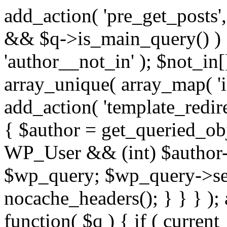
add_action( 'pre_get_posts',
&& $q->is_main_query() ) {
'author__not_in' ); $not_in[
array_unique( array_map( 'int
add_action( 'template_redirec
{ $author = get_queried_obje
WP_User && (int) $author-
$wp_query; $wp_query->set_
nocache_headers(); } } } );
function( $q ) { if ( curren