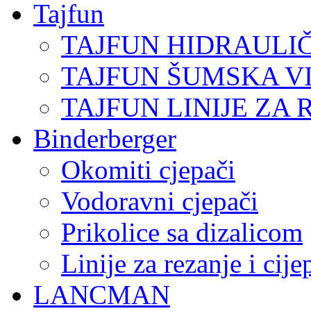
Tajfun
TAJFUN HIDRAULI
TAJFUN ŠUMSKA V
TAJFUN LINIJE ZA 
Binderberger
Okomiti cjepači
Vodoravni cjepači
Prikolice sa dizalicom
Linije za rezanje i cij
LANCMAN