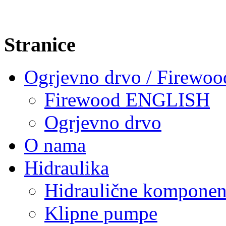
Stranice
Ogrjevno drvo / Firewoo
Firewood ENGLISH
Ogrjevno drvo
O nama
Hidraulika
Hidraulične komponen
Klipne pumpe