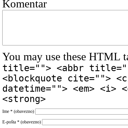
Komentar
You may use these HTML ta
title=""> <abbr title="
<blockquote cite=""> <c
datetime=""> <em> <i> <
<strong>
Ime
* (obavezno)
E-pošta
* (obavezno)