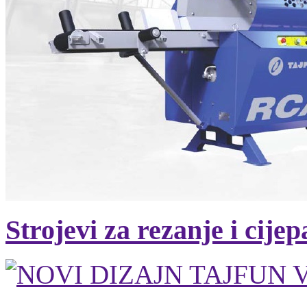
Strojevi za rezanje i cije