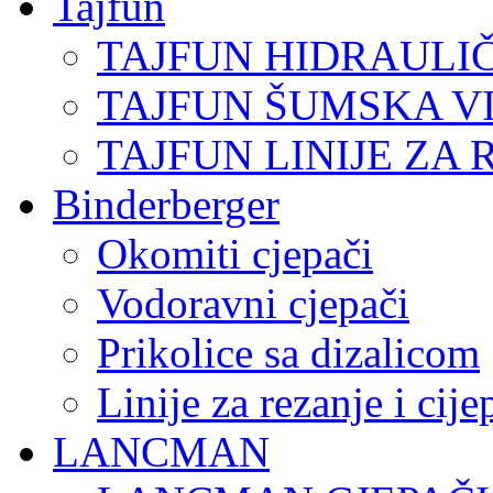
Tajfun
TAJFUN HIDRAULI
TAJFUN ŠUMSKA V
TAJFUN LINIJE ZA 
Binderberger
Okomiti cjepači
Vodoravni cjepači
Prikolice sa dizalicom
Linije za rezanje i cij
LANCMAN