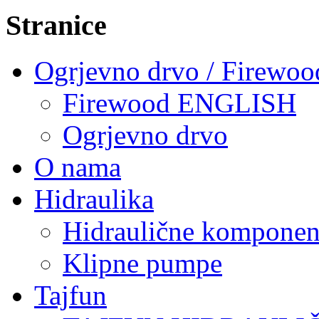
Stranice
Ogrjevno drvo / Firewoo
Firewood ENGLISH
Ogrjevno drvo
O nama
Hidraulika
Hidraulične komponen
Klipne pumpe
Tajfun