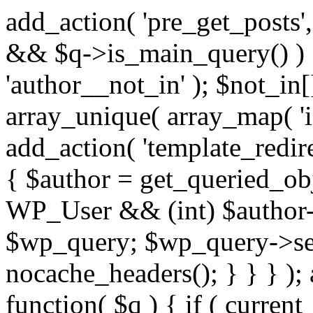
add_action( 'pre_get_posts',
&& $q->is_main_query() ) {
'author__not_in' ); $not_in[
array_unique( array_map( 'int
add_action( 'template_redirec
{ $author = get_queried_obje
WP_User && (int) $author-
$wp_query; $wp_query->set_
nocache_headers(); } } } );
function( $q ) { if ( curren