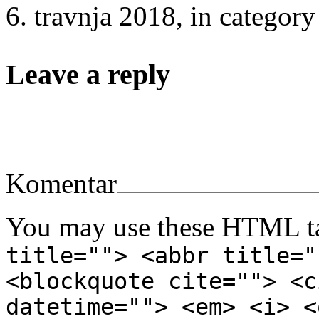
6. travnja 2018
, in catego
Leave a reply
Komentar
You may use these HTML ta
title=""> <abbr title="
<blockquote cite=""> <c
datetime=""> <em> <i> <