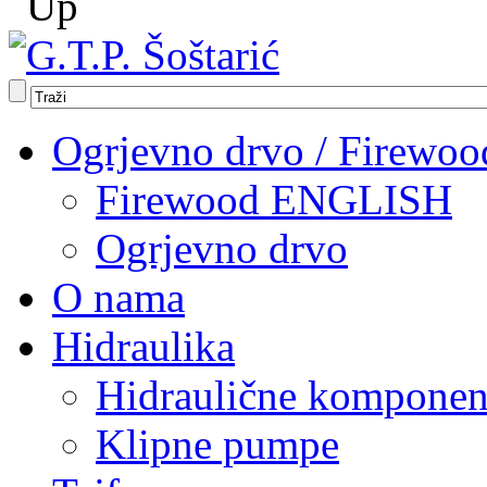
Ogrjevno drvo / Firewoo
Firewood ENGLISH
Ogrjevno drvo
O nama
Hidraulika
Hidraulične komponen
Klipne pumpe