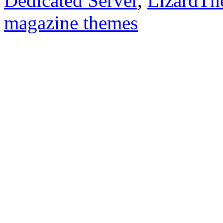
Dedicated Server
,
LizardTh
magazine themes