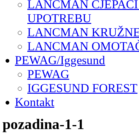
LANCMAN CJEPAČI
UPOTREBU
LANCMAN KRUŽNE 
LANCMAN OMOTAČI
PEWAG/Iggesund
PEWAG
IGGESUND FOREST
Kontakt
pozadina-1-1