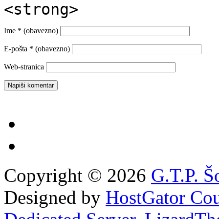
<strong>
Ime
* (obavezno)
E-pošta
* (obavezno)
Web-stranica
Copyright © 2026
G.T.P. Š
Designed by
HostGator Co