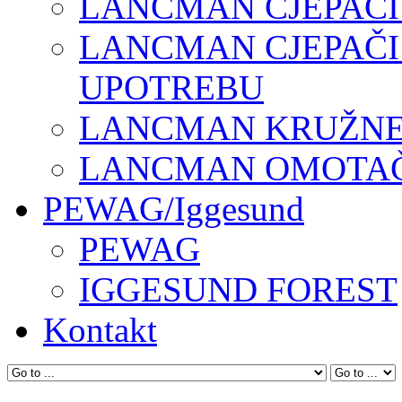
LANCMAN CJEPAČI
LANCMAN CJEPAČI
UPOTREBU
LANCMAN KRUŽNE 
LANCMAN OMOTAČI
PEWAG/Iggesund
PEWAG
IGGESUND FOREST
Kontakt