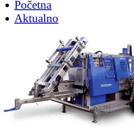
Početna
Aktualno