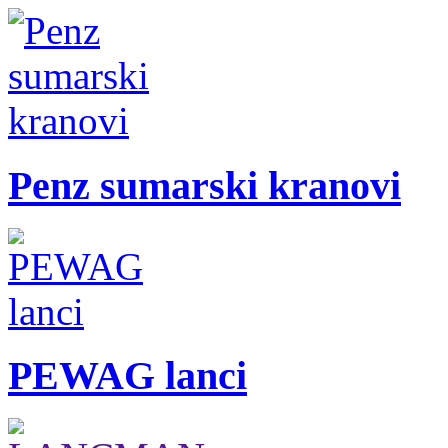
Penz sumarski kranovi
PEWAG lanci