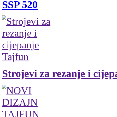
SSP 520
Strojevi za rezanje i cije