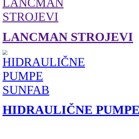
LANCMAN STROJEVI
HIDRAULIČNE PUMPE