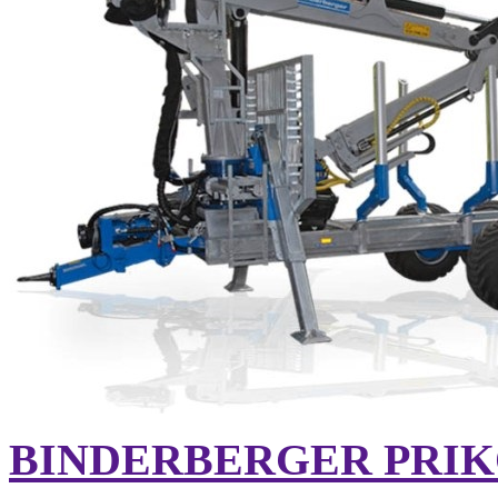
BINDERBERGER PRIK