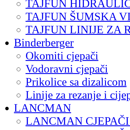
TAJFUN HIDRAULI
TAJFUN ŠUMSKA V
TAJFUN LINIJE ZA 
Binderberger
Okomiti cjepači
Vodoravni cjepači
Prikolice sa dizalicom
Linije za rezanje i cij
LANCMAN
LANCMAN CJEPAČI