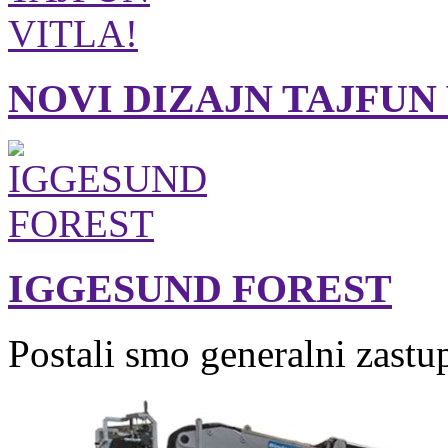
NOVI DIZAJN TAJFUN
IGGESUND FOREST
Postali smo generalni zastu