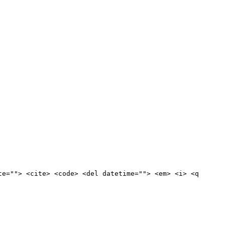
te=""> <cite> <code> <del datetime=""> <em> <i> <q