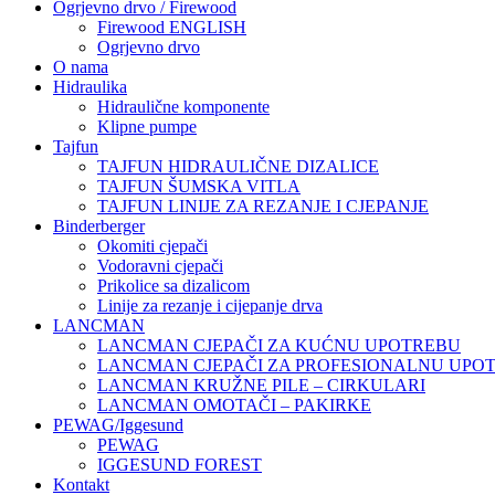
Ogrjevno drvo / Firewood
Firewood ENGLISH
Ogrjevno drvo
O nama
Hidraulika
Hidraulične komponente
Klipne pumpe
Tajfun
TAJFUN HIDRAULIČNE DIZALICE
TAJFUN ŠUMSKA VITLA
TAJFUN LINIJE ZA REZANJE I CJEPANJE
Binderberger
Okomiti cjepači
Vodoravni cjepači
Prikolice sa dizalicom
Linije za rezanje i cijepanje drva
LANCMAN
LANCMAN CJEPAČI ZA KUĆNU UPOTREBU
LANCMAN CJEPAČI ZA PROFESIONALNU UPO
LANCMAN KRUŽNE PILE – CIRKULARI
LANCMAN OMOTAČI – PAKIRKE
PEWAG/Iggesund
PEWAG
IGGESUND FOREST
Kontakt