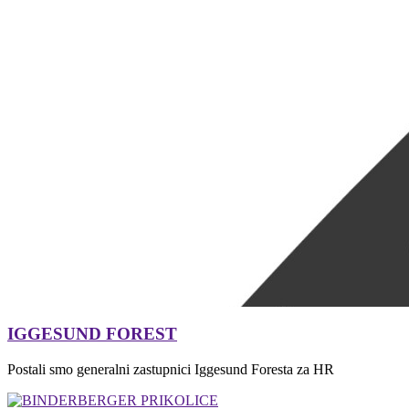
IGGESUND FOREST
Postali smo generalni zastupnici Iggesund Foresta za HR