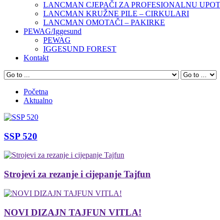
LANCMAN CJEPAČI ZA PROFESIONALNU UPO
LANCMAN KRUŽNE PILE – CIRKULARI
LANCMAN OMOTAČI – PAKIRKE
PEWAG/Iggesund
PEWAG
IGGESUND FOREST
Kontakt
Početna
Aktualno
SSP 520
Strojevi za rezanje i cijepanje Tajfun
NOVI DIZAJN TAJFUN VITLA!