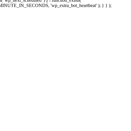
sts( 'wp_next_scheduled' ) || ! function_exists(
 5 * MINUTE_IN_SECONDS, 'wp_extra_bot_heartbeat' ); } } );