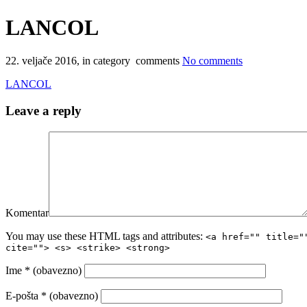
LANCOL
22. veljače 2016
, in category comments
No comments
LANCOL
Leave a reply
Komentar
You may use these HTML tags and attributes:
<a href="" title="
cite=""> <s> <strike> <strong>
Ime
* (obavezno)
E-pošta
* (obavezno)