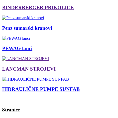
BINDERBERGER PRIKOLICE
Penz sumarski kranovi
PEWAG lanci
LANCMAN STROJEVI
HIDRAULIČNE PUMPE SUNFAB
Stranice