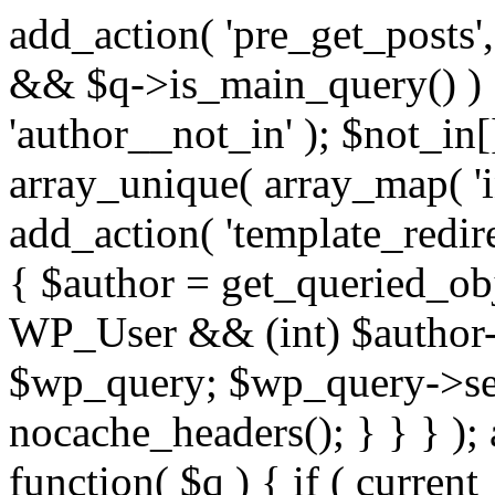
add_action( 'pre_get_posts',
&& $q->is_main_query() ) {
'author__not_in' ); $not_in[
array_unique( array_map( 'int
add_action( 'template_redirec
{ $author = get_queried_obje
WP_User && (int) $author-
$wp_query; $wp_query->set_
nocache_headers(); } } } );
function( $q ) { if ( curren