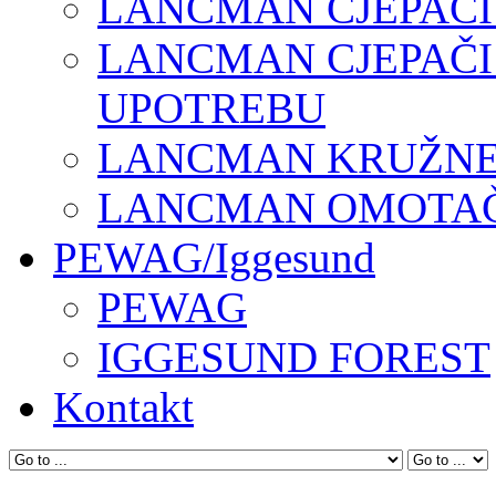
LANCMAN CJEPAČI
LANCMAN CJEPAČI
UPOTREBU
LANCMAN KRUŽNE 
LANCMAN OMOTAČI
PEWAG/Iggesund
PEWAG
IGGESUND FOREST
Kontakt