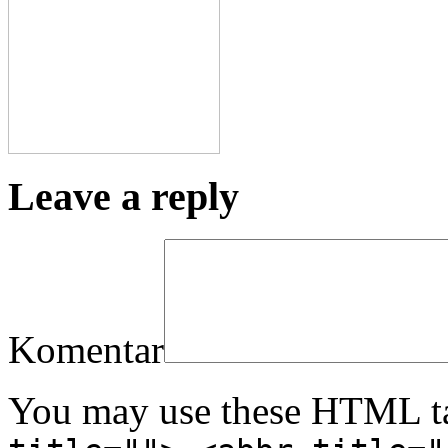
Leave a reply
Komentar
You may use these HTML ta