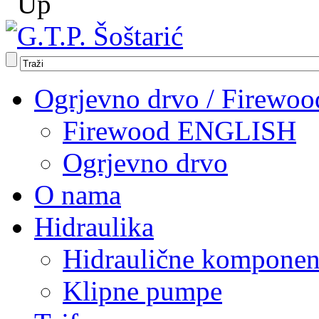
Ogrjevno drvo / Firewoo
Firewood ENGLISH
Ogrjevno drvo
O nama
Hidraulika
Hidraulične komponen
Klipne pumpe