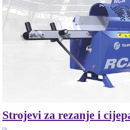
Strojevi za rezanje i cije