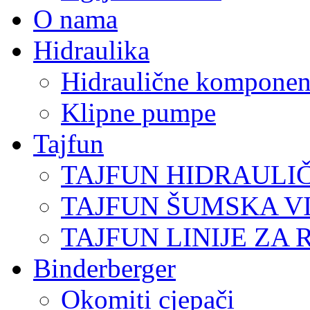
O nama
Hidraulika
Hidraulične komponen
Klipne pumpe
Tajfun
TAJFUN HIDRAULI
TAJFUN ŠUMSKA V
TAJFUN LINIJE ZA 
Binderberger
Okomiti cjepači