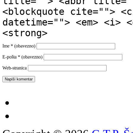
title=""> <abbr title="
<blockquote cite=""> <c
datetime=""> <em> <i> <
<strong>
Ime
* (obavezno)
E-pošta
* (obavezno)
Web-stranica