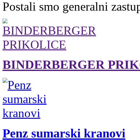
Postali smo generalni zastu
BINDERBERGER PRIK
Penz sumarski kranovi