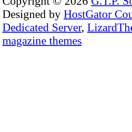
Copyright © 2026
G.T.P. Š
Designed by
HostGator Co
Dedicated Server
,
LizardTh
magazine themes