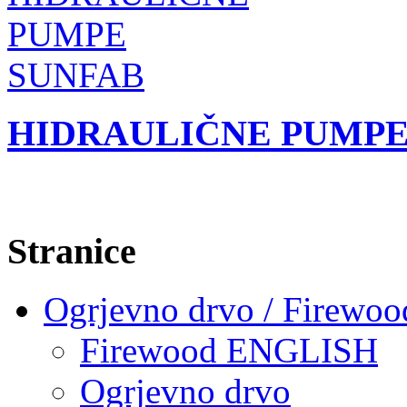
HIDRAULIČNE PUMPE
Stranice
Ogrjevno drvo / Firewoo
Firewood ENGLISH
Ogrjevno drvo