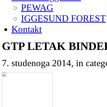
PEWAG
IGGESUND FOREST
Kontakt
GTP LETAK BIND
7. studenoga 2014
, in cat