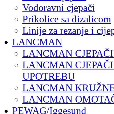
Vodoravni cjepači
Prikolice sa dizalicom
Linije za rezanje i cij
LANCMAN
LANCMAN CJEPAČI
LANCMAN CJEPAČI
UPOTREBU
LANCMAN KRUŽNE 
LANCMAN OMOTAČI
PEWAG/Iggesund