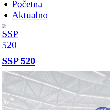
Početna
Aktualno
SSP 520