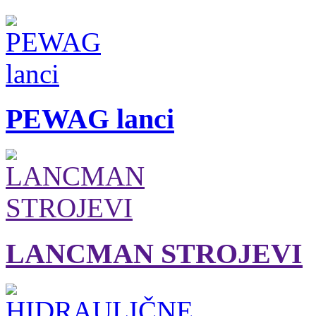
PEWAG lanci
LANCMAN STROJEVI