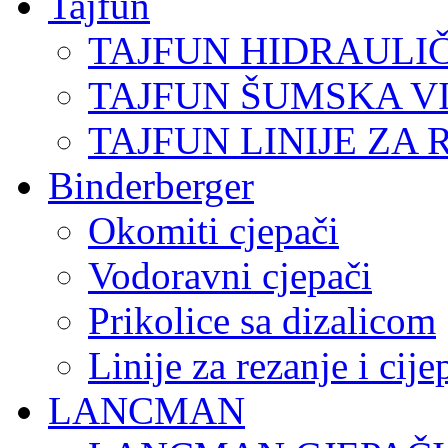
Tajfun
TAJFUN HIDRAULI
TAJFUN ŠUMSKA V
TAJFUN LINIJE ZA 
Binderberger
Okomiti cjepači
Vodoravni cjepači
Prikolice sa dizalicom
Linije za rezanje i cij
LANCMAN