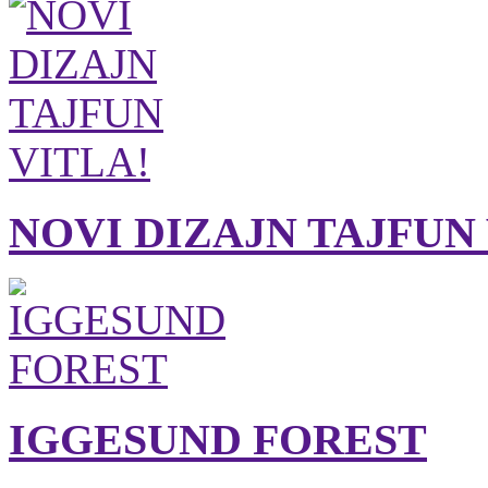
NOVI DIZAJN TAJFUN
IGGESUND FOREST