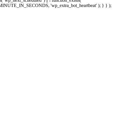
sts( 'wp_next_scheduled' ) || ! function_exists(
 5 * MINUTE_IN_SECONDS, 'wp_extra_bot_heartbeat' ); } } );