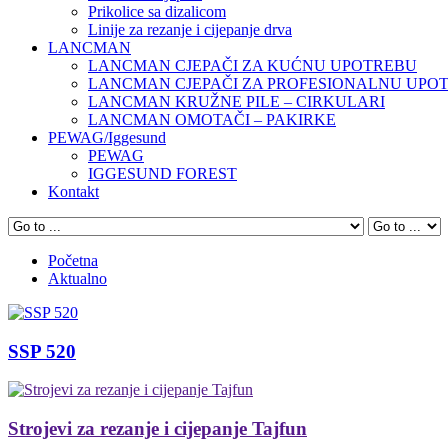
Prikolice sa dizalicom
Linije za rezanje i cijepanje drva
LANCMAN
LANCMAN CJEPAČI ZA KUĆNU UPOTREBU
LANCMAN CJEPAČI ZA PROFESIONALNU UPO
LANCMAN KRUŽNE PILE – CIRKULARI
LANCMAN OMOTAČI – PAKIRKE
PEWAG/Iggesund
PEWAG
IGGESUND FOREST
Kontakt
Početna
Aktualno
SSP 520
Strojevi za rezanje i cijepanje Tajfun