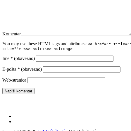
Komentar
You may use these HTML tags and attributes:
<a href="" title="
cite=""> <s> <strike> <strong>
Ime
* (obavezno)
E-pošta
* (obavezno)
Web-stranica