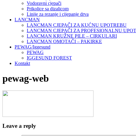
Vodoravni cjepači
Prikolice sa dizalicom
Linije za rezanje i cijepanje drva
LANCMAN
LANCMAN CJEPAČI ZA KUĆNU UPOTREBU
LANCMAN CJEPAČI ZA PROFESIONALNU UPO
LANCMAN KRUŽNE PILE – CIRKULARI
LANCMAN OMOTAČI – PAKIRKE
PEWAG/Iggesund
PEWAG
IGGESUND FOREST
Kontakt
pewag-web
Leave a reply