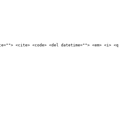
te=""> <cite> <code> <del datetime=""> <em> <i> <q