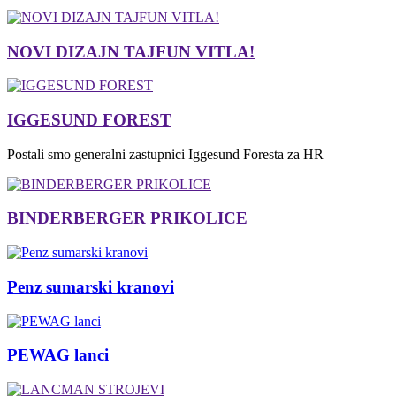
NOVI DIZAJN TAJFUN VITLA!
IGGESUND FOREST
Postali smo generalni zastupnici Iggesund Foresta za HR
BINDERBERGER PRIKOLICE
Penz sumarski kranovi
PEWAG lanci