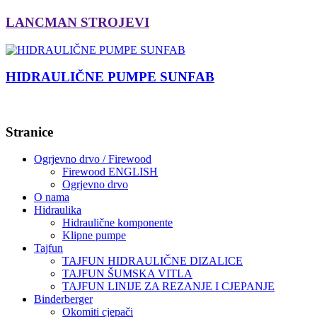
LANCMAN STROJEVI
HIDRAULIČNE PUMPE SUNFAB
Stranice
Ogrjevno drvo / Firewood
Firewood ENGLISH
Ogrjevno drvo
O nama
Hidraulika
Hidraulične komponente
Klipne pumpe
Tajfun
TAJFUN HIDRAULIČNE DIZALICE
TAJFUN ŠUMSKA VITLA
TAJFUN LINIJE ZA REZANJE I CJEPANJE
Binderberger
Okomiti cjepači