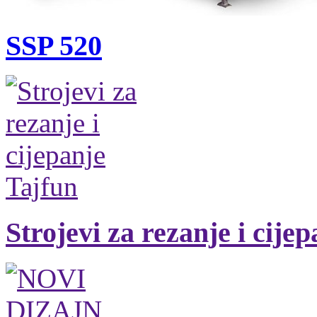
SSP 520
Strojevi za rezanje i cije