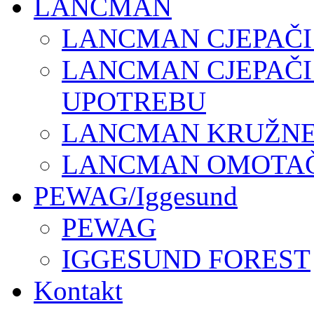
LANCMAN
LANCMAN CJEPAČI
LANCMAN CJEPAČI
UPOTREBU
LANCMAN KRUŽNE 
LANCMAN OMOTAČI
PEWAG/Iggesund
PEWAG
IGGESUND FOREST
Kontakt