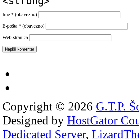
<strong>
Ime
* (obavezno)
E-pošta
* (obavezno)
Web-stranica
Copyright © 2026
G.T.P. Š
Designed by
HostGator Co
Dedicated Server
,
LizardTh