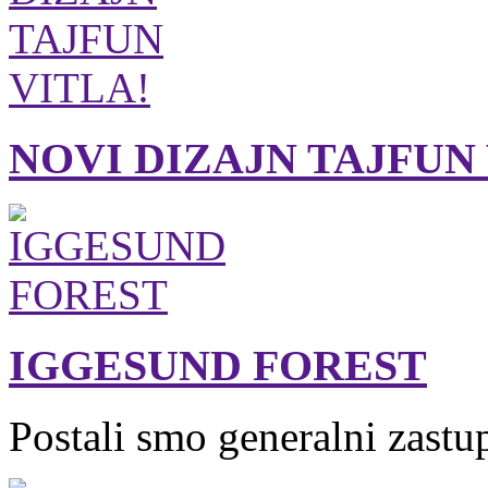
NOVI DIZAJN TAJFUN
IGGESUND FOREST
Postali smo generalni zastu