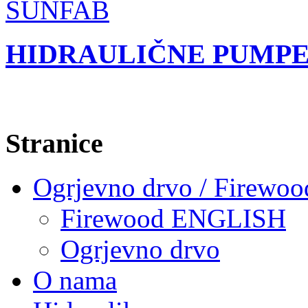
HIDRAULIČNE PUMPE
Stranice
Ogrjevno drvo / Firewoo
Firewood ENGLISH
Ogrjevno drvo
O nama