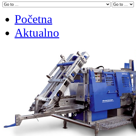
Početna
Aktualno