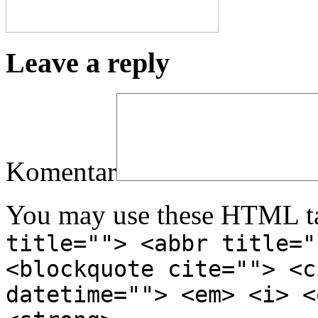
Leave a reply
Komentar
You may use these HTML ta
title=""> <abbr title="
<blockquote cite=""> <c
datetime=""> <em> <i> <