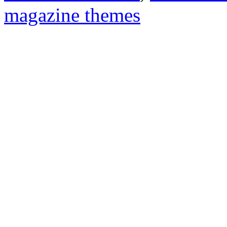
magazine themes