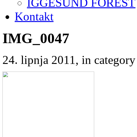
IGGESUND FOREST
Kontakt
IMG_0047
24. lipnja 2011
, in catego