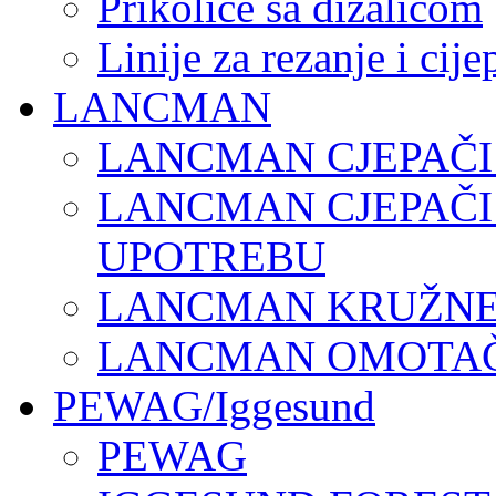
Prikolice sa dizalicom
Linije za rezanje i cij
LANCMAN
LANCMAN CJEPAČI
LANCMAN CJEPAČI
UPOTREBU
LANCMAN KRUŽNE 
LANCMAN OMOTAČI
PEWAG/Iggesund
PEWAG