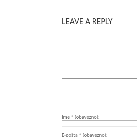
LEAVE A REPLY
Komentar
You may use these HTML tags and a
title=""> <acronym title
<code> <del datetime="">
<strong>
Ime
* (obavezno)
E-pošta
* (obavezno)