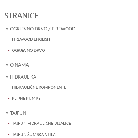
STRANICE
OGRJEVNO DRVO / FIREWOOD
FIREWOOD ENGLISH
OGRJEVNO DRVO
O NAMA
HIDRAULIKA
HIDRAULIČNE KOMPONENTE
KLIPNE PUMPE
TAJFUN
TAJFUN HIDRAULIČNE DIZALICE
TAJFUN ŠUMSKA VITLA