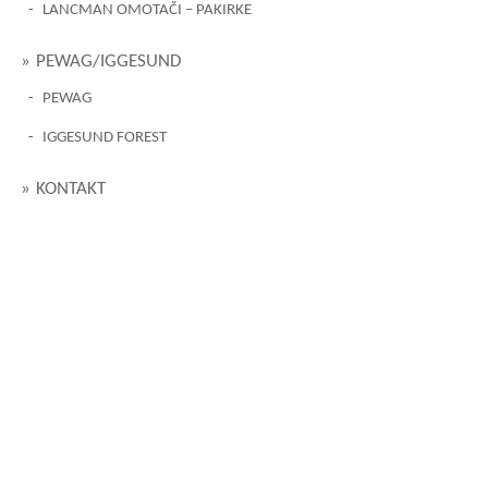
LANCMAN OMOTAČI – PAKIRKE
PEWAG/IGGESUND
PEWAG
IGGESUND FOREST
KONTAKT