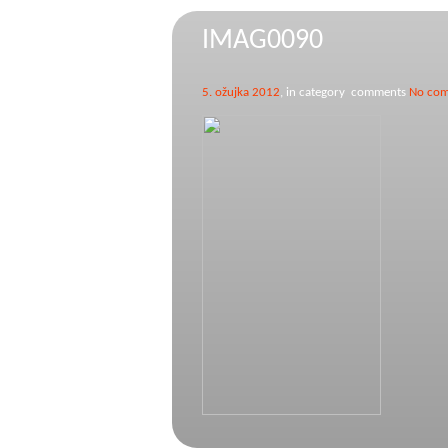
IMAG0090
5. ožujka 2012
, in category comments
No co