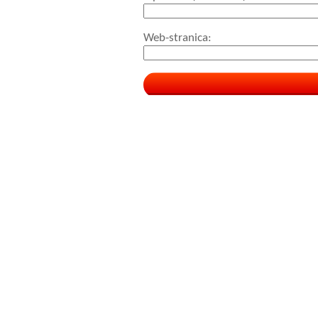
Web-stranica