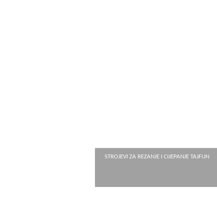
STROJEVI ZA REZANJE I CIJEPANJE TAJFUN