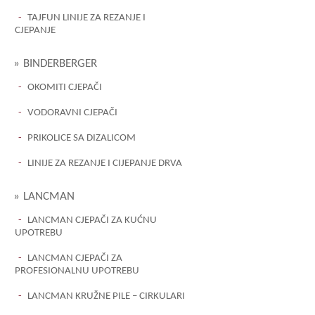
TAJFUN LINIJE ZA REZANJE I
CJEPANJE
BINDERBERGER
OKOMITI CJEPAČI
VODORAVNI CJEPAČI
PRIKOLICE SA DIZALICOM
LINIJE ZA REZANJE I CIJEPANJE DRVA
LANCMAN
LANCMAN CJEPAČI ZA KUĆNU
UPOTREBU
LANCMAN CJEPAČI ZA
PROFESIONALNU UPOTREBU
LANCMAN KRUŽNE PILE – CIRKULARI