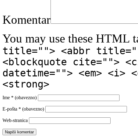
Komentar
You may use these HTML ta
title=""> <abbr title="
<blockquote cite=""> <c
datetime=""> <em> <i> <
<strong>
Ime
* (obavezno)
E-pošta
* (obavezno)
Web-stranica