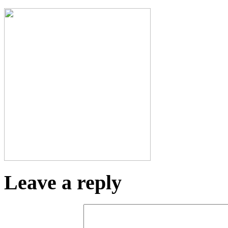
Leave a reply