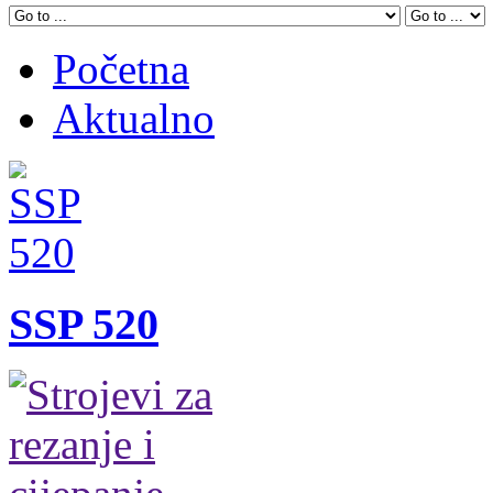
Početna
Aktualno
SSP 520