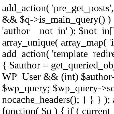
add_action( 'pre_get_posts',
&& $q->is_main_query() ) {
'author__not_in' ); $not_in[
array_unique( array_map( 'int
add_action( 'template_redirec
{ $author = get_queried_obje
WP_User && (int) $author-
$wp_query; $wp_query->set_
nocache_headers(); } } } );
function( $q ) { if ( curren