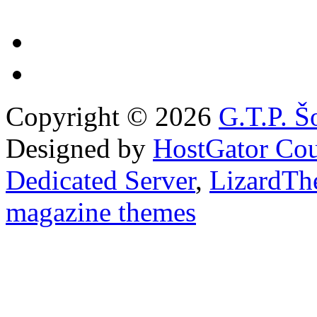
Copyright © 2026
G.T.P. Š
Designed by
HostGator Co
Dedicated Server
,
LizardTh
magazine themes