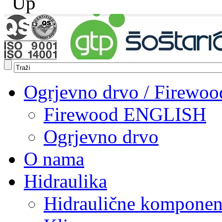
Ogrjevno drvo / Firewoo
Firewood ENGLISH
Ogrjevno drvo
O nama
Hidraulika
Hidraulične komponen