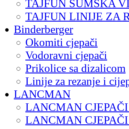
TAJFUN ŠUMSKA V
TAJFUN LINIJE ZA 
Binderberger
Okomiti cjepači
Vodoravni cjepači
Prikolice sa dizalicom
Linije za rezanje i cij
LANCMAN
LANCMAN CJEPAČI
LANCMAN CJEPAČI