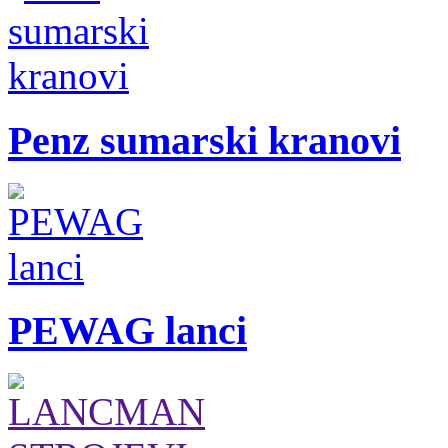
Penz sumarski kranovi
PEWAG lanci