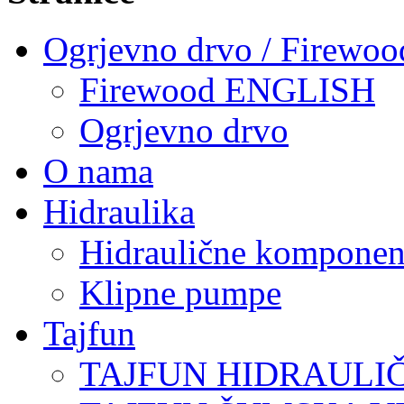
Ogrjevno drvo / Firewoo
Firewood ENGLISH
Ogrjevno drvo
O nama
Hidraulika
Hidraulične komponen
Klipne pumpe
Tajfun
TAJFUN HIDRAULI