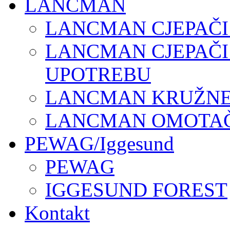
LANCMAN
LANCMAN CJEPAČI
LANCMAN CJEPAČI
UPOTREBU
LANCMAN KRUŽNE 
LANCMAN OMOTAČI
PEWAG/Iggesund
PEWAG
IGGESUND FOREST
Kontakt