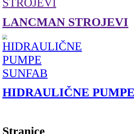
LANCMAN STROJEVI
HIDRAULIČNE PUMPE
Stranice