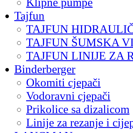
Klipne pumpe
Tajfun
TAJFUN HIDRAULI
TAJFUN ŠUMSKA V
TAJFUN LINIJE ZA 
Binderberger
Okomiti cjepači
Vodoravni cjepači
Prikolice sa dizalicom
Linije za rezanje i cij