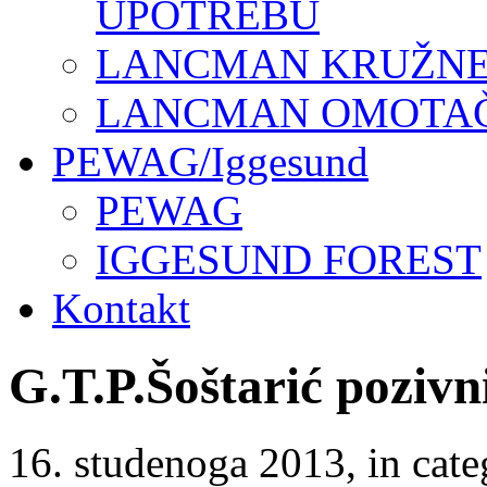
UPOTREBU
LANCMAN KRUŽNE 
LANCMAN OMOTAČI
PEWAG/Iggesund
PEWAG
IGGESUND FOREST
Kontakt
G.T.P.Šoštarić pozivn
16. studenoga 2013
, in ca