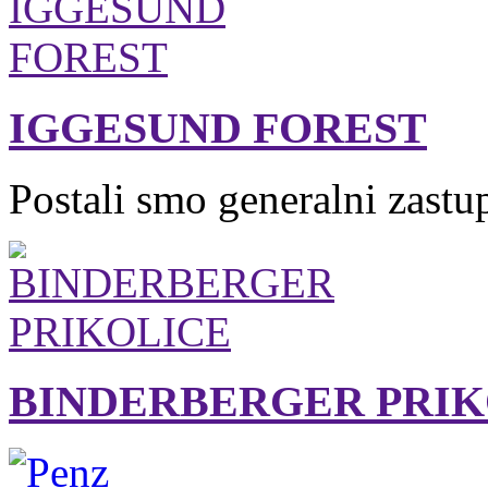
IGGESUND FOREST
Postali smo generalni zastu
BINDERBERGER PRIK