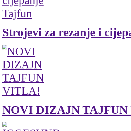
Strojevi za rezanje i cije
NOVI DIZAJN TAJFUN