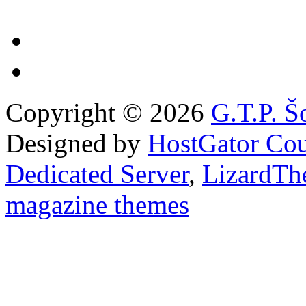
Copyright © 2026
G.T.P. Š
Designed by
HostGator Co
Dedicated Server
,
LizardTh
magazine themes