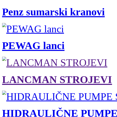
Penz sumarski kranovi
PEWAG lanci
LANCMAN STROJEVI
HIDRAULIČNE PUMPE