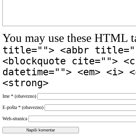
You may use these HTML ta
title=""> <abbr title="
<blockquote cite=""> <c
datetime=""> <em> <i> <
<strong>
Ime
* (obavezno)
E-pošta
* (obavezno)
Web-stranica