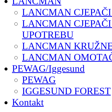
LANCMAN
LANCMAN CJEPAČI
LANCMAN CJEPAČI
UPOTREBU
LANCMAN KRUŽNE 
LANCMAN OMOTAČI
PEWAG/Iggesund
PEWAG
IGGESUND FOREST
Kontakt