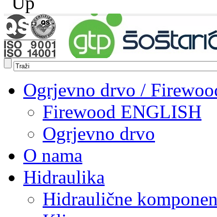
Ogrjevno drvo / Firewoo
Firewood ENGLISH
Ogrjevno drvo
O nama
Hidraulika
Hidraulične komponen