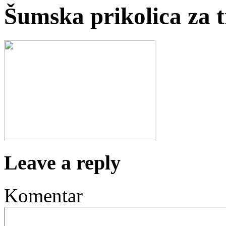
Šumska prikolica za 
Leave a reply
Komentar