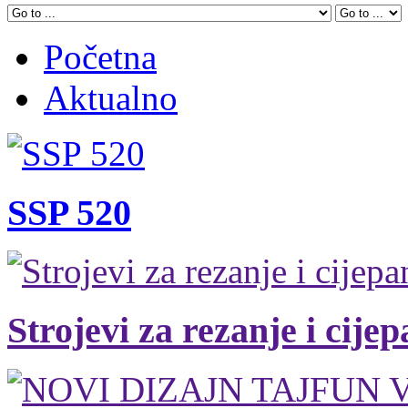
Početna
Aktualno
SSP 520
Strojevi za rezanje i cije