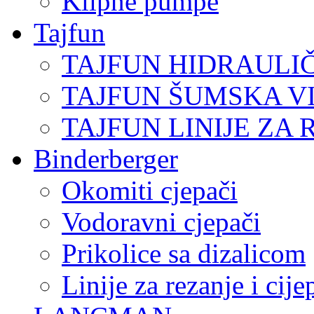
Klipne pumpe
Tajfun
TAJFUN HIDRAULI
TAJFUN ŠUMSKA V
TAJFUN LINIJE ZA 
Binderberger
Okomiti cjepači
Vodoravni cjepači
Prikolice sa dizalicom
Linije za rezanje i cij