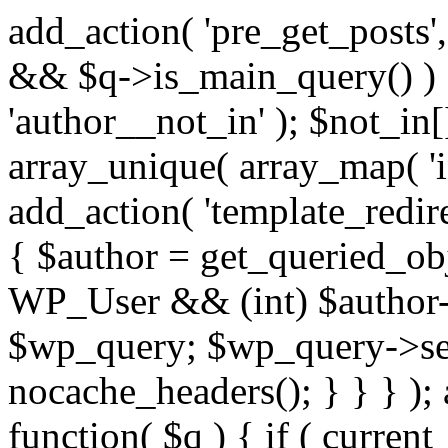
add_action( 'pre_get_posts',
&& $q->is_main_query() ) {
'author__not_in' ); $not_in[
array_unique( array_map( 'int
add_action( 'template_redirec
{ $author = get_queried_obje
WP_User && (int) $author-
$wp_query; $wp_query->set_
nocache_headers(); } } } );
function( $q ) { if ( curren