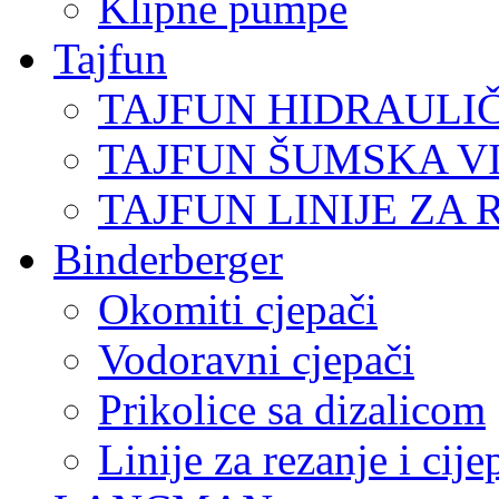
Klipne pumpe
Tajfun
TAJFUN HIDRAULI
TAJFUN ŠUMSKA V
TAJFUN LINIJE ZA 
Binderberger
Okomiti cjepači
Vodoravni cjepači
Prikolice sa dizalicom
Linije za rezanje i cij