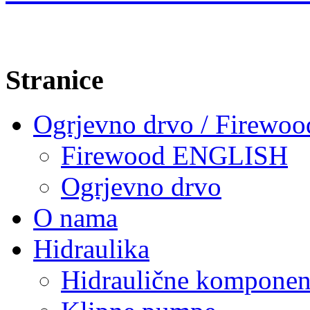
Stranice
Ogrjevno drvo / Firewoo
Firewood ENGLISH
Ogrjevno drvo
O nama
Hidraulika
Hidraulične komponen