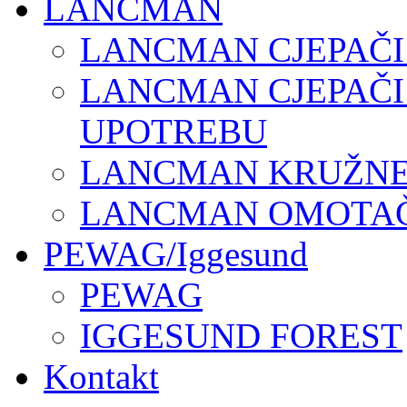
LANCMAN
LANCMAN CJEPAČI
LANCMAN CJEPAČI
UPOTREBU
LANCMAN KRUŽNE 
LANCMAN OMOTAČI
PEWAG/Iggesund
PEWAG
IGGESUND FOREST
Kontakt