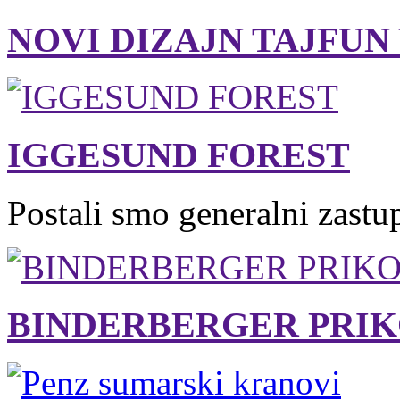
NOVI DIZAJN TAJFUN
IGGESUND FOREST
Postali smo generalni zastu
BINDERBERGER PRIK