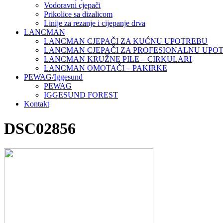
Vodoravni cjepači
Prikolice sa dizalicom
Linije za rezanje i cijepanje drva
LANCMAN
LANCMAN CJEPAČI ZA KUĆNU UPOTREBU
LANCMAN CJEPAČI ZA PROFESIONALNU UPO
LANCMAN KRUŽNE PILE – CIRKULARI
LANCMAN OMOTAČI – PAKIRKE
PEWAG/Iggesund
PEWAG
IGGESUND FOREST
Kontakt
DSC02856