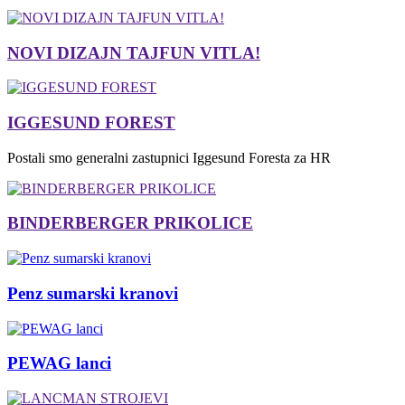
NOVI DIZAJN TAJFUN VITLA!
IGGESUND FOREST
Postali smo generalni zastupnici Iggesund Foresta za HR
BINDERBERGER PRIKOLICE
Penz sumarski kranovi
PEWAG lanci