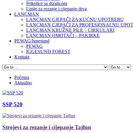
Prikolice sa dizalicom
Linije za rezanje i cijepanje drva
LANCMAN
LANCMAN CJEPAČI ZA KUĆNU UPOTREBU
LANCMAN CJEPAČI ZA PROFESIONALNU UPO
LANCMAN KRUŽNE PILE – CIRKULARI
LANCMAN OMOTAČI – PAKIRKE
PEWAG/Iggesund
PEWAG
IGGESUND FOREST
Kontakt
Početna
Aktualno
SSP 520
Strojevi za rezanje i cijepanje Tajfun