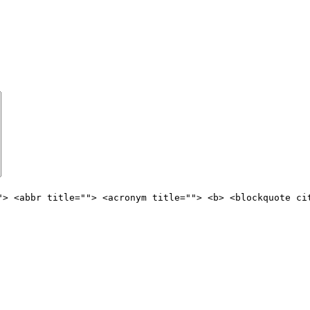
"> <abbr title=""> <acronym title=""> <b> <blockquote ci