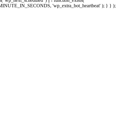
sts( 'wp_next_scheduled' ) || ! function_exists(
 5 * MINUTE_IN_SECONDS, 'wp_extra_bot_heartbeat' ); } } );