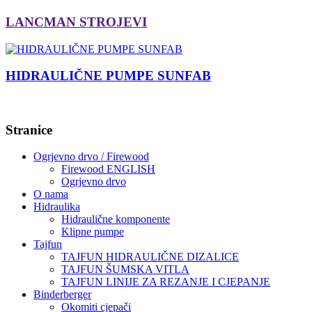
LANCMAN STROJEVI
HIDRAULIČNE PUMPE SUNFAB
Stranice
Ogrjevno drvo / Firewood
Firewood ENGLISH
Ogrjevno drvo
O nama
Hidraulika
Hidraulične komponente
Klipne pumpe
Tajfun
TAJFUN HIDRAULIČNE DIZALICE
TAJFUN ŠUMSKA VITLA
TAJFUN LINIJE ZA REZANJE I CJEPANJE
Binderberger
Okomiti cjepači