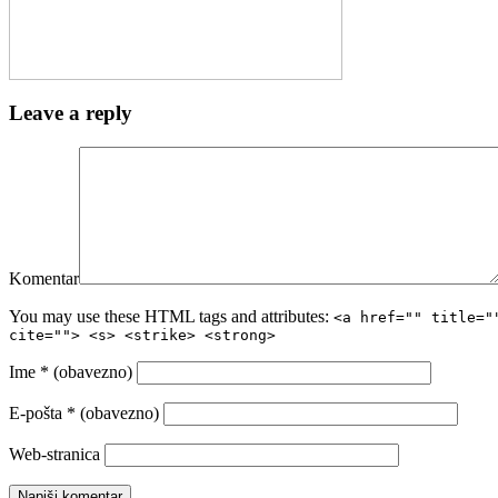
Leave a reply
Komentar
You may use these HTML tags and attributes:
<a href="" title="
cite=""> <s> <strike> <strong>
Ime
* (obavezno)
E-pošta
* (obavezno)
Web-stranica