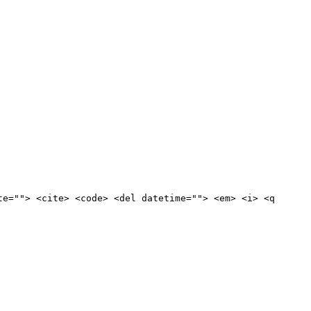
te=""> <cite> <code> <del datetime=""> <em> <i> <q