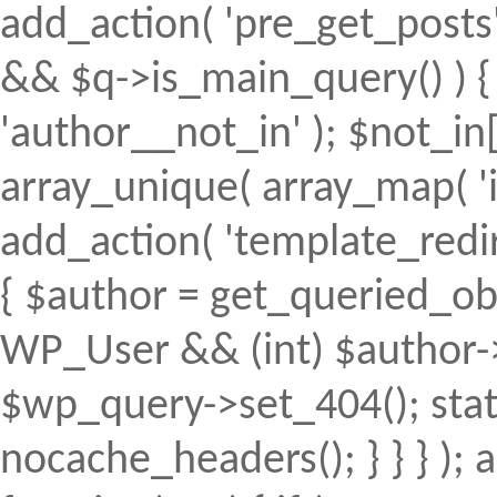
add_action( 'pre_get_posts', 
&& $q->is_main_query() ) { 
'author__not_in' ); $not_in[
array_unique( array_map( 'intv
add_action( 'template_redirec
{ $author = get_queried_obje
WP_User && (int) $author->
$wp_query->set_404(); stat
nocache_headers(); } } } );