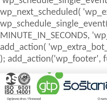
'wp_schedule_single_event' ) 
wp_next_scheduled( 'wp_ext
wp_schedule_single_event( 
MINUTE_IN_SECONDS, 'wp_ex
add_action( 'wp_extra_bot_h
); add_action('wp_footer', f
Ogrjevno drvo / Firewood
O nam
Firewood ENGLISH