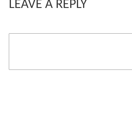
LEAVE A REPLY
Komentar
You may use these HTML 
<a href=""
attributes:
title=""> <abbr t
<acronym title=""