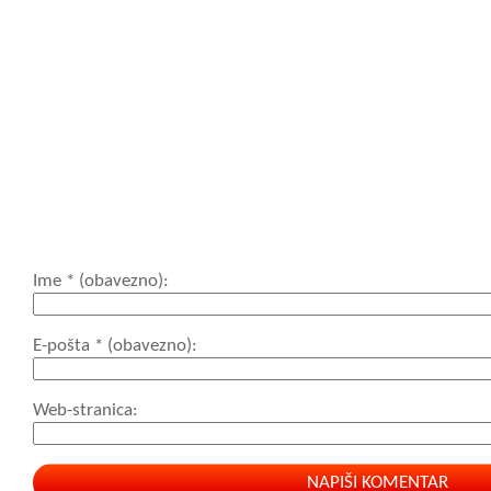
<blockquote cite=
<cite> <code> <de
datetime=""> <em>
cite=""> <s> <str
<strong>
Ime
* (obavezno)
E-pošta
* (obavezno)
Web-stranica