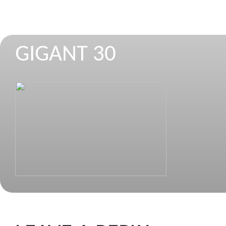
GIGANT 30
STROJEVI ZA REZANJE I CIJEPANJE 