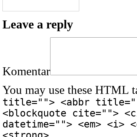
Leave a reply
Komentar
You may use these HTML ta
title=""> <abbr title="
<blockquote cite=""> <c
datetime=""> <em> <i> <
<strong>