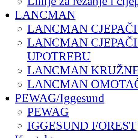
Linije za rezanje i cij
LANCMAN
LANCMAN CJEPAČI
LANCMAN CJEPAČI
UPOTREBU
LANCMAN KRUŽNE 
LANCMAN OMOTAČI
PEWAG/Iggesund
PEWAG
IGGESUND FOREST