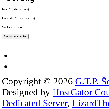
Ime
* (obavezno)
E-pošta
* (obavezno)
Web-stranica
Copyright © 2026
G.T.P. Š
Designed by
HostGator Co
Dedicated Server
,
LizardTh