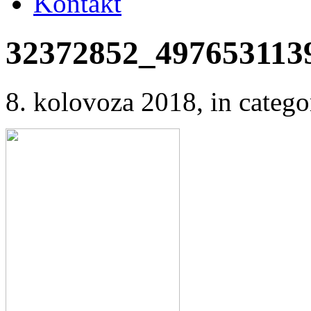
Kontakt
32372852_497653113
8. kolovoza 2018
, in cate