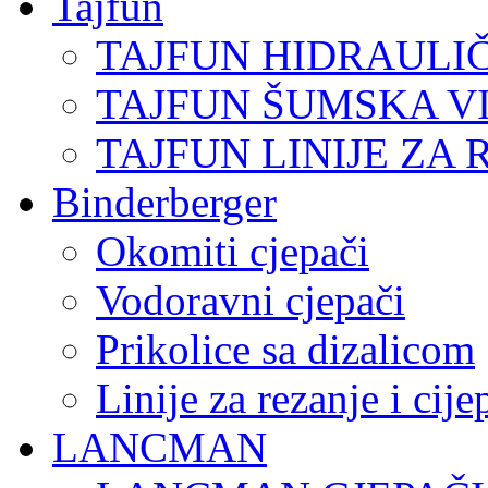
Tajfun
TAJFUN HIDRAULI
TAJFUN ŠUMSKA V
TAJFUN LINIJE ZA 
Binderberger
Okomiti cjepači
Vodoravni cjepači
Prikolice sa dizalicom
Linije za rezanje i cij
LANCMAN