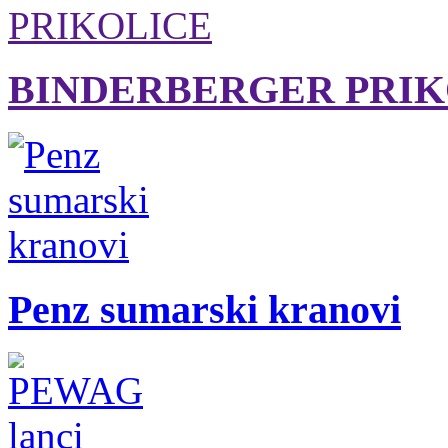
BINDERBERGER PRIK
Penz sumarski kranovi