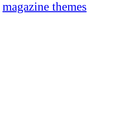
magazine themes