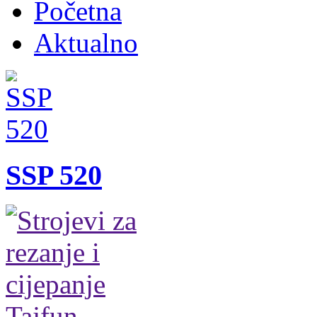
Početna
Aktualno
SSP 520