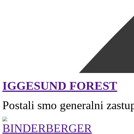
IGGESUND FOREST
Postali smo generalni zastu