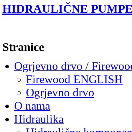
HIDRAULIČNE PUMPE
Stranice
Ogrjevno drvo / Firewoo
Firewood ENGLISH
Ogrjevno drvo
O nama
Hidraulika