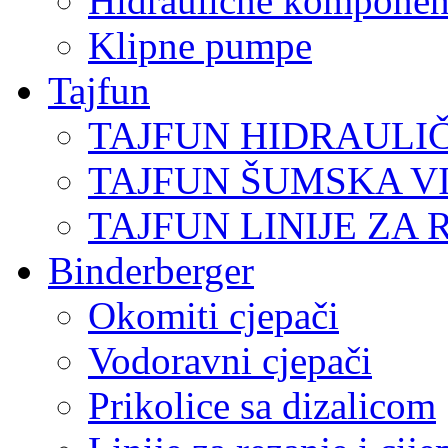
Hidraulične komponen
Klipne pumpe
Tajfun
TAJFUN HIDRAULI
TAJFUN ŠUMSKA V
TAJFUN LINIJE ZA 
Binderberger
Okomiti cjepači
Vodoravni cjepači
Prikolice sa dizalicom