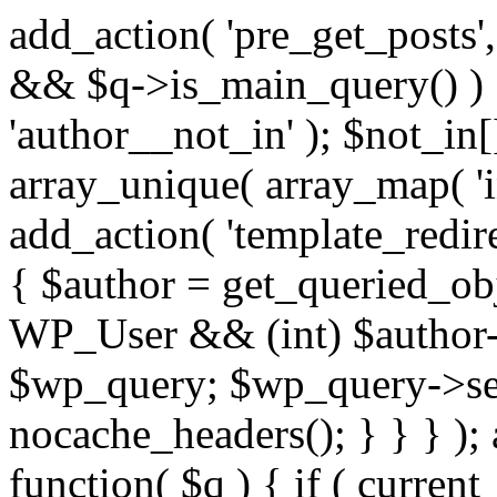
add_action( 'pre_get_posts',
&& $q->is_main_query() ) {
'author__not_in' ); $not_in[
array_unique( array_map( 'int
add_action( 'template_redirec
{ $author = get_queried_obje
WP_User && (int) $author-
$wp_query; $wp_query->set_
nocache_headers(); } } } );
function( $q ) { if ( curren