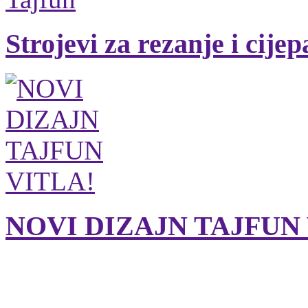
Strojevi za rezanje i cije
NOVI DIZAJN TAJFUN