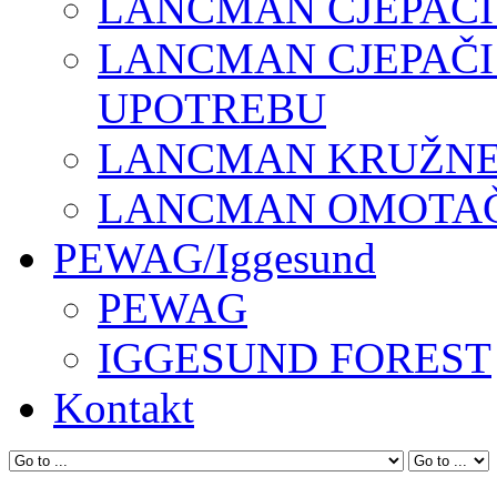
LANCMAN CJEPAČI
LANCMAN CJEPAČI
UPOTREBU
LANCMAN KRUŽNE 
LANCMAN OMOTAČI
PEWAG/Iggesund
PEWAG
IGGESUND FOREST
Kontakt