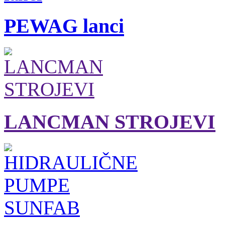
PEWAG lanci
LANCMAN STROJEVI