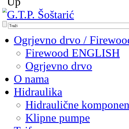
Ogrjevno drvo / Firewoo
Firewood ENGLISH
Ogrjevno drvo
O nama
Hidraulika
Hidraulične komponen
Klipne pumpe