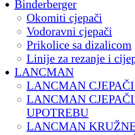
Binderberger
Okomiti cjepači
Vodoravni cjepači
Prikolice sa dizalicom
Linije za rezanje i cij
LANCMAN
LANCMAN CJEPAČI
LANCMAN CJEPAČI
UPOTREBU
LANCMAN KRUŽNE 