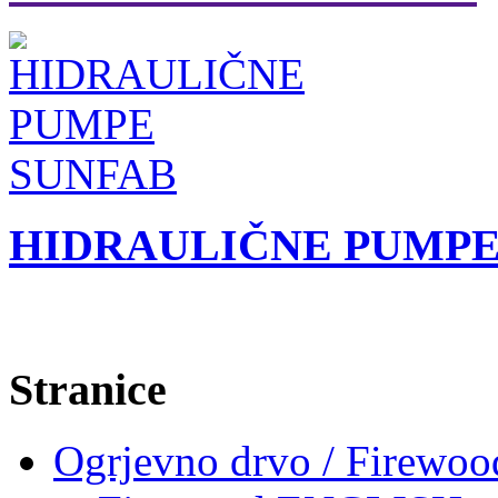
HIDRAULIČNE PUMPE
Stranice
Ogrjevno drvo / Firewoo