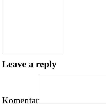
Leave a reply
Komentar