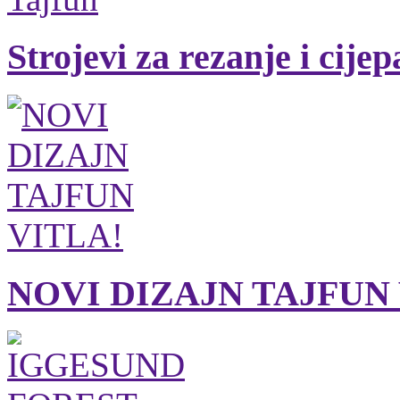
Strojevi za rezanje i cije
NOVI DIZAJN TAJFUN