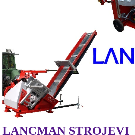
LANCMAN STROJEVI