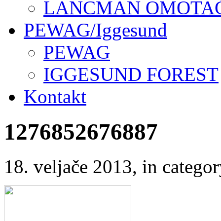
LANCMAN OMOTAČI
PEWAG/Iggesund
PEWAG
IGGESUND FOREST
Kontakt
1276852676887
18. veljače 2013
, in categ