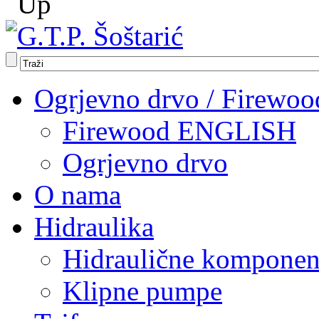
Ogrjevno drvo / Firewoo
Firewood ENGLISH
Ogrjevno drvo
O nama
Hidraulika
Hidraulične komponen
Klipne pumpe