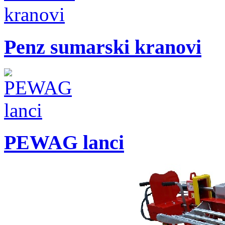
Penz sumarski kranovi
PEWAG lanci