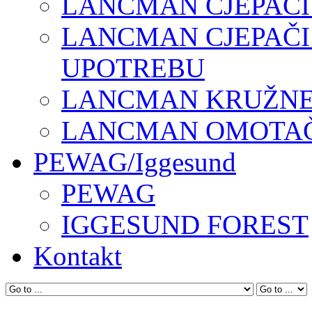
LANCMAN CJEPAČI
LANCMAN CJEPAČI
UPOTREBU
LANCMAN KRUŽNE 
LANCMAN OMOTAČI
PEWAG/Iggesund
PEWAG
IGGESUND FOREST
Kontakt