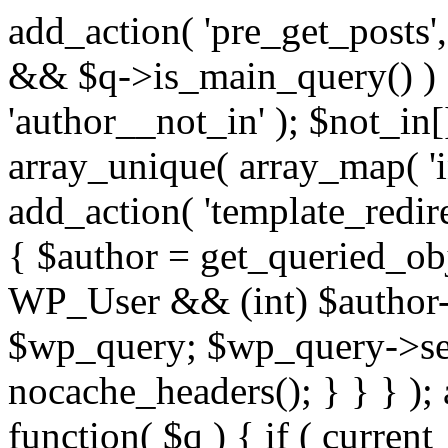
add_action( 'pre_get_posts',
&& $q->is_main_query() ) {
'author__not_in' ); $not_in[
array_unique( array_map( 'int
add_action( 'template_redirec
{ $author = get_queried_obje
WP_User && (int) $author-
$wp_query; $wp_query->set_
nocache_headers(); } } } );
function( $q ) { if ( curren