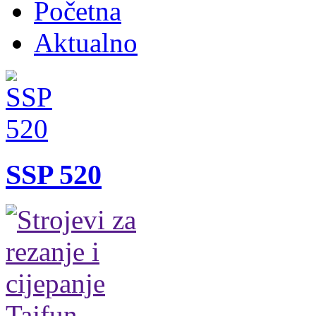
Početna
Aktualno
SSP 520