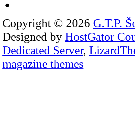
Copyright © 2026
G.T.P. Š
Designed by
HostGator Co
Dedicated Server
,
LizardTh
magazine themes