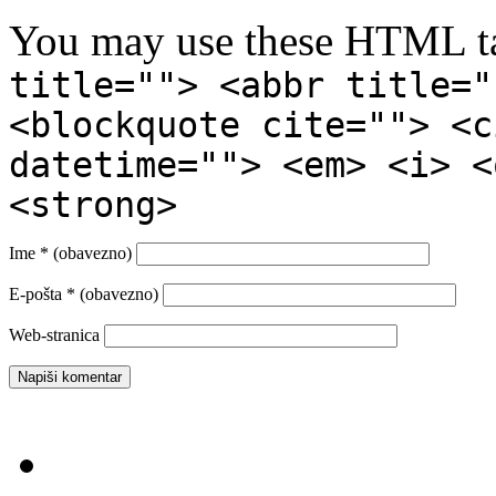
You may use these HTML ta
title=""> <abbr title="
<blockquote cite=""> <c
datetime=""> <em> <i> <
<strong>
Ime
* (obavezno)
E-pošta
* (obavezno)
Web-stranica