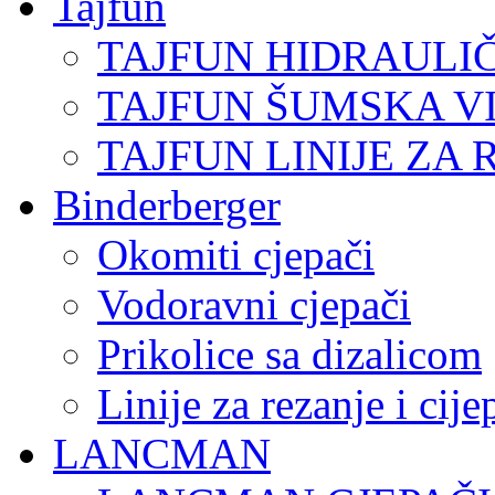
Tajfun
TAJFUN HIDRAULI
TAJFUN ŠUMSKA V
TAJFUN LINIJE ZA 
Binderberger
Okomiti cjepači
Vodoravni cjepači
Prikolice sa dizalicom
Linije za rezanje i cij
LANCMAN