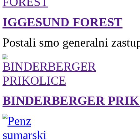
IGGESUND FOREST
Postali smo generalni zastu
BINDERBERGER PRIK