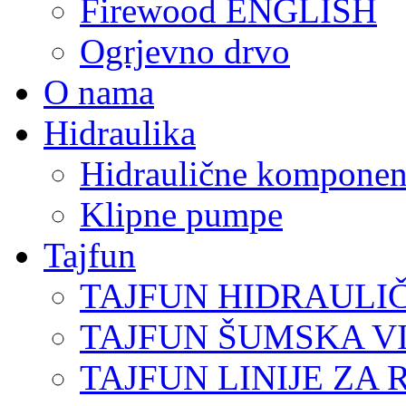
Firewood ENGLISH
Ogrjevno drvo
O nama
Hidraulika
Hidraulične komponen
Klipne pumpe
Tajfun
TAJFUN HIDRAULI
TAJFUN ŠUMSKA V
TAJFUN LINIJE ZA 