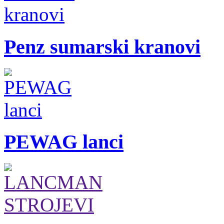
Penz sumarski kranovi
PEWAG lanci