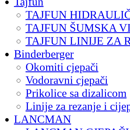
Tajfun
TAJFUN HIDRAULI
TAJFUN ŠUMSKA V
TAJFUN LINIJE ZA 
Binderberger
Okomiti cjepači
Vodoravni cjepači
Prikolice sa dizalicom
Linije za rezanje i cij
LANCMAN