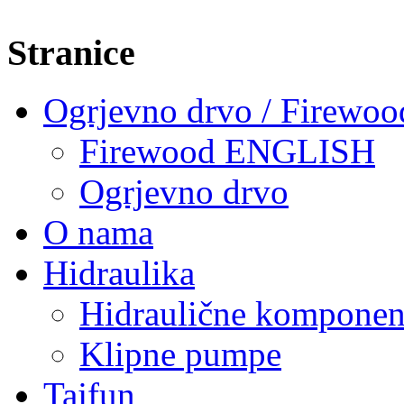
Stranice
Ogrjevno drvo / Firewoo
Firewood ENGLISH
Ogrjevno drvo
O nama
Hidraulika
Hidraulične komponen
Klipne pumpe
Tajfun