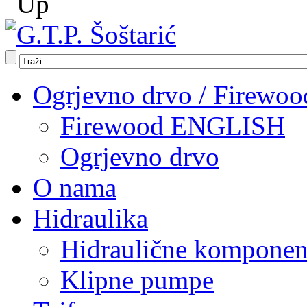
Ogrjevno drvo / Firewoo
Firewood ENGLISH
Ogrjevno drvo
O nama
Hidraulika
Hidraulične komponen
Klipne pumpe