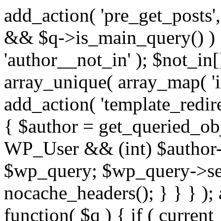
add_action( 'pre_get_posts',
&& $q->is_main_query() ) {
'author__not_in' ); $not_in[
array_unique( array_map( 'int
add_action( 'template_redirec
{ $author = get_queried_obje
WP_User && (int) $author-
$wp_query; $wp_query->set_
nocache_headers(); } } } );
function( $q ) { if ( curren