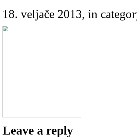
18. veljače 2013
, in categ
Leave a reply