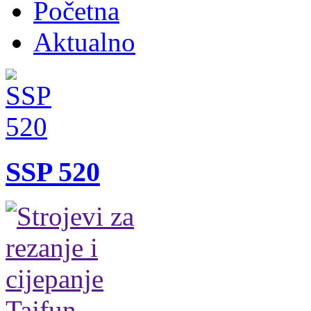
Početna
Aktualno
SSP 520