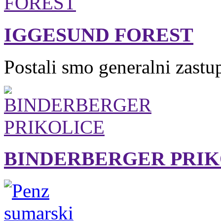
IGGESUND FOREST
Postali smo generalni zastu
BINDERBERGER PRIK