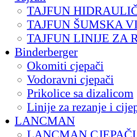
TAJFUN HIDRAULI
TAJFUN ŠUMSKA V
TAJFUN LINIJE ZA 
Binderberger
Okomiti cjepači
Vodoravni cjepači
Prikolice sa dizalicom
Linije za rezanje i cij
LANCMAN
LANCMAN CJEPAČI