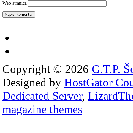
Web-stranica
Copyright © 2026
G.T.P. Š
Designed by
HostGator Co
Dedicated Server
,
LizardTh
magazine themes