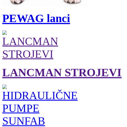
PEWAG lanci
LANCMAN STROJEVI