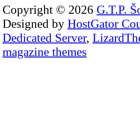
Copyright © 2026
G.T.P. Š
Designed by
HostGator Co
Dedicated Server
,
LizardTh
magazine themes