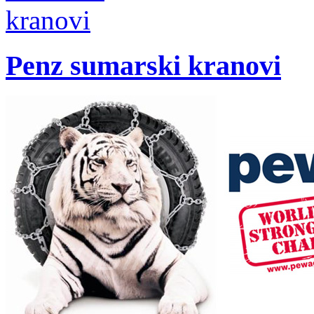
Penz sumarski kranovi