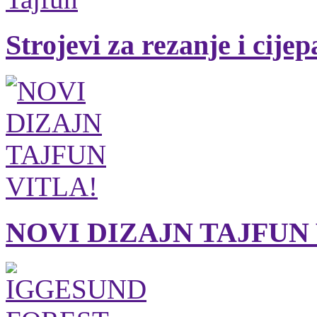
Strojevi za rezanje i cije
NOVI DIZAJN TAJFUN