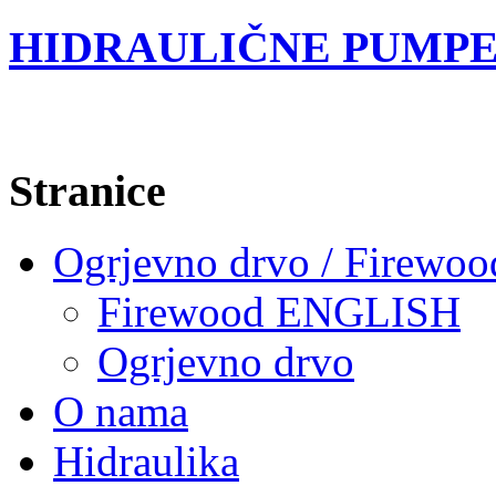
HIDRAULIČNE PUMPE
Stranice
Ogrjevno drvo / Firewoo
Firewood ENGLISH
Ogrjevno drvo
O nama
Hidraulika