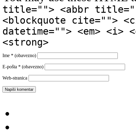
title=""> <abbr title="
<blockquote cite=""> <c
datetime=""> <em> <i> <
<strong>
Ime
* (obavezno)
E-pošta
* (obavezno)
Web-stranica