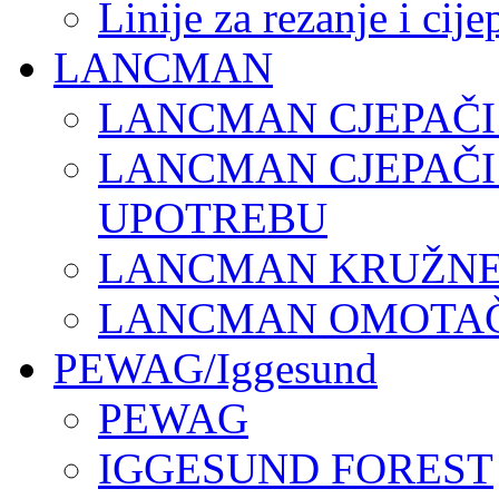
Linije za rezanje i cij
LANCMAN
LANCMAN CJEPAČI
LANCMAN CJEPAČI
UPOTREBU
LANCMAN KRUŽNE 
LANCMAN OMOTAČI
PEWAG/Iggesund
PEWAG
IGGESUND FOREST