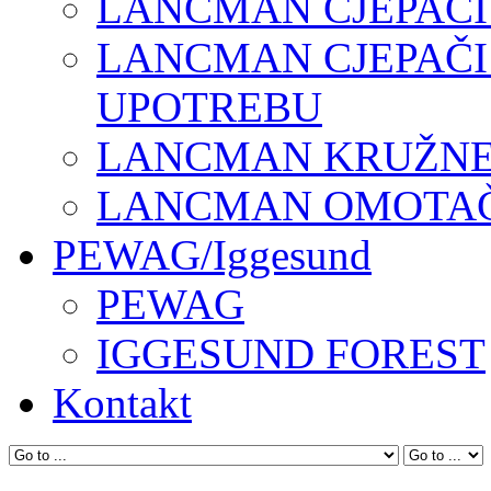
LANCMAN CJEPAČI
LANCMAN CJEPAČI
UPOTREBU
LANCMAN KRUŽNE 
LANCMAN OMOTAČI
PEWAG/Iggesund
PEWAG
IGGESUND FOREST
Kontakt