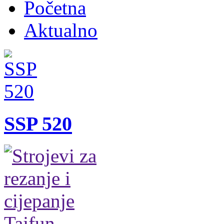
Početna
Aktualno
SSP 520