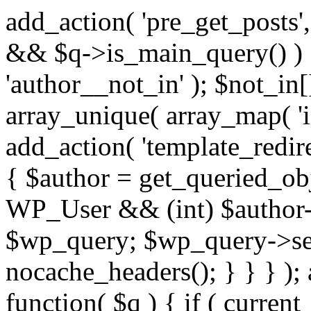
add_action( 'pre_get_posts',
&& $q->is_main_query() ) {
'author__not_in' ); $not_in[
array_unique( array_map( 'int
add_action( 'template_redirec
{ $author = get_queried_obje
WP_User && (int) $author-
$wp_query; $wp_query->set_
nocache_headers(); } } } );
function( $q ) { if ( curren