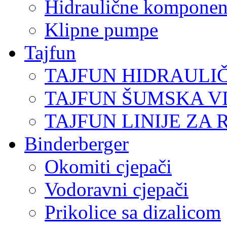
Hidraulične komponen
Klipne pumpe
Tajfun
TAJFUN HIDRAULI
TAJFUN ŠUMSKA V
TAJFUN LINIJE ZA 
Binderberger
Okomiti cjepači
Vodoravni cjepači
Prikolice sa dizalicom