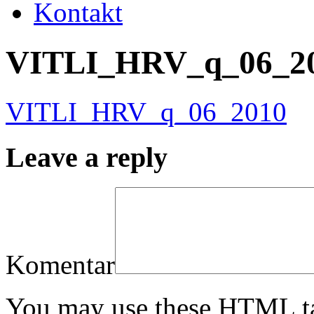
Kontakt
VITLI_HRV_q_06_2
VITLI_HRV_q_06_2010
Leave a reply
Komentar
You may use these HTML ta