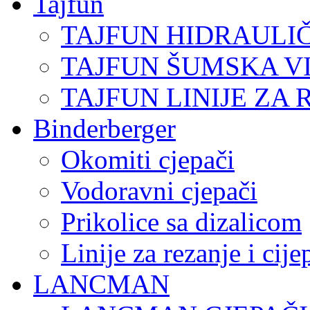
Tajfun
TAJFUN HIDRAULI
TAJFUN ŠUMSKA V
TAJFUN LINIJE ZA 
Binderberger
Okomiti cjepači
Vodoravni cjepači
Prikolice sa dizalicom
Linije za rezanje i cij
LANCMAN