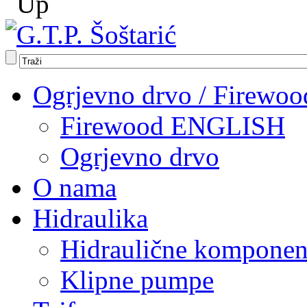
Ogrjevno drvo / Firewoo
Firewood ENGLISH
Ogrjevno drvo
O nama
Hidraulika
Hidraulične komponen
Klipne pumpe