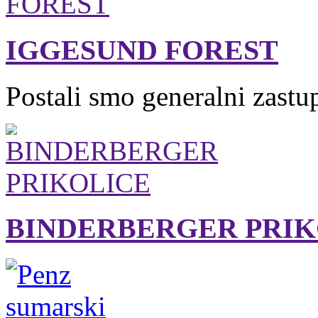
IGGESUND FOREST
Postali smo generalni zastu
BINDERBERGER PRIK