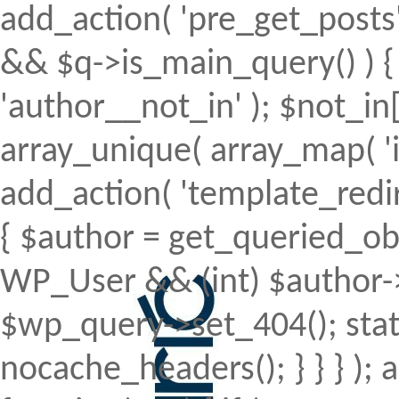
add_action( 'pre_get_posts', 
&& $q->is_main_query() ) { 
'author__not_in' ); $not_in[
array_unique( array_map( 'intv
add_action( 'template_redirec
{ $author = get_queried_obje
WP_User && (int) $author->
$wp_query->set_404(); stat
nocache_headers(); } } } );