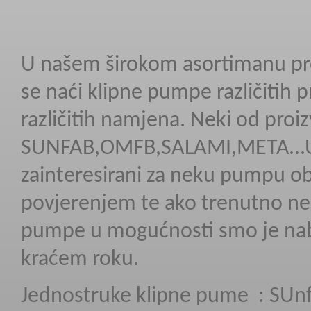
U našem širokom asortimanu p
se naći klipne pumpe različitih p
različitih namjena. Neki od proi
SUNFAB,OMFB,SALAMI,META…Uk
zainteresirani za neku pumpu ob
povjerenjem te ako trenutno n
pumpe u mogućnosti smo je naba
kraćem roku.
Jednostruke klipne pume :
SUnf