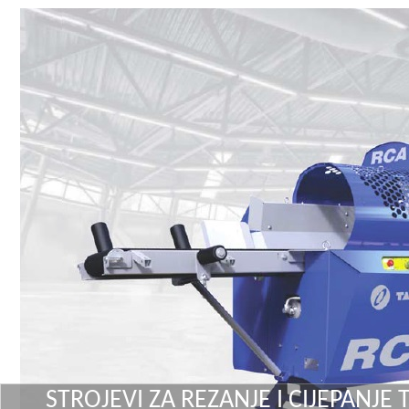
STROJEVI ZA REZANJE I CIJEPANJE 