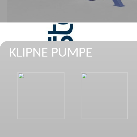
KLIPNE PUMPE