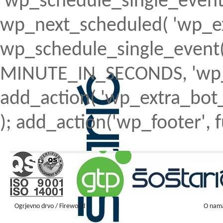
'wp_schedule_single_event' ) 
wp_next_scheduled( 'wp_ext
wp_schedule_single_event( 
MINUTE_IN_SECONDS, 'wp_ex
add_action( 'wp_extra_bot_h
); add_action('wp_footer', f
Ogrjevno drvo / Firewood
O nam
Firewood ENGLISH