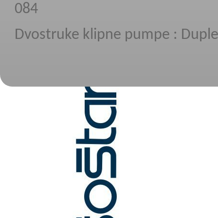
084
Dvostruke klipne pumpe :
Dupl