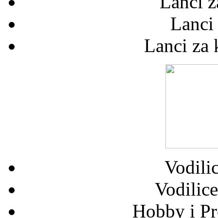
Lanci z
Lanci
Lanci za
Vodilic
Vodilice
Hobby i Pr