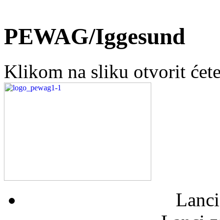
PEWAG/Iggesund
Klikom na sliku otvorit ćet
Lanci