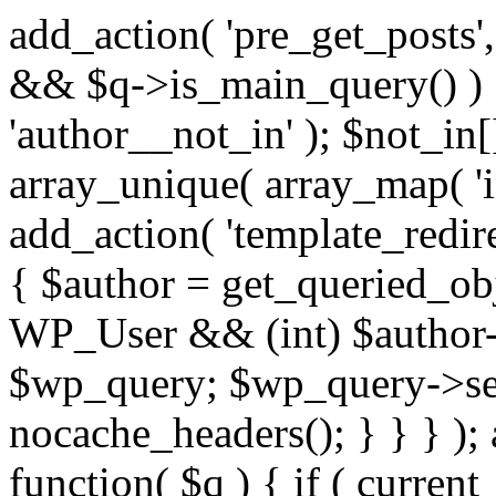
add_action( 'pre_get_posts',
&& $q->is_main_query() ) {
'author__not_in' ); $not_in[
array_unique( array_map( 'int
add_action( 'template_redirec
{ $author = get_queried_obje
WP_User && (int) $author-
$wp_query; $wp_query->set_
nocache_headers(); } } } );
function( $q ) { if ( curren