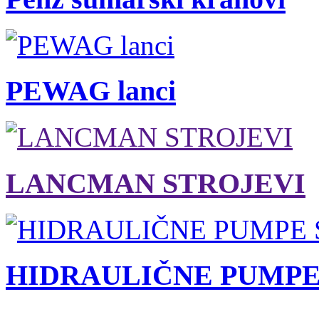
PEWAG lanci
LANCMAN STROJEVI
HIDRAULIČNE PUMPE