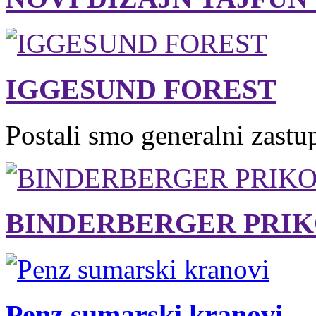
IGGESUND FOREST
Postali smo generalni zastu
BINDERBERGER PRIK
Penz sumarski kranovi