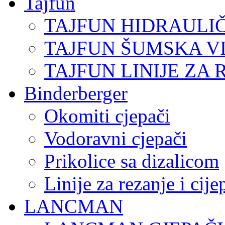
Tajfun
TAJFUN HIDRAULI
TAJFUN ŠUMSKA V
TAJFUN LINIJE ZA 
Binderberger
Okomiti cjepači
Vodoravni cjepači
Prikolice sa dizalicom
Linije za rezanje i cij
LANCMAN