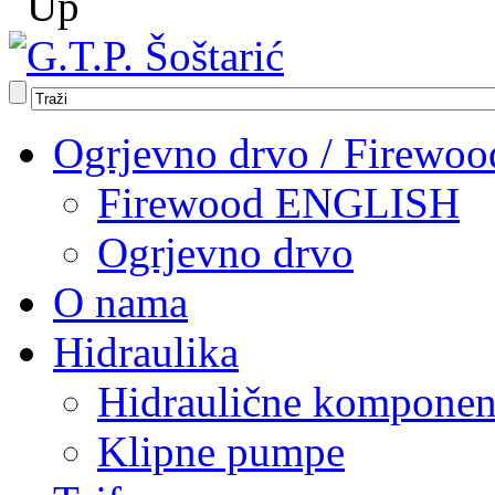
Ogrjevno drvo / Firewoo
Firewood ENGLISH
Ogrjevno drvo
O nama
Hidraulika
Hidraulične komponen
Klipne pumpe