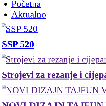
Početna
Aktualno
SSP 520
Strojevi za rezanje i cije
NOVI DIZAJN TAJFUN