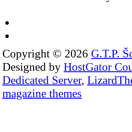
Copyright © 2026
G.T.P. Š
Designed by
HostGator Co
Dedicated Server
,
LizardTh
magazine themes