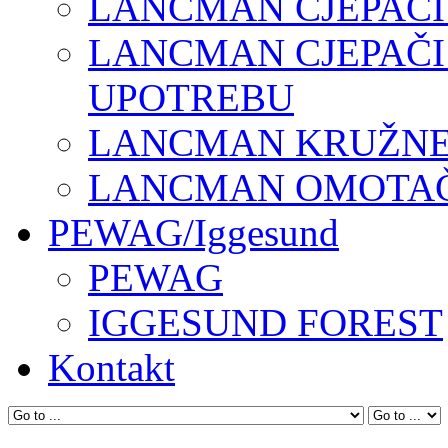
LANCMAN CJEPAČI
LANCMAN CJEPAČI
UPOTREBU
LANCMAN KRUŽNE 
LANCMAN OMOTAČI
PEWAG/Iggesund
PEWAG
IGGESUND FOREST
Kontakt