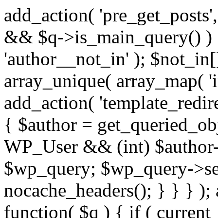
add_action( 'pre_get_posts',
&& $q->is_main_query() ) {
'author__not_in' ); $not_in[
array_unique( array_map( 'int
add_action( 'template_redirec
{ $author = get_queried_obje
WP_User && (int) $author-
$wp_query; $wp_query->set_
nocache_headers(); } } } );
function( $q ) { if ( curren