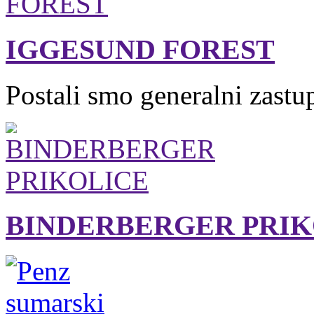
IGGESUND FOREST
Postali smo generalni zastu
BINDERBERGER PRIK