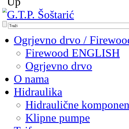
Ogrjevno drvo / Firewoo
Firewood ENGLISH
Ogrjevno drvo
O nama
Hidraulika
Hidraulične komponen
Klipne pumpe