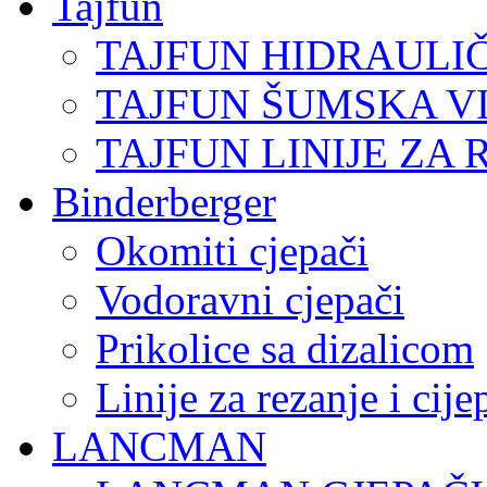
Tajfun
TAJFUN HIDRAULI
TAJFUN ŠUMSKA V
TAJFUN LINIJE ZA 
Binderberger
Okomiti cjepači
Vodoravni cjepači
Prikolice sa dizalicom
Linije za rezanje i cij
LANCMAN