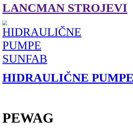
LANCMAN STROJEVI
HIDRAULIČNE PUMPE
PEWAG