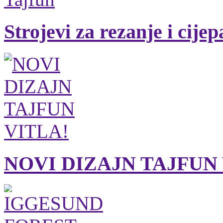
Strojevi za rezanje i cije
NOVI DIZAJN TAJFUN