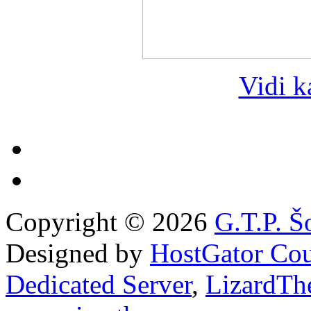
Vidi k
Copyright © 2026
G.T.P. Š
Designed by
HostGator Co
Dedicated Server
,
LizardTh