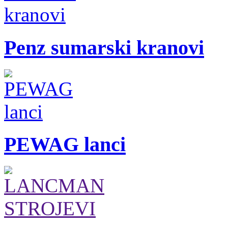
Penz sumarski kranovi
PEWAG lanci