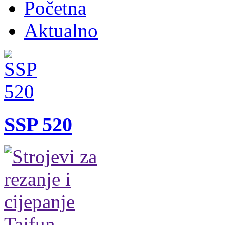
Početna
Aktualno
SSP 520