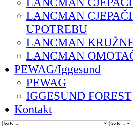
LANCMAN CJEPAČI
LANCMAN CJEPAČI
UPOTREBU
LANCMAN KRUŽNE 
LANCMAN OMOTAČI
PEWAG/Iggesund
PEWAG
IGGESUND FOREST
Kontakt