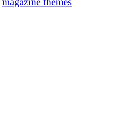
magazine themes