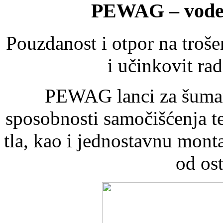
PEWAG – vodeć
Pouzdanost i otpor na troše
i učinkovit ra
PEWAG lanci za šumars
sposobnosti samočišćenja t
tla, kao i jednostavnu mon
od ost