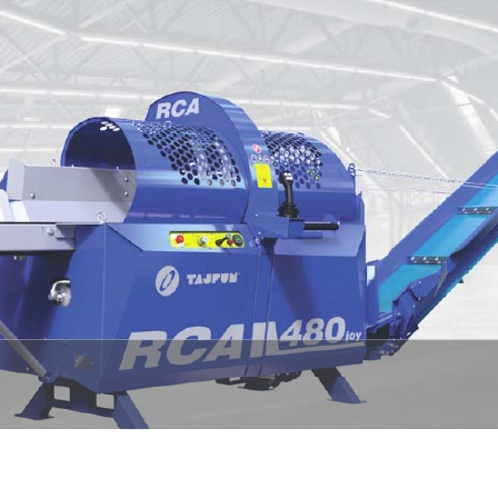
1
2
3
4
5
6
7
8
9