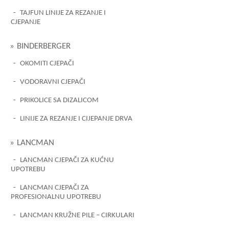
TAJFUN LINIJE ZA REZANJE I
CJEPANJE
BINDERBERGER
OKOMITI CJEPAČI
VODORAVNI CJEPAČI
PRIKOLICE SA DIZALICOM
LINIJE ZA REZANJE I CIJEPANJE DRVA
LANCMAN
LANCMAN CJEPAČI ZA KUĆNU
UPOTREBU
LANCMAN CJEPAČI ZA
PROFESIONALNU UPOTREBU
LANCMAN KRUŽNE PILE – CIRKULARI