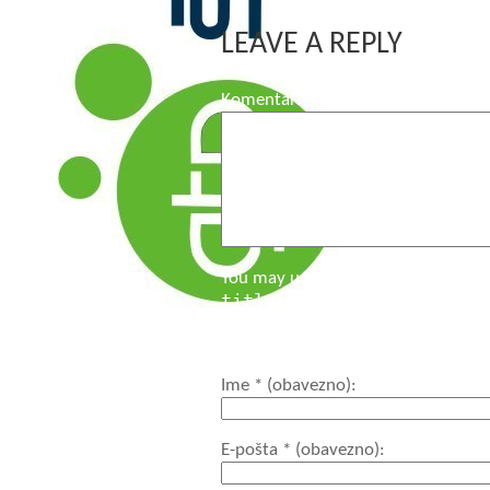
LEAVE A REPLY
Komentar
You may use these HTML tags and a
title=""> <acronym title
<code> <del datetime="">
<strong>
Ime
* (obavezno)
E-pošta
* (obavezno)