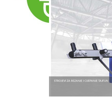
STROJEVI ZA REZANJE I CIJEPANJE TAJFUN