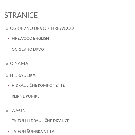
STRANICE
OGRJEVNO DRVO / FIREWOOD
FIREWOOD ENGLISH
OGRJEVNO DRVO
O NAMA
HIDRAULIKA
HIDRAULIČNE KOMPONENTE
KLIPNE PUMPE
TAJFUN
TAJFUN HIDRAULIČNE DIZALICE
TAJFUN ŠUMSKA VITLA