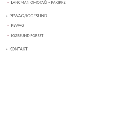
LANCMAN OMOTAČI – PAKIRKE
PEWAG/IGGESUND
PEWAG
IGGESUND FOREST
KONTAKT