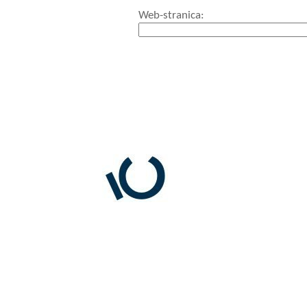
Web-stranica