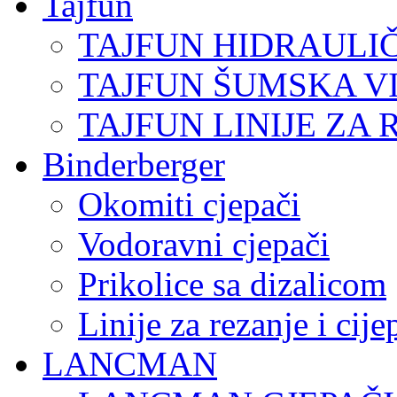
Tajfun
TAJFUN HIDRAULI
TAJFUN ŠUMSKA V
TAJFUN LINIJE ZA 
Binderberger
Okomiti cjepači
Vodoravni cjepači
Prikolice sa dizalicom
Linije za rezanje i cij
LANCMAN