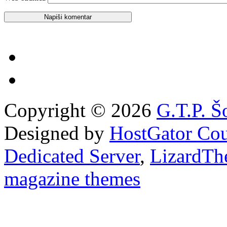
Copyright © 2026
G.T.P. Š
Designed by
HostGator Co
Dedicated Server
,
LizardTh
magazine themes