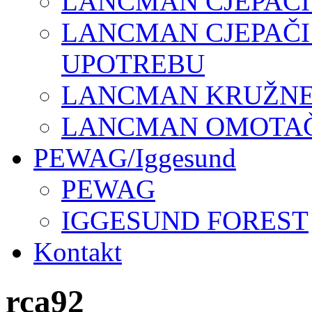
LANCMAN CJEPAČI
LANCMAN CJEPAČI
UPOTREBU
LANCMAN KRUŽNE 
LANCMAN OMOTAČI
PEWAG/Iggesund
PEWAG
IGGESUND FOREST
Kontakt
rca92