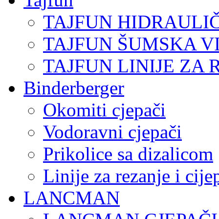
TAJFUN HIDRAULI
TAJFUN ŠUMSKA V
TAJFUN LINIJE ZA 
Binderberger
Okomiti cjepači
Vodoravni cjepači
Prikolice sa dizalicom
Linije za rezanje i cij
LANCMAN