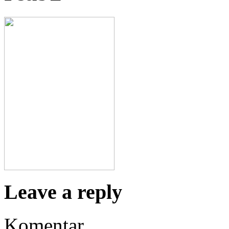
Leave a reply
Komentar