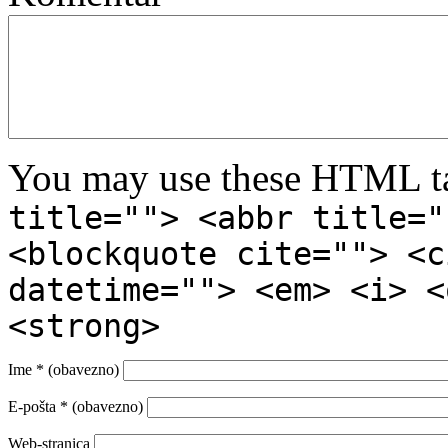
You may use these HTML ta
title=""> <abbr title="
<blockquote cite=""> <c
datetime=""> <em> <i> <
<strong>
Ime
* (obavezno)
E-pošta
* (obavezno)
Web-stranica