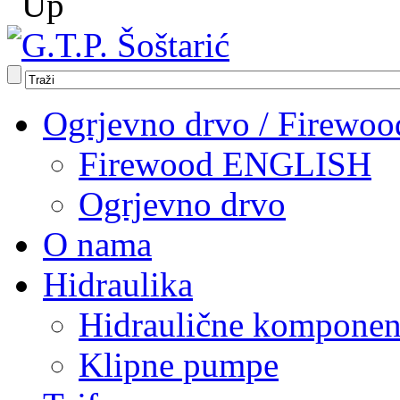
Ogrjevno drvo / Firewoo
Firewood ENGLISH
Ogrjevno drvo
O nama
Hidraulika
Hidraulične komponen
Klipne pumpe