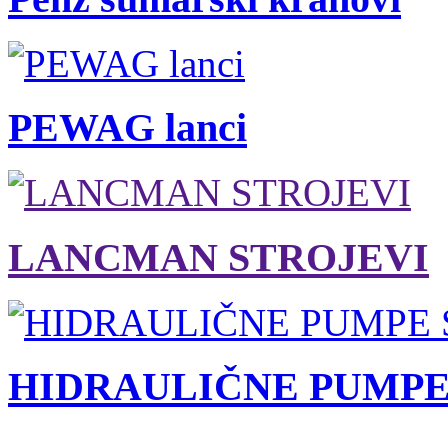
PEWAG lanci
LANCMAN STROJEVI
HIDRAULIČNE PUMPE