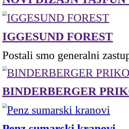
IGGESUND FOREST
Postali smo generalni zastu
BINDERBERGER PRIK
Penz sumarski kranovi