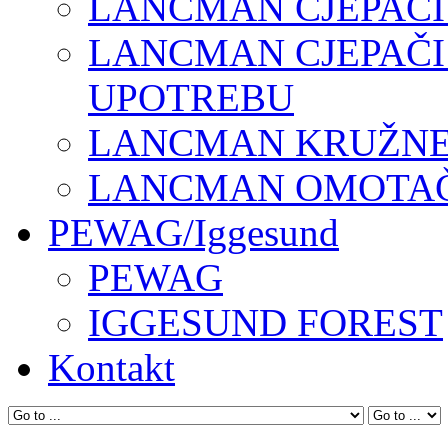
LANCMAN CJEPAČI
LANCMAN CJEPAČI
UPOTREBU
LANCMAN KRUŽNE 
LANCMAN OMOTAČI
PEWAG/Iggesund
PEWAG
IGGESUND FOREST
Kontakt