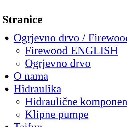
Stranice
Ogrjevno drvo / Firewoo
Firewood ENGLISH
Ogrjevno drvo
O nama
Hidraulika
Hidraulične komponen
Klipne pumpe
Tajfun