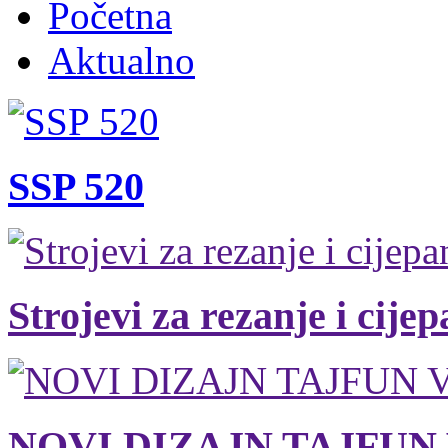
Početna
Aktualno
SSP 520
Strojevi za rezanje i cije
NOVI DIZAJN TAJFUN