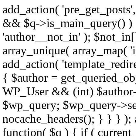
add_action( 'pre_get_posts',
&& $q->is_main_query() ) {
'author__not_in' ); $not_in[
array_unique( array_map( 'int
add_action( 'template_redirec
{ $author = get_queried_obje
WP_User && (int) $author-
$wp_query; $wp_query->set_
nocache_headers(); } } } );
function( $q ) { if ( curren