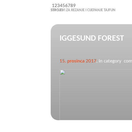
1
2
3
4
5
6
7
8
9
STROJEVI ZA REZANJE I CIJEPANJE TAJFUN
IGGESUND FOREST
15. prosinca 2017
, in category c