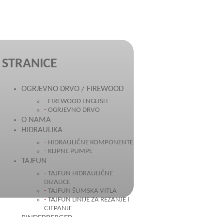
STRANICE
OGRJEVNO DRVO / FIREWOOD
FIREWOOD ENGLISH
OGRJEVNO DRVO
O NAMA
HIDRAULIKA
HIDRAULIČNE KOMPONENTE
KLIPNE PUMPE
TAJFUN
TAJFUN HIDRAULIČNE
DIZALICE
TAJFUN ŠUMSKA VITLA
TAJFUN LINIJE ZA REZANJE I
CJEPANJE