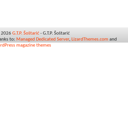
© 2026
G.T.P. Šoštarić
- G.T.P. Šoštarić
hanks to:
Managed Dedicated Server
,
LizardThemes.com
and
rdPress magazine themes