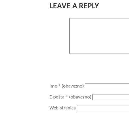
LEAVE A REPLY
Komentar
You may use these HTML tags and attri
<acronym title=""> <b> <blo
datetime=""> <em> <i> <q ci
Ime
* (obavezno)
E-pošta
* (obavezno)
Web-stranica