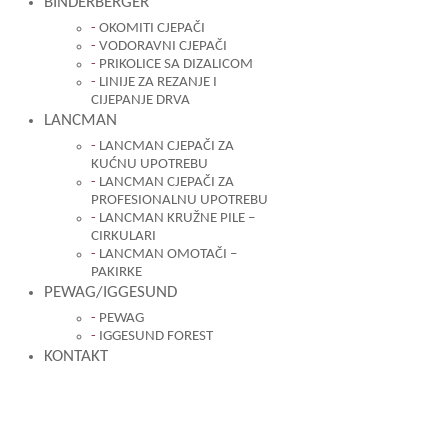
BINDERBERGER
OKOMITI CJEPAČI
VODORAVNI CJEPAČI
PRIKOLICE SA DIZALICOM
LINIJE ZA REZANJE I
CIJEPANJE DRVA
LANCMAN
LANCMAN CJEPAČI ZA
KUĆNU UPOTREBU
LANCMAN CJEPAČI ZA
PROFESIONALNU UPOTREBU
LANCMAN KRUŽNE PILE –
CIRKULARI
LANCMAN OMOTAČI –
PAKIRKE
PEWAG/IGGESUND
PEWAG
IGGESUND FOREST
KONTAKT