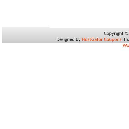
Copyright 
Designed by
HostGator Coupons
, t
Wo