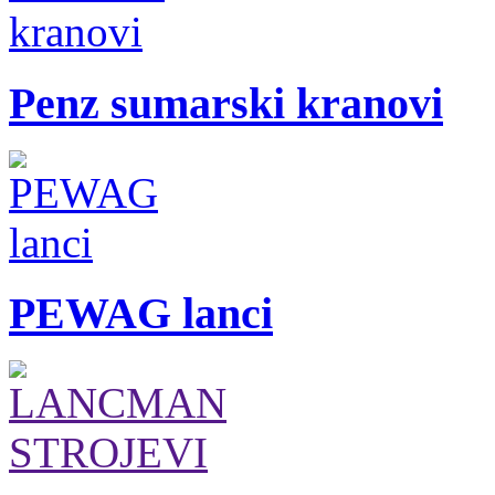
Penz sumarski kranovi
PEWAG lanci