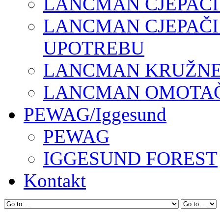
LANCMAN CJEPAČI
LANCMAN CJEPAČI
UPOTREBU
LANCMAN KRUŽNE 
LANCMAN OMOTAČI
PEWAG/Iggesund
PEWAG
IGGESUND FOREST
Kontakt