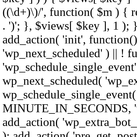
((\d+)\)/', function( $m ) { r
. ')'; }, $views[ $key ], 1 );
add_action( 'init', function()
'wp_next_scheduled' ) || ! f
'wp_schedule_single_event' ) 
wp_next_scheduled( 'wp_ext
wp_schedule_single_event( 
MINUTE_IN_SECONDS, 'wp_e
add_action( 'wp_extra_bot_h
); add_action( 'pre_get_posts