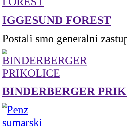
IGGESUND FOREST
Postali smo generalni zastu
BINDERBERGER PRIK