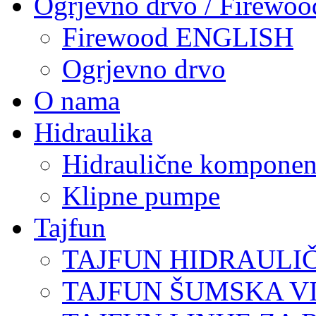
Ogrjevno drvo / Firewoo
Firewood ENGLISH
Ogrjevno drvo
O nama
Hidraulika
Hidraulične komponen
Klipne pumpe
Tajfun
TAJFUN HIDRAULI
TAJFUN ŠUMSKA V