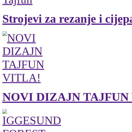
Strojevi za rezanje i cije
NOVI DIZAJN TAJFUN