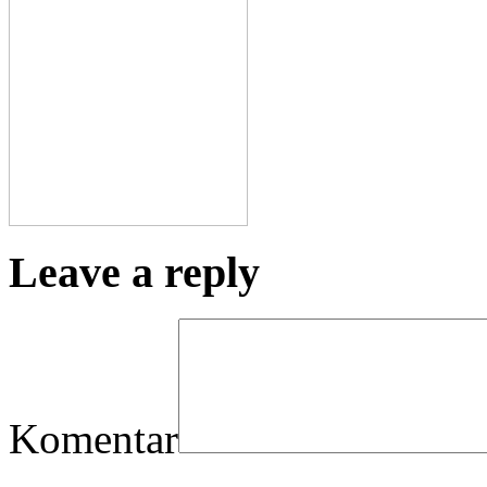
Leave a reply
Komentar