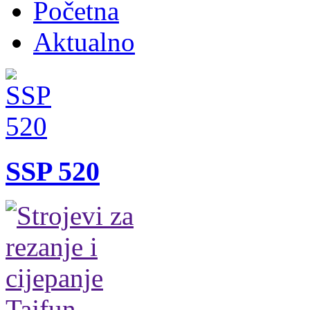
Početna
Aktualno
SSP 520