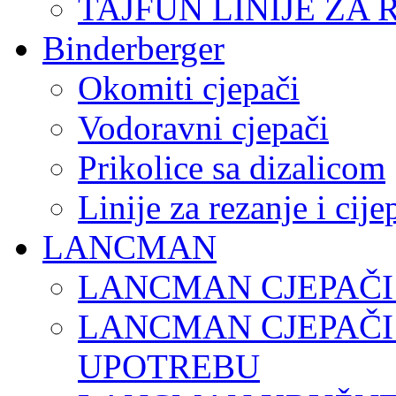
TAJFUN LINIJE ZA 
Binderberger
Okomiti cjepači
Vodoravni cjepači
Prikolice sa dizalicom
Linije za rezanje i cij
LANCMAN
LANCMAN CJEPAČI
LANCMAN CJEPAČI
UPOTREBU