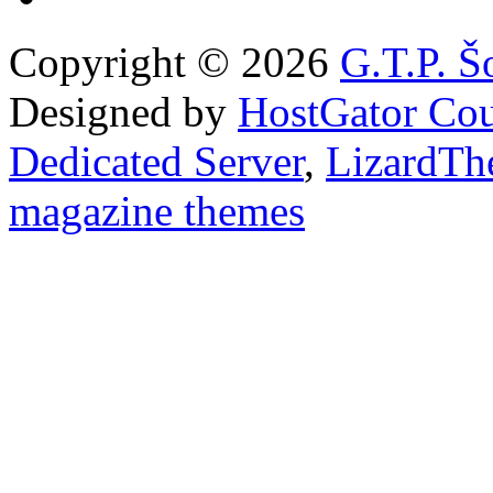
Copyright © 2026
G.T.P. Š
Designed by
HostGator Co
Dedicated Server
,
LizardTh
magazine themes