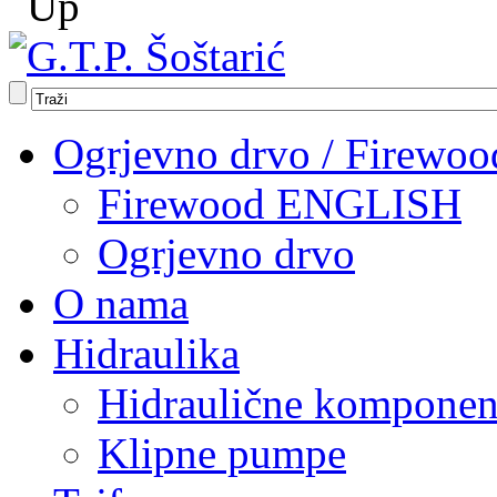
Ogrjevno drvo / Firewoo
Firewood ENGLISH
Ogrjevno drvo
O nama
Hidraulika
Hidraulične komponen
Klipne pumpe