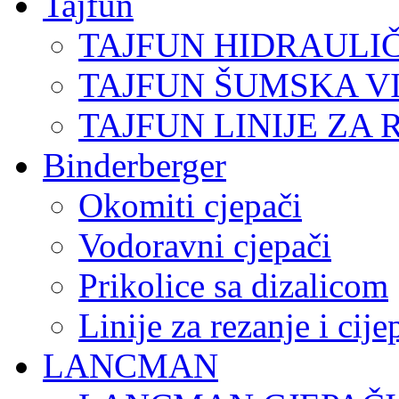
Tajfun
TAJFUN HIDRAULI
TAJFUN ŠUMSKA V
TAJFUN LINIJE ZA 
Binderberger
Okomiti cjepači
Vodoravni cjepači
Prikolice sa dizalicom
Linije za rezanje i cij
LANCMAN