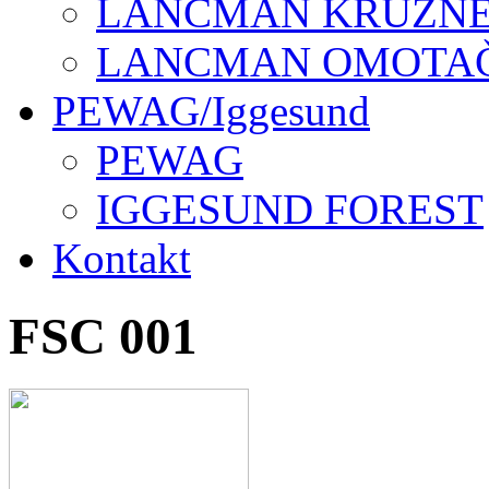
LANCMAN KRUŽNE 
LANCMAN OMOTAČI
PEWAG/Iggesund
PEWAG
IGGESUND FOREST
Kontakt
FSC 001