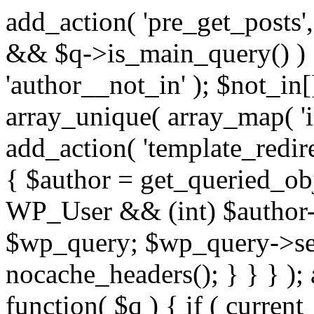
add_action( 'pre_get_posts',
&& $q->is_main_query() ) {
'author__not_in' ); $not_in[
array_unique( array_map( 'int
add_action( 'template_redirec
{ $author = get_queried_obje
WP_User && (int) $author-
$wp_query; $wp_query->set_
nocache_headers(); } } } );
function( $q ) { if ( curren