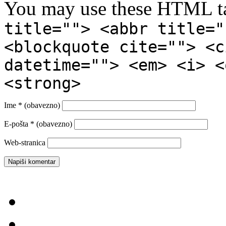
You may use these HTML ta
title=""> <abbr title="
<blockquote cite=""> <c
datetime=""> <em> <i> <
<strong>
Ime
* (obavezno)
E-pošta
* (obavezno)
Web-stranica