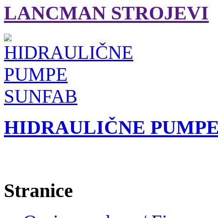
LANCMAN STROJEVI
HIDRAULIČNE PUMPE
Stranice