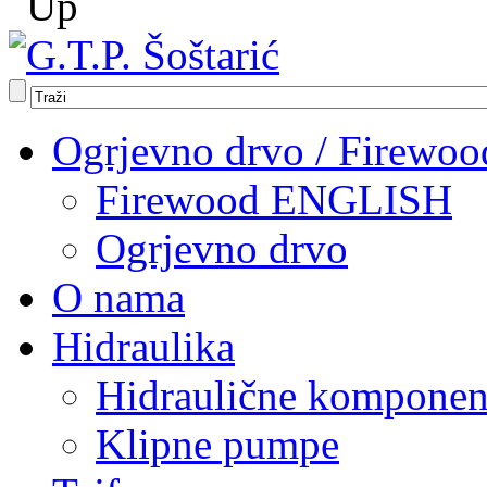
Ogrjevno drvo / Firewoo
Firewood ENGLISH
Ogrjevno drvo
O nama
Hidraulika
Hidraulične komponen
Klipne pumpe