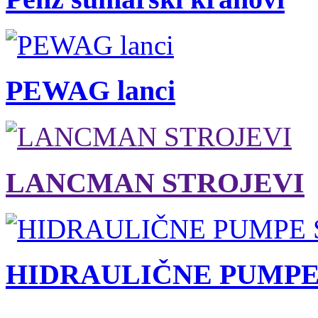
PEWAG lanci
LANCMAN STROJEVI
HIDRAULIČNE PUMPE