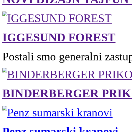
IGGESUND FOREST
Postali smo generalni zastu
BINDERBERGER PRIK
Penz sumarski kranovi