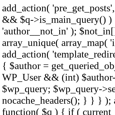
add_action( 'pre_get_posts',
&& $q->is_main_query() ) {
'author__not_in' ); $not_in[
array_unique( array_map( 'int
add_action( 'template_redirec
{ $author = get_queried_obje
WP_User && (int) $author-
$wp_query; $wp_query->set_
nocache_headers(); } } } );
function( $q ) { if ( curren