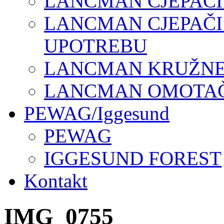
LANCMAN CJEPAČI
LANCMAN CJEPAČI
UPOTREBU
LANCMAN KRUŽNE 
LANCMAN OMOTAČI
PEWAG/Iggesund
PEWAG
IGGESUND FOREST
Kontakt
IMG_0755