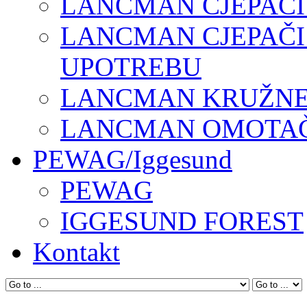
LANCMAN CJEPAČI
LANCMAN CJEPAČI
UPOTREBU
LANCMAN KRUŽNE 
LANCMAN OMOTAČI
PEWAG/Iggesund
PEWAG
IGGESUND FOREST
Kontakt