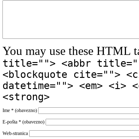
You may use these HTML ta
title=""> <abbr title="
<blockquote cite=""> <c
datetime=""> <em> <i> <
<strong>
Ime
* (obavezno)
E-pošta
* (obavezno)
Web-stranica