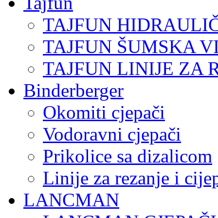
Tajfun
TAJFUN HIDRAULI
TAJFUN ŠUMSKA V
TAJFUN LINIJE ZA 
Binderberger
Okomiti cjepači
Vodoravni cjepači
Prikolice sa dizalicom
Linije za rezanje i cij
LANCMAN