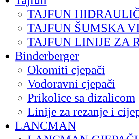
TAJFUN HIDRAULI
TAJFUN ŠUMSKA V
TAJFUN LINIJE ZA 
Binderberger
Okomiti cjepači
Vodoravni cjepači
Prikolice sa dizalicom
Linije za rezanje i cij
LANCMAN