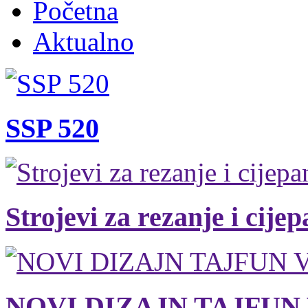
Početna
Aktualno
SSP 520
Strojevi za rezanje i cije
NOVI DIZAJN TAJFUN