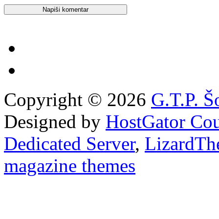
Copyright © 2026
G.T.P. Š
Designed by
HostGator Co
Dedicated Server
,
LizardTh
magazine themes