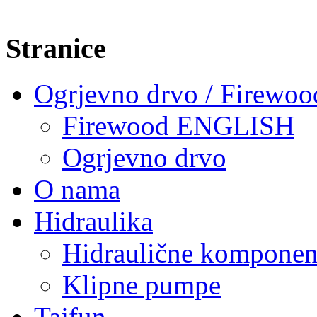
Stranice
Ogrjevno drvo / Firewoo
Firewood ENGLISH
Ogrjevno drvo
O nama
Hidraulika
Hidraulične komponen
Klipne pumpe
Tajfun