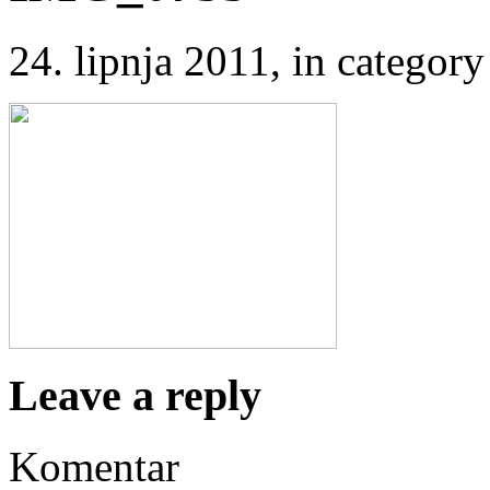
24. lipnja 2011
, in catego
Leave a reply
Komentar