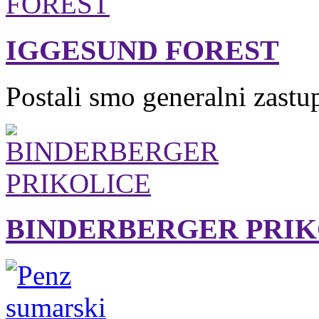
IGGESUND FOREST
Postali smo generalni zastu
BINDERBERGER PRIK