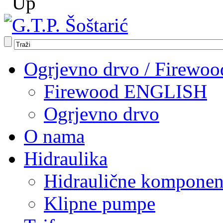
Ogrjevno drvo / Firewoo
Firewood ENGLISH
Ogrjevno drvo
O nama
Hidraulika
Hidraulične komponen
Klipne pumpe