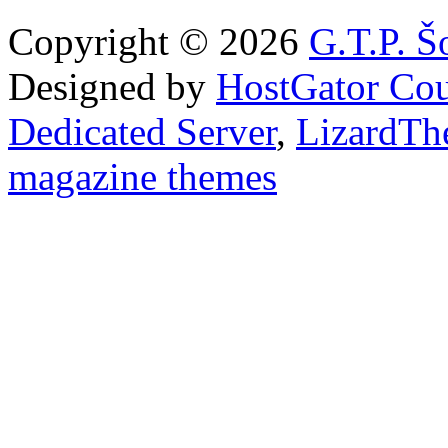
Copyright © 2026
G.T.P. Š
Designed by
HostGator Co
Dedicated Server
,
LizardTh
magazine themes