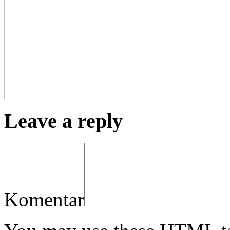
Leave a reply
Komentar