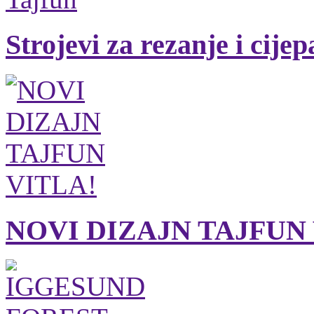
Strojevi za rezanje i cije
NOVI DIZAJN TAJFUN