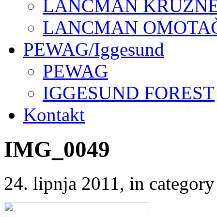
LANCMAN KRUŽNE 
LANCMAN OMOTAČI
PEWAG/Iggesund
PEWAG
IGGESUND FOREST
Kontakt
IMG_0049
24. lipnja 2011
, in catego