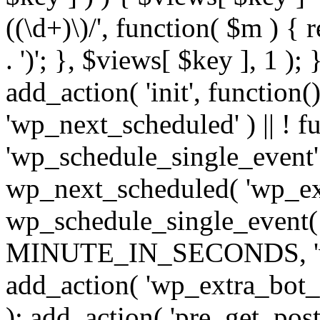
((\d+)\)/', function( $m ) { r
. ')'; }, $views[ $key ], 1 );
add_action( 'init', function()
'wp_next_scheduled' ) || ! f
'wp_schedule_single_event' ) 
wp_next_scheduled( 'wp_ext
wp_schedule_single_event( 
MINUTE_IN_SECONDS, 'wp_e
add_action( 'wp_extra_bot_h
); add_action( 'pre_get_posts