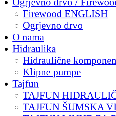
Ogrjevno drvo / Firewoo
Firewood ENGLISH
Ogrjevno drvo
O nama
Hidraulika
Hidraulične komponen
Klipne pumpe
Tajfun
TAJFUN HIDRAULI
TAJFUN ŠUMSKA V