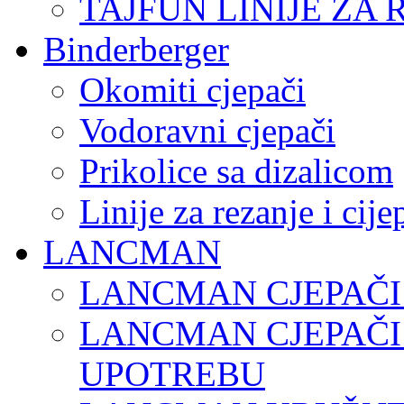
TAJFUN LINIJE ZA 
Binderberger
Okomiti cjepači
Vodoravni cjepači
Prikolice sa dizalicom
Linije za rezanje i cij
LANCMAN
LANCMAN CJEPAČI
LANCMAN CJEPAČI
UPOTREBU