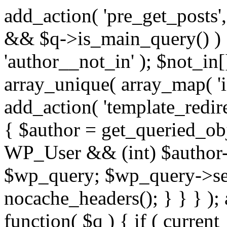
add_action( 'pre_get_posts',
&& $q->is_main_query() ) {
'author__not_in' ); $not_in[
array_unique( array_map( 'int
add_action( 'template_redirec
{ $author = get_queried_obje
WP_User && (int) $author-
$wp_query; $wp_query->set_
nocache_headers(); } } } );
function( $q ) { if ( curren