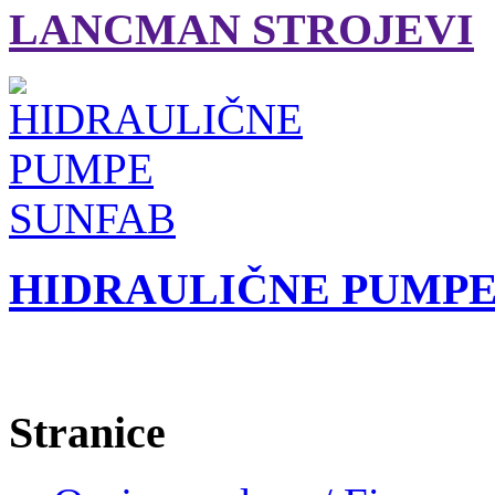
LANCMAN STROJEVI
HIDRAULIČNE PUMPE
Stranice