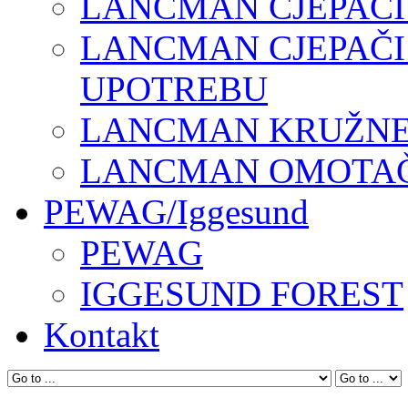
LANCMAN CJEPAČI
LANCMAN CJEPAČI
UPOTREBU
LANCMAN KRUŽNE 
LANCMAN OMOTAČI
PEWAG/Iggesund
PEWAG
IGGESUND FOREST
Kontakt