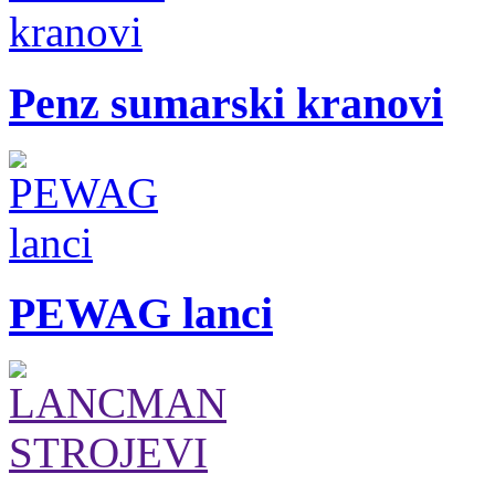
Penz sumarski kranovi
PEWAG lanci