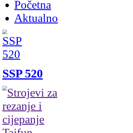
Početna
Aktualno
SSP 520