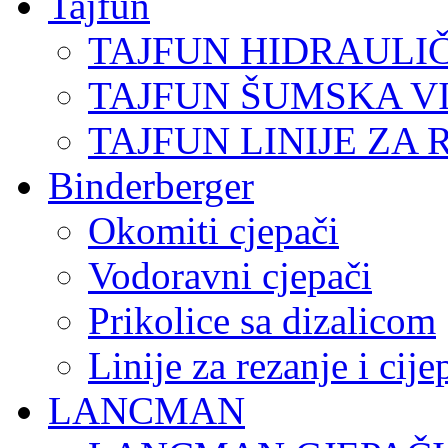
Tajfun
TAJFUN HIDRAULI
TAJFUN ŠUMSKA V
TAJFUN LINIJE ZA 
Binderberger
Okomiti cjepači
Vodoravni cjepači
Prikolice sa dizalicom
Linije za rezanje i cij
LANCMAN