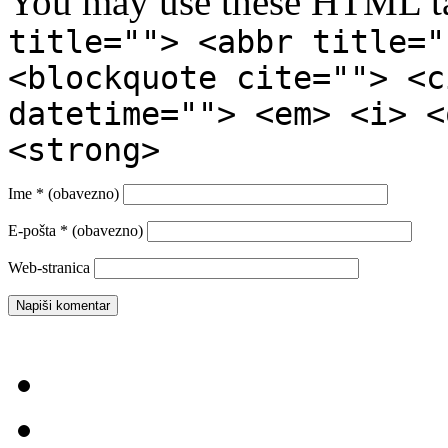
You may use these HTML ta
title=""> <abbr title="
<blockquote cite=""> <c
datetime=""> <em> <i> <
<strong>
Ime
* (obavezno)
E-pošta
* (obavezno)
Web-stranica