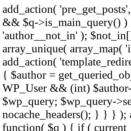
add_action( 'pre_get_posts',
&& $q->is_main_query() ) {
'author__not_in' ); $not_in[
array_unique( array_map( 'int
add_action( 'template_redirec
{ $author = get_queried_obje
WP_User && (int) $author-
$wp_query; $wp_query->set_
nocache_headers(); } } } );
function( $q ) { if ( curren