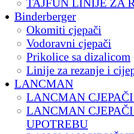
TAJFUN LINIJE ZA 
Binderberger
Okomiti cjepači
Vodoravni cjepači
Prikolice sa dizalicom
Linije za rezanje i cij
LANCMAN
LANCMAN CJEPAČI
LANCMAN CJEPAČI
UPOTREBU