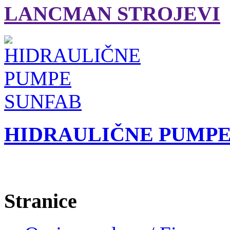
LANCMAN STROJEVI
HIDRAULIČNE PUMPE
Stranice