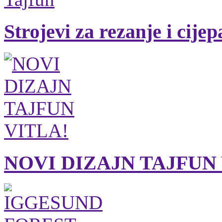
Strojevi za rezanje i cije
NOVI DIZAJN TAJFUN