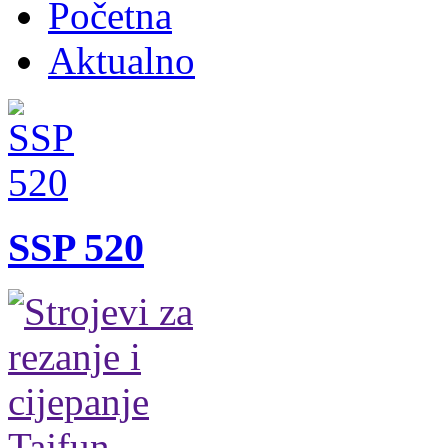
Početna
Aktualno
SSP 520