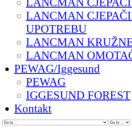
LANCMAN CJEPAČI
LANCMAN CJEPAČI
UPOTREBU
LANCMAN KRUŽNE 
LANCMAN OMOTAČI
PEWAG/Iggesund
PEWAG
IGGESUND FOREST
Kontakt