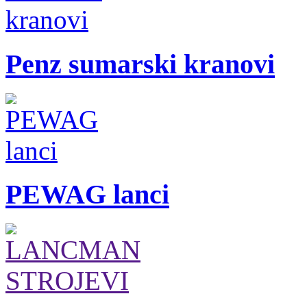
Penz sumarski kranovi
PEWAG lanci