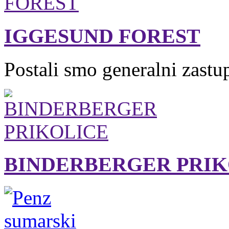
IGGESUND FOREST
Postali smo generalni zastu
BINDERBERGER PRIK