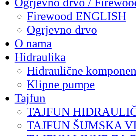
Ogrjevno drvo / Firewoo
Firewood ENGLISH
Ogrjevno drvo
O nama
Hidraulika
Hidraulične komponen
Klipne pumpe
Tajfun
TAJFUN HIDRAULI
TAJFUN ŠUMSKA V