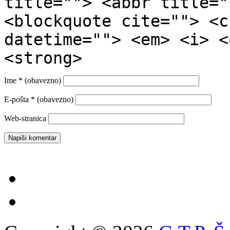
title=""> <abbr title="
<blockquote cite=""> <c
datetime=""> <em> <i> <
<strong>
Ime
* (obavezno)
E-pošta
* (obavezno)
Web-stranica