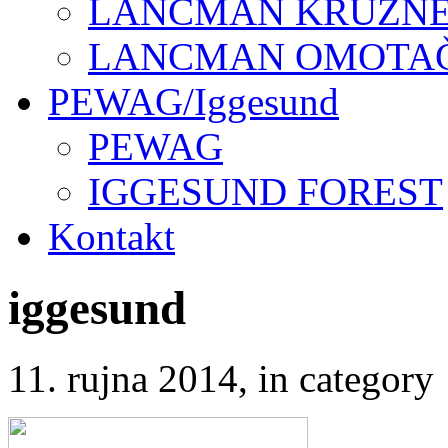
LANCMAN KRUŽNE 
LANCMAN OMOTAČI
PEWAG/Iggesund
PEWAG
IGGESUND FOREST
Kontakt
iggesund
11. rujna 2014
, in catego