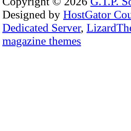
Copyright © 2026
G.T.P. Š
Designed by
HostGator Co
Dedicated Server
,
LizardTh
magazine themes