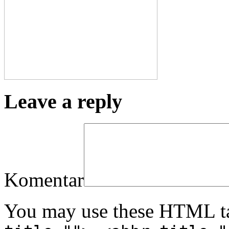
Leave a reply
Komentar
You may use these HTML ta