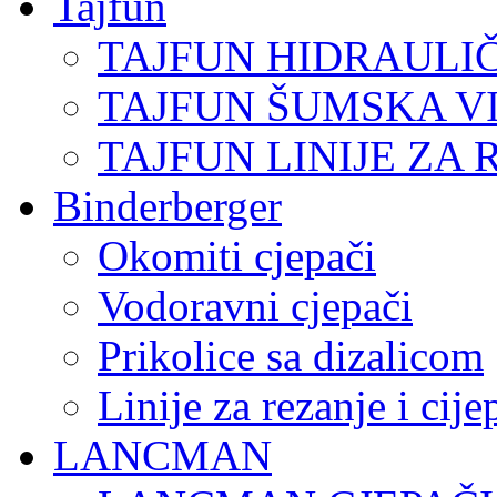
Tajfun
TAJFUN HIDRAULI
TAJFUN ŠUMSKA V
TAJFUN LINIJE ZA 
Binderberger
Okomiti cjepači
Vodoravni cjepači
Prikolice sa dizalicom
Linije za rezanje i cij
LANCMAN