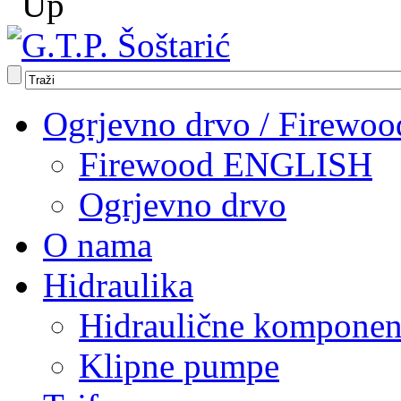
Ogrjevno drvo / Firewoo
Firewood ENGLISH
Ogrjevno drvo
O nama
Hidraulika
Hidraulične komponen
Klipne pumpe