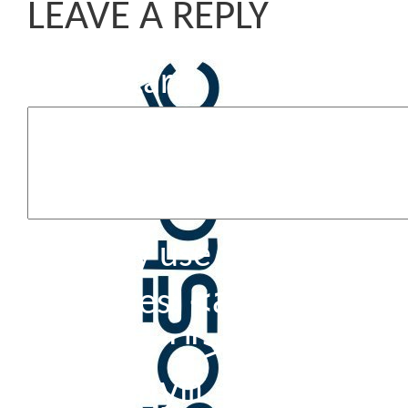
LEAVE A REPLY
Komentar
You may use these HTML 
<a href=""
attributes:
title=""> <abbr t
<acronym title=""