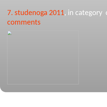
7. studenoga 2011
, in categor
comments