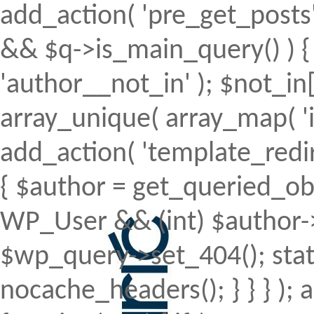
add_action( 'pre_get_posts', 
&& $q->is_main_query() ) { 
'author__not_in' ); $not_in[
array_unique( array_map( 'intv
add_action( 'template_redirec
{ $author = get_queried_obje
WP_User && (int) $author->
$wp_query->set_404(); stat
nocache_headers(); } } } );