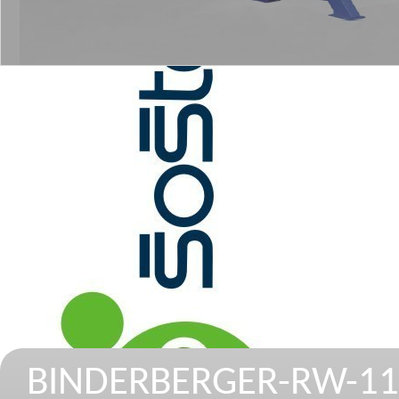
BINDERBERGER-RW-11