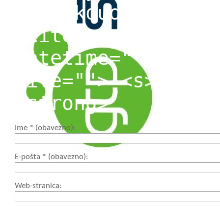
<blockquote cite=
<cite> <code> <de
datetime=""> <em>
cite=""> <s> <str
<strong>
Ime
* (obavezno)
E-pošta
* (obavezno)
Web-stranica