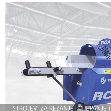
STROJEVI ZA REZANJE I CIJEPANJE 