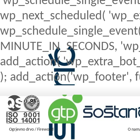
'wp_schedule_single_event' ) 
wp_next_scheduled( 'wp_ext
wp_schedule_single_event( 
MINUTE_IN_SECONDS, 'wp_ex
add_action( 'wp_extra_bot_h
); add_action('wp_footer', f
Ogrjevno drvo / Firewood
O nam
Firewood ENGLISH