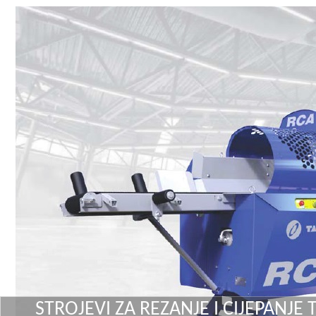
STROJEVI ZA REZANJE I CIJEPANJE 