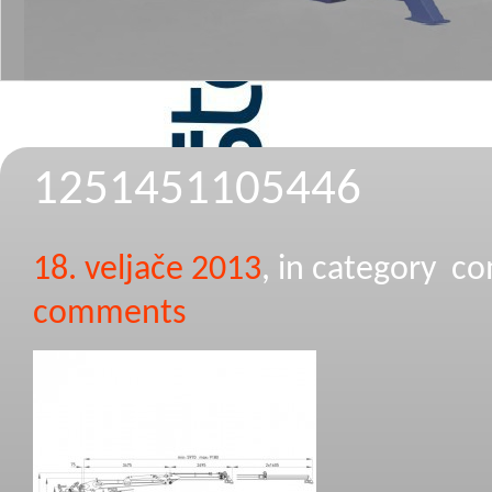
1251451105446
18. veljače 2013
, in category 
comments