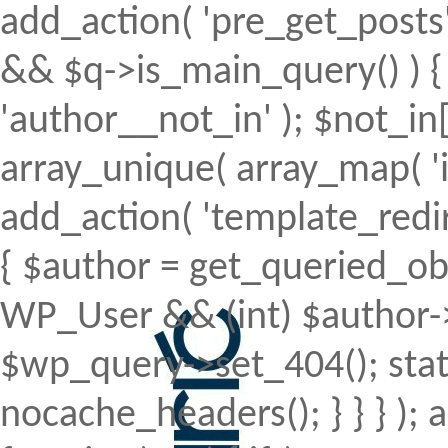
add_action( 'pre_get_posts', 
&& $q->is_main_query() ) { 
'author__not_in' ); $not_in[
array_unique( array_map( 'intv
add_action( 'template_redirec
{ $author = get_queried_obje
WP_User && (int) $author->
$wp_query->set_404(); stat
nocache_headers(); } } } );