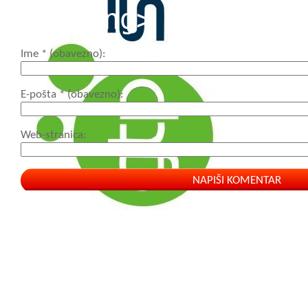
<strong>
Ime
* (obavezno)
E-pošta
* (obavezno)
Web-stranica