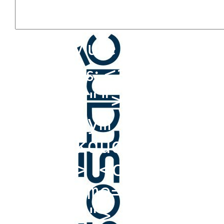
You may use these HTML 
<a href=""
attributes:
title=""> <abbr t
<acronym title=""
<blockquote cite=
<cite> <code> <de
datetime=""> <em>
cite=""> <s> <str