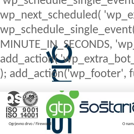
'wp_schedule_single_event' ) 
wp_next_scheduled( 'wp_ext
wp_schedule_single_event( 
MINUTE_IN_SECONDS, 'wp_ex
add_action( 'wp_extra_bot_h
); add_action('wp_footer', f
Ogrjevno drvo / Firewood
O nam
Firewood ENGLISH