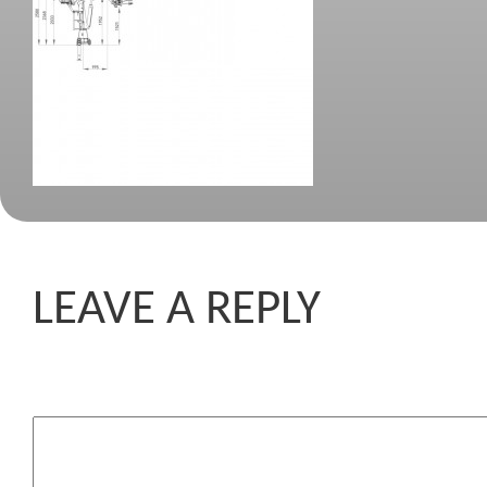
LEAVE A REPLY
Komentar