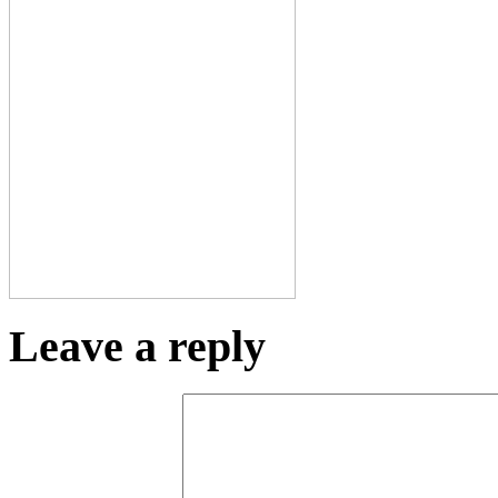
Leave a reply