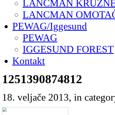
LANCMAN KRUŽNE 
LANCMAN OMOTAČI
PEWAG/Iggesund
PEWAG
IGGESUND FOREST
Kontakt
1251390874812
18. veljače 2013
, in categ