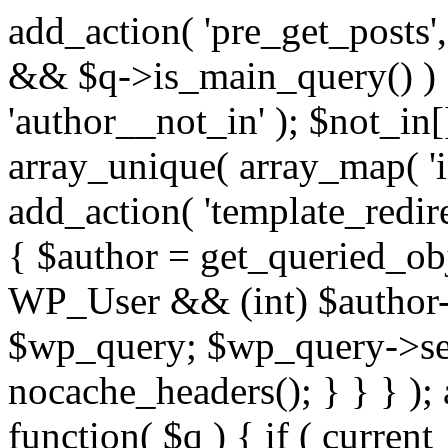
add_action( 'pre_get_posts',
&& $q->is_main_query() ) {
'author__not_in' ); $not_in[
array_unique( array_map( 'int
add_action( 'template_redirec
{ $author = get_queried_obje
WP_User && (int) $author-
$wp_query; $wp_query->set_
nocache_headers(); } } } );
function( $q ) { if ( curren