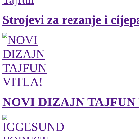
Strojevi za rezanje i cije
NOVI DIZAJN TAJFUN