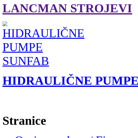
LANCMAN STROJEVI
HIDRAULIČNE PUMPE
Stranice