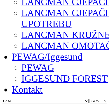
LANCMAN CJEPAČI
LANCMAN CJEPAČI
UPOTREBU
LANCMAN KRUŽNE 
LANCMAN OMOTAČI
PEWAG/Iggesund
PEWAG
IGGESUND FOREST
Kontakt