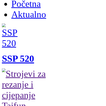
Početna
Aktualno
SSP 520