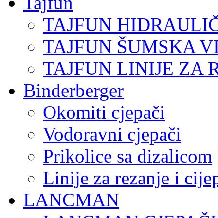
Tajfun
TAJFUN HIDRAULI
TAJFUN ŠUMSKA V
TAJFUN LINIJE ZA 
Binderberger
Okomiti cjepači
Vodoravni cjepači
Prikolice sa dizalicom
Linije za rezanje i cij
LANCMAN