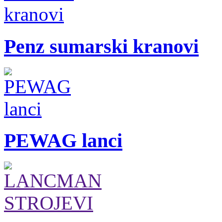
Penz sumarski kranovi
PEWAG lanci