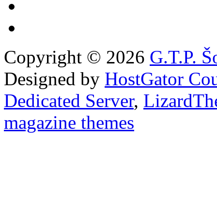
Copyright © 2026
G.T.P. Š
Designed by
HostGator Co
Dedicated Server
,
LizardTh
magazine themes