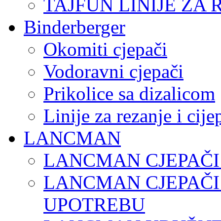
TAJFUN LINIJE ZA 
Binderberger
Okomiti cjepači
Vodoravni cjepači
Prikolice sa dizalicom
Linije za rezanje i cij
LANCMAN
LANCMAN CJEPAČI
LANCMAN CJEPAČI
UPOTREBU