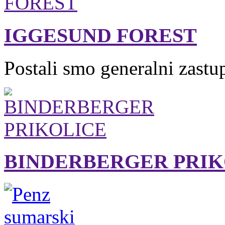
IGGESUND FOREST
Postali smo generalni zastu
BINDERBERGER PRIK