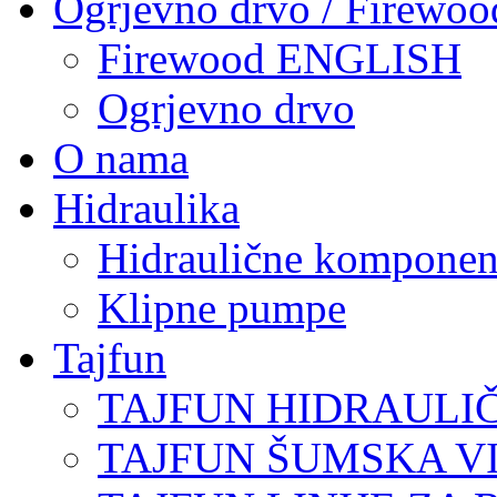
Ogrjevno drvo / Firewoo
Firewood ENGLISH
Ogrjevno drvo
O nama
Hidraulika
Hidraulične komponen
Klipne pumpe
Tajfun
TAJFUN HIDRAULI
TAJFUN ŠUMSKA V