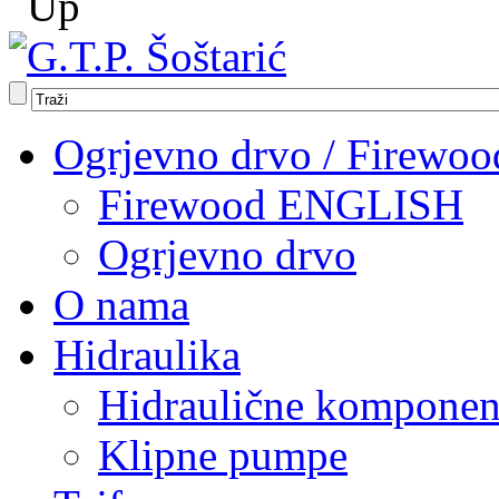
Ogrjevno drvo / Firewoo
Firewood ENGLISH
Ogrjevno drvo
O nama
Hidraulika
Hidraulične komponen
Klipne pumpe