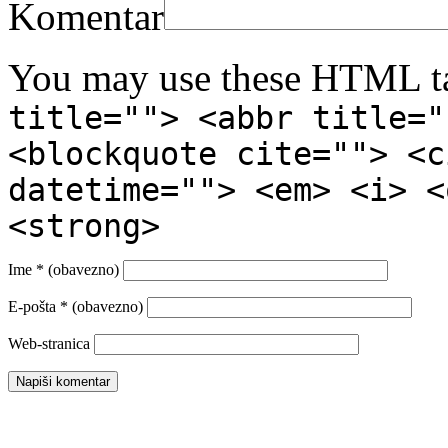
Komentar
You may use these HTML ta
title=""> <abbr title="
<blockquote cite=""> <c
datetime=""> <em> <i> <
<strong>
Ime
* (obavezno)
E-pošta
* (obavezno)
Web-stranica