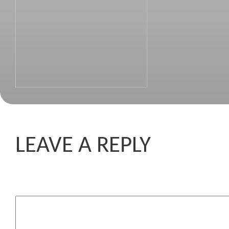
LEAVE A REPLY
Komentar