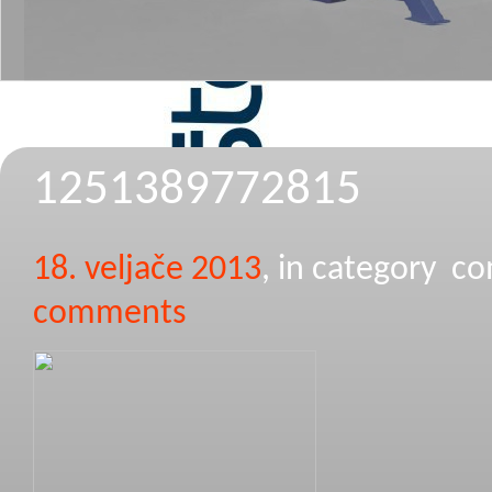
1251389772815
18. veljače 2013
, in category 
comments