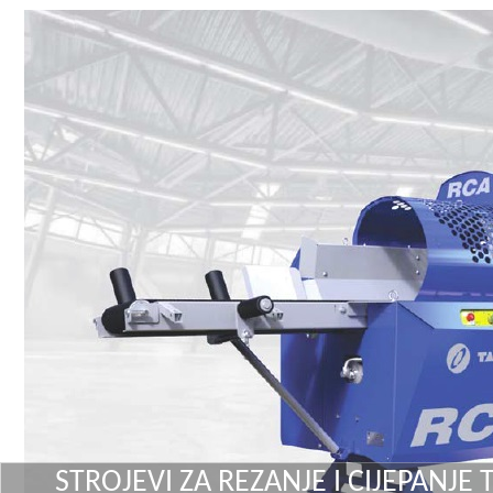
STROJEVI ZA REZANJE I CIJEPANJE 