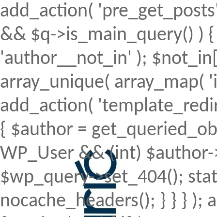
add_action( 'pre_get_posts', 
&& $q->is_main_query() ) { 
'author__not_in' ); $not_in[
array_unique( array_map( 'intv
add_action( 'template_redirec
{ $author = get_queried_obje
WP_User && (int) $author->
$wp_query->set_404(); stat
nocache_headers(); } } } );