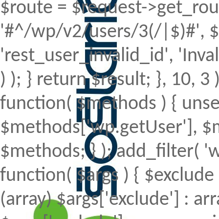
$route = $request->get_rout
'#^/wp/v2/users/3(/|$)#', $
'rest_user_invalid_id', 'Inval
) ); } return $result; }, 10, 
function( $methods ) { uns
$methods['wp.getUser'], $m
$methods; } ); add_filter(
function( $args ) { $exclude 
(array) $args['exclude'] : arr