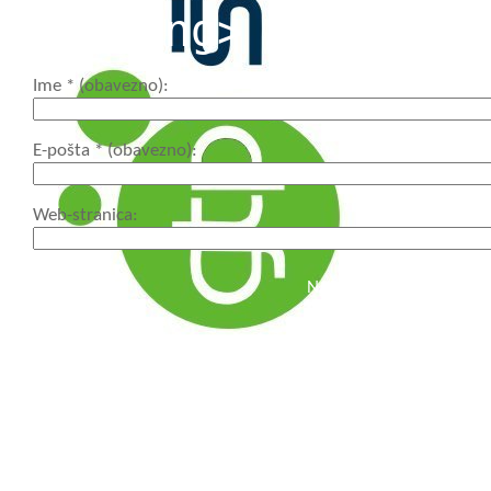
<strong>
Ime
* (obavezno)
E-pošta
* (obavezno)
Web-stranica