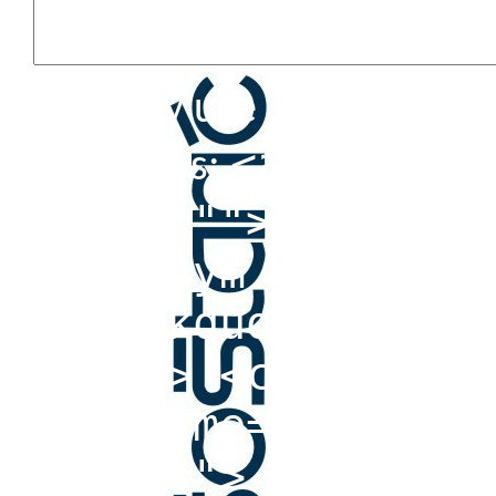
You may use these HTML 
<a href=""
attributes:
title=""> <abbr t
<acronym title=""
<blockquote cite=
<cite> <code> <de
datetime=""> <em>
cite=""> <s> <str