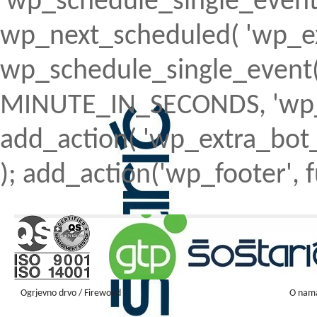
'wp_schedule_single_event' ) 
wp_next_scheduled( 'wp_ext
wp_schedule_single_event( 
MINUTE_IN_SECONDS, 'wp_ex
add_action( 'wp_extra_bot_h
); add_action('wp_footer', f
Ogrjevno drvo / Firewood
O nam
Firewood ENGLISH