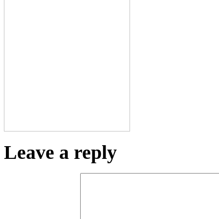
Leave a reply