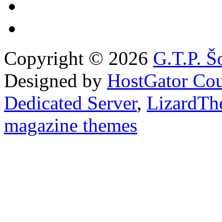
Copyright © 2026
G.T.P. Š
Designed by
HostGator Co
Dedicated Server
,
LizardTh
magazine themes