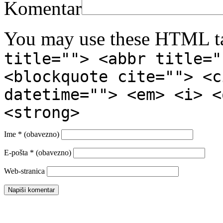
Komentar
You may use these HTML ta
title=""> <abbr title="
<blockquote cite=""> <c
datetime=""> <em> <i> <
<strong>
Ime
* (obavezno)
E-pošta
* (obavezno)
Web-stranica