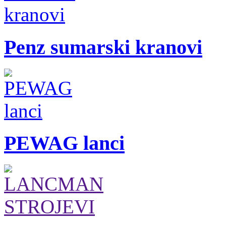
Penz sumarski kranovi
PEWAG lanci