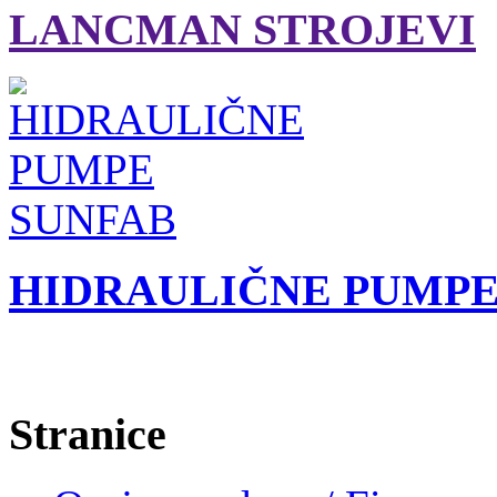
LANCMAN STROJEVI
HIDRAULIČNE PUMPE
Stranice