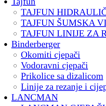
Tajfun
TAJFUN HIDRAULI
TAJFUN ŠUMSKA V
TAJFUN LINIJE ZA 
Binderberger
Okomiti cjepači
Vodoravni cjepači
Prikolice sa dizalicom
Linije za rezanje i cij
LANCMAN