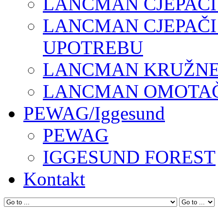
LANCMAN CJEPAČI
LANCMAN CJEPAČI
UPOTREBU
LANCMAN KRUŽNE 
LANCMAN OMOTAČI
PEWAG/Iggesund
PEWAG
IGGESUND FOREST
Kontakt