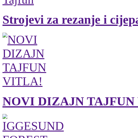
Strojevi za rezanje i cije
NOVI DIZAJN TAJFUN