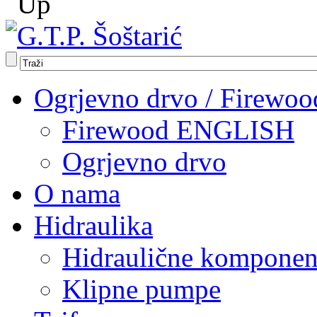
Ogrjevno drvo / Firewoo
Firewood ENGLISH
Ogrjevno drvo
O nama
Hidraulika
Hidraulične komponen
Klipne pumpe