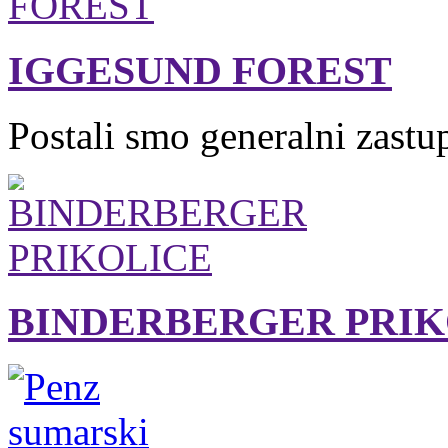
IGGESUND FOREST
Postali smo generalni zastu
BINDERBERGER PRIK