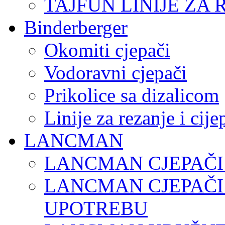
TAJFUN LINIJE ZA 
Binderberger
Okomiti cjepači
Vodoravni cjepači
Prikolice sa dizalicom
Linije za rezanje i cij
LANCMAN
LANCMAN CJEPAČI
LANCMAN CJEPAČI
UPOTREBU