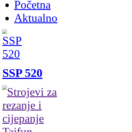
Početna
Aktualno
SSP 520