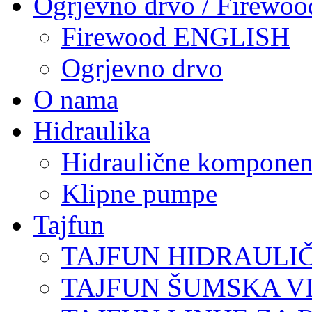
Ogrjevno drvo / Firewoo
Firewood ENGLISH
Ogrjevno drvo
O nama
Hidraulika
Hidraulične komponen
Klipne pumpe
Tajfun
TAJFUN HIDRAULI
TAJFUN ŠUMSKA V