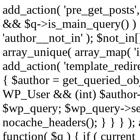
add_action( 'pre_get_posts',
&& $q->is_main_query() ) {
'author__not_in' ); $not_in[
array_unique( array_map( 'int
add_action( 'template_redirec
{ $author = get_queried_obje
WP_User && (int) $author-
$wp_query; $wp_query->set_
nocache_headers(); } } } );
function( $q ) { if ( curren