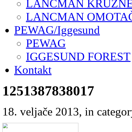
LANCMAN KRUŽNE 
LANCMAN OMOTAČI
PEWAG/Iggesund
PEWAG
IGGESUND FOREST
Kontakt
1251387838017
18. veljače 2013
, in categ