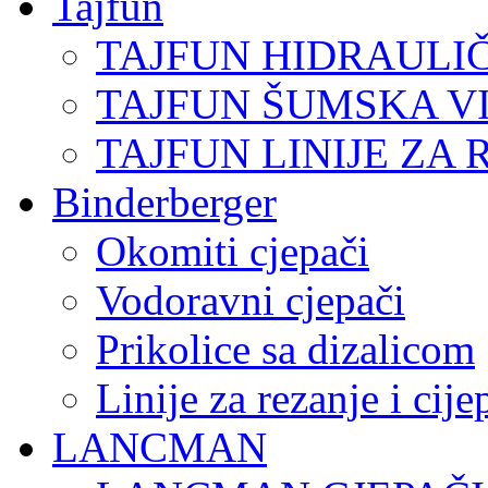
Tajfun
TAJFUN HIDRAULI
TAJFUN ŠUMSKA V
TAJFUN LINIJE ZA 
Binderberger
Okomiti cjepači
Vodoravni cjepači
Prikolice sa dizalicom
Linije za rezanje i cij
LANCMAN