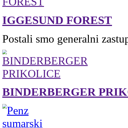
IGGESUND FOREST
Postali smo generalni zastu
BINDERBERGER PRIK