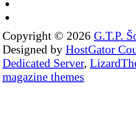
Copyright © 2026
G.T.P. Š
Designed by
HostGator Co
Dedicated Server
,
LizardTh
magazine themes