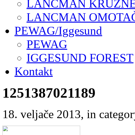
LANCMAN KRUŽNE 
LANCMAN OMOTAČI
PEWAG/Iggesund
PEWAG
IGGESUND FOREST
Kontakt
1251387021189
18. veljače 2013
, in categ