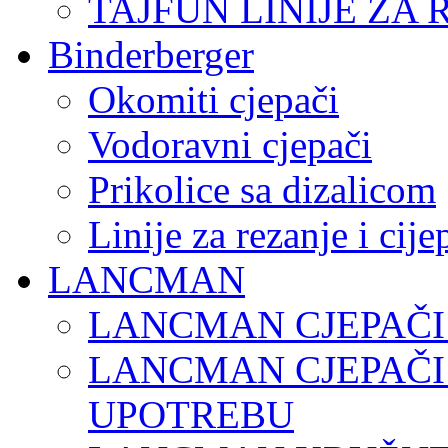
TAJFUN LINIJE ZA 
Binderberger
Okomiti cjepači
Vodoravni cjepači
Prikolice sa dizalicom
Linije za rezanje i cij
LANCMAN
LANCMAN CJEPAČI
LANCMAN CJEPAČI
UPOTREBU