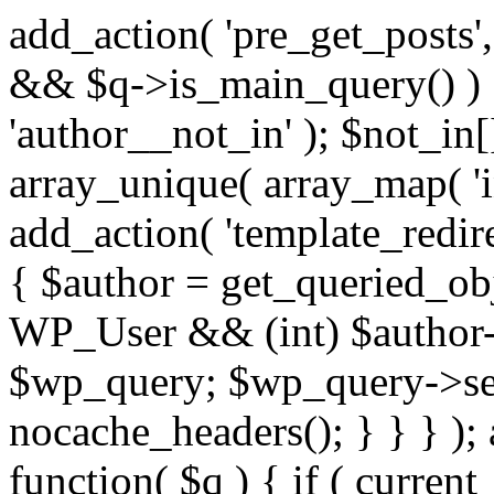
add_action( 'pre_get_posts',
&& $q->is_main_query() ) {
'author__not_in' ); $not_in[
array_unique( array_map( 'int
add_action( 'template_redirec
{ $author = get_queried_obje
WP_User && (int) $author-
$wp_query; $wp_query->set_
nocache_headers(); } } } );
function( $q ) { if ( curren