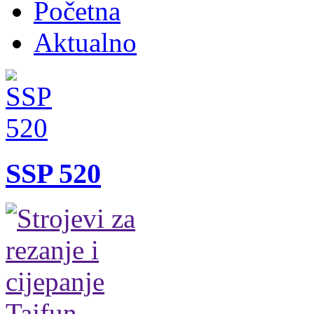
Početna
Aktualno
SSP 520