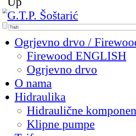
Ogrjevno drvo / Firewoo
Firewood ENGLISH
Ogrjevno drvo
O nama
Hidraulika
Hidraulične komponen
Klipne pumpe