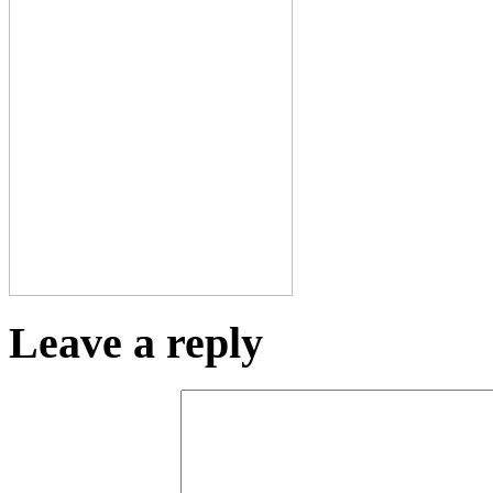
Leave a reply