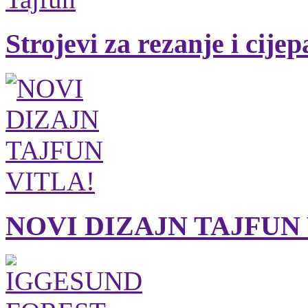
Strojevi za rezanje i cije
NOVI DIZAJN TAJFUN