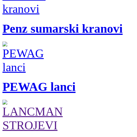
Penz sumarski kranovi
PEWAG lanci