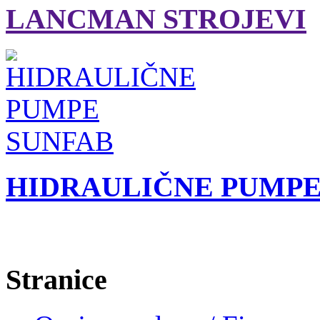
LANCMAN STROJEVI
HIDRAULIČNE PUMPE
Stranice