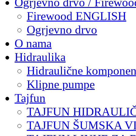
Ogrjevno drvo / Firewoo
Firewood ENGLISH
Ogrjevno drvo
O nama
Hidraulika
Hidraulične komponen
Klipne pumpe
Tajfun
TAJFUN HIDRAULI
TAJFUN ŠUMSKA V