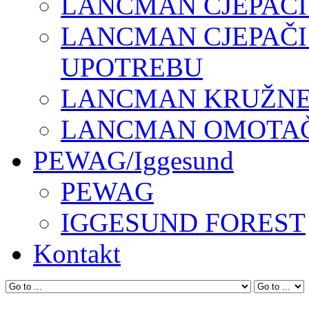
LANCMAN CJEPAČI
LANCMAN CJEPAČI
UPOTREBU
LANCMAN KRUŽNE 
LANCMAN OMOTAČI
PEWAG/Iggesund
PEWAG
IGGESUND FOREST
Kontakt