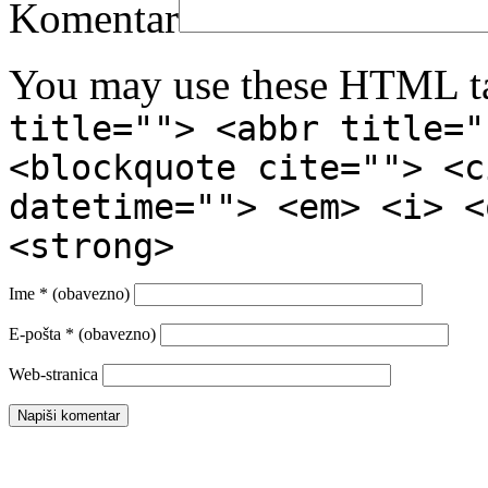
Komentar
You may use these HTML ta
title=""> <abbr title="
<blockquote cite=""> <c
datetime=""> <em> <i> <
<strong>
Ime
* (obavezno)
E-pošta
* (obavezno)
Web-stranica