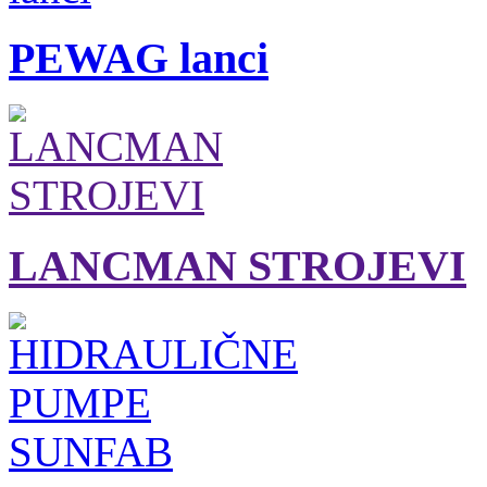
PEWAG lanci
LANCMAN STROJEVI