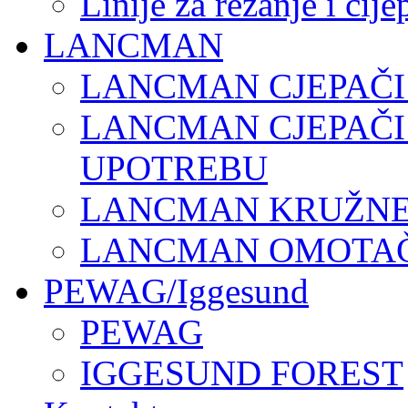
Linije za rezanje i cij
LANCMAN
LANCMAN CJEPAČI
LANCMAN CJEPAČI
UPOTREBU
LANCMAN KRUŽNE 
LANCMAN OMOTAČI
PEWAG/Iggesund
PEWAG
IGGESUND FOREST