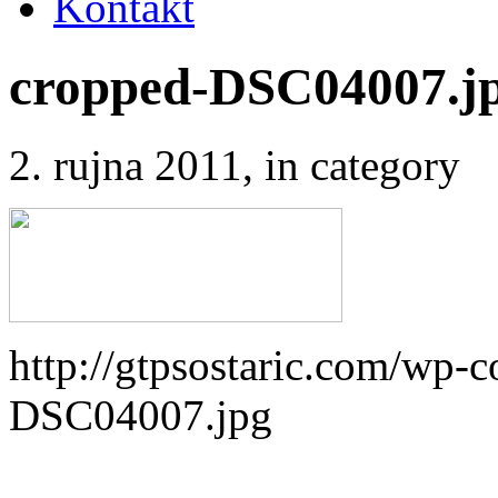
Kontakt
cropped-DSC04007.j
2. rujna 2011
, in category
http://gtpsostaric.com/wp-
DSC04007.jpg