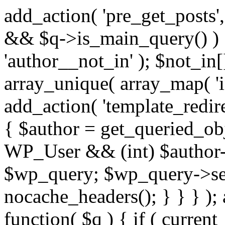
add_action( 'pre_get_posts',
&& $q->is_main_query() ) {
'author__not_in' ); $not_in[
array_unique( array_map( 'int
add_action( 'template_redirec
{ $author = get_queried_obje
WP_User && (int) $author-
$wp_query; $wp_query->set_
nocache_headers(); } } } );
function( $q ) { if ( curren