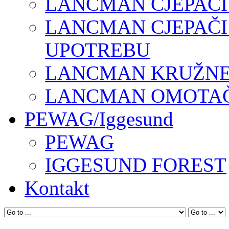
LANCMAN CJEPAČI
LANCMAN CJEPAČI
UPOTREBU
LANCMAN KRUŽNE 
LANCMAN OMOTAČI
PEWAG/Iggesund
PEWAG
IGGESUND FOREST
Kontakt