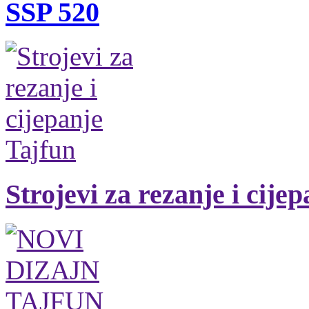
SSP 520
Strojevi za rezanje i cije