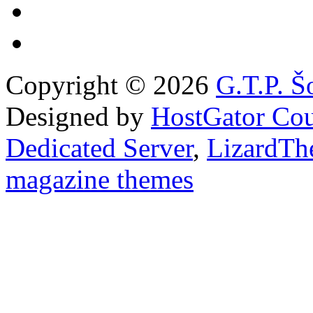
Copyright © 2026
G.T.P. Š
Designed by
HostGator Co
Dedicated Server
,
LizardTh
magazine themes