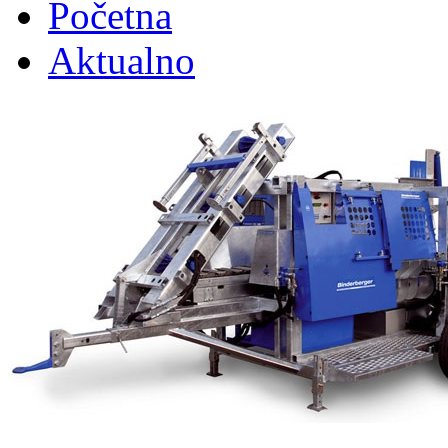
Početna
Aktualno