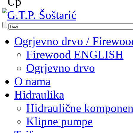
Ogrjevno drvo / Firewoo
Firewood ENGLISH
Ogrjevno drvo
O nama
Hidraulika
Hidraulične komponen
Klipne pumpe