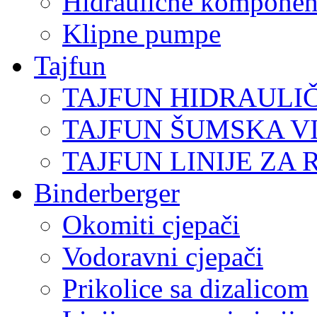
Hidraulične komponen
Klipne pumpe
Tajfun
TAJFUN HIDRAULI
TAJFUN ŠUMSKA V
TAJFUN LINIJE ZA 
Binderberger
Okomiti cjepači
Vodoravni cjepači
Prikolice sa dizalicom