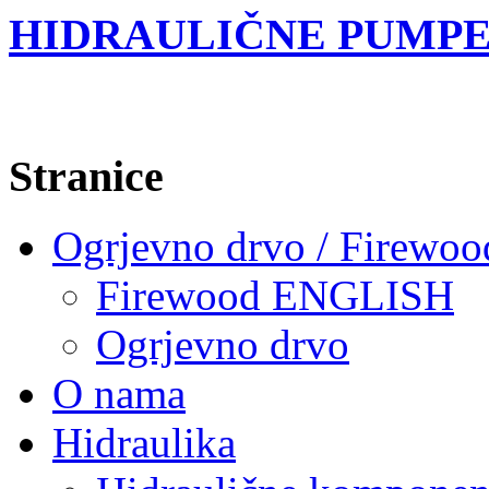
HIDRAULIČNE PUMPE
Stranice
Ogrjevno drvo / Firewoo
Firewood ENGLISH
Ogrjevno drvo
O nama
Hidraulika