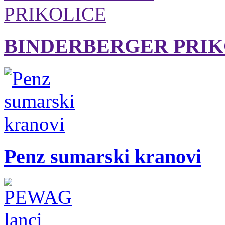
BINDERBERGER PRIK
Penz sumarski kranovi