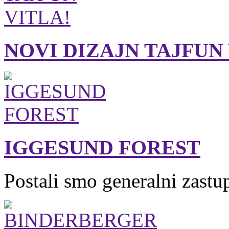
NOVI DIZAJN TAJFUN
IGGESUND FOREST
Postali smo generalni zastu