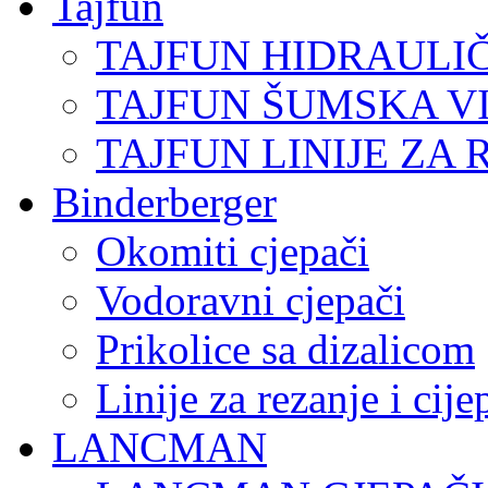
Tajfun
TAJFUN HIDRAULI
TAJFUN ŠUMSKA V
TAJFUN LINIJE ZA 
Binderberger
Okomiti cjepači
Vodoravni cjepači
Prikolice sa dizalicom
Linije za rezanje i cij
LANCMAN